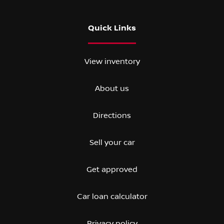
Quick Links
View inventory
About us
Directions
Sell your car
Get approved
Car loan calculator
Privacy policy