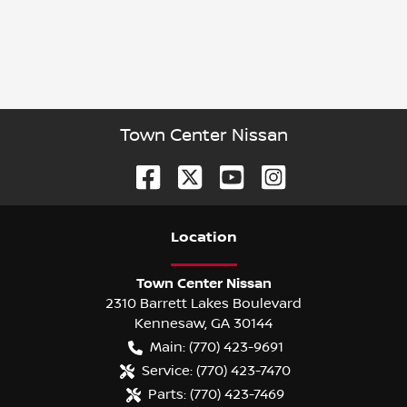
Town Center Nissan
Location
Town Center Nissan
2310 Barrett Lakes Boulevard
Kennesaw
,
GA
30144
Main:
(770) 423-9691
Service:
(770) 423-7470
Parts:
(770) 423-7469