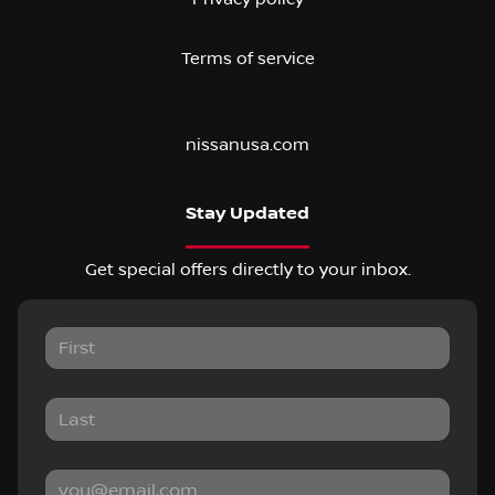
Terms of service
nissanusa.com
Stay Updated
Get special offers directly to your inbox.