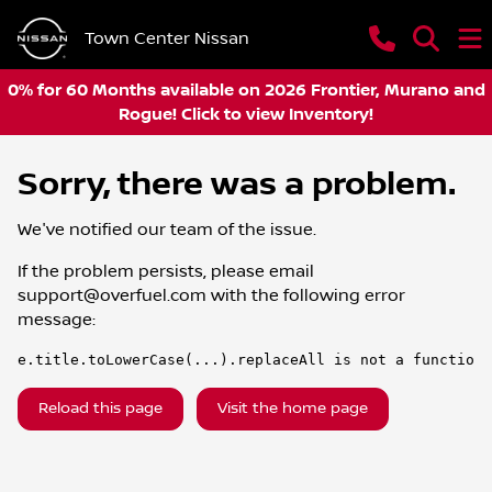
Town Center Nissan
0% for 60 Months available on 2026 Frontier, Murano and
Rogue! Click to view Inventory!
Sorry, there was a problem.
We've notified our team of the issue.
If the problem persists, please email
support@overfuel.com
with the following error
message:
e.title.toLowerCase(...).replaceAll is not a function
Reload this page
Visit the home page