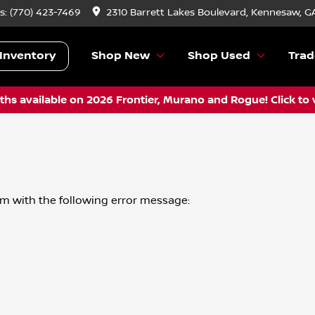
s:
(770) 423-7469
2310 Barrett Lakes Boulevard, Kennesaw, G
Inventory
Shop New
Shop Used
Trad
hs available on 2026 Frontier, Murano and Rogue! Click to 
om
with the following error message: