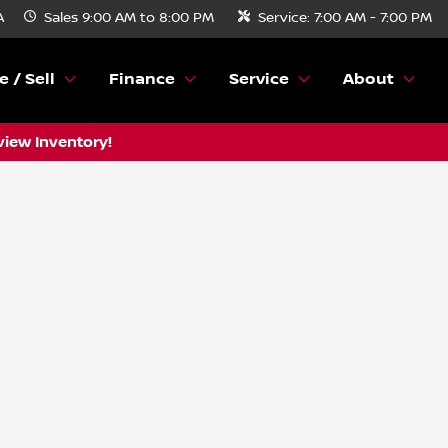
A
Sales
9:00 AM to 8:00 PM
Service:
7:00 AM - 7:00 PM
e / Sell
Finance
Service
About
view Inventory!