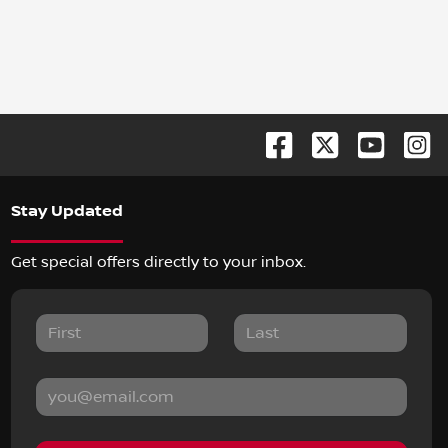
Stay Updated
Get special offers directly to your inbox.