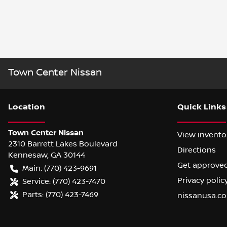
Town Center Nissan
Location
Quick Links
Town Center Nissan
View invento
2310 Barrett Lakes Boulevard
Directions
Kennesaw
,
GA
30144
Get approve
Main:
(770) 423-9691
Privacy polic
Service:
(770) 423-7470
Parts:
(770) 423-7469
nissanusa.c