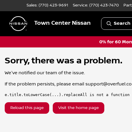
Sales: (770) 423-9691
Service:
(770) 423-7470
Part
Town Center Nissan
Search 
0% for 60 Mont
Sorry, there was a problem.
We've notified our team of the issue.
If the problem persists, please email
support@overfuel.c
e.title.toLowerCase(...).replaceAll is not a function
Reload this page
Visit the home page