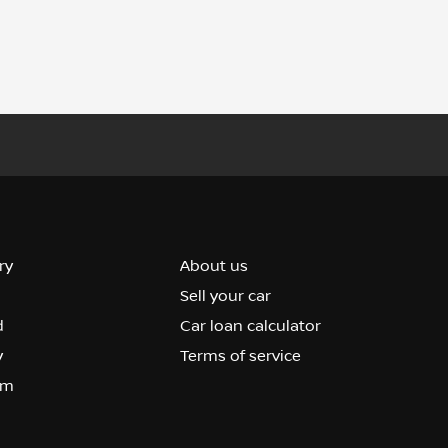
ry
About us
Sell your car
d
Car loan calculator
y
Terms of service
om