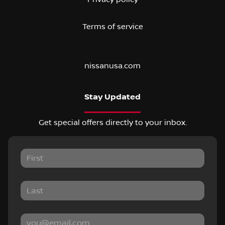
Terms of service
nissanusa.com
Stay Updated
Get special offers directly to your inbox.