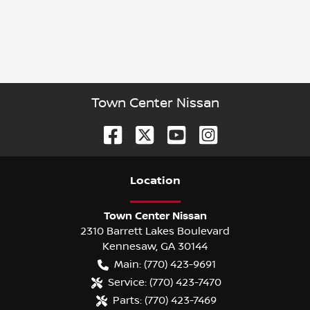
Town Center Nissan
Location
Town Center Nissan
2310 Barrett Lakes Boulevard
Kennesaw
,
GA
30144
Main:
(770) 423-9691
Service:
(770) 423-7470
Parts:
(770) 423-7469