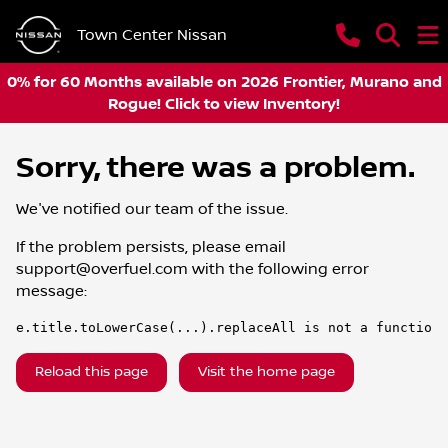
Town Center Nissan
0% for 60 Months available on 2026 Frontier, Murano and
Rogue! Click to view Inventory!
Sorry, there was a problem.
We've notified our team of the issue.
If the problem persists, please email
support@overfuel.com
with the following error
message:
e.title.toLowerCase(...).replaceAll is not a function
Reload this page
Visit the home page