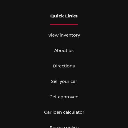
Quick Links
View inventory
About us
Directions
Sell your car
Get approved
Car loan calculator
Privacy policy