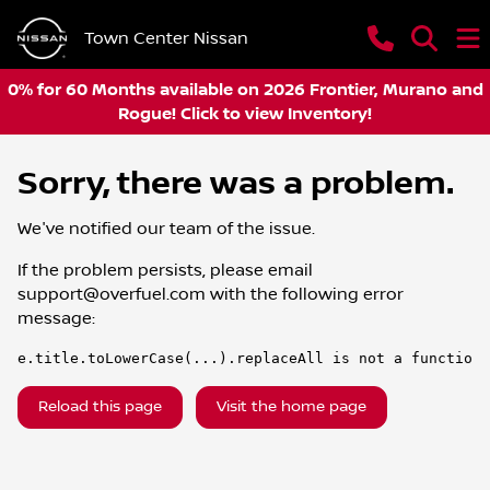
Town Center Nissan
0% for 60 Months available on 2026 Frontier, Murano and
Rogue! Click to view Inventory!
Sorry, there was a problem.
We've notified our team of the issue.
If the problem persists, please email
support@overfuel.com
with the following error
message:
e.title.toLowerCase(...).replaceAll is not a function
Reload this page
Visit the home page