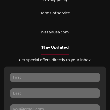
Terms of service
nissanusa.com
Stay Updated
Get special offers directly to your inbox.