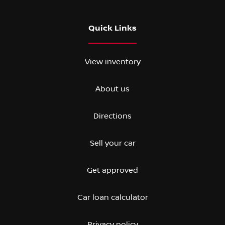
Quick Links
View inventory
About us
Directions
Sell your car
Get approved
Car loan calculator
Privacy policy