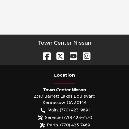
Town Center Nissan
Location
Town Center Nissan
2310 Barrett Lakes Boulevard
Kennesaw
,
GA
30144
Main:
(770) 423-9691
Service:
(770) 423-7470
Parts:
(770) 423-7469