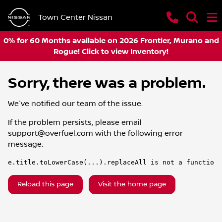
Town Center Nissan
0% for 60 Months available on 2026 Frontier, Murano and
Rogue! Click to view Inventory!
Sorry, there was a problem.
We've notified our team of the issue.
If the problem persists, please email
support@overfuel.com
with the following error
message:
e.title.toLowerCase(...).replaceAll is not a function
Reload this page
Visit the home page