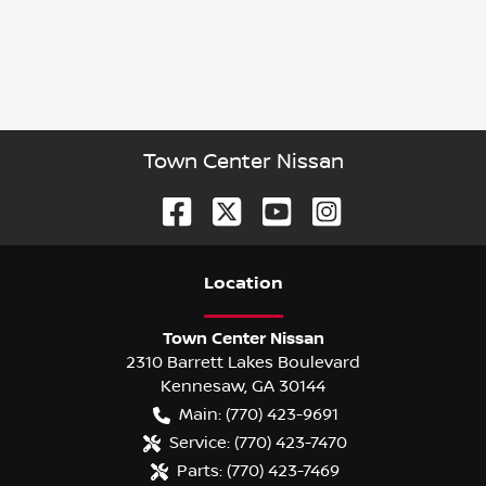
Town Center Nissan
Location
Town Center Nissan
2310 Barrett Lakes Boulevard
Kennesaw
,
GA
30144
Main:
(770) 423-9691
Service:
(770) 423-7470
Parts:
(770) 423-7469