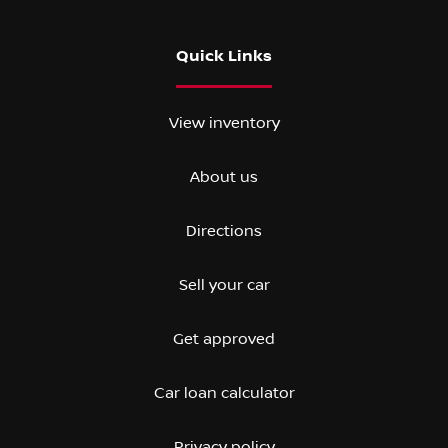
Quick Links
View inventory
About us
Directions
Sell your car
Get approved
Car loan calculator
Privacy policy