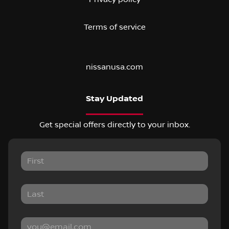
Terms of service
nissanusa.com
Stay Updated
Get special offers directly to your inbox.