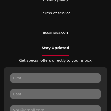
Terms of service
nissanusa.com
Stay Updated
Get special offers directly to your inbox.