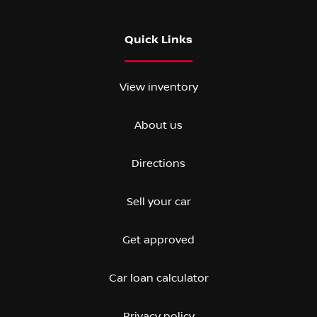
Quick Links
View inventory
About us
Directions
Sell your car
Get approved
Car loan calculator
Privacy policy