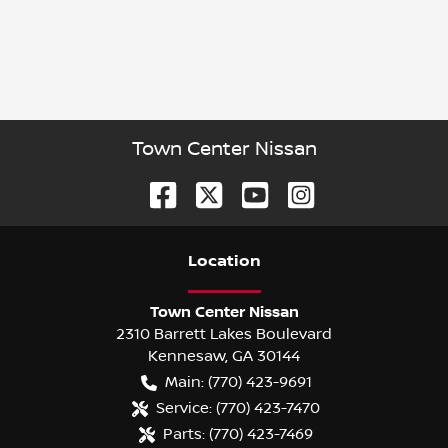
Town Center Nissan
Location
Town Center Nissan
2310 Barrett Lakes Boulevard
Kennesaw
,
GA
30144
Main:
(770) 423-9691
Service:
(770) 423-7470
Parts:
(770) 423-7469