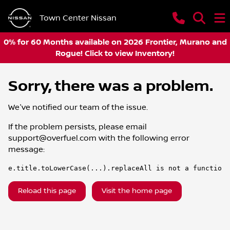
Town Center Nissan
0% for 60 Months available on 2026 Frontier, Murano and
Rogue! Click to view Inventory!
Sorry, there was a problem.
We've notified our team of the issue.
If the problem persists, please email
support@overfuel.com
with the following error
message:
e.title.toLowerCase(...).replaceAll is not a function
Reload this page
Visit the home page