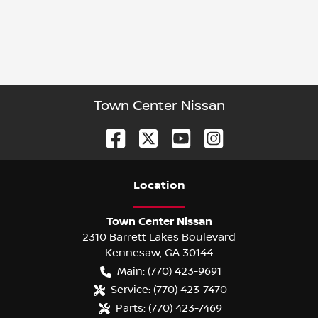
Town Center Nissan
Location
Town Center Nissan
2310 Barrett Lakes Boulevard
Kennesaw
,
GA
30144
Main:
(770) 423-9691
Service:
(770) 423-7470
Parts:
(770) 423-7469