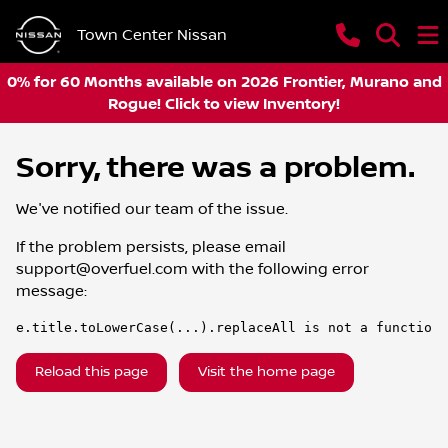
Town Center Nissan
0% for 60 Months available on 2026 Frontier, Murano and
Rogue! Click to view Inventory!
Sorry, there was a problem.
We've notified our team of the issue.
If the problem persists, please email
support@overfuel.com
with the following error
message:
e.title.toLowerCase(...).replaceAll is not a function
Reload this page
Visit the home page