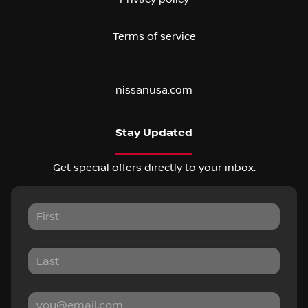
Terms of service
nissanusa.com
Stay Updated
Get special offers directly to your inbox.