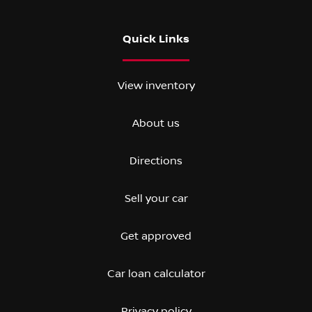
Quick Links
View inventory
About us
Directions
Sell your car
Get approved
Car loan calculator
Privacy policy