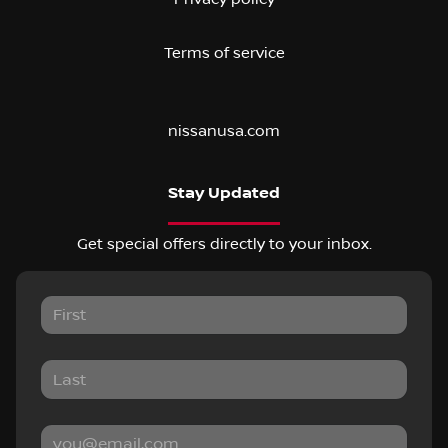
Terms of service
nissanusa.com
Stay Updated
Get special offers directly to your inbox.