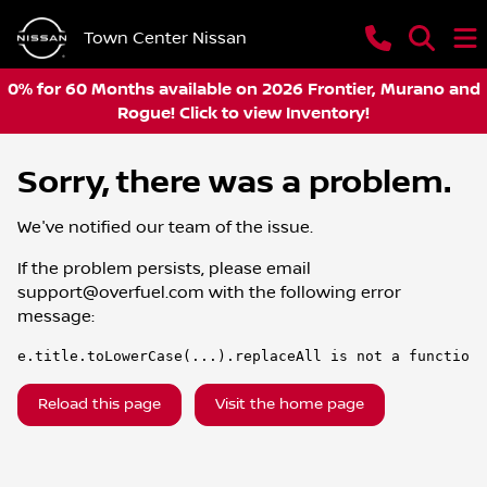
Town Center Nissan
0% for 60 Months available on 2026 Frontier, Murano and
Rogue! Click to view Inventory!
Sorry, there was a problem.
We've notified our team of the issue.
If the problem persists, please email
support@overfuel.com
with the following error
message:
e.title.toLowerCase(...).replaceAll is not a function
Reload this page
Visit the home page