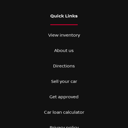
Quick Links
View inventory
About us
Directions
Sell your car
Get approved
Car loan calculator
Privacy policy