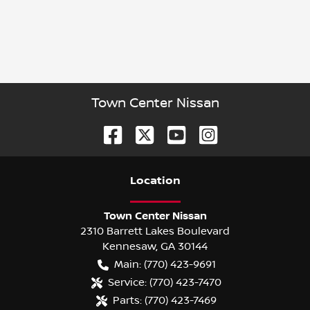
Town Center Nissan
Location
Town Center Nissan
2310 Barrett Lakes Boulevard
Kennesaw
,
GA
30144
Main:
(770) 423-9691
Service:
(770) 423-7470
Parts:
(770) 423-7469