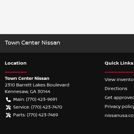
Town Center Nissan
Location
Quick Links
Town Center Nissan
View invento
2310 Barrett Lakes Boulevard
Directions
Kennesaw
,
GA
30144
Get approve
Main:
(770) 423-9691
Privacy polic
Service:
(770) 423-7470
Parts:
(770) 423-7469
nissanusa.c