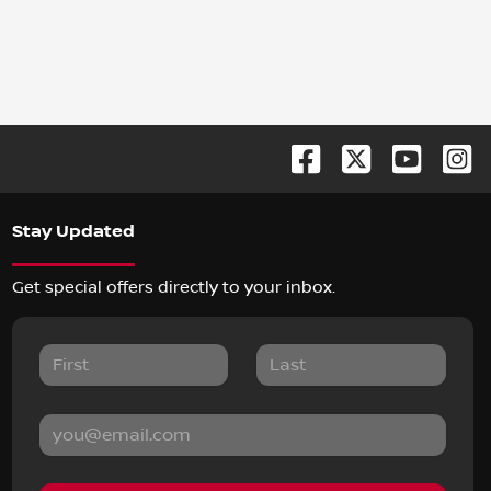
Stay Updated
Get special offers directly to your inbox.