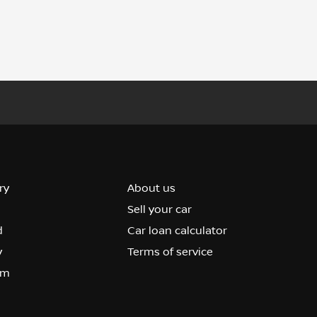
ry
About us
Sell your car
d
Car loan calculator
y
Terms of service
om