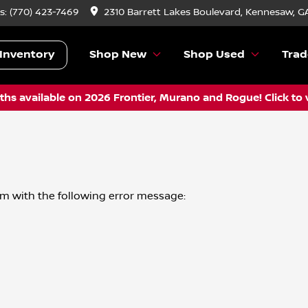
s:
(770) 423-7469
2310 Barrett Lakes Boulevard, Kennesaw, G
Inventory
Shop New
Shop Used
Trad
hs available on 2026 Frontier, Murano and Rogue! Click to 
om
with the following error message: