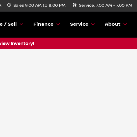
A
Sales
9:00 AM to 8:00 PM
Service:
7:00 AM - 7:00 PM
e / Sell
Finance
Service
About
view Inventory!