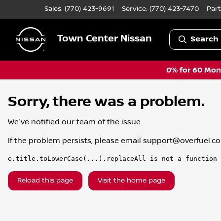
Sales: (770) 423-9691
Service:
(770) 423-7470
Part
Town Center Nissan
Search 
0% for 60 Mont
Sorry, there was a problem.
We've notified our team of the issue.
If the problem persists, please email
support@overfuel.c
e.title.toLowerCase(...).replaceAll is not a function
Reload this page
Visit the home page