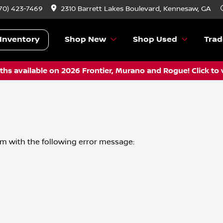
70) 423-7469
2310 Barrett Lakes Boulevard, Kennesaw, GA
Inventory
Shop New
Shop Used
Trad
hs available on 2026 Frontier, Murano and Rogue! Click to 
om
with the following error message: