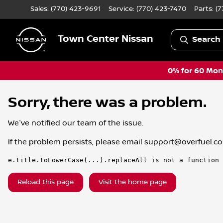
Sales: (770) 423-9691
Service:
(770) 423-7470
Parts:
(7
Town Center Nissan
Search 
0% for 60 Mont
Sorry, there was a problem.
We've notified our team of the issue.
If the problem persists, please email
support@overfuel.c
e.title.toLowerCase(...).replaceAll is not a function
Reload this page
Visit the home page