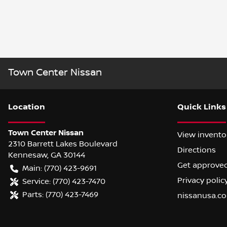
Town Center Nissan
Location
Quick Links
Town Center Nissan
View invento
2310 Barrett Lakes Boulevard
Directions
Kennesaw
,
GA
30144
Get approve
Main:
(770) 423-9691
Privacy polic
Service:
(770) 423-7470
Parts:
(770) 423-7469
nissanusa.c