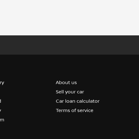
ry
About us
Sell your car
d
Car loan calculator
y
Terms of service
om