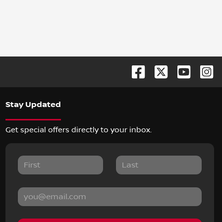
Stay Updated
Get special offers directly to your inbox.