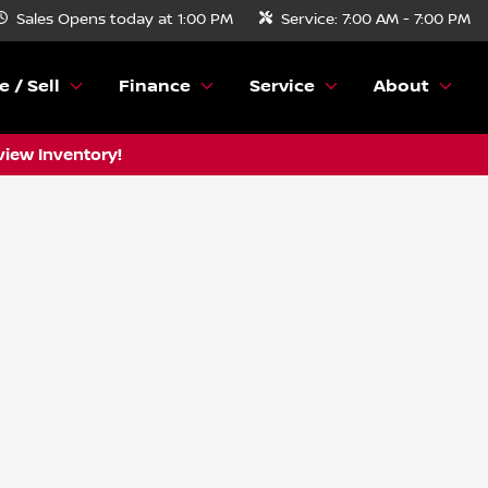
Sales
Opens today at 1:00 PM
Service:
7:00 AM - 7:00 PM
e / Sell
Finance
Service
About
view Inventory!