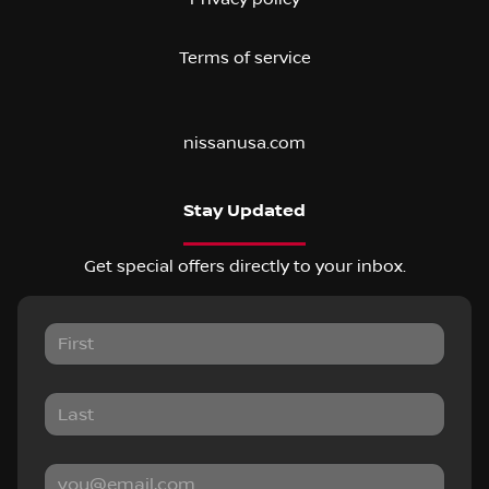
Terms of service
nissanusa.com
Stay Updated
Get special offers directly to your inbox.