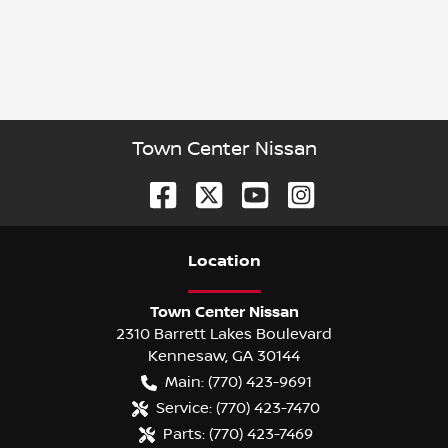
Town Center Nissan
Location
Town Center Nissan
2310 Barrett Lakes Boulevard
Kennesaw
,
GA
30144
Main:
(770) 423-9691
Service:
(770) 423-7470
Parts:
(770) 423-7469