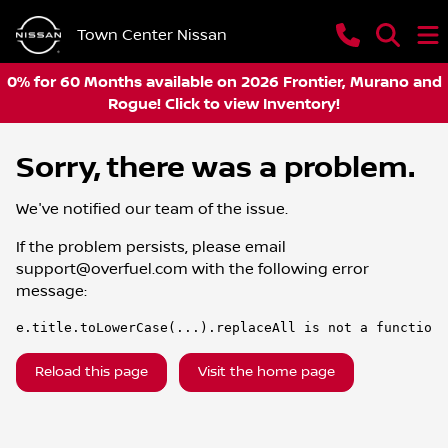
Town Center Nissan
0% for 60 Months available on 2026 Frontier, Murano and
Rogue! Click to view Inventory!
Sorry, there was a problem.
We've notified our team of the issue.
If the problem persists, please email
support@overfuel.com
with the following error
message:
e.title.toLowerCase(...).replaceAll is not a function
Reload this page
Visit the home page