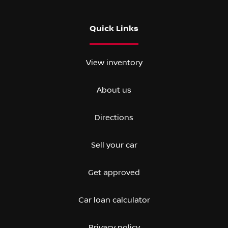
Quick Links
View inventory
About us
Directions
Sell your car
Get approved
Car loan calculator
Privacy policy