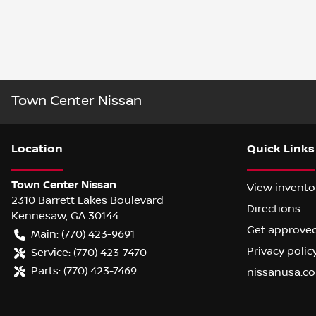
Town Center Nissan
Location
Quick Links
Town Center Nissan
View invento
2310 Barrett Lakes Boulevard
Directions
Kennesaw
,
GA
30144
Get approve
Main:
(770) 423-9691
Privacy polic
Service:
(770) 423-7470
Parts:
(770) 423-7469
nissanusa.c