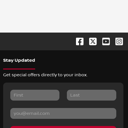
Stay Updated
Get special offers directly to your inbox.