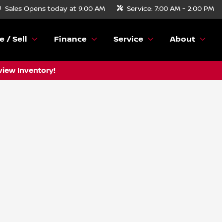
Sales
Opens today at 9:00 AM
Service:
7:00 AM - 2:00 PM
e / Sell
Finance
Service
About
view Inventory!