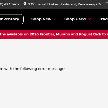
70) 423-7469
2310 Barrett Lakes Boulevard, Kennesaw, GA
Inventory
Shop New
Shop Used
Trad
hs available on 2026 Frontier, Murano and Rogue! Click to 
om
with the following error message: