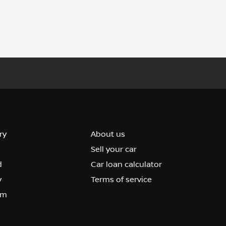
ry
About us
Sell your car
d
Car loan calculator
y
Terms of service
om