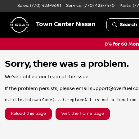
Sales: (770) 423-9691
Service:
(770) 423-7470
Parts:
(7
Town Center Nissan
Search 
0% for 60 Mont
Sorry, there was a problem.
We've notified our team of the issue.
If the problem persists, please email
support@overfuel.c
e.title.toLowerCase(...).replaceAll is not a function
Reload this page
Visit the home page