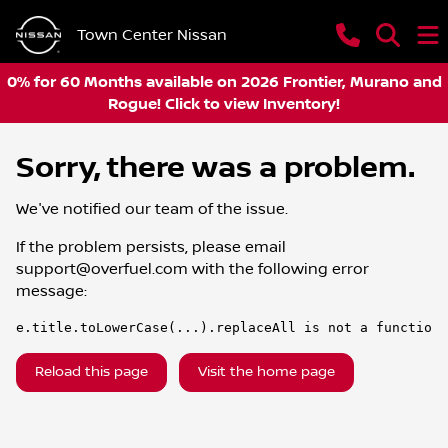
Town Center Nissan
0% for 60 Months available on 2026 Frontier, Murano and
Rogue! Click to view Inventory!
Sorry, there was a problem.
We've notified our team of the issue.
If the problem persists, please email
support@overfuel.com
with the following error
message:
e.title.toLowerCase(...).replaceAll is not a function
Reload this page
Visit the home page