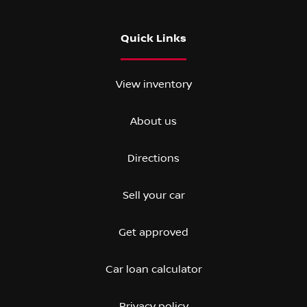
Quick Links
View inventory
About us
Directions
Sell your car
Get approved
Car loan calculator
Privacy policy