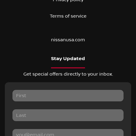
Terms of service
nissanusa.com
Stay Updated
Get special offers directly to your inbox.