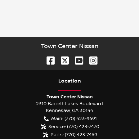
Town Center Nissan
Location
Town Center Nissan
2310 Barrett Lakes Boulevard
Kennesaw
,
GA
30144
Main:
(770) 423-9691
Service:
(770) 423-7470
Parts:
(770) 423-7469