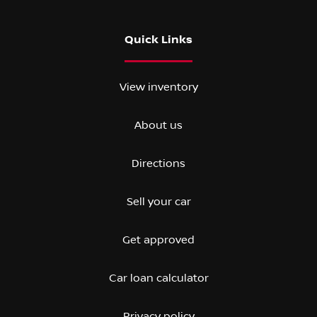
Quick Links
View inventory
About us
Directions
Sell your car
Get approved
Car loan calculator
Privacy policy