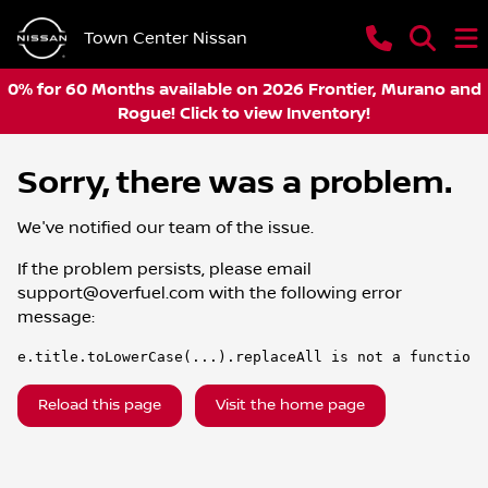
Town Center Nissan
0% for 60 Months available on 2026 Frontier, Murano and
Rogue! Click to view Inventory!
Sorry, there was a problem.
We've notified our team of the issue.
If the problem persists, please email
support@overfuel.com
with the following error
message:
e.title.toLowerCase(...).replaceAll is not a function
Reload this page
Visit the home page