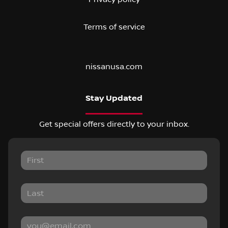
Terms of service
nissanusa.com
Stay Updated
Get special offers directly to your inbox.