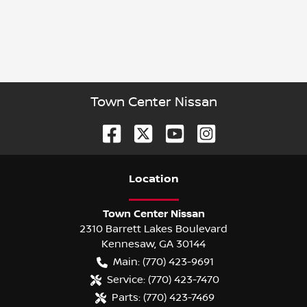
Town Center Nissan
Location
Town Center Nissan
2310 Barrett Lakes Boulevard
Kennesaw
,
GA
30144
Main:
(770) 423-9691
Service:
(770) 423-7470
Parts:
(770) 423-7469