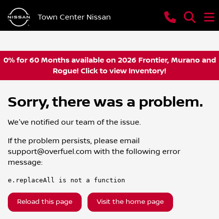
Town Center Nissan
0% for 60 Months available on 2026 Frontier, Murano and
Rogue! Click to view Inventory!
Sorry, there was a problem.
We've notified our team of the issue.
If the problem persists, please email
support@overfuel.com
with the following error
message:
e.replaceAll is not a function
Reload this page
Visit the home page