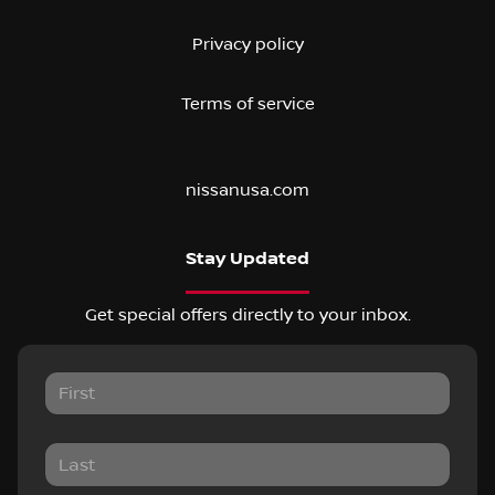
Privacy policy
Terms of service
nissanusa.com
Stay Updated
Get special offers directly to your inbox.