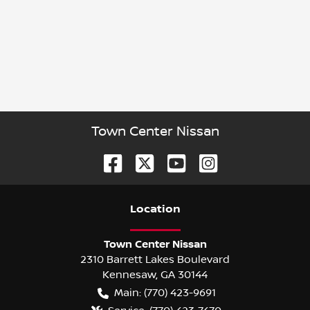
Town Center Nissan
Location
Town Center Nissan
2310 Barrett Lakes Boulevard
Kennesaw
,
GA
30144
Main:
(770) 423-9691