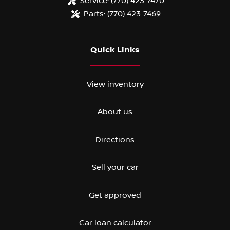
Service:
(770) 423-7470
Parts:
(770) 423-7469
Quick Links
View inventory
About us
Directions
Sell your car
Get approved
Car loan calculator