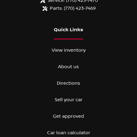
Service:
(770) 423-7470
Parts:
(770) 423-7469
Quick Links
View inventory
About us
Directions
Sell your car
Get approved
Car loan calculator