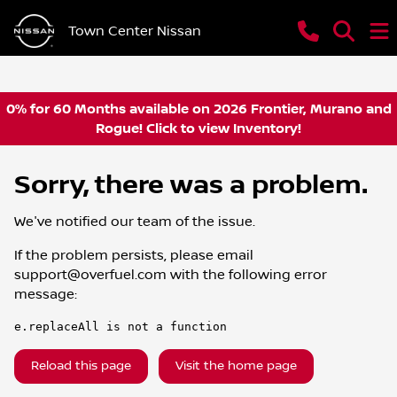
Town Center Nissan
0% for 60 Months available on 2026 Frontier, Murano and
Rogue! Click to view Inventory!
Sorry, there was a problem.
We've notified our team of the issue.
If the problem persists, please email
support@overfuel.com
with the following error
message:
e.replaceAll is not a function
Reload this page
Visit the home page