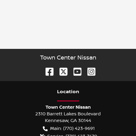
Town Center Nissan
Location
Town Center Nissan
2310 Barrett Lakes Boulevard
Kennesaw
,
GA
30144
Main:
(770) 423-9691