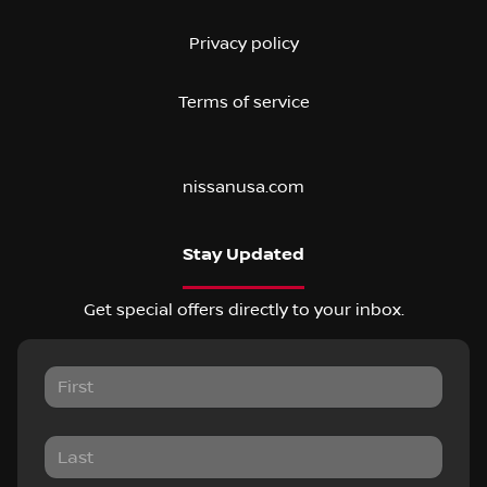
Privacy policy
Terms of service
nissanusa.com
Stay Updated
Get special offers directly to your inbox.