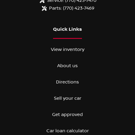
Service:
(770) 423-7470
Parts:
(770) 423-7469
Quick Links
View inventory
About us
Directions
Sell your car
Get approved
Car loan calculator