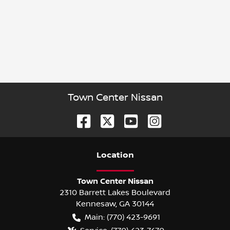
Town Center Nissan
Location
Town Center Nissan
2310 Barrett Lakes Boulevard
Kennesaw
,
GA
30144
Main:
(770) 423-9691