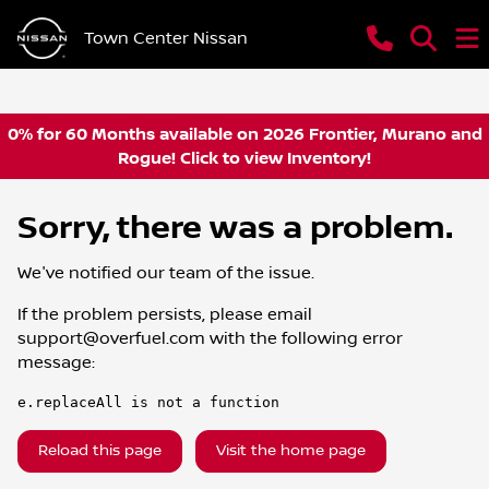
Town Center Nissan
0% for 60 Months available on 2026 Frontier, Murano and
Rogue! Click to view Inventory!
Sorry, there was a problem.
We've notified our team of the issue.
If the problem persists, please email
support@overfuel.com
with the following error
message:
e.replaceAll is not a function
Reload this page
Visit the home page