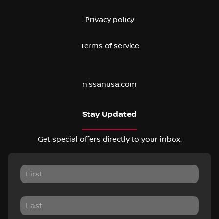
Privacy policy
Terms of service
nissanusa.com
Stay Updated
Get special offers directly to your inbox.