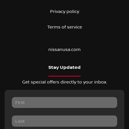
Privacy policy
Terms of service
nissanusa.com
Stay Updated
Get special offers directly to your inbox.