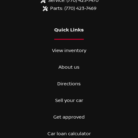
Service:
(770) 423-7470
Parts:
(770) 423-7469
Quick Links
View inventory
About us
Directions
Sell your car
Get approved
Car loan calculator