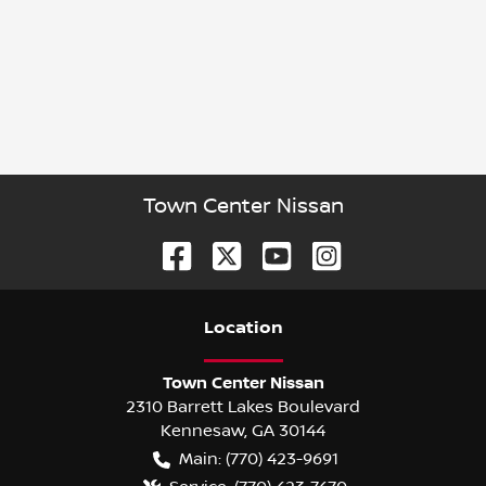
Town Center Nissan
Location
Town Center Nissan
2310 Barrett Lakes Boulevard
Kennesaw
,
GA
30144
Main:
(770) 423-9691