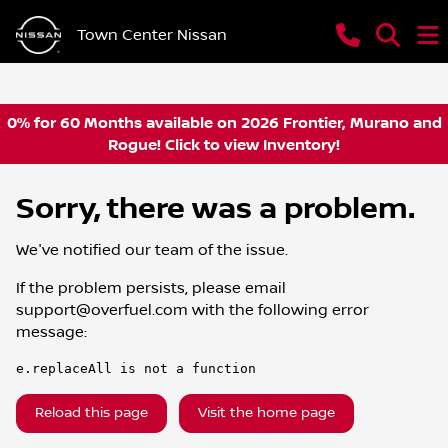
Town Center Nissan
0% for 60 Months available on 2026 Frontier, Murano and
Rogue! Click to view Inventory!
Sorry, there was a problem.
We've notified our team of the issue.
If the problem persists, please email
support@overfuel.com
with the following error
message:
e.replaceAll is not a function
Reload this page
Visit the home page