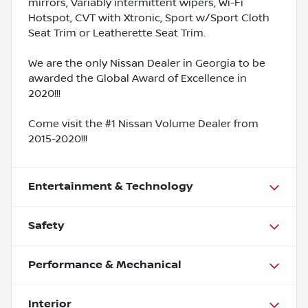
mirrors, Variably intermittent wipers, Wi-Fi
Hotspot, CVT with Xtronic, Sport w/Sport Cloth
Seat Trim or Leatherette Seat Trim.
We are the only Nissan Dealer in Georgia to be
awarded the Global Award of Excellence in
2020!!!
Come visit the #1 Nissan Volume Dealer from
2015-2020!!!
Entertainment & Technology
Safety
Performance & Mechanical
Interior