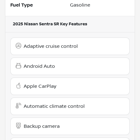
Fuel Type
Gasoline
2025 Nissan Sentra SR
Key Features
Adaptive cruise control
Android Auto
Apple CarPlay
Automatic climate control
Backup camera