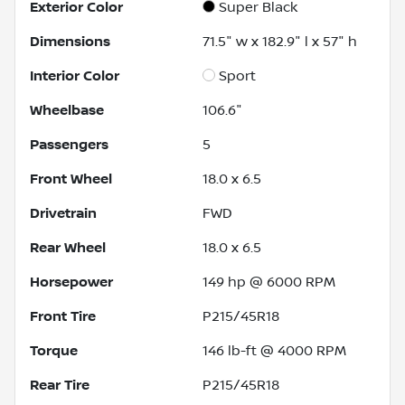
Exterior Color
Super Black
Dimensions
71.5" w x 182.9" l x 57" h
Interior Color
Sport
Wheelbase
106.6"
Passengers
5
Front Wheel
18.0 x 6.5
Drivetrain
FWD
Rear Wheel
18.0 x 6.5
Horsepower
149 hp @ 6000 RPM
Front Tire
P215/45R18
Torque
146 lb-ft @ 4000 RPM
Rear Tire
P215/45R18