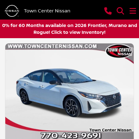
Town Center Nissan
0% for 60 Months available on 2026 Frontier, Murano and
Rogue! Click to view Inventory!