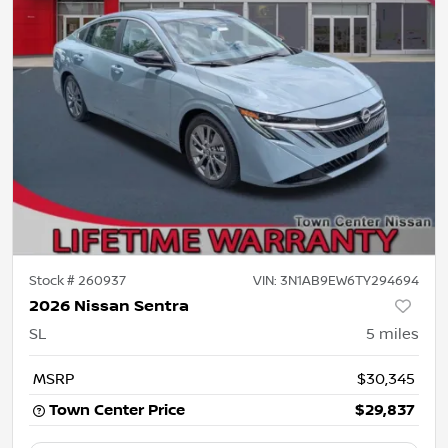
Stock #
260937
VIN:
3N1AB9EW6TY294694
2026 Nissan Sentra
SL
5
miles
MSRP
$30,345
Town Center Price
$29,837