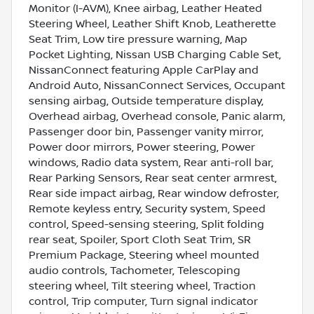
Monitor (I-AVM), Knee airbag, Leather Heated
Steering Wheel, Leather Shift Knob, Leatherette
Seat Trim, Low tire pressure warning, Map
Pocket Lighting, Nissan USB Charging Cable Set,
NissanConnect featuring Apple CarPlay and
Android Auto, NissanConnect Services, Occupant
sensing airbag, Outside temperature display,
Overhead airbag, Overhead console, Panic alarm,
Passenger door bin, Passenger vanity mirror,
Power door mirrors, Power steering, Power
windows, Radio data system, Rear anti-roll bar,
Rear Parking Sensors, Rear seat center armrest,
Rear side impact airbag, Rear window defroster,
Remote keyless entry, Security system, Speed
control, Speed-sensing steering, Split folding
rear seat, Spoiler, Sport Cloth Seat Trim, SR
Premium Package, Steering wheel mounted
audio controls, Tachometer, Telescoping
steering wheel, Tilt steering wheel, Traction
control, Trip computer, Turn signal indicator