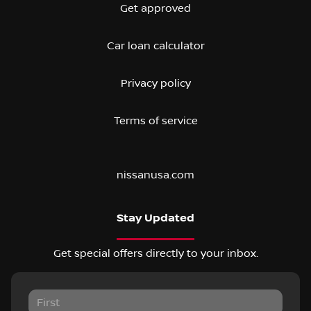
Get approved
Car loan calculator
Privacy policy
Terms of service
nissanusa.com
Stay Updated
Get special offers directly to your inbox.