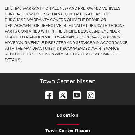
LIFETIME WARRANTY ON ALL NEW AND PRE-OWNED VEHICLES
PURCHASED WITH LESS THAN 60,000 MILES AT TIME OF
PURCHASE. WARRANTY COVERS ONLY THE REPAIR OR
REPLACEMENT OF DEFECTIVE INTERNALLY LUBRICATED ENGINE
PARTS CONTAINED WITHIN THE ENGINE BLOCK AND CYLINDER
HEADS. TO MAINTAIN VALID WARRANTY COVERAGE, YOU MUST
HAVE YOUR VEHICLE INSPECTED AND SERVICED IN ACCORDANCE
WITH THE MANUFACTURER'S RECOMMENDED MAINTENANCE
SCHEDULE. EXCLUSIONS APPLY. SEE DEALER FOR COMPLETE
DETAILS.
Town Center Nissan
Location
Town Center Nissan