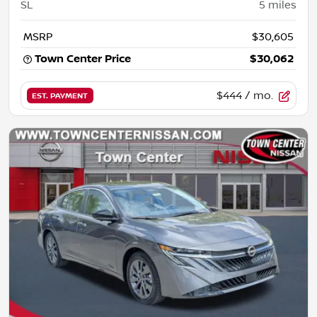
SL
5
miles
MSRP
$30,605
Town Center Price
$30,062
$444
/ mo.
EST. PAYMENT