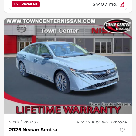
$440
/ mo.
EST. PAYMENT
Stock #
260592
VIN:
3N1AB9EW8TY263964
2026 Nissan Sentra