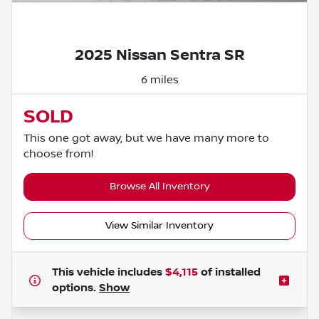
Powered by LESA
2025 Nissan Sentra SR
6 miles
SOLD
This one got away, but we have many more to
choose from!
Browse All Inventory
View Similar Inventory
This vehicle includes
$4,115
of
installed
options.
Show