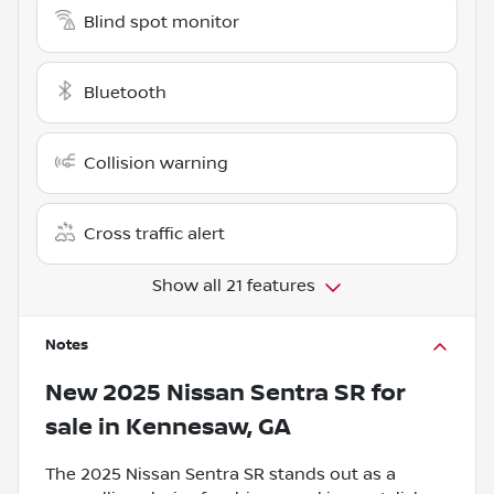
Blind spot monitor
Bluetooth
Collision warning
Cross traffic alert
Show all 21 features
Notes
New
2025 Nissan Sentra SR
for
sale
in
Kennesaw, GA
The 2025 Nissan Sentra SR stands out as a