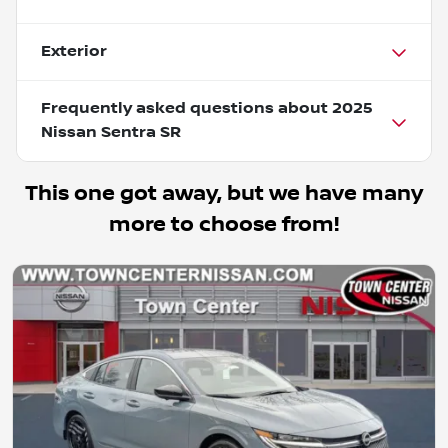
Exterior
Frequently asked questions about
2025
Nissan Sentra SR
This one got away, but we have many
more to choose from!