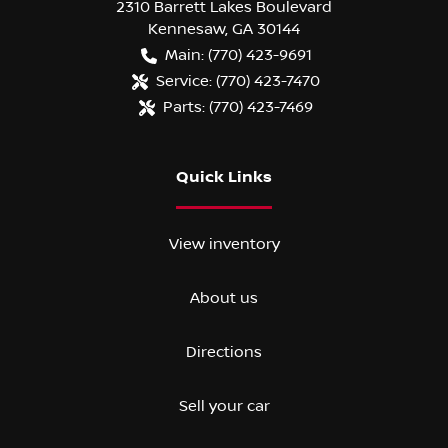
2310 Barrett Lakes Boulevard
Kennesaw
,
GA
30144
Main:
(770) 423-9691
Service:
(770) 423-7470
Parts:
(770) 423-7469
Quick Links
View inventory
About us
Directions
Sell your car