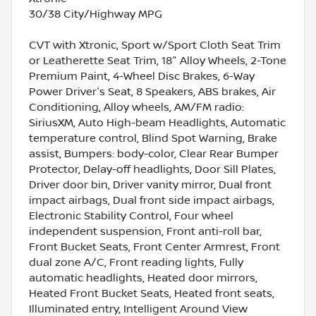
30/38 City/Highway MPG
CVT with Xtronic, Sport w/Sport Cloth Seat Trim
or Leatherette Seat Trim, 18" Alloy Wheels, 2-Tone
Premium Paint, 4-Wheel Disc Brakes, 6-Way
Power Driver's Seat, 8 Speakers, ABS brakes, Air
Conditioning, Alloy wheels, AM/FM radio:
SiriusXM, Auto High-beam Headlights, Automatic
temperature control, Blind Spot Warning, Brake
assist, Bumpers: body-color, Clear Rear Bumper
Protector, Delay-off headlights, Door Sill Plates,
Driver door bin, Driver vanity mirror, Dual front
impact airbags, Dual front side impact airbags,
Electronic Stability Control, Four wheel
independent suspension, Front anti-roll bar,
Front Bucket Seats, Front Center Armrest, Front
dual zone A/C, Front reading lights, Fully
automatic headlights, Heated door mirrors,
Heated Front Bucket Seats, Heated front seats,
Illuminated entry, Intelligent Around View