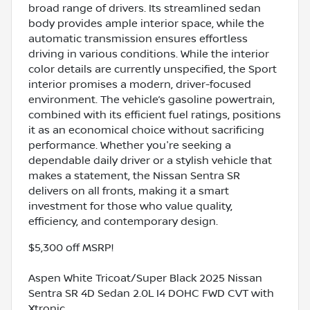
broad range of drivers. Its streamlined sedan
body provides ample interior space, while the
automatic transmission ensures effortless
driving in various conditions. While the interior
color details are currently unspecified, the Sport
interior promises a modern, driver-focused
environment. The vehicle’s gasoline powertrain,
combined with its efficient fuel ratings, positions
it as an economical choice without sacrificing
performance. Whether you're seeking a
dependable daily driver or a stylish vehicle that
makes a statement, the Nissan Sentra SR
delivers on all fronts, making it a smart
investment for those who value quality,
efficiency, and contemporary design.
$5,300 off MSRP!
Aspen White Tricoat/Super Black 2025 Nissan
Sentra SR 4D Sedan 2.0L I4 DOHC FWD CVT with
Xtronic