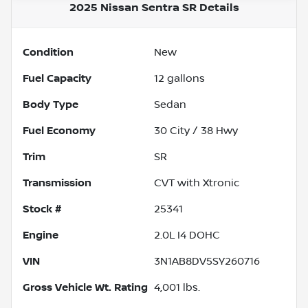
2025 Nissan Sentra SR
Details
Condition
New
Fuel Capacity
12
gallons
Body Type
Sedan
Fuel Economy
30
City /
38
Hwy
Trim
SR
Transmission
CVT with Xtronic
Stock #
25341
Engine
2.0L I4 DOHC
VIN
3N1AB8DV5SY260716
Gross Vehicle Wt. Rating
4,001
lbs.