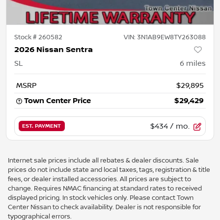
Stock #
260582
VIN:
3N1AB9EW8TY263088
2026 Nissan Sentra
SL
6
miles
MSRP
$29,895
Town Center Price
$29,429
$434
/ mo.
EST. PAYMENT
Internet sale prices include all rebates & dealer discounts. Sale
prices do not include state and local taxes, tags, registration & title
fees, or dealer installed accessories. All prices are subject to
change. Requires NMAC financing at standard rates to received
displayed pricing. In stock vehicles only. Please contact Town
Center Nissan to check availability. Dealer is not responsible for
typographical errors.