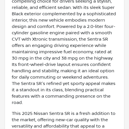
compelling choice for drivers seeking a stylish,
reliable, and efficient sedan. With its sleek Super
Black exterior complemented by a sophisticated
interior, this new vehicle embodies modern
design and comfort. Powered by a 2.0-liter four-
cylinder gasoline engine paired with a smooth
CVT with Xtronic transmission, the Sentra SR
offers an engaging driving experience while
maintaining impressive fuel economy, rated at
30 mpg in the city and 38 mpg on the highway.
Its front-wheel-drive layout ensures confident
handling and stability, making it an ideal option
for daily commuting or weekend adventures.
The Sentra SR's refined yet sporty appeal makes
it a standout in its class, blending practical
features with a commanding presence on the
road.
This 2025 Nissan Sentra SR is a fresh addition to
the market, offering new-car quality with the
versatility and affordability that appeal to a