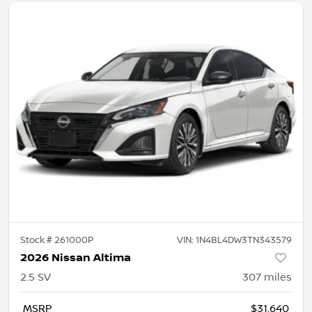
Stock #
261000P
VIN:
1N4BL4DW3TN343579
2026 Nissan Altima
2.5 SV
307
miles
MSRP
$31,640