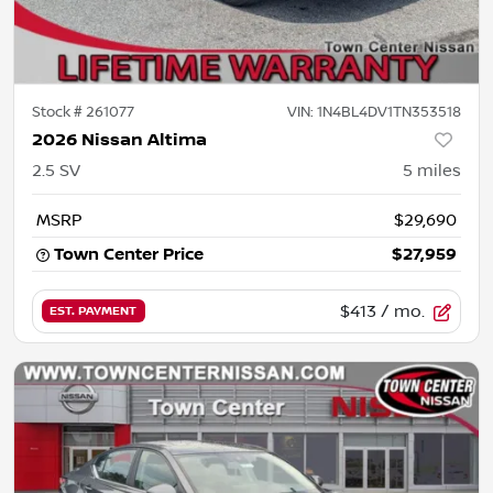
Stock #
261077
VIN:
1N4BL4DV1TN353518
2026 Nissan Altima
2.5 SV
5
miles
MSRP
$29,690
Town Center Price
$27,959
$413
/ mo.
EST. PAYMENT