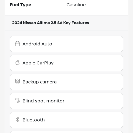
Fuel Type
Gasoline
2026 Nissan Altima 2.5 SV
Key Features
Android Auto
Apple CarPlay
Backup camera
Blind spot monitor
Bluetooth