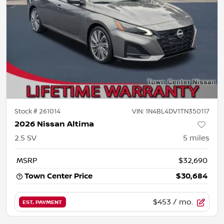
Stock #
261014
VIN:
1N4BL4DV1TN350117
2026 Nissan Altima
2.5 SV
5
miles
MSRP
$32,690
Town Center Price
$30,684
$453
/ mo.
EST. PAYMENT