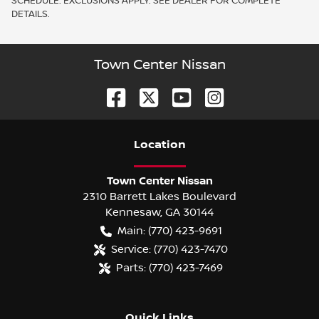
SCHEDULE. EXCLUSIONS APPLY. SEE DEALER FOR COMPLETE
DETAILS.
Town Center Nissan
Location
Town Center Nissan
2310 Barrett Lakes Boulevard
Kennesaw
,
GA
30144
Main:
(770) 423-9691
Service:
(770) 423-7470
Parts:
(770) 423-7469
Quick Links