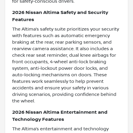
for safety-conscious drivers.
2026 Nissan Altima Safety and Security
Features
The Altima’s safety suite prioritizes your security
with features such as automatic emergency
braking at the rear, rear parking sensors, and
rearview camera assistance. It also includes a
check rear seat reminder, dual knee airbags for
front occupants, 4-wheel anti-lock braking
system, anti-lockout power door locks, and
auto-locking mechanisms on doors. These
features work seamlessly to help prevent
accidents and ensure your safety in various
driving scenarios, providing confidence behind
the wheel.
2026 Nissan Altima Entertainment and
Technology Features
The Altima’s entertainment and technology