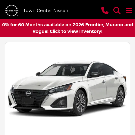
Town Center Nissan
0% for 60 Months available on 2026 Frontier, Murano and
Rogue! Click to view Inventory!