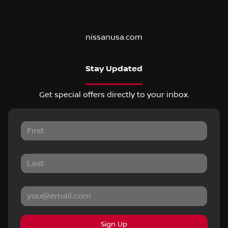
nissanusa.com
Stay Updated
Get special offers directly to your inbox.
Sign Up