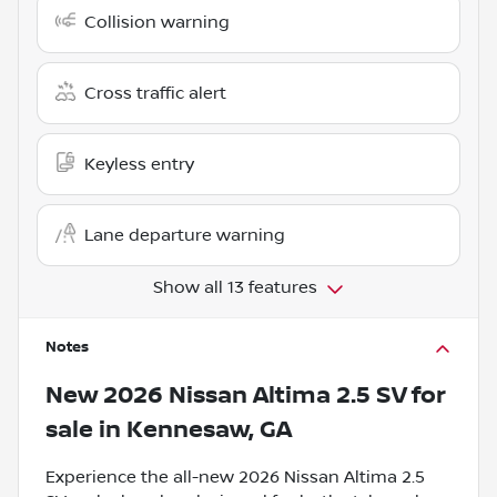
Collision warning
Cross traffic alert
Keyless entry
Lane departure warning
Show all 13 features
Notes
New
2026 Nissan Altima 2.5 SV
for
sale
in
Kennesaw, GA
Experience the all-new 2026 Nissan Altima 2.5