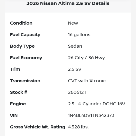
2026 Nissan Altima 2.5 SV
Details
Condition
New
Fuel Capacity
16
gallons
Body Type
Sedan
Fuel Economy
26
City /
36
Hwy
Trim
2.5 SV
Transmission
CVT with Xtronic
Stock #
260612T
Engine
2.5L 4-Cylinder DOHC 16V
VIN
1N4BL4DV1TN342373
Gross Vehicle Wt. Rating
4,328
lbs.