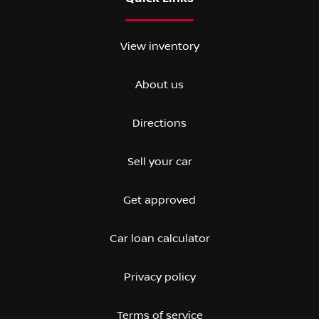
View inventory
About us
Directions
Sell your car
Get approved
Car loan calculator
Privacy policy
Terms of service