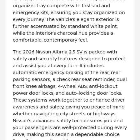
organizer tray complete with first-aid and
emergency kits, ensuring you stay organized on
every journey. The vehicle’s elegant exterior is
further accentuated by standard White paint,
while the interior’s charcoal hue provides a
comfortable, contemporary feel.
The 2026 Nissan Altima 2.5 SV is packed with
safety and security features designed to protect
and assist you at every turn. It includes
automatic emergency braking at the rear, rear
parking sensors, a check rear seat reminder, dual
front knee airbags, 4-wheel ABS, anti-lockout
power door locks, and auto-locking door locks.
These systems work together to enhance driver
awareness and safety, giving you peace of mind
whether navigating city streets or highways.
Nissan’s advanced safety tech ensures you and
your passengers are well-protected during every
drive, making this sedan a dependable choice