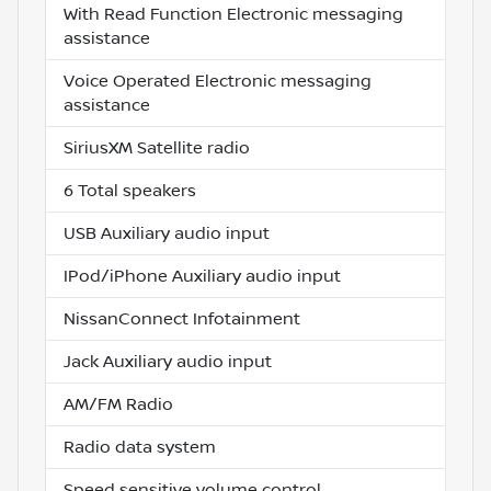
With Read Function Electronic messaging
assistance
Voice Operated Electronic messaging
assistance
SiriusXM Satellite radio
6 Total speakers
USB Auxiliary audio input
IPod/iPhone Auxiliary audio input
NissanConnect Infotainment
Jack Auxiliary audio input
AM/FM Radio
Radio data system
Speed sensitive volume control