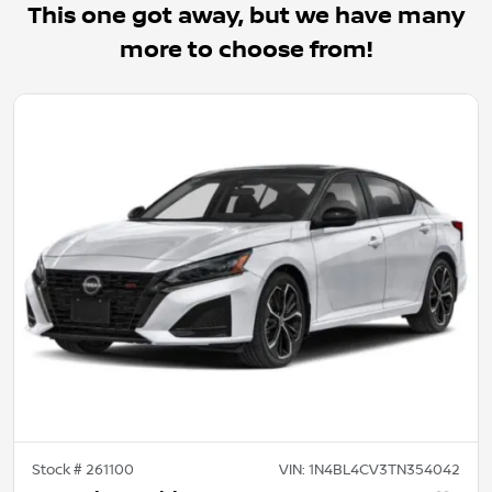
This one got away, but we have many
more to choose from!
Stock #
261100
VIN:
1N4BL4CV3TN354042