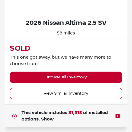
Powered by LESA
2026 Nissan Altima 2.5 SV
58 miles
SOLD
This one got away, but we have many more to
choose from!
Browse All Inventory
View Similar Inventory
This vehicle includes
$1,315
of
installed
options.
Show