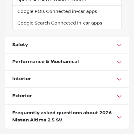
Google POIs Connected in-car apps
Google Search Connected in-car apps
Safety
Performance & Mechanical
Interior
Exterior
Frequently asked questions about
2026
Nissan Altima 2.5 SV