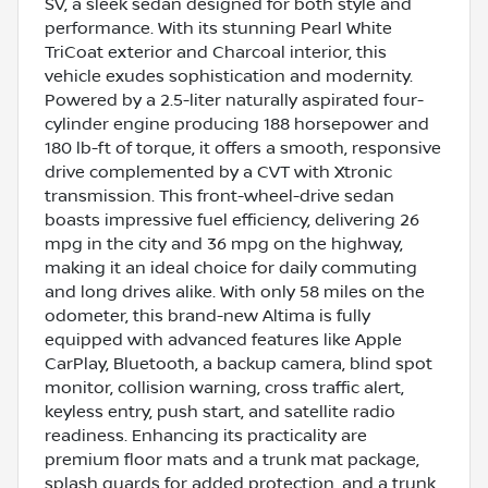
SV, a sleek sedan designed for both style and
performance. With its stunning Pearl White
TriCoat exterior and Charcoal interior, this
vehicle exudes sophistication and modernity.
Powered by a 2.5-liter naturally aspirated four-
cylinder engine producing 188 horsepower and
180 lb-ft of torque, it offers a smooth, responsive
drive complemented by a CVT with Xtronic
transmission. This front-wheel-drive sedan
boasts impressive fuel efficiency, delivering 26
mpg in the city and 36 mpg on the highway,
making it an ideal choice for daily commuting
and long drives alike. With only 58 miles on the
odometer, this brand-new Altima is fully
equipped with advanced features like Apple
CarPlay, Bluetooth, a backup camera, blind spot
monitor, collision warning, cross traffic alert,
keyless entry, push start, and satellite radio
readiness. Enhancing its practicality are
premium floor mats and a trunk mat package,
splash guards for added protection, and a trunk