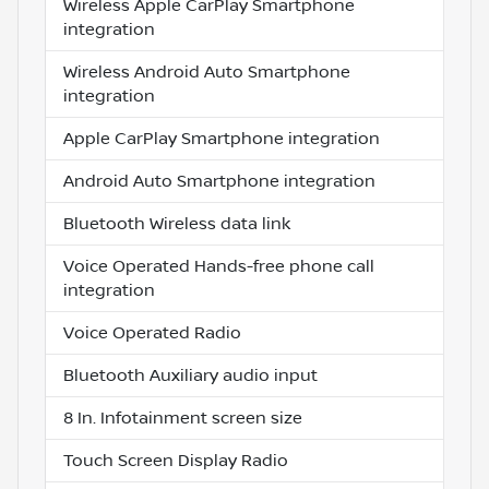
Wireless Apple CarPlay Smartphone
integration
Wireless Android Auto Smartphone
integration
Apple CarPlay Smartphone integration
Android Auto Smartphone integration
Bluetooth Wireless data link
Voice Operated Hands-free phone call
integration
Voice Operated Radio
Bluetooth Auxiliary audio input
8 In. Infotainment screen size
Touch Screen Display Radio