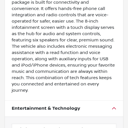
package is built for connectivity and
convenience. It offers hands-free phone call
integration and radio controls that are voice-
operated for safer, easier use. The 8-inch
infotainment screen with a touch display serves
as the hub for audio and system controls,
featuring six speakers for clear, premium sound.
The vehicle also includes electronic messaging
assistance with a read function and voice
operation, along with auxiliary inputs for USB
and iPod/iPhone devices, ensuring your favorite
music and communication are always within
reach. This combination of tech features keeps
you connected and entertained on every
journey.
Entertainment & Technology