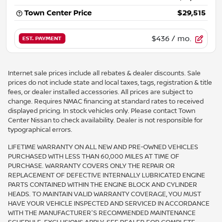
Town Center Price
$29,515
$436
/ mo.
EST. PAYMENT
Internet sale prices include all rebates & dealer discounts. Sale
prices do not include state and local taxes, tags, registration & title
fees, or dealer installed accessories. All prices are subject to
change. Requires NMAC financing at standard rates to received
displayed pricing. In stock vehicles only. Please contact Town
Center Nissan to check availability. Dealer is not responsible for
typographical errors.
LIFETIME WARRANTY ON ALL NEW AND PRE-OWNED VEHICLES
PURCHASED WITH LESS THAN 60,000 MILES AT TIME OF
PURCHASE. WARRANTY COVERS ONLY THE REPAIR OR
REPLACEMENT OF DEFECTIVE INTERNALLY LUBRICATED ENGINE
PARTS CONTAINED WITHIN THE ENGINE BLOCK AND CYLINDER
HEADS. TO MAINTAIN VALID WARRANTY COVERAGE, YOU MUST
HAVE YOUR VEHICLE INSPECTED AND SERVICED IN ACCORDANCE
WITH THE MANUFACTURER'S RECOMMENDED MAINTENANCE