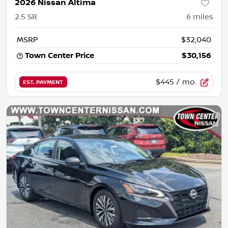
2026 Nissan Altima
2.5 SR
6
miles
MSRP
$32,040
Town Center Price
$30,156
$445
/ mo.
EST. PAYMENT