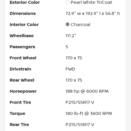
Exterior Color
Pearl White TriCoat
Dimensions
72.9" w x 192.9" l x 56.8" h
Interior Color
Charcoal
Wheelbase
111.2"
Passengers
5
Front Wheel
17.0 x 7.5
Drivetrain
FWD
Rear Wheel
17.0 x 7.5
Horsepower
188 hp @ 6000 RPM
Front Tire
P215/55R17 V
Torque
180 lb-ft @ 3600 RPM
Rear Tire
P215/55R17 V