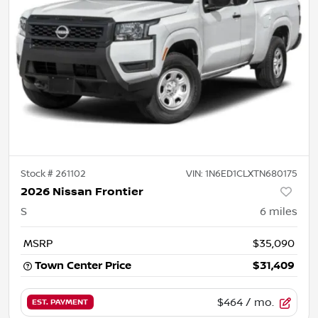
Stock #
261102
VIN:
1N6ED1CLXTN680175
2026 Nissan Frontier
S
6
miles
MSRP
$35,090
Town Center Price
$31,409
$464
/ mo.
EST. PAYMENT