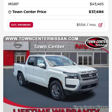
MSRP
$43,465
Town Center Price
$37,686
$556
/ mo.
EST. PAYMENT