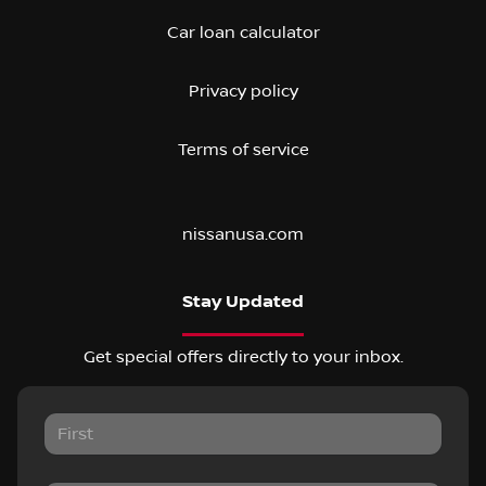
Car loan calculator
Privacy policy
Terms of service
nissanusa.com
Stay Updated
Get special offers directly to your inbox.