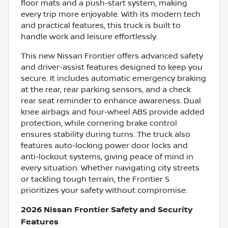
floor mats and a push-start system, making
every trip more enjoyable. With its modern tech
and practical features, this truck is built to
handle work and leisure effortlessly.
This new Nissan Frontier offers advanced safety
and driver-assist features designed to keep you
secure. It includes automatic emergency braking
at the rear, rear parking sensors, and a check
rear seat reminder to enhance awareness. Dual
knee airbags and four-wheel ABS provide added
protection, while cornering brake control
ensures stability during turns. The truck also
features auto-locking power door locks and
anti-lockout systems, giving peace of mind in
every situation. Whether navigating city streets
or tackling tough terrain, the Frontier S
prioritizes your safety without compromise.
2026 Nissan Frontier Safety and Security
Features