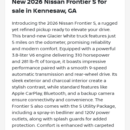
New
2026 Nissan Frontier S
for
sale
in
Kennesaw, GA
Introducing the 2026 Nissan Frontier S, a rugged
yet refined pickup ready to elevate your drive.
This brand-new Glacier White truck features just
5 miles on the odometer, promising reliability
and modern comfort. Equipped with a powerful
3.8-liter V6 engine delivering 310 horsepower
and 281 lb-ft of torque, it boasts impressive
performance paired with a smooth 9-speed
automatic transmission and rear-wheel drive. Its
sleek exterior and charcoal interior create a
stylish contrast, while standard features like
Apple CarPlay, Bluetooth, and a backup camera
ensure connectivity and convenience. The
Frontier S also comes with the S Utility Package,
including a spray-in bedliner and 120V power
outlets, along with splash guards for added
protection. Comfort is enhanced with carpeted