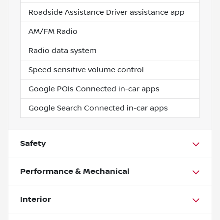
Roadside Assistance Driver assistance app
AM/FM Radio
Radio data system
Speed sensitive volume control
Google POIs Connected in-car apps
Google Search Connected in-car apps
Safety
Performance & Mechanical
Interior