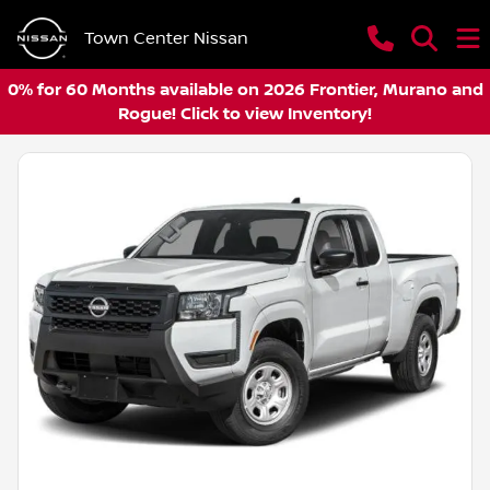
Town Center Nissan
0% for 60 Months available on 2026 Frontier, Murano and
Rogue! Click to view Inventory!