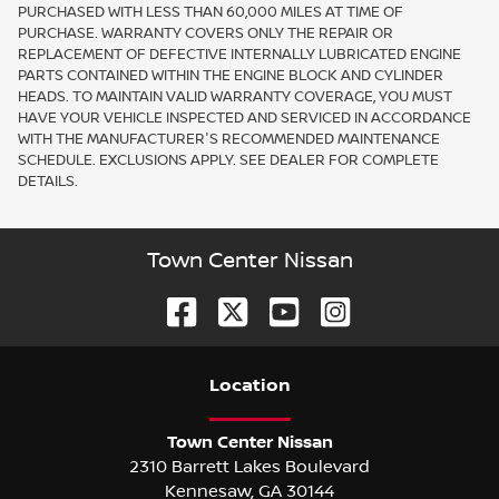
PURCHASED WITH LESS THAN 60,000 MILES AT TIME OF
PURCHASE. WARRANTY COVERS ONLY THE REPAIR OR
REPLACEMENT OF DEFECTIVE INTERNALLY LUBRICATED ENGINE
PARTS CONTAINED WITHIN THE ENGINE BLOCK AND CYLINDER
HEADS. TO MAINTAIN VALID WARRANTY COVERAGE, YOU MUST
HAVE YOUR VEHICLE INSPECTED AND SERVICED IN ACCORDANCE
WITH THE MANUFACTURER'S RECOMMENDED MAINTENANCE
SCHEDULE. EXCLUSIONS APPLY. SEE DEALER FOR COMPLETE
DETAILS.
Town Center Nissan
Location
Town Center Nissan
2310 Barrett Lakes Boulevard
Kennesaw
,
GA
30144