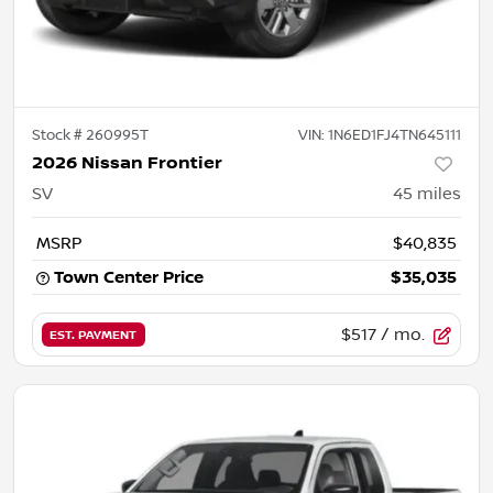
Stock #
260995T
VIN:
1N6ED1FJ4TN645111
2026 Nissan Frontier
SV
45
miles
MSRP
$40,835
Town Center Price
$35,035
$517
/ mo.
EST. PAYMENT