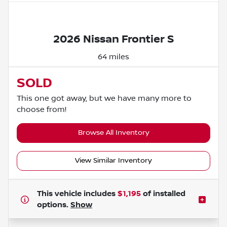
Powered by LESA
2026 Nissan Frontier S
64 miles
SOLD
This one got away, but we have many more to
choose from!
Browse All Inventory
View Similar Inventory
This vehicle includes
$1,195
of
installed
options.
Show