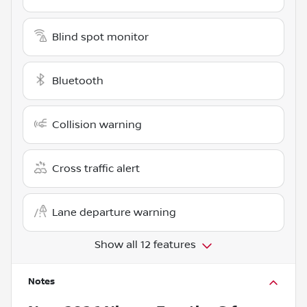
Blind spot monitor
Bluetooth
Collision warning
Cross traffic alert
Lane departure warning
Show all 12 features
Notes