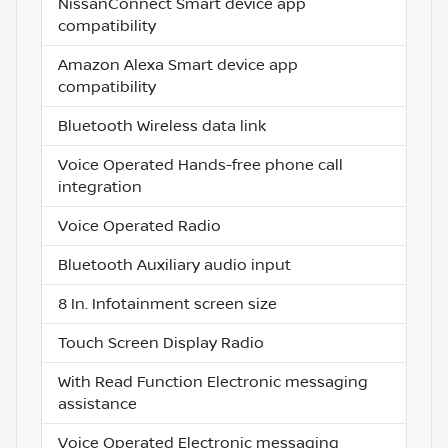
NissanConnect Smart device app
compatibility
Amazon Alexa Smart device app
compatibility
Bluetooth Wireless data link
Voice Operated Hands-free phone call
integration
Voice Operated Radio
Bluetooth Auxiliary audio input
8 In. Infotainment screen size
Touch Screen Display Radio
With Read Function Electronic messaging
assistance
Voice Operated Electronic messaging