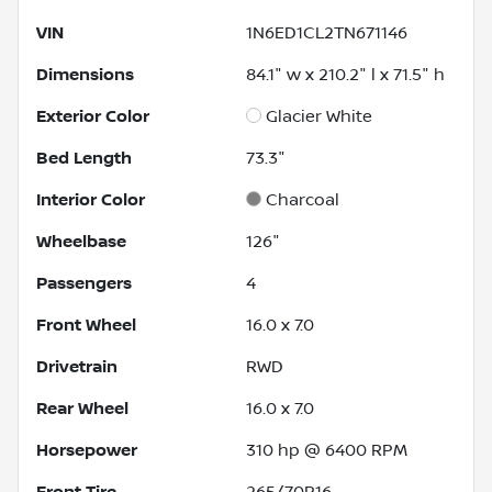
VIN
1N6ED1CL2TN671146
Dimensions
84.1" w x 210.2" l x 71.5" h
Exterior Color
Glacier White
Bed Length
73.3"
Interior Color
Charcoal
Wheelbase
126"
Passengers
4
Front Wheel
16.0 x 7.0
Drivetrain
RWD
Rear Wheel
16.0 x 7.0
Horsepower
310 hp @ 6400 RPM
Front Tire
265/70R16