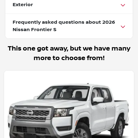
Exterior
Frequently asked questions about
2026
Nissan Frontier S
This one got away, but we have many
more to choose from!