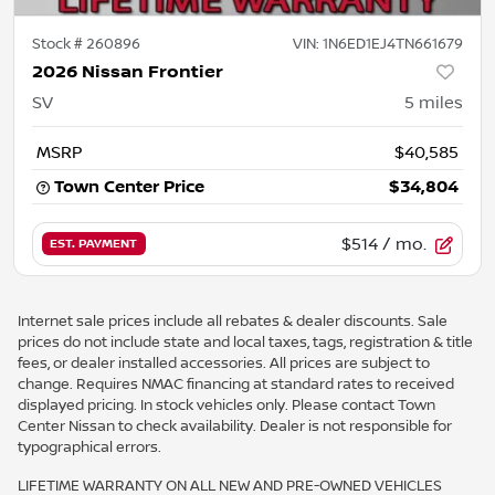
Stock #
260896
VIN:
1N6ED1EJ4TN661679
2026 Nissan Frontier
SV
5
miles
MSRP
$40,585
Town Center Price
$34,804
$514
/ mo.
EST. PAYMENT
Internet sale prices include all rebates & dealer discounts. Sale
prices do not include state and local taxes, tags, registration & title
fees, or dealer installed accessories. All prices are subject to
change. Requires NMAC financing at standard rates to received
displayed pricing. In stock vehicles only. Please contact Town
Center Nissan to check availability. Dealer is not responsible for
typographical errors.
LIFETIME WARRANTY ON ALL NEW AND PRE-OWNED VEHICLES