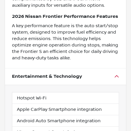
auxiliary inputs for versatile audio options.
2026 Nissan Frontier Performance Features
A key performance feature is the auto start/stop
system, designed to improve fuel efficiency and
reduce emissions. This technology helps
optimize engine operation during stops, making
the Frontier S an efficient choice for daily driving
and heavy-duty tasks alike.
Entertainment & Technology
Hotspot Wi-Fi
Apple CarPlay Smartphone integration
Android Auto Smartphone integration