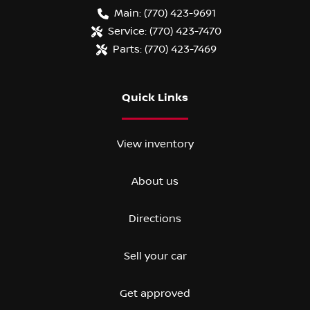
Main:
(770) 423-9691
Service:
(770) 423-7470
Parts:
(770) 423-7469
Quick Links
View inventory
About us
Directions
Sell your car
Get approved