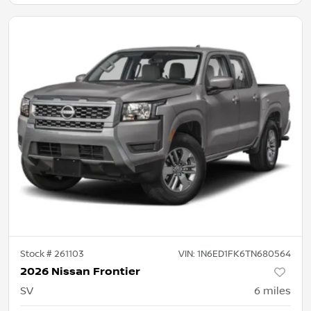
Stock #
261103
VIN:
1N6ED1FK6TN680564
2026 Nissan Frontier
SV
6
miles