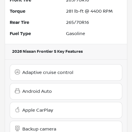
Torque
281 lb-ft @ 4400 RPM
Rear Tire
265/70R16
Fuel Type
Gasoline
2026 Nissan Frontier S
Key Features
Adaptive cruise control
Android Auto
Apple CarPlay
Backup camera