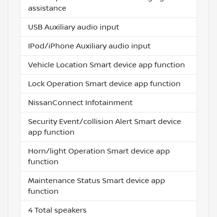
assistance
USB Auxiliary audio input
IPod/iPhone Auxiliary audio input
Vehicle Location Smart device app function
Lock Operation Smart device app function
NissanConnect Infotainment
Security Event/collision Alert Smart device
app function
Horn/light Operation Smart device app
function
Maintenance Status Smart device app
function
4 Total speakers