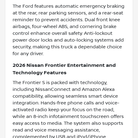
The Ford features automatic emergency braking
at the rear, rear parking sensors, and a rear-seat
reminder to prevent accidents. Dual front knee
airbags, four-wheel ABS, and cornering brake
control enhance overall safety. Anti-lockout
power door locks and auto-locking systems add
security, making this truck a dependable choice
for any driver.
2026 Nissan Frontier Entertainment and
Technology Features
The Frontier S is packed with technology,
including NissanConnect and Amazon Alexa
compatibility, allowing seamless smart device
integration. Hands-free phone calls and voice-
activated radio keep your focus on the road,
while an 8-inch infotainment touchscreen offers
easy access to media. The system also supports
read and voice messaging assistance,
complemented by USB and iPod/iPhone