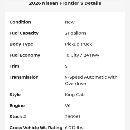
2026 Nissan Frontier S
Details
Condition
New
Fuel Capacity
21
gallons
Body Type
Pickup truck
Fuel Economy
18
City /
24
Hwy
Trim
S
Transmission
9-Speed Automatic with
Overdrive
Style
King Cab
Engine
V6
Stock #
260961
Gross Vehicle Wt. Rating
6,012
lbs.