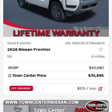
Stock #
260561
VIN:
1N6ED1EJ5TN648603
2026 Nissan Frontier
SV
6
miles
MSRP
$40,680
Town Center Price
$34,885
$515
/ mo.
EST. PAYMENT