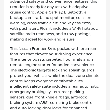
advanced safety and convenience features, this
Frontier is ready for any task with adaptive
cruise control, Apple CarPlay, Bluetooth, a
backup camera, blind spot monitor, collision
warning, cross traffic alert, and keyless entry
with push start. Plus, it includes a Wi-Fi hotspot,
satellite radio readiness, and a tow package,
making it ideal for work and leisure.
This Nissan Frontier SV is packed with premium
features that elevate your driving experience.
The interior boasts carpeted floor mats and a
remote engine starter for added convenience.
The electronic tailgate lock and splash guards
protect your vehicle, while the dual-zone climate
control keeps everyone comfortable. Its
intelligent safety suite includes a rear automatic
emergency braking system, rear parking
sensors, dual front knee airbags, anti-lock
braking system (ABS), cornering brake control,
and auto-locking door locks for enhanced