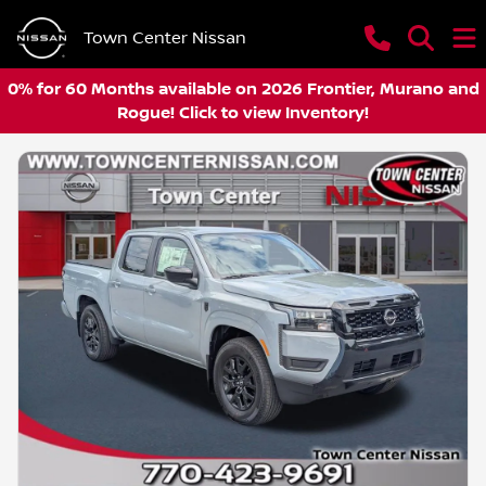
Town Center Nissan
0% for 60 Months available on 2026 Frontier, Murano and
Rogue! Click to view Inventory!