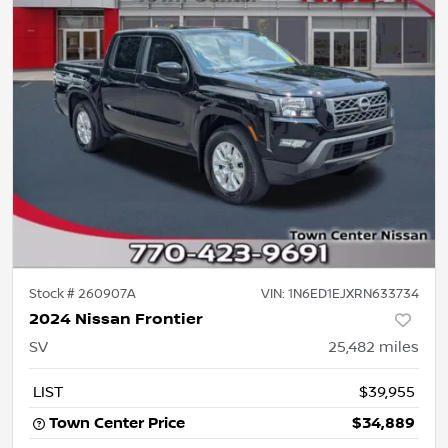
Stock #
260907A
VIN:
1N6ED1EJXRN633734
2024 Nissan Frontier
SV
25,482
miles
LIST
$39,955
Town Center Price
$34,889