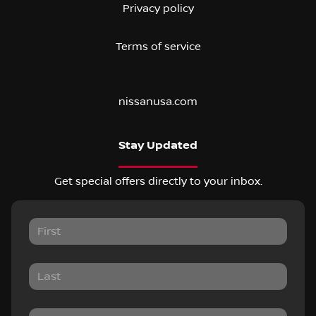
Privacy policy
Terms of service
nissanusa.com
Stay Updated
Get special offers directly to your inbox.