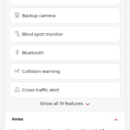
Backup camera
Blind spot monitor
Bluetooth
Collision warning
Cross traffic alert
Show all 19 features
Notes