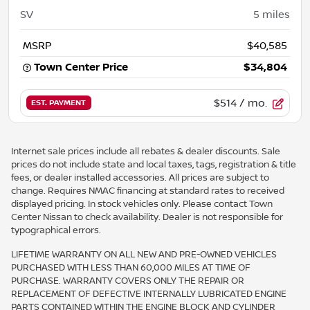
SV
5
miles
MSRP
$40,585
Town Center Price
$34,804
$514
/ mo.
EST. PAYMENT
Internet sale prices include all rebates & dealer discounts. Sale
prices do not include state and local taxes, tags, registration & title
fees, or dealer installed accessories. All prices are subject to
change. Requires NMAC financing at standard rates to received
displayed pricing. In stock vehicles only. Please contact Town
Center Nissan to check availability. Dealer is not responsible for
typographical errors.
LIFETIME WARRANTY ON ALL NEW AND PRE-OWNED VEHICLES
PURCHASED WITH LESS THAN 60,000 MILES AT TIME OF
PURCHASE. WARRANTY COVERS ONLY THE REPAIR OR
REPLACEMENT OF DEFECTIVE INTERNALLY LUBRICATED ENGINE
PARTS CONTAINED WITHIN THE ENGINE BLOCK AND CYLINDER