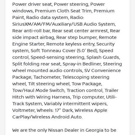
Power driver seat, Power steering, Power
windows, Premium Cloth Seat Trim, Premium
Paint, Radio data system, Radio:
SiriusXM/AM/FM/Auxiliary/USB Audio System,
Rear anti-roll bar, Rear seat center armrest, Rear
side impact airbag, Rear step bumper, Remote
Engine Starter, Remote keyless entry, Security
system, Soft Tonneau Cover (5.0' Bed), Speed
control, Speed-sensing steering, Splash Guards,
Split folding rear seat, Spray-in Bedliner, Steering
wheel mounted audio controls, SV Convenience
Package, Tachometer, Telescoping steering
wheel, Tilt steering wheel, Tow Package,
Tow/Haul Mode Switch, Traction control, Trailer
Hitch with Wiring Harness, Trip computer, Utili-
Track System, Variably intermittent wipers,
Voltmeter, Wheels: 17" Dark, Wireless Apple
CarPlay/Wireless Android Auto.
We are the only Nissan Dealer in Georgia to be