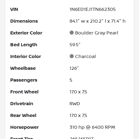
VIN
1N6ED1EJ1TN662305
Dimensions
84.1" w x 210.2" l x 71.4" h
Exterior Color
Boulder Gray Pearl
Bed Length
59.5"
Interior Color
Charcoal
Wheelbase
126"
Passengers
5
Front Wheel
17.0 x 7.5
Drivetrain
RWD
Rear Wheel
17.0 x 7.5
Horsepower
310 hp @ 6400 RPM
Front Tire
265/65R17