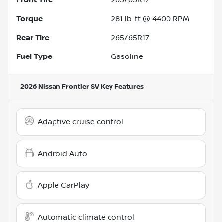
Torque
281 lb-ft @ 4400 RPM
Rear Tire
265/65R17
Fuel Type
Gasoline
2026 Nissan Frontier SV
Key Features
Adaptive cruise control
Android Auto
Apple CarPlay
Automatic climate control