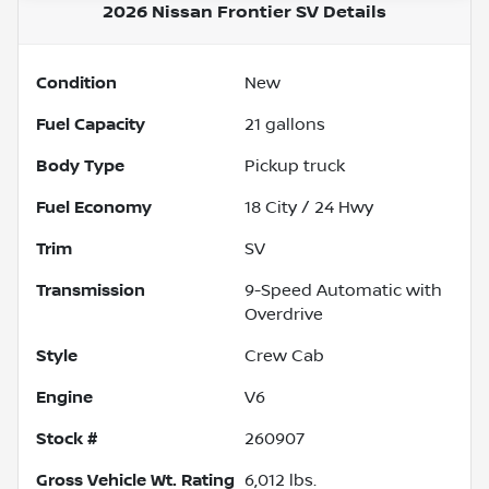
2026 Nissan Frontier SV
Details
Condition
New
Fuel Capacity
21
gallons
Body Type
Pickup truck
Fuel Economy
18
City /
24
Hwy
Trim
SV
Transmission
9-Speed Automatic with
Overdrive
Style
Crew Cab
Engine
V6
Stock #
260907
Gross Vehicle Wt. Rating
6,012
lbs.