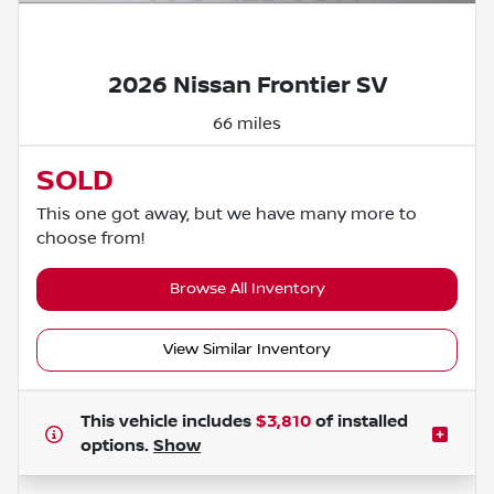
Powered by LESA
2026 Nissan Frontier SV
66 miles
SOLD
This one got away, but we have many more to
choose from!
Browse All Inventory
View Similar Inventory
This vehicle includes
$3,810
of
installed
options.
Show