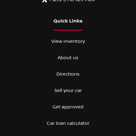
Quick Links
View inventory
About us
Directions
Sell your car
Get approved
Car loan calculator