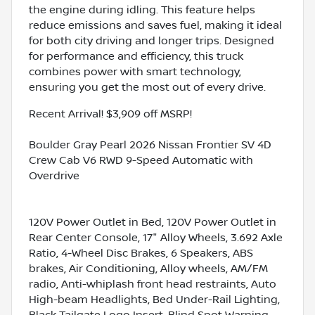
the engine during idling. This feature helps
reduce emissions and saves fuel, making it ideal
for both city driving and longer trips. Designed
for performance and efficiency, this truck
combines power with smart technology,
ensuring you get the most out of every drive.
Recent Arrival! $3,909 off MSRP!
Boulder Gray Pearl 2026 Nissan Frontier SV 4D
Crew Cab V6 RWD 9-Speed Automatic with
Overdrive
120V Power Outlet in Bed, 120V Power Outlet in
Rear Center Console, 17" Alloy Wheels, 3.692 Axle
Ratio, 4-Wheel Disc Brakes, 6 Speakers, ABS
brakes, Air Conditioning, Alloy wheels, AM/FM
radio, Anti-whiplash front head restraints, Auto
High-beam Headlights, Bed Under-Rail Lighting,
Black Tailgate Logo Insert, Blind Spot Warning,