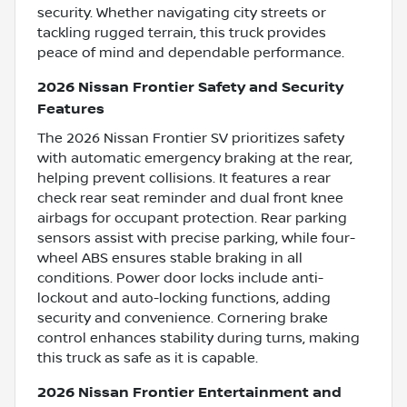
security. Whether navigating city streets or
tackling rugged terrain, this truck provides
peace of mind and dependable performance.
2026 Nissan Frontier Safety and Security
Features
The 2026 Nissan Frontier SV prioritizes safety
with automatic emergency braking at the rear,
helping prevent collisions. It features a rear
check rear seat reminder and dual front knee
airbags for occupant protection. Rear parking
sensors assist with precise parking, while four-
wheel ABS ensures stable braking in all
conditions. Power door locks include anti-
lockout and auto-locking functions, adding
security and convenience. Cornering brake
control enhances stability during turns, making
this truck as safe as it is capable.
2026 Nissan Frontier Entertainment and