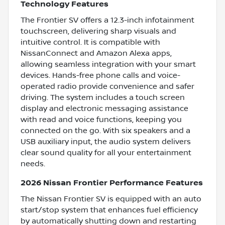
Technology Features
The Frontier SV offers a 12.3-inch infotainment
touchscreen, delivering sharp visuals and
intuitive control. It is compatible with
NissanConnect and Amazon Alexa apps,
allowing seamless integration with your smart
devices. Hands-free phone calls and voice-
operated radio provide convenience and safer
driving. The system includes a touch screen
display and electronic messaging assistance
with read and voice functions, keeping you
connected on the go. With six speakers and a
USB auxiliary input, the audio system delivers
clear sound quality for all your entertainment
needs.
2026 Nissan Frontier Performance Features
The Nissan Frontier SV is equipped with an auto
start/stop system that enhances fuel efficiency
by automatically shutting down and restarting