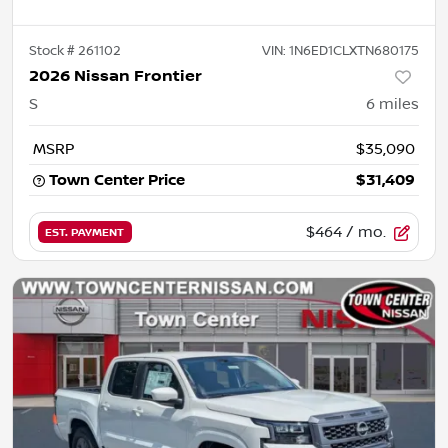
Stock #
261102
VIN:
1N6ED1CLXTN680175
2026 Nissan Frontier
S
6
miles
MSRP
$35,090
Town Center Price
$31,409
$464
/ mo.
EST. PAYMENT