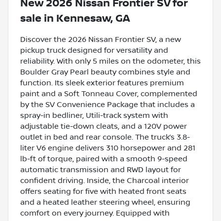
New
2026 Nissan Frontier SV
for
sale
in
Kennesaw, GA
Discover the 2026 Nissan Frontier SV, a new
pickup truck designed for versatility and
reliability. With only 5 miles on the odometer, this
Boulder Gray Pearl beauty combines style and
function. Its sleek exterior features premium
paint and a Soft Tonneau Cover, complemented
by the SV Convenience Package that includes a
spray-in bedliner, Utili-track system with
adjustable tie-down cleats, and a 120V power
outlet in bed and rear console. The truck’s 3.8-
liter V6 engine delivers 310 horsepower and 281
lb-ft of torque, paired with a smooth 9-speed
automatic transmission and RWD layout for
confident driving. Inside, the Charcoal interior
offers seating for five with heated front seats
and a heated leather steering wheel, ensuring
comfort on every journey. Equipped with