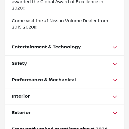
awarded the Global Award of Excellence in
2020!!!
Come visit the #1 Nissan Volume Dealer from
2015-2020!!!
Entertainment & Technology
Safety
Performance & Mechanical
Interior
Exterior