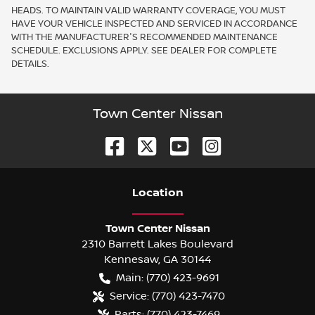
HEADS. TO MAINTAIN VALID WARRANTY COVERAGE, YOU MUST
HAVE YOUR VEHICLE INSPECTED AND SERVICED IN ACCORDANCE
WITH THE MANUFACTURER'S RECOMMENDED MAINTENANCE
SCHEDULE. EXCLUSIONS APPLY. SEE DEALER FOR COMPLETE
DETAILS.
Town Center Nissan
Location
Town Center Nissan
2310 Barrett Lakes Boulevard
Kennesaw
,
GA
30144
Main:
(770) 423-9691
Service:
(770) 423-7470
Parts:
(770) 423-7469