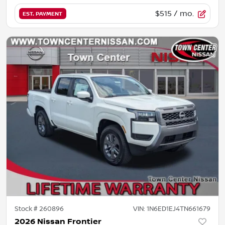
$515
/ mo.
EST. PAYMENT
Stock #
260896
VIN:
1N6ED1EJ4TN661679
2026 Nissan Frontier