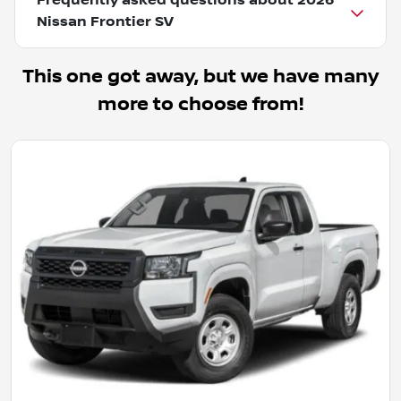
Frequently asked questions about
2026
Nissan Frontier SV
This one got away, but we have many
more to choose from!