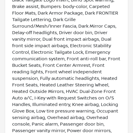
Brake assist, Bumpers: body-color, Carpeted
Floor Mats, Dark Armor Package, Dark FRONTIER
Tailgate Lettering, Dark Grille
Surround/Mesh/Inner Fascia, Dark Mirror Caps,
Delay-off headlights, Driver door bin, Driver
vanity mirror, Dual front impact airbags, Dual
front side impact airbags, Electronic Stability
Control, Electronic Tailgate Lock, Emergency
communication system, Front anti-roll bar, Front
Bucket Seats, Front Center Armrest, Front
reading lights, Front wheel independent
suspension, Fully automatic headlights, Heated
Front Seats, Heated Leather Steering Wheel,
Heated Outside Mirrors, HVAC Dual-Zone Front
Auto a/C, I-Key with Request Switches on O/S
Handles, Illuminated entry, Knee airbag, Locking
Glove Box, Low tire pressure warning, Occupant
sensing airbag, Overhead airbag, Overhead
console, Panic alarm, Passenger door bin,
Passenger vanity mirror, Power door mirrors,