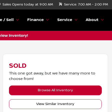
Sales
Opens today at 9:00 AM
Service:
7:00 AM - 2:00 PM
e / Sell
Finance
Service
About
view Inventory!
SOLD
This one got away, but we have many more to
choose from!
Browse All Inventory
View Similar Inventory