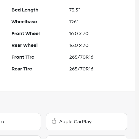
Bed Length
73.3"
Wheelbase
126"
Front Wheel
16.0 x 7.0
Rear Wheel
16.0 x 7.0
Front Tire
265/70R16
Rear Tire
265/70R16
to
Apple CarPlay