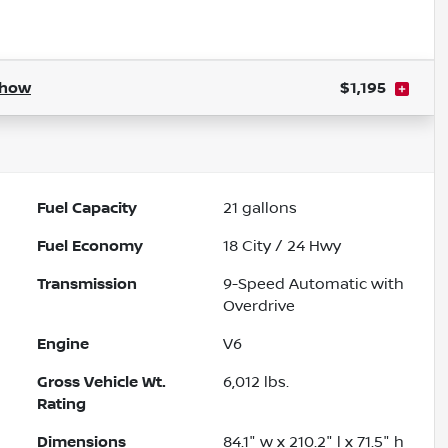
Powered by LESA
how
$1,195
Fuel Capacity
21
gallons
Fuel Economy
18
City /
24
Hwy
Transmission
9-Speed Automatic with
Overdrive
Engine
V6
Gross Vehicle Wt.
6,012
lbs.
Rating
Dimensions
84.1" w x 210.2" l x 71.5" h