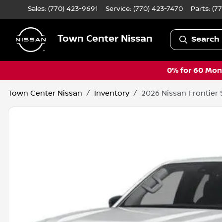
Sales: (770) 423-9691
Service:
(770) 423-7470
Parts:
(7
Town Center Nissan
Search 
0% for 60 Mont
Town Center Nissan
Inventory
2026 Nissan Frontier 