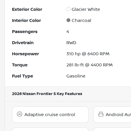
Exterior Color
Glacier White
Interior Color
Charcoal
Passengers
4
Drivetrain
RWD
Horsepower
310 hp @ 6400 RPM
Torque
281 lb-ft @ 4400 RPM
Fuel Type
Gasoline
2026 Nissan Frontier S
Key Features
Adaptive cruise control
Android Au