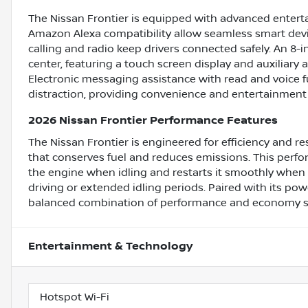
The Nissan Frontier is equipped with advanced enter
Amazon Alexa compatibility allow seamless smart devi
calling and radio keep drivers connected safely. An 
center, featuring a touch screen display and auxiliary
Electronic messaging assistance with read and voice 
distraction, providing convenience and entertainment 
2026 Nissan Frontier Performance Features
The Nissan Frontier is engineered for efficiency and r
that conserves fuel and reduces emissions. This per
the engine when idling and restarts it smoothly when 
driving or extended idling periods. Paired with its pow
balanced combination of performance and economy suita
Entertainment & Technology
Hotspot Wi-Fi