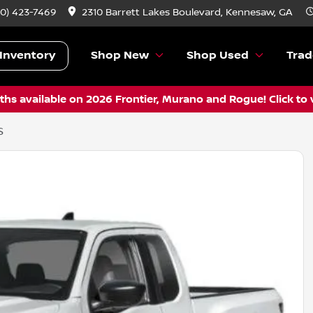
70) 423-7469
2310 Barrett Lakes Boulevard, Kennesaw, GA
Inventory
Shop New
Shop Used
Trad
hs available on 2026 Frontier, Murano and Rogue! Click to 
S