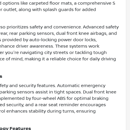
ed options like carpeted floor mats, a comprehensive S
r outlet, along with splash guards for added
so prioritizes safety and convenience. Advanced safety
ar, rear parking sensors, dual front knee airbags, and
is provided by auto-locking power door locks,
 enhance driver awareness. These systems work
r you're navigating city streets or tackling tough
ce of mind, making it a reliable choice for daily driving
s
afety and security features. Automatic emergency
 parking sensors assist in tight spaces. Dual front knee
mplemented by four-wheel ABS for optimal braking
ded security, and a rear seat reminder encourages
ol enhances stability during turns, ensuring
logy Features