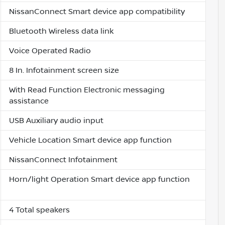
NissanConnect Smart device app compatibility
Bluetooth Wireless data link
Voice Operated Radio
8 In. Infotainment screen size
With Read Function Electronic messaging
assistance
USB Auxiliary audio input
Vehicle Location Smart device app function
NissanConnect Infotainment
Horn/light Operation Smart device app function
4 Total speakers