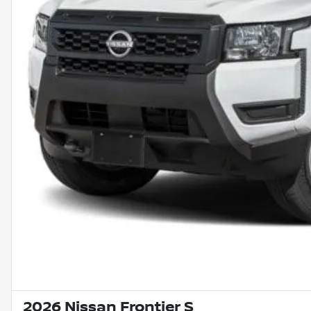
2026 Nissan Frontier S