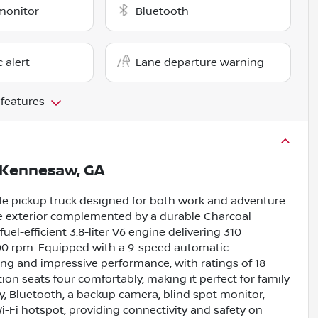
monitor
Bluetooth
c alert
Lane departure warning
 features
Kennesaw, GA
ble pickup truck designed for both work and adventure.
ne exterior complemented by a durable Charcoal
fuel-efficient 3.8-liter V6 engine delivering 310
400 rpm. Equipped with a 9-speed automatic
ng and impressive performance, with ratings of 18
on seats four comfortably, making it perfect for family
y, Bluetooth, a backup camera, blind spot monitor,
 Wi-Fi hotspot, providing connectivity and safety on