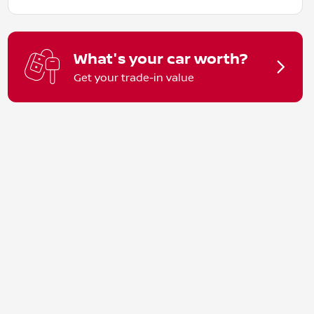
What's your car worth?
Get your trade-in value