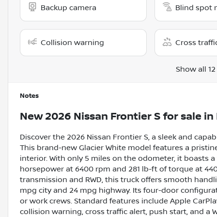
Backup camera
Blind spot 
Collision warning
Cross traffi
Show all 12
Notes
New
2026 Nissan Frontier S
for sale
in
Discover the 2026 Nissan Frontier S, a sleek and capa
This brand-new Glacier White model features a pristi
interior. With only 5 miles on the odometer, it boasts a 
horsepower at 6400 rpm and 281 lb-ft of torque at 4
transmission and RWD, this truck offers smooth handli
mpg city and 24 mpg highway. Its four-door configurati
or work crews. Standard features include Apple CarPla
collision warning, cross traffic alert, push start, and a