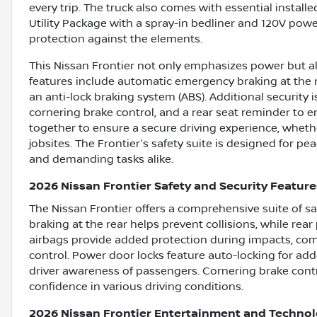
every trip. The truck also comes with essential install
Utility Package with a spray-in bedliner and 120V powe
protection against the elements.
This Nissan Frontier not only emphasizes power but al
features include automatic emergency braking at the re
an anti-lock braking system (ABS). Additional security 
cornering brake control, and a rear seat reminder to
together to ensure a secure driving experience, whethe
jobsites. The Frontier's safety suite is designed for pea
and demanding tasks alike.
2026 Nissan Frontier Safety and Security Feature
The Nissan Frontier offers a comprehensive suite of s
braking at the rear helps prevent collisions, while rear
airbags provide added protection during impacts, co
control. Power door locks feature auto-locking for ad
driver awareness of passengers. Cornering brake contr
confidence in various driving conditions.
2026 Nissan Frontier Entertainment and Techno