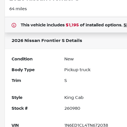
64 miles
This vehicle includes
$1,195
of
installed options.
S
2026 Nissan Frontier S
Details
Condition
New
Body Type
Pickup truck
Trim
S
Style
King Cab
Stock #
260980
VIN
1N6ED1CL4TN672038