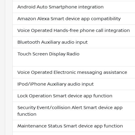
Android Auto Smartphone integration
Amazon Alexa Smart device app compatibility
Voice Operated Hands-free phone call integration
Bluetooth Auxiliary audio input
Touch Screen Display Radio
Voice Operated Electronic messaging assistance
IPod/iPhone Auxiliary audio input
Lock Operation Smart device app function
Security Event/collision Alert Smart device app
function
Maintenance Status Smart device app function