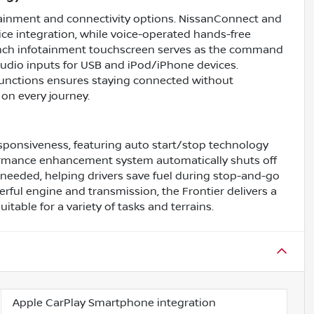
tainment and connectivity options. NissanConnect and
ce integration, while voice-operated hands-free
8-inch infotainment touchscreen serves as the command
 audio inputs for USB and iPod/iPhone devices.
functions ensures staying connected without
on every journey.
esponsiveness, featuring auto start/stop technology
formance enhancement system automatically shuts off
needed, helping drivers save fuel during stop-and-go
erful engine and transmission, the Frontier delivers a
ble for a variety of tasks and terrains.
Apple CarPlay Smartphone integration