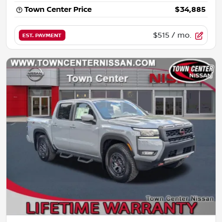
Town Center Price
$34,885
$515
/ mo.
EST. PAYMENT