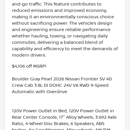
and-go traffic. This feature contributes to
reduced emissions and improved economy,
making it an environmentally conscious choice
without sacrificing power. The vehicle’s design
and engineering ensure reliable performance
whether hauling, towing, or navigating daily
commutes, delivering a balanced blend of
capability and efficiency to meet the demands of
modern drivers.
$4,106 off MSRP!
Boulder Gray Pearl 2026 Nissan Frontier SV 4D
Crew Cab 3.8L DI DOHC 24V V6 RWD 9-Speed
Automatic with Overdrive
120V Power Outlet in Bed, 120V Power Outlet in
Rear Center Console, 17" Alloy Wheels, 3.692 Axle
Ratio, 4-Wheel Disc Brakes, 6 Speakers, ABS
brakes, Air Conditioning, Alloy wheels, AM/FM