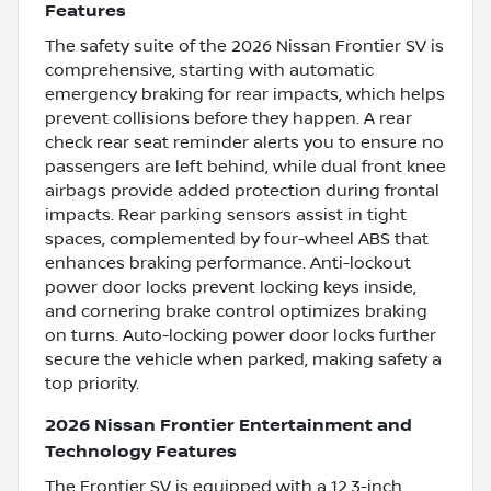
Features
The safety suite of the 2026 Nissan Frontier SV is
comprehensive, starting with automatic
emergency braking for rear impacts, which helps
prevent collisions before they happen. A rear
check rear seat reminder alerts you to ensure no
passengers are left behind, while dual front knee
airbags provide added protection during frontal
impacts. Rear parking sensors assist in tight
spaces, complemented by four-wheel ABS that
enhances braking performance. Anti-lockout
power door locks prevent locking keys inside,
and cornering brake control optimizes braking
on turns. Auto-locking power door locks further
secure the vehicle when parked, making safety a
top priority.
2026 Nissan Frontier Entertainment and
Technology Features
The Frontier SV is equipped with a 12.3-inch