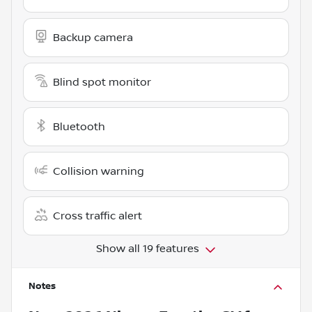
Backup camera
Blind spot monitor
Bluetooth
Collision warning
Cross traffic alert
Show all 19 features
Notes