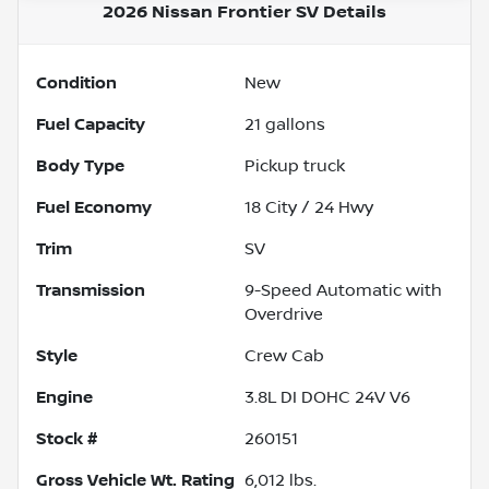
2026 Nissan Frontier SV
Details
Condition
New
Fuel Capacity
21
gallons
Body Type
Pickup truck
Fuel Economy
18
City /
24
Hwy
Trim
SV
Transmission
9-Speed Automatic with
Overdrive
Style
Crew Cab
Engine
3.8L DI DOHC 24V V6
Stock #
260151
Gross Vehicle Wt. Rating
6,012
lbs.