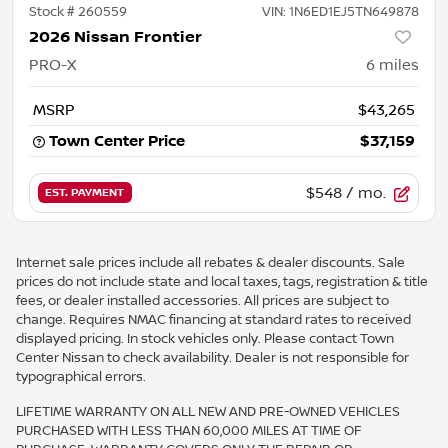
Stock #
260559
VIN:
1N6ED1EJ5TN649878
2026 Nissan Frontier
PRO-X
6
miles
MSRP
$43,265
Town Center Price
$37,159
$548
/ mo.
EST. PAYMENT
Internet sale prices include all rebates & dealer discounts. Sale
prices do not include state and local taxes, tags, registration & title
fees, or dealer installed accessories. All prices are subject to
change. Requires NMAC financing at standard rates to received
displayed pricing. In stock vehicles only. Please contact Town
Center Nissan to check availability. Dealer is not responsible for
typographical errors.
LIFETIME WARRANTY ON ALL NEW AND PRE-OWNED VEHICLES
PURCHASED WITH LESS THAN 60,000 MILES AT TIME OF