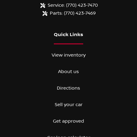
Service:
(770) 423-7470
Parts:
(770) 423-7469
Quick Links
View inventory
About us
Directions
Sell your car
Get approved