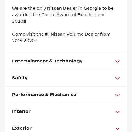
We are the only Nissan Dealer in Georgia to be
awarded the Global Award of Excellence in
2020!!!
Come visit the #1 Nissan Volume Dealer from
2015-2020!!!
Entertainment & Technology
Safety
Performance & Mechanical
Interior
Exterior