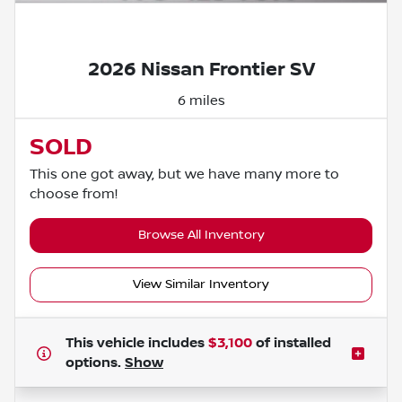
Powered by LESA
2026 Nissan Frontier SV
6 miles
SOLD
This one got away, but we have many more to
choose from!
Browse All Inventory
View Similar Inventory
This vehicle includes
$3,100
of
installed
options.
Show