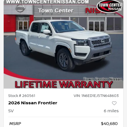
Stock #
260561
VIN:
1N6ED1EJ5TN648603
2026 Nissan Frontier
SV
6
miles
MSRP
$40,680