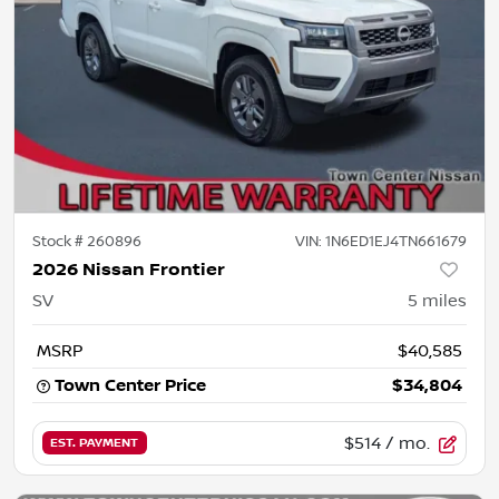
Stock #
260896
VIN:
1N6ED1EJ4TN661679
2026 Nissan Frontier
SV
5
miles
MSRP
$40,585
Town Center Price
$34,804
$514
/ mo.
EST. PAYMENT