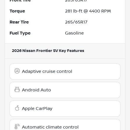
Torque
281 lb-ft @ 4400 RPM
Rear Tire
265/65R17
Fuel Type
Gasoline
2026 Nissan Frontier SV
Key Features
Adaptive cruise control
Android Auto
Apple CarPlay
Automatic climate control