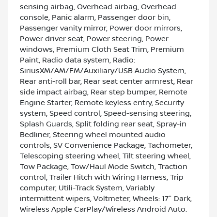
sensing airbag, Overhead airbag, Overhead
console, Panic alarm, Passenger door bin,
Passenger vanity mirror, Power door mirrors,
Power driver seat, Power steering, Power
windows, Premium Cloth Seat Trim, Premium
Paint, Radio data system, Radio:
SiriusXM/AM/FM/Auxiliary/USB Audio System,
Rear anti-roll bar, Rear seat center armrest, Rear
side impact airbag, Rear step bumper, Remote
Engine Starter, Remote keyless entry, Security
system, Speed control, Speed-sensing steering,
Splash Guards, Split folding rear seat, Spray-in
Bedliner, Steering wheel mounted audio
controls, SV Convenience Package, Tachometer,
Telescoping steering wheel, Tilt steering wheel,
Tow Package, Tow/Haul Mode Switch, Traction
control, Trailer Hitch with Wiring Harness, Trip
computer, Utili-Track System, Variably
intermittent wipers, Voltmeter, Wheels: 17" Dark,
Wireless Apple CarPlay/Wireless Android Auto.