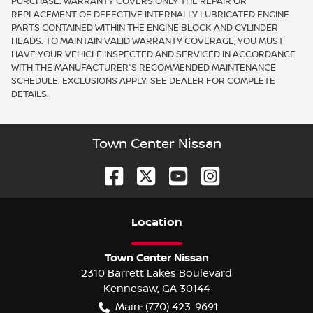
PURCHASE. WARRANTY COVERS ONLY THE REPAIR OR
REPLACEMENT OF DEFECTIVE INTERNALLY LUBRICATED ENGINE
PARTS CONTAINED WITHIN THE ENGINE BLOCK AND CYLINDER
HEADS. TO MAINTAIN VALID WARRANTY COVERAGE, YOU MUST
HAVE YOUR VEHICLE INSPECTED AND SERVICED IN ACCORDANCE
WITH THE MANUFACTURER'S RECOMMENDED MAINTENANCE
SCHEDULE. EXCLUSIONS APPLY. SEE DEALER FOR COMPLETE
DETAILS.
Town Center Nissan
Location
Town Center Nissan
2310 Barrett Lakes Boulevard
Kennesaw
,
GA
30144
Main:
(770) 423-9691