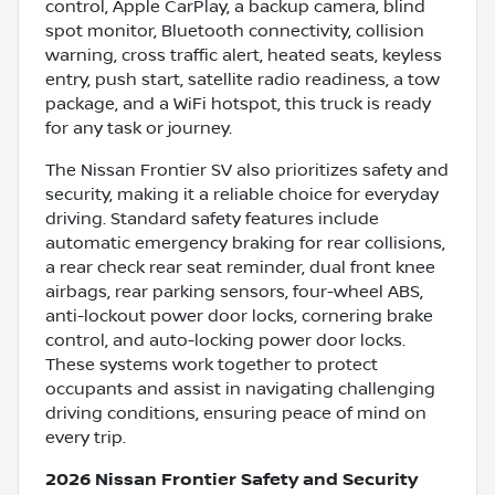
control, Apple CarPlay, a backup camera, blind
spot monitor, Bluetooth connectivity, collision
warning, cross traffic alert, heated seats, keyless
entry, push start, satellite radio readiness, a tow
package, and a WiFi hotspot, this truck is ready
for any task or journey.
The Nissan Frontier SV also prioritizes safety and
security, making it a reliable choice for everyday
driving. Standard safety features include
automatic emergency braking for rear collisions,
a rear check rear seat reminder, dual front knee
airbags, rear parking sensors, four-wheel ABS,
anti-lockout power door locks, cornering brake
control, and auto-locking power door locks.
These systems work together to protect
occupants and assist in navigating challenging
driving conditions, ensuring peace of mind on
every trip.
2026 Nissan Frontier Safety and Security