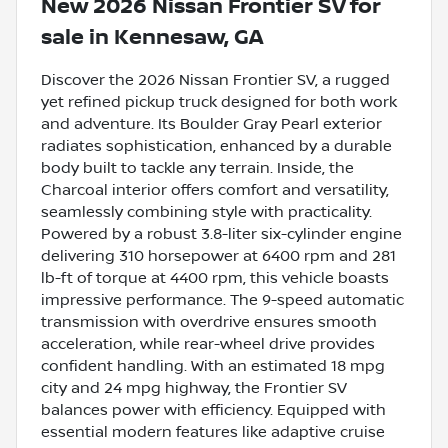
New
2026 Nissan Frontier SV
for
sale
in
Kennesaw, GA
Discover the 2026 Nissan Frontier SV, a rugged
yet refined pickup truck designed for both work
and adventure. Its Boulder Gray Pearl exterior
radiates sophistication, enhanced by a durable
body built to tackle any terrain. Inside, the
Charcoal interior offers comfort and versatility,
seamlessly combining style with practicality.
Powered by a robust 3.8-liter six-cylinder engine
delivering 310 horsepower at 6400 rpm and 281
lb-ft of torque at 4400 rpm, this vehicle boasts
impressive performance. The 9-speed automatic
transmission with overdrive ensures smooth
acceleration, while rear-wheel drive provides
confident handling. With an estimated 18 mpg
city and 24 mpg highway, the Frontier SV
balances power with efficiency. Equipped with
essential modern features like adaptive cruise