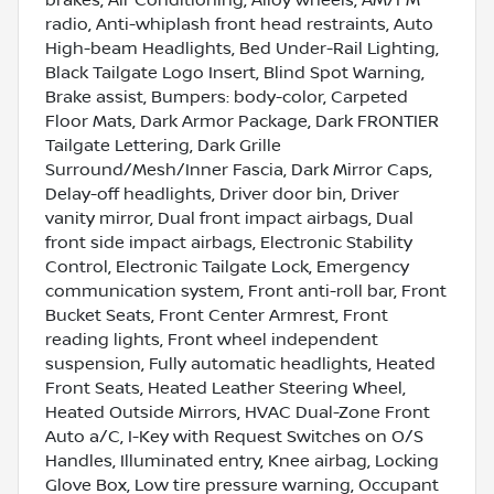
radio, Anti-whiplash front head restraints, Auto
High-beam Headlights, Bed Under-Rail Lighting,
Black Tailgate Logo Insert, Blind Spot Warning,
Brake assist, Bumpers: body-color, Carpeted
Floor Mats, Dark Armor Package, Dark FRONTIER
Tailgate Lettering, Dark Grille
Surround/Mesh/Inner Fascia, Dark Mirror Caps,
Delay-off headlights, Driver door bin, Driver
vanity mirror, Dual front impact airbags, Dual
front side impact airbags, Electronic Stability
Control, Electronic Tailgate Lock, Emergency
communication system, Front anti-roll bar, Front
Bucket Seats, Front Center Armrest, Front
reading lights, Front wheel independent
suspension, Fully automatic headlights, Heated
Front Seats, Heated Leather Steering Wheel,
Heated Outside Mirrors, HVAC Dual-Zone Front
Auto a/C, I-Key with Request Switches on O/S
Handles, Illuminated entry, Knee airbag, Locking
Glove Box, Low tire pressure warning, Occupant