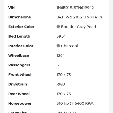
VIN
1N6ED1EJ3TN619942
Dimensions
84.1" w x 210.2" l x 71.4" h
Exterior Color
Boulder Gray Pearl
Bed Length
59.5"
Interior Color
Charcoal
Wheelbase
126"
Passengers
5
Front Wheel
17.0 x 7.5
Drivetrain
RWD
Rear Wheel
17.0 x 7.5
Horsepower
310 hp @ 6400 RPM
Front Tire
265/65R17