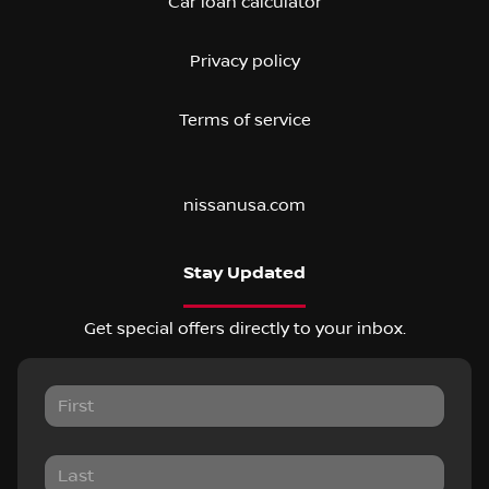
Car loan calculator
Privacy policy
Terms of service
nissanusa.com
Stay Updated
Get special offers directly to your inbox.