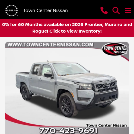
Town Center Nissan
0% for 60 Months available on 2026 Frontier, Murano and
Rogue! Click to view Inventory!