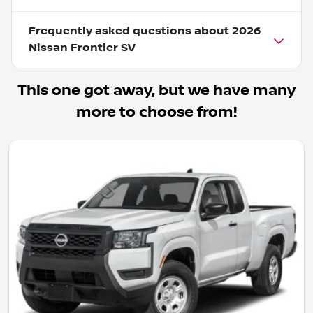
Frequently asked questions about
2026
Nissan Frontier SV
This one got away, but we have many
more to choose from!