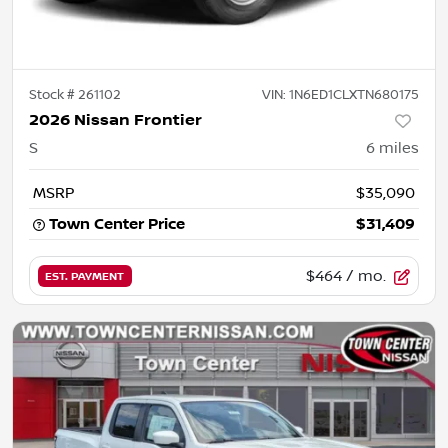
Stock #
261102
VIN:
1N6ED1CLXTN680175
2026 Nissan Frontier
S
6
miles
MSRP
$35,090
Town Center Price
$31,409
$464
/ mo.
EST. PAYMENT