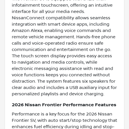
infotainment touchscreen, offering an intuitive
interface for all your media needs.
NissanConnect compatibility allows seamless
integration with smart device apps, including
Amazon Alexa, enabling voice commands and
remote vehicle management. Hands-free phone
calls and voice-operated radio ensure safe
communication and entertainment on the go.
The touch screen display provides easy access
to navigation and media controls, while
electronic messaging assistance with read and
voice functions keeps you connected without
distraction. The system features six speakers for
clear audio and includes a USB auxiliary input for
personalized playlists and device charging.
2026 Nissan Frontier Performance Features
Performance is a key focus for the 2026 Nissan
Frontier SV, with auto start/stop technology that
enhances fuel efficiency during idling and stop-