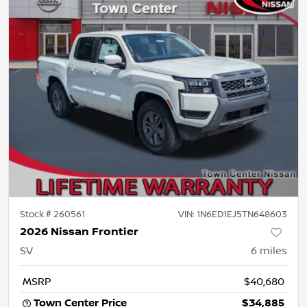
Stock #
260561
VIN:
1N6ED1EJ5TN648603
2026 Nissan Frontier
SV
6
miles
MSRP
$40,680
Town Center Price
$34,885