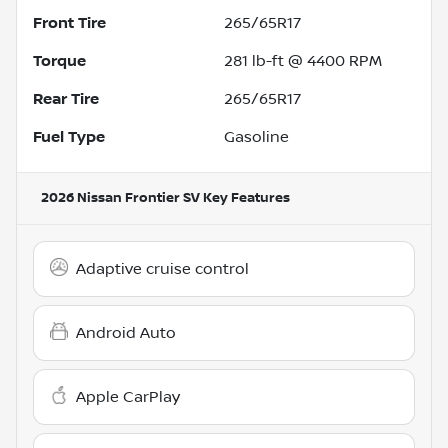
Front Tire
265/65R17
Torque
281 lb-ft @ 4400 RPM
Rear Tire
265/65R17
Fuel Type
Gasoline
2026 Nissan Frontier SV
Key Features
Adaptive cruise control
Android Auto
Apple CarPlay