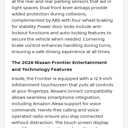
at the rear and rear parking sensors that aid in
tight spaces. Dual front knee airbags provide
added protection during collisions,
complemented by ABS with four-wheel braking
for stability. Power door locks include anti-
lockout functions and auto-locking features to
secure the vehicle when needed. Cornering
brake control enhances handling during turns,
ensuring a safe driving experience at all times.
The 2026 Nissan Frontier Entertainment
and Technology Features
Inside, the Frontier is equipped with a 12.3-inch
infotainment touchscreen that puts all controls
at your fingertips. NissanConnect compatibility
allows seamless smartphone integration,
including Amazon Alexa support for voice
commands. Hands-free calling and voice-
operated radio ensure you stay connected
without distraction. The touch screen display