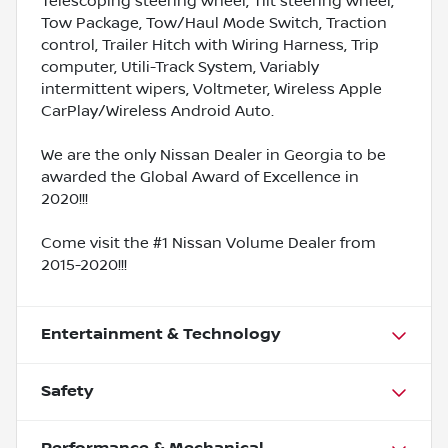
Telescoping steering wheel, Tilt steering wheel,
Tow Package, Tow/Haul Mode Switch, Traction
control, Trailer Hitch with Wiring Harness, Trip
computer, Utili-Track System, Variably
intermittent wipers, Voltmeter, Wireless Apple
CarPlay/Wireless Android Auto.
We are the only Nissan Dealer in Georgia to be
awarded the Global Award of Excellence in
2020!!!
Come visit the #1 Nissan Volume Dealer from
2015-2020!!!
Entertainment & Technology
Safety