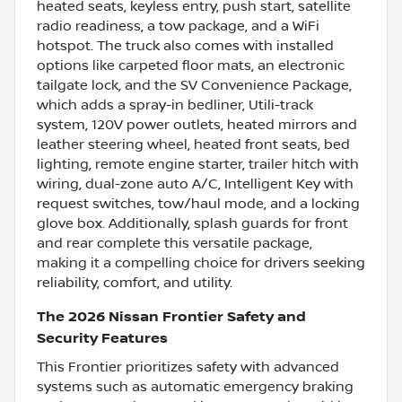
heated seats, keyless entry, push start, satellite
radio readiness, a tow package, and a WiFi
hotspot. The truck also comes with installed
options like carpeted floor mats, an electronic
tailgate lock, and the SV Convenience Package,
which adds a spray-in bedliner, Utili-track
system, 120V power outlets, heated mirrors and
leather steering wheel, heated front seats, bed
lighting, remote engine starter, trailer hitch with
wiring, dual-zone auto A/C, Intelligent Key with
request switches, tow/haul mode, and a locking
glove box. Additionally, splash guards for front
and rear complete this versatile package,
making it a compelling choice for drivers seeking
reliability, comfort, and utility.
The 2026 Nissan Frontier Safety and
Security Features
This Frontier prioritizes safety with advanced
systems such as automatic emergency braking