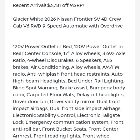
Recent Arrival! $3,781 off MSRP!
Glacier White 2026 Nissan Frontier SV 4D Crew
Cab V6 RWD 9-Speed Automatic with Overdrive
120V Power Outlet in Bed, 120V Power Outlet in
Rear Center Console, 17" Alloy Wheels, 3.692 Axle
Ratio, 4-Wheel Disc Brakes, 6 Speakers, ABS
brakes, Air Conditioning, Alloy wheels, AM/FM
radio, Anti-whiplash front head restraints, Auto
High-beam Headlights, Bed Under-Rail Lighting,
Blind Spot Warning, Brake assist, Bumpers: body-
color, Carpeted Floor Mats, Delay-off headlights,
Driver door bin, Driver vanity mirror, Dual front
impact airbags, Dual front side impact airbags,
Electronic Stability Control, Electronic Tailgate
Lock, Emergency communication system, Front
anti-roll bar, Front Bucket Seats, Front Center
Armrest, Front reading lights, Front wheel