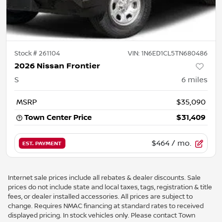
Stock #
261104
VIN:
1N6ED1CL5TN680486
2026 Nissan Frontier
S
6
miles
MSRP
$35,090
Town Center Price
$31,409
$464
/ mo.
EST. PAYMENT
Internet sale prices include all rebates & dealer discounts. Sale
prices do not include state and local taxes, tags, registration & title
fees, or dealer installed accessories. All prices are subject to
change. Requires NMAC financing at standard rates to received
displayed pricing. In stock vehicles only. Please contact Town