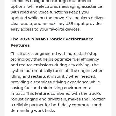
simplifies navigation through multimedia
options, while electronic messaging assistance
with read and voice functions keeps you
updated while on the move. Six speakers deliver
clear audio, and an auxiliary USB input provides
easy access to your favorite devices.
The 2026 Nissan Frontier Performance
Features
This truck is engineered with auto start/stop
technology that helps optimize fuel efficiency
and reduce emissions during city driving. The
system automatically turns off the engine when
idling and restarts it instantly when needed,
providing a seamless driving experience while
saving fuel and minimizing environmental
impact. This feature, combined with the truck’s
robust engine and drivetrain, makes the Frontier
a reliable partner for both daily commutes and
demanding work tasks.