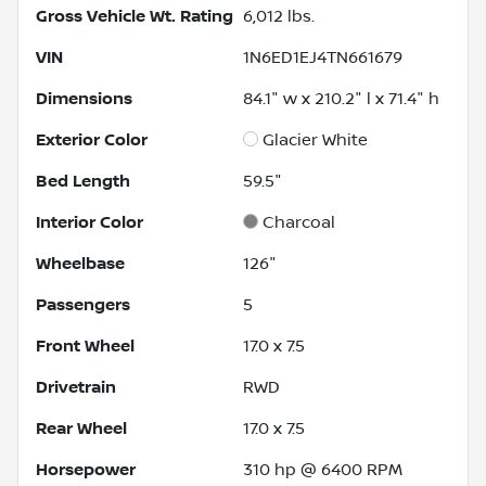
Gross Vehicle Wt. Rating
6,012
lbs.
VIN
1N6ED1EJ4TN661679
Dimensions
84.1" w x 210.2" l x 71.4" h
Exterior Color
Glacier White
Bed Length
59.5"
Interior Color
Charcoal
Wheelbase
126"
Passengers
5
Front Wheel
17.0 x 7.5
Drivetrain
RWD
Rear Wheel
17.0 x 7.5
Horsepower
310 hp @ 6400 RPM