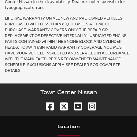
Center Nissan to check availability. Dealer is not responsible for
typographical errors.
LIFETIME WARRANTY ON ALL NEW AND PRE-OWNED VEHICLES
PURCHASED WITH LESS THAN 60,000 MILES AT TIME OF
PURCHASE. WARRANTY COVERS ONLY THE REPAIR OR
REPLACEMENT OF DEFECTIVE INTERNALLY LUBRICATED ENGINE
PARTS CONTAINED WITHIN THE ENGINE BLOCK AND CYLINDER
HEADS. TO MAINTAIN VALID WARRANTY COVERAGE, YOU MUST
HAVE YOUR VEHICLE INSPECTED AND SERVICED IN ACCORDANCE
WITH THE MANUFACTURER'S RECOMMENDED MAINTENANCE
SCHEDULE. EXCLUSIONS APPLY. SEE DEALER FOR COMPLETE
DETAILS.
Town Center Nissan
Location