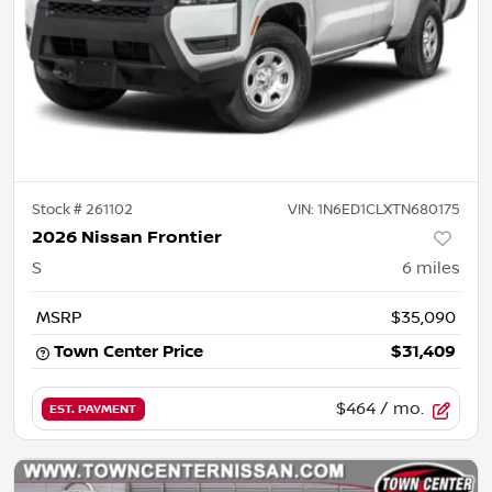
Stock #
261102
VIN:
1N6ED1CLXTN680175
2026 Nissan Frontier
S
6
miles
MSRP
$35,090
Town Center Price
$31,409
$464
/ mo.
EST. PAYMENT