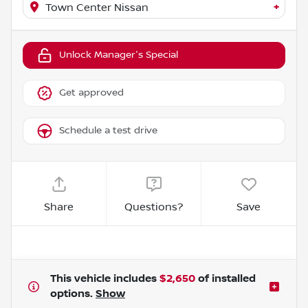
+
Town Center Nissan
Unlock Manager's Special
Get approved
Schedule a test drive
Share
Questions?
Save
This vehicle includes
$2,650
of
installed
options.
Show