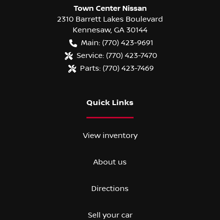
Town Center Nissan
2310 Barrett Lakes Boulevard
Kennesaw
,
GA
30144
Main:
(770) 423-9691
Service:
(770) 423-7470
Parts:
(770) 423-7469
Quick Links
View inventory
About us
Directions
Sell your car