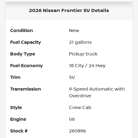
2026 Nissan Frontier SV
Details
Condition
New
Fuel Capacity
21
gallons
Body Type
Pickup truck
Fuel Economy
18
City /
24
Hwy
Trim
SV
Transmission
9-Speed Automatic with
Overdrive
Style
Crew Cab
Engine
V6
Stock #
260896