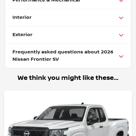
Performance & Mechanical
Interior
Exterior
Frequently asked questions about
2026
Nissan Frontier SV
We think you might like these...