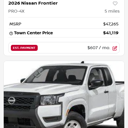
2026 Nissan Frontier
PRO-4X
5
miles
MSRP
$47,265
Town Center Price
$41,119
$607
/ mo.
EST. PAYMENT