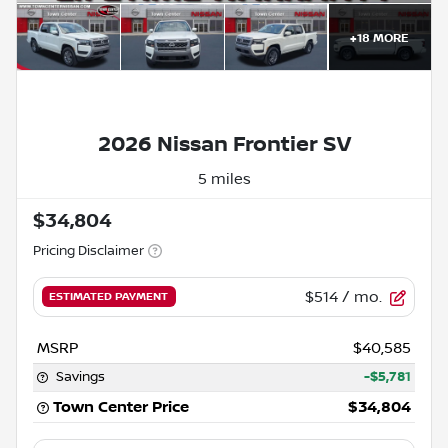
+
18
MORE
Powered by LESA
2026 Nissan Frontier SV
5 miles
$34,804
Pricing Disclaimer
$514
/ mo.
ESTIMATED PAYMENT
MSRP
$40,585
Savings
-$5,781
Town Center Price
$34,804