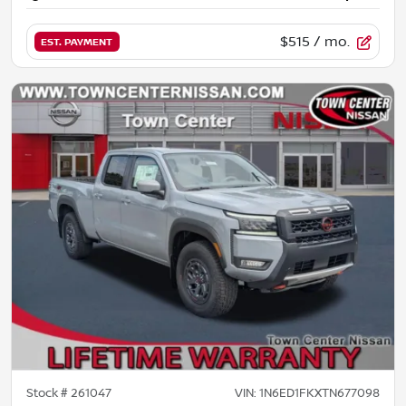
$515
/ mo.
EST. PAYMENT
Stock #
261047
VIN:
1N6ED1FKXTN677098