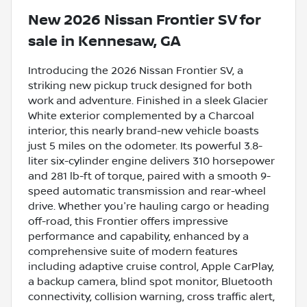
New
2026 Nissan Frontier SV
for
sale
in
Kennesaw, GA
Introducing the 2026 Nissan Frontier SV, a
striking new pickup truck designed for both
work and adventure. Finished in a sleek Glacier
White exterior complemented by a Charcoal
interior, this nearly brand-new vehicle boasts
just 5 miles on the odometer. Its powerful 3.8-
liter six-cylinder engine delivers 310 horsepower
and 281 lb-ft of torque, paired with a smooth 9-
speed automatic transmission and rear-wheel
drive. Whether you're hauling cargo or heading
off-road, this Frontier offers impressive
performance and capability, enhanced by a
comprehensive suite of modern features
including adaptive cruise control, Apple CarPlay,
a backup camera, blind spot monitor, Bluetooth
connectivity, collision warning, cross traffic alert,