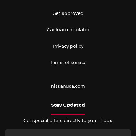
Get approved
Car loan calculator
Privacy policy
Terms of service
nissanusa.com
Stay Updated
Get special offers directly to your inbox.