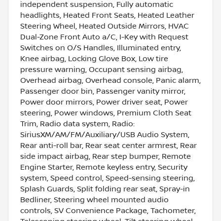
independent suspension, Fully automatic
headlights, Heated Front Seats, Heated Leather
Steering Wheel, Heated Outside Mirrors, HVAC
Dual-Zone Front Auto a/C, I-Key with Request
Switches on O/S Handles, Illuminated entry,
Knee airbag, Locking Glove Box, Low tire
pressure warning, Occupant sensing airbag,
Overhead airbag, Overhead console, Panic alarm,
Passenger door bin, Passenger vanity mirror,
Power door mirrors, Power driver seat, Power
steering, Power windows, Premium Cloth Seat
Trim, Radio data system, Radio:
SiriusXM/AM/FM/Auxiliary/USB Audio System,
Rear anti-roll bar, Rear seat center armrest, Rear
side impact airbag, Rear step bumper, Remote
Engine Starter, Remote keyless entry, Security
system, Speed control, Speed-sensing steering,
Splash Guards, Split folding rear seat, Spray-in
Bedliner, Steering wheel mounted audio
controls, SV Convenience Package, Tachometer,