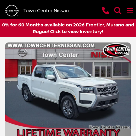
Town Center Nissan
0% for 60 Months available on 2026 Frontier, Murano and
Rogue! Click to view Inventory!