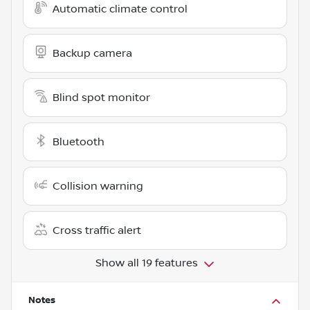
Automatic climate control
Backup camera
Blind spot monitor
Bluetooth
Collision warning
Cross traffic alert
Show all 19 features
Notes