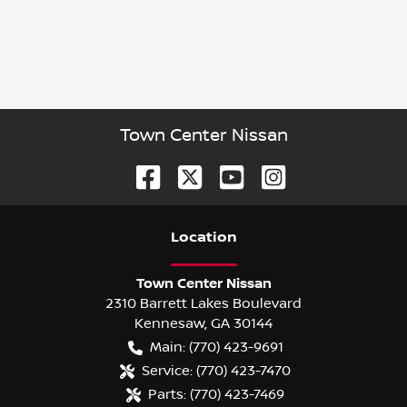
Town Center Nissan
Location
Town Center Nissan
2310 Barrett Lakes Boulevard
Kennesaw
,
GA
30144
Main:
(770) 423-9691
Service:
(770) 423-7470
Parts:
(770) 423-7469