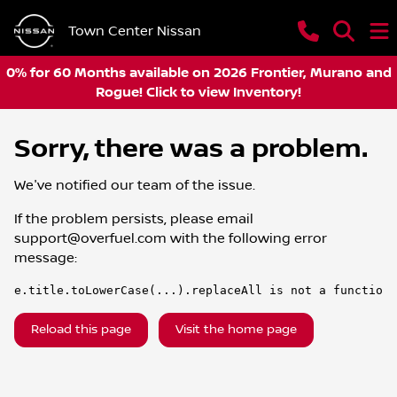
Town Center Nissan
0% for 60 Months available on 2026 Frontier, Murano and
Rogue! Click to view Inventory!
Sorry, there was a problem.
We've notified our team of the issue.
If the problem persists, please email
support@overfuel.com
with the following error
message:
e.title.toLowerCase(...).replaceAll is not a function
Reload this page
Visit the home page