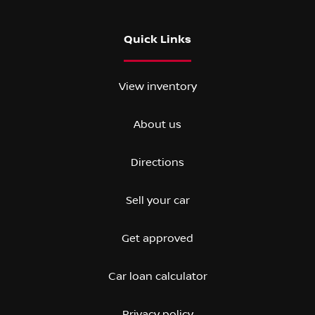
Quick Links
View inventory
About us
Directions
Sell your car
Get approved
Car loan calculator
Privacy policy