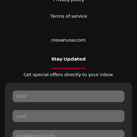
Terms of service
nissanusa.com
Stay Updated
Get special offers directly to your inbox.