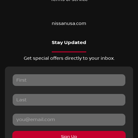
nissanusa.com
Stay Updated
Get special offers directly to your inbox.
Sign Up