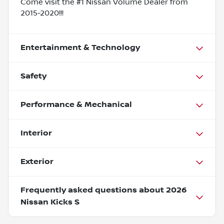
Come visit the #1 Nissan Volume Dealer from
2015-2020!!!
Entertainment & Technology
Safety
Performance & Mechanical
Interior
Exterior
Frequently asked questions about
2026
Nissan Kicks S