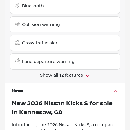
Bluetooth
Collision warning
Cross traffic alert
Lane departure warning
Show all 12 features
Notes
New
2026 Nissan Kicks S
for sale
in
Kennesaw, GA
Introducing the 2026 Nissan Kicks S, a compact