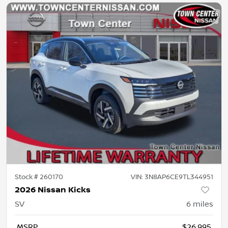
Stock #
260170
VIN:
3N8AP6CE9TL344951
2026 Nissan Kicks
SV
6
miles
MSRP
$26,995