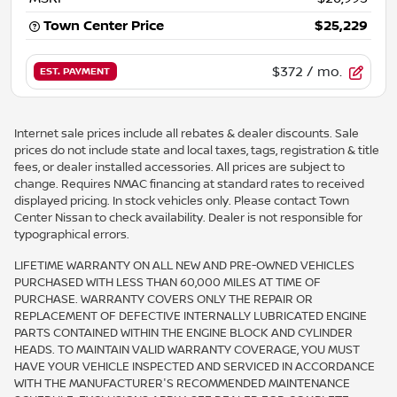
Town Center Price
$25,229
$372
/ mo.
EST. PAYMENT
Internet sale prices include all rebates & dealer discounts. Sale
prices do not include state and local taxes, tags, registration & title
fees, or dealer installed accessories. All prices are subject to
change. Requires NMAC financing at standard rates to received
displayed pricing. In stock vehicles only. Please contact Town
Center Nissan to check availability. Dealer is not responsible for
typographical errors.
LIFETIME WARRANTY ON ALL NEW AND PRE-OWNED VEHICLES
PURCHASED WITH LESS THAN 60,000 MILES AT TIME OF
PURCHASE. WARRANTY COVERS ONLY THE REPAIR OR
REPLACEMENT OF DEFECTIVE INTERNALLY LUBRICATED ENGINE
PARTS CONTAINED WITHIN THE ENGINE BLOCK AND CYLINDER
HEADS. TO MAINTAIN VALID WARRANTY COVERAGE, YOU MUST
HAVE YOUR VEHICLE INSPECTED AND SERVICED IN ACCORDANCE
WITH THE MANUFACTURER'S RECOMMENDED MAINTENANCE