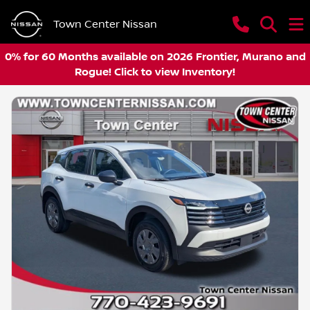
Town Center Nissan
0% for 60 Months available on 2026 Frontier, Murano and
Rogue! Click to view Inventory!