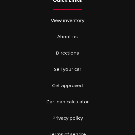
Quick Links
View inventory
About us
Directions
Sell your car
Get approved
Car loan calculator
Privacy policy
Terms of service