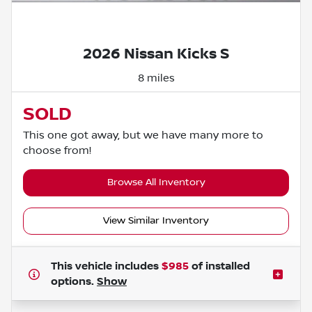
Powered by LESA
2026 Nissan Kicks S
8 miles
SOLD
This one got away, but we have many more to
choose from!
Browse All Inventory
View Similar Inventory
This vehicle includes
$985
of
installed
options.
Show