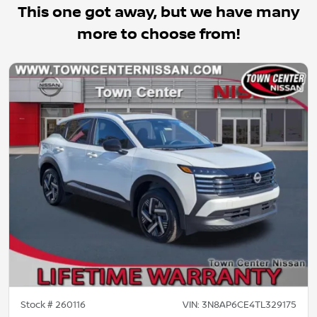
This one got away, but we have many
more to choose from!
Stock #
260116
VIN:
3N8AP6CE4TL329175