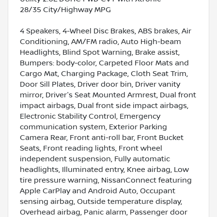
28/35 City/Highway MPG
4 Speakers, 4-Wheel Disc Brakes, ABS brakes, Air
Conditioning, AM/FM radio, Auto High-beam
Headlights, Blind Spot Warning, Brake assist,
Bumpers: body-color, Carpeted Floor Mats and
Cargo Mat, Charging Package, Cloth Seat Trim,
Door Sill Plates, Driver door bin, Driver vanity
mirror, Driver's Seat Mounted Armrest, Dual front
impact airbags, Dual front side impact airbags,
Electronic Stability Control, Emergency
communication system, Exterior Parking
Camera Rear, Front anti-roll bar, Front Bucket
Seats, Front reading lights, Front wheel
independent suspension, Fully automatic
headlights, Illuminated entry, Knee airbag, Low
tire pressure warning, NissanConnect featuring
Apple CarPlay and Android Auto, Occupant
sensing airbag, Outside temperature display,
Overhead airbag, Panic alarm, Passenger door