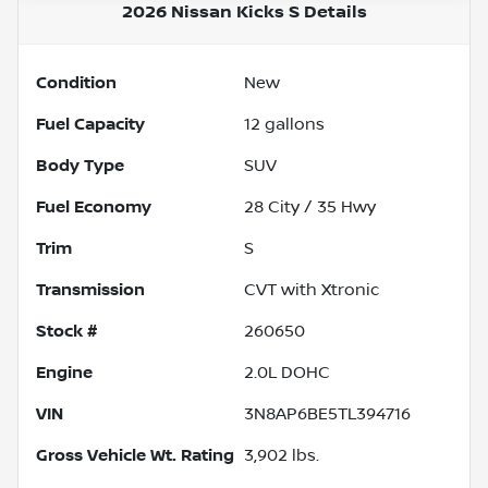
2026 Nissan Kicks S
Details
Condition
New
Fuel Capacity
12
gallons
Body Type
SUV
Fuel Economy
28
City /
35
Hwy
Trim
S
Transmission
CVT with Xtronic
Stock #
260650
Engine
2.0L DOHC
VIN
3N8AP6BE5TL394716
Gross Vehicle Wt. Rating
3,902
lbs.