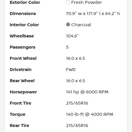
Exterior Color
Fresh Powder
Dimensions
70.9" w x 171.9" l x 64.2" h
Interior Color
Charcoal
Wheelbase
104.6"
Passengers
5
Front Wheel
16.0 x 6.5
Drivetrain
FWD
Rear Wheel
16.0 x 6.5
Horsepower
141 hp @ 6000 RPM
Front Tire
215/65R16
Torque
140 lb-ft @ 4000 RPM
Rear Tire
215/65R16