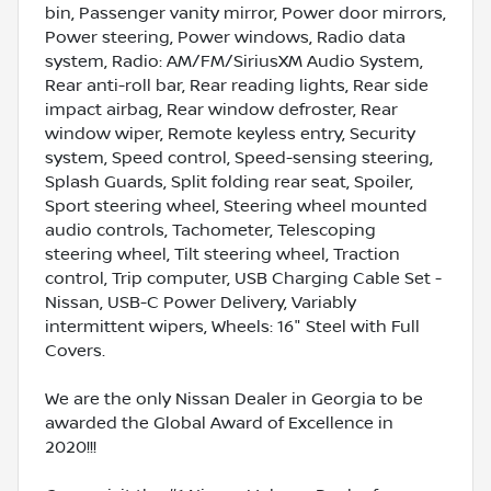
bin, Passenger vanity mirror, Power door mirrors,
Power steering, Power windows, Radio data
system, Radio: AM/FM/SiriusXM Audio System,
Rear anti-roll bar, Rear reading lights, Rear side
impact airbag, Rear window defroster, Rear
window wiper, Remote keyless entry, Security
system, Speed control, Speed-sensing steering,
Splash Guards, Split folding rear seat, Spoiler,
Sport steering wheel, Steering wheel mounted
audio controls, Tachometer, Telescoping
steering wheel, Tilt steering wheel, Traction
control, Trip computer, USB Charging Cable Set -
Nissan, USB-C Power Delivery, Variably
intermittent wipers, Wheels: 16" Steel with Full
Covers.
We are the only Nissan Dealer in Georgia to be
awarded the Global Award of Excellence in
2020!!!