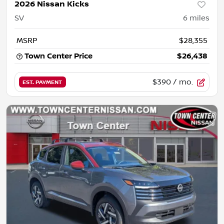
2026 Nissan Kicks
SV
6
miles
MSRP
$28,355
Town Center Price
$26,438
$390
/ mo.
EST. PAYMENT