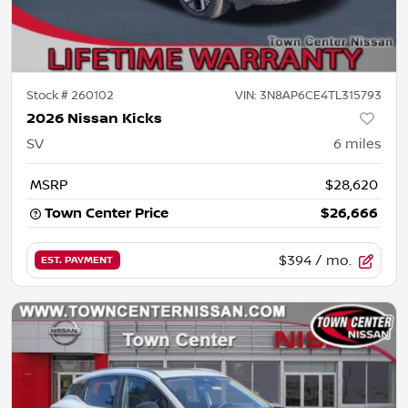
Stock #
260102
VIN:
3N8AP6CE4TL315793
2026 Nissan Kicks
SV
6
miles
MSRP
$28,620
Town Center Price
$26,666
$394
/ mo.
EST. PAYMENT