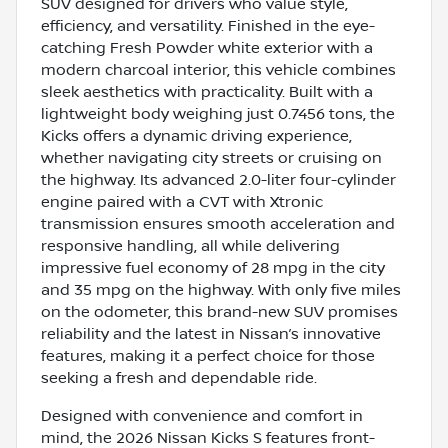
SUV designed for drivers who value style,
efficiency, and versatility. Finished in the eye-
catching Fresh Powder white exterior with a
modern charcoal interior, this vehicle combines
sleek aesthetics with practicality. Built with a
lightweight body weighing just 0.7456 tons, the
Kicks offers a dynamic driving experience,
whether navigating city streets or cruising on
the highway. Its advanced 2.0-liter four-cylinder
engine paired with a CVT with Xtronic
transmission ensures smooth acceleration and
responsive handling, all while delivering
impressive fuel economy of 28 mpg in the city
and 35 mpg on the highway. With only five miles
on the odometer, this brand-new SUV promises
reliability and the latest in Nissan’s innovative
features, making it a perfect choice for those
seeking a fresh and dependable ride.
Designed with convenience and comfort in
mind, the 2026 Nissan Kicks S features front-