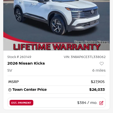
Stock #
260149
VIN:
3N8AP6CE3TL338062
2026 Nissan Kicks
SV
6
miles
MSRP
$27,905
Town Center Price
$26,033
$384
/ mo.
EST. PAYMENT