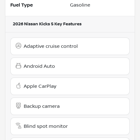
Fuel Type
Gasoline
2026 Nissan Kicks S
Key Features
Adaptive cruise control
Android Auto
Apple CarPlay
Backup camera
Blind spot monitor