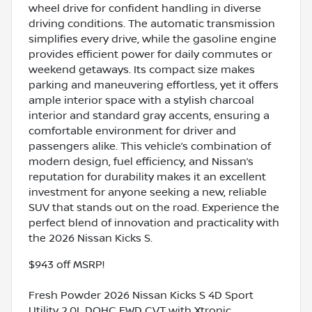
wheel drive for confident handling in diverse
driving conditions. The automatic transmission
simplifies every drive, while the gasoline engine
provides efficient power for daily commutes or
weekend getaways. Its compact size makes
parking and maneuvering effortless, yet it offers
ample interior space with a stylish charcoal
interior and standard gray accents, ensuring a
comfortable environment for driver and
passengers alike. This vehicle’s combination of
modern design, fuel efficiency, and Nissan’s
reputation for durability makes it an excellent
investment for anyone seeking a new, reliable
SUV that stands out on the road. Experience the
perfect blend of innovation and practicality with
the 2026 Nissan Kicks S.
$943 off MSRP!
Fresh Powder 2026 Nissan Kicks S 4D Sport
Utility 2.0L DOHC FWD CVT with Xtronic