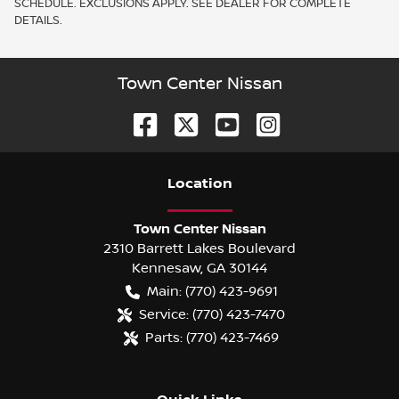
SCHEDULE. EXCLUSIONS APPLY. SEE DEALER FOR COMPLETE
DETAILS.
Town Center Nissan
Location
Town Center Nissan
2310 Barrett Lakes Boulevard
Kennesaw
,
GA
30144
Main:
(770) 423-9691
Service:
(770) 423-7470
Parts:
(770) 423-7469