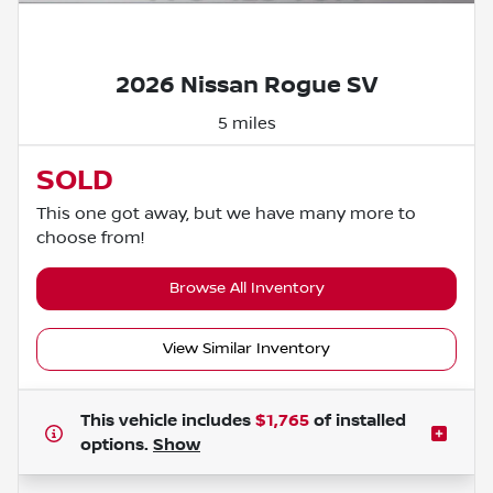
Powered by LESA
2026 Nissan Rogue SV
5 miles
SOLD
This one got away, but we have many more to
choose from!
Browse All Inventory
View Similar Inventory
This vehicle includes
$1,765
of
installed
options.
Show