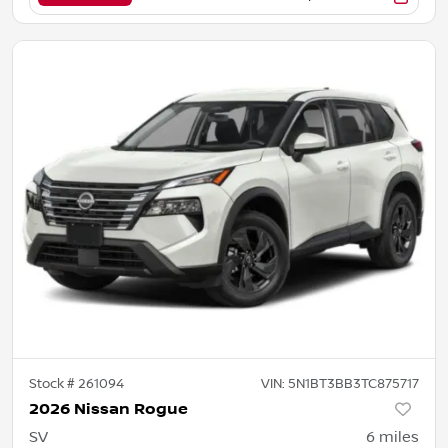
Stock #
261094
VIN:
5N1BT3BB3TC875717
2026 Nissan Rogue
SV
6
miles