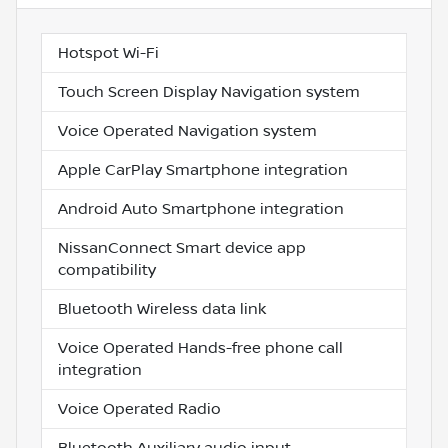
Hotspot Wi-Fi
Touch Screen Display Navigation system
Voice Operated Navigation system
Apple CarPlay Smartphone integration
Android Auto Smartphone integration
NissanConnect Smart device app
compatibility
Bluetooth Wireless data link
Voice Operated Hands-free phone call
integration
Voice Operated Radio
Bluetooth Auxiliary audio input