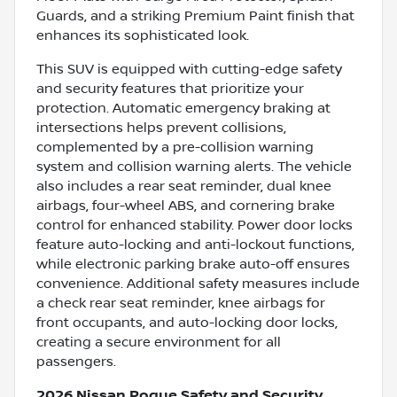
Guards, and a striking Premium Paint finish that
enhances its sophisticated look.
This SUV is equipped with cutting-edge safety
and security features that prioritize your
protection. Automatic emergency braking at
intersections helps prevent collisions,
complemented by a pre-collision warning
system and collision warning alerts. The vehicle
also includes a rear seat reminder, dual knee
airbags, four-wheel ABS, and cornering brake
control for enhanced stability. Power door locks
feature auto-locking and anti-lockout functions,
while electronic parking brake auto-off ensures
convenience. Additional safety measures include
a check rear seat reminder, knee airbags for
front occupants, and auto-locking door locks,
creating a secure environment for all
passengers.
2026 Nissan Rogue Safety and Security