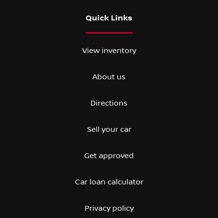
Quick Links
View inventory
About us
Directions
Sell your car
Get approved
Car loan calculator
Privacy policy