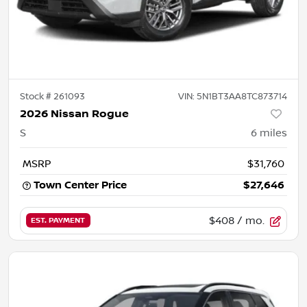
Stock #
261093
VIN:
5N1BT3AA8TC873714
2026 Nissan Rogue
S
6
miles
MSRP
$31,760
Town Center Price
$27,646
$408
/ mo.
EST. PAYMENT