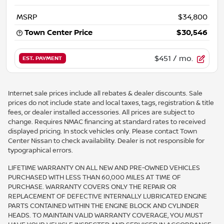
MSRP
$34,800
Town Center Price
$30,546
$451
/ mo.
EST. PAYMENT
Internet sale prices include all rebates & dealer discounts. Sale
prices do not include state and local taxes, tags, registration & title
fees, or dealer installed accessories. All prices are subject to
change. Requires NMAC financing at standard rates to received
displayed pricing. In stock vehicles only. Please contact Town
Center Nissan to check availability. Dealer is not responsible for
typographical errors.
LIFETIME WARRANTY ON ALL NEW AND PRE-OWNED VEHICLES
PURCHASED WITH LESS THAN 60,000 MILES AT TIME OF
PURCHASE. WARRANTY COVERS ONLY THE REPAIR OR
REPLACEMENT OF DEFECTIVE INTERNALLY LUBRICATED ENGINE
PARTS CONTAINED WITHIN THE ENGINE BLOCK AND CYLINDER
HEADS. TO MAINTAIN VALID WARRANTY COVERAGE, YOU MUST