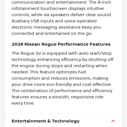
communication and entertainment. The 8-inch
infotainment touchscreen displays intuitive
controls, while six speakers deliver clear sound.
Auxiliary USB inputs and voice-operated
electronic messaging assistance keep you
connected and entertained on the go.
2026 Nissan Rogue Performance Features
The Rogue SV is equipped with auto start/stop
technology, enhancing efficiency by shutting off
the engine during stops and restarting when
needed. This feature optimizes fuel
consumption and reduces emissions, making
your drive more eco-friendly and cost-effective.
The combination of performance and efficiency
features ensures a smooth, responsive ride
every time.
Entertainment & Technology