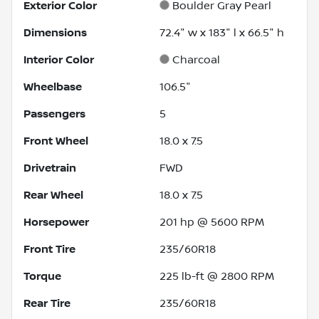
Exterior Color
Boulder Gray Pearl
Dimensions
72.4" w x 183" l x 66.5" h
Interior Color
Charcoal
Wheelbase
106.5"
Passengers
5
Front Wheel
18.0 x 7.5
Drivetrain
FWD
Rear Wheel
18.0 x 7.5
Horsepower
201 hp @ 5600 RPM
Front Tire
235/60R18
Torque
225 lb-ft @ 2800 RPM
Rear Tire
235/60R18