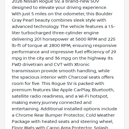
2026 Nissan Rogue SV, a brand-new SUV
designed to elevate your driving experience.
With just 5 miles on the odometer, this Boulder
Gray Pearl beauty combines sleek style with
advanced technology. The vehicle features a 1.5-
liter turbocharged three-cylinder engine
delivering 201 horsepower at 5600 RPM and 225
lb-ft of torque at 2800 RPM, ensuring responsive
performance and impressive fuel efficiency of 29
mpg in the city and 36 mpg on the highway. Its
FWD drivetrain and CVT with Xtronic
transmission provide smooth handling, while
the spacious interior with Charcoal seats offers
room for five. This Rogue SV is packed with
premium features like Apple CarPlay, Bluetooth,
satellite radio readiness, and a Wi-Fi hotspot,
making every journey connected and
entertaining. Additional installed options include
a Chrome Rear Bumper Protector, Cold Weather
Package with heated seats and steering wheel,
Floor Mats with Cargo Area Protector, Splash