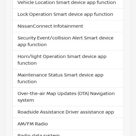
Vehicle Location Smart device app function
Lock Operation Smart device app function
NissanConnect Infotainment
Security Event/collision Alert Smart device
app function
Horn/light Operation Smart device app
function
Maintenance Status Smart device app
function
Over-the-air Map Updates (OTA) Navigation
system
Roadside Assistance Driver assistance app
AM/FM Radio
Radio data system