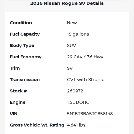
2026 Nissan Rogue SV
Details
Condition
New
Fuel Capacity
15
gallons
Body Type
SUV
Fuel Economy
29
City /
36
Hwy
Trim
SV
Transmission
CVT with Xtronic
Stock #
260972
Engine
1.5L DOHC
VIN
5N1BT3BA5TC858148
Gross Vehicle Wt. Rating
4,641
lbs.