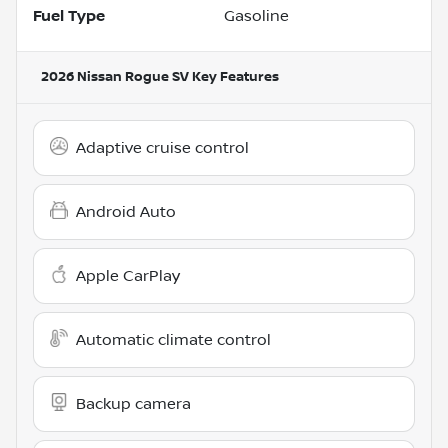
Fuel Type
Gasoline
2026 Nissan Rogue SV
Key Features
Adaptive cruise control
Android Auto
Apple CarPlay
Automatic climate control
Backup camera