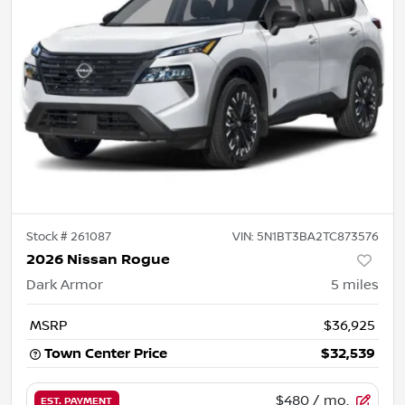
Stock #
261087
VIN:
5N1BT3BA2TC873576
2026 Nissan Rogue
Dark Armor
5
miles
MSRP
$36,925
Town Center Price
$32,539
$480
/ mo.
EST. PAYMENT