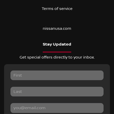
Terms of service
nissanusa.com
Stay Updated
Get special offers directly to your inbox.