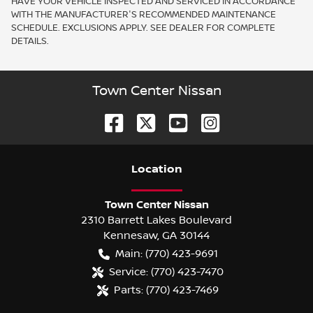
HAVE YOUR VEHICLE INSPECTED AND SERVICED IN ACCORDANCE
WITH THE MANUFACTURER'S RECOMMENDED MAINTENANCE
SCHEDULE. EXCLUSIONS APPLY. SEE DEALER FOR COMPLETE
DETAILS.
Town Center Nissan
Location
Town Center Nissan
2310 Barrett Lakes Boulevard
Kennesaw
,
GA
30144
Main:
(770) 423-9691
Service:
(770) 423-7470
Parts:
(770) 423-7469