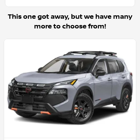
This one got away, but we have many
more to choose from!