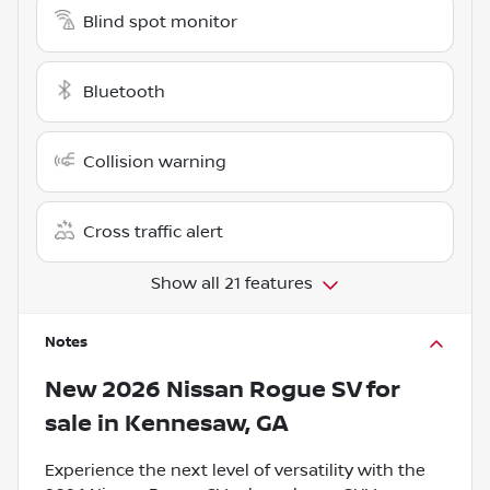
Blind spot monitor
Bluetooth
Collision warning
Cross traffic alert
Show all 21 features
Notes
New
2026 Nissan Rogue SV
for
sale
in
Kennesaw, GA
Experience the next level of versatility with the