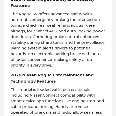
Features
The Rogue SV offers advanced safety with
automatic emergency braking for intersection
turns, a check rear seat reminder, dual knee
airbags, four-wheel ABS, and auto-locking power
door locks. Cornering brake control enhances
stability during sharp turns, and the pre-collision
warning system alerts drivers to potential
hazards. An electronic parking brake with auto-
off adds convenience, making safety a top
priority in every drive.
2026 Nissan Rogue Entertainment and
Technology Features
This model is loaded with tech essentials,
including NissanConnect compatibility with
smart device app functions like engine start and
cabin preconditioning. Hands-free voice-
operated phone calls and radio allow seamless