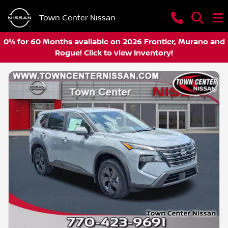
Town Center Nissan
0% for 60 Months available on 2026 Frontier, Murano and
Rogue! Click to view Inventory!