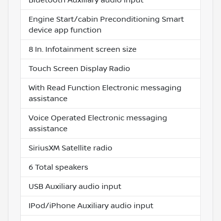
Engine Start/cabin Preconditioning Smart
device app function
8 In. Infotainment screen size
Touch Screen Display Radio
With Read Function Electronic messaging
assistance
Voice Operated Electronic messaging
assistance
SiriusXM Satellite radio
6 Total speakers
USB Auxiliary audio input
IPod/iPhone Auxiliary audio input