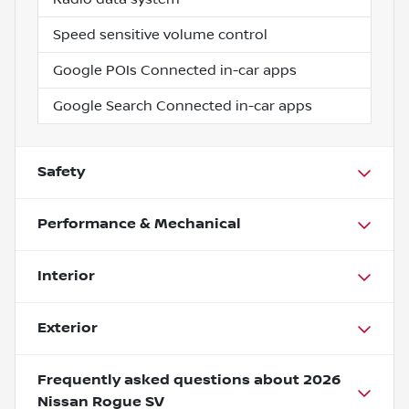
Speed sensitive volume control
Google POIs Connected in-car apps
Google Search Connected in-car apps
Safety
Performance & Mechanical
Interior
Exterior
Frequently asked questions about
2026
Nissan Rogue SV