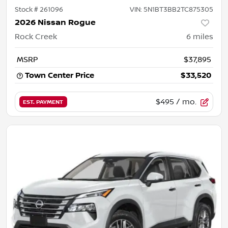
Stock #
261096
VIN:
5N1BT3BB2TC875305
2026 Nissan Rogue
Rock Creek
6
miles
MSRP
$37,895
Town Center Price
$33,520
$495
/ mo.
EST. PAYMENT