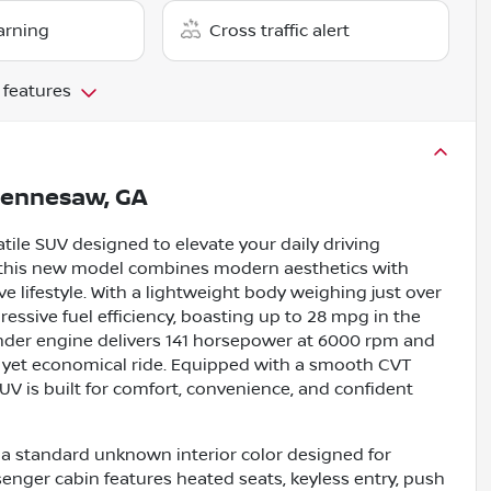
arning
Cross traffic alert
 features
ennesaw, GA
tile SUV designed to elevate your daily driving
or, this new model combines modern aesthetics with
e lifestyle. With a lightweight body weighing just over
ressive fuel efficiency, boasting up to 28 mpg in the
linder engine delivers 141 horsepower at 6000 rpm and
e yet economical ride. Equipped with a smooth CVT
UV is built for comfort, convenience, and confident
th a standard unknown interior color designed for
enger cabin features heated seats, keyless entry, push