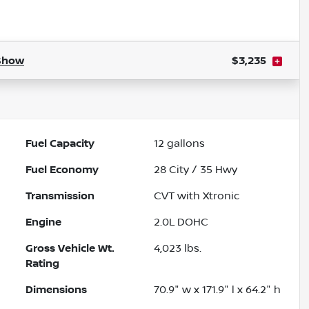
Powered by LESA
Show
$3,235
Fuel Capacity
12
gallons
Fuel Economy
28
City /
35
Hwy
Transmission
CVT with Xtronic
Engine
2.0L DOHC
Gross Vehicle Wt.
4,023
lbs.
Rating
Dimensions
70.9" w x 171.9" l x 64.2" h