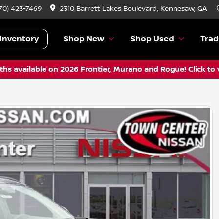
70) 423-7469
2310 Barrett Lakes Boulevard, Kennesaw, GA
Inventory
Shop New
Shop Used
Trad
hs available on 2026 Frontier, Murano and Rogue! Click to 