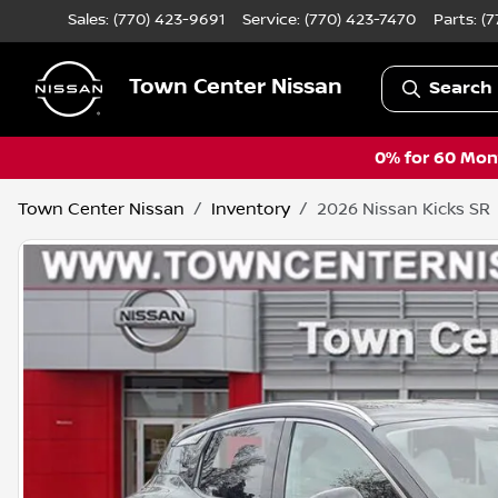
Sales: (770) 423-9691
Service:
(770) 423-7470
Parts:
(7
Town Center Nissan
Search 
0% for 60 Mont
Town Center Nissan
Inventory
2026 Nissan Kicks SR