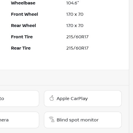
Wheelbase
104.6"
Front Wheel
17.0 x 7.0
Rear Wheel
17.0 x 7.0
Front Tire
215/60R17
Rear Tire
215/60R17
to
Apple CarPlay
mera
Blind spot monitor