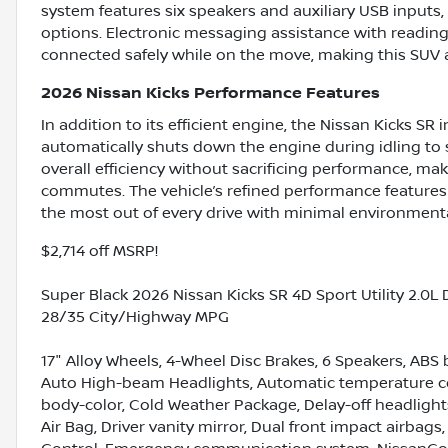
system features six speakers and auxiliary USB inputs, 
options. Electronic messaging assistance with readin
connected safely while on the move, making this SUV as 
2026 Nissan Kicks Performance Features
In addition to its efficient engine, the Nissan Kicks S
automatically shuts down the engine during idling to 
overall efficiency without sacrificing performance, mak
commutes. The vehicle’s refined performance features
the most out of every drive with minimal environment
$2,714 off MSRP!
Super Black 2026 Nissan Kicks SR 4D Sport Utility 2.0
28/35 City/Highway MPG
17" Alloy Wheels, 4-Wheel Disc Brakes, 6 Speakers, ABS 
Auto High-beam Headlights, Automatic temperature con
body-color, Cold Weather Package, Delay-off headlight
Air Bag, Driver vanity mirror, Dual front impact airbags,