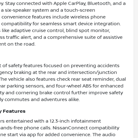
y. Stay connected with Apple CarPlay, Bluetooth, and a
 a six-speaker system and a touch-screen
l convenience features include wireless phone
 compatibility for seamless smart device integration.
 like adaptive cruise control, blind spot monitor,
s traffic alert, and a comprehensive suite of assistive
nt on the road.
t of safety features focused on preventing accidents
ency braking at the rear and intersection/junction
The vehicle also features check rear seat reminder, dual
d rear parking sensors, and four-wheel ABS for enhanced
ity and cornering brake control further improve safety
aily commutes and adventures alike.
y Features
rs entertained with a 12.3-inch infotainment
ands-free phone calls. NissanConnect compatibility
ine start via app for added convenience. The audio