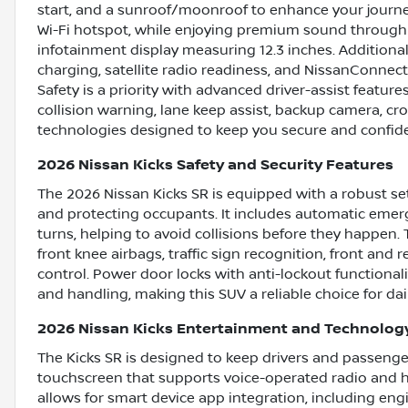
start, and a sunroof/moonroof to enhance your journe
Wi-Fi hotspot, while enjoying premium sound through
infotainment display measuring 12.3 inches. Additiona
charging, satellite radio readiness, and NissanConnect
Safety is a priority with advanced driver-assist features
collision warning, lane keep assist, backup camera, cros
technologies designed to keep you secure and confide
2026 Nissan Kicks Safety and Security Features
The 2026 Nissan Kicks SR is equipped with a robust se
and protecting occupants. It includes automatic emerg
turns, helping to avoid collisions before they happen. 
front knee airbags, traffic sign recognition, front an
control. Power door locks with anti-lockout functional
and handling, making this SUV a reliable choice for d
2026 Nissan Kicks Entertainment and Technolog
The Kicks SR is designed to keep drivers and passenge
touchscreen that supports voice-operated radio and h
allows for smart device app integration, including eng