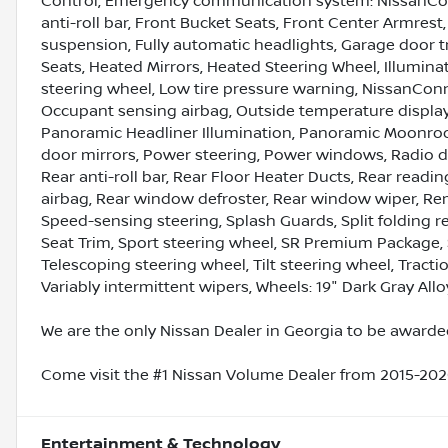
Control, Emergency communication system: NissanConn
anti-roll bar, Front Bucket Seats, Front Center Armres
suspension, Fully automatic headlights, Garage door
Seats, Heated Mirrors, Heated Steering Wheel, Illumina
steering wheel, Low tire pressure warning, NissanCon
Occupant sensing airbag, Outside temperature display
Panoramic Headliner Illumination, Panoramic Moonroof
door mirrors, Power steering, Power windows, Radio 
Rear anti-roll bar, Rear Floor Heater Ducts, Rear readin
airbag, Rear window defroster, Rear window wiper, Rem
Speed-sensing steering, Splash Guards, Split folding re
Seat Trim, Sport steering wheel, SR Premium Package,
Telescoping steering wheel, Tilt steering wheel, Tractio
Variably intermittent wipers, Wheels: 19" Dark Gray Allo
We are the only Nissan Dealer in Georgia to be awarded
Come visit the #1 Nissan Volume Dealer from 2015-2020
Entertainment & Technology