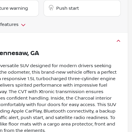
ture warning
Push start
 features
ennesaw, GA
 versatile SUV designed for modern drivers seeking
 the odometer, this brand-new vehicle offers a perfect
 a responsive 1.5L turbocharged three-cylinder engine
elivers spirited performance with impressive fuel
y. The CVT with Xtronic transmission ensures
es confident handling. Inside, the Charcoal interior
omfortably with four doors for easy access. This SUV
ding Apple CarPlay, Bluetooth connectivity, a backup
fic alert, push start, and satellite radio readiness. To
like floor mats with a cargo area protector, front and
on from the elements.