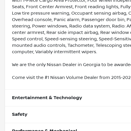
with 1-Piece Cargo Area Protector, Four wheel independ
Seats, Front Center Armrest, Front reading lights, Full
Low tire pressure warning, Occupant sensing airbag, 
Overhead console, Panic alarm, Passenger door bin, P
steering, Power windows, Radio data system, Radio: AM
center armrest, Rear side impact airbag, Rear window 
Speed control, Speed-sensing steering, Speed-Sensitive 
mounted audio controls, Tachometer, Telescoping steeri
computer, Variably intermittent wipers.
We are the only Nissan Dealer in Georgia to be awarded
Come visit the #1 Nissan Volume Dealer from 2015-2020
Entertainment & Technology
Safety