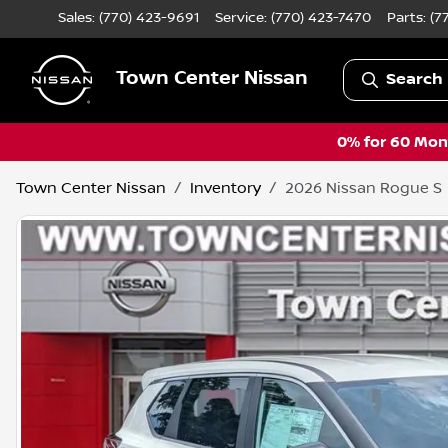
Sales: (770) 423-9691
Service:
(770) 423-7470
Parts:
(7
Town Center Nissan
Search 
0% for 60 Mont
Town Center Nissan
Inventory
2026 Nissan Rogue S