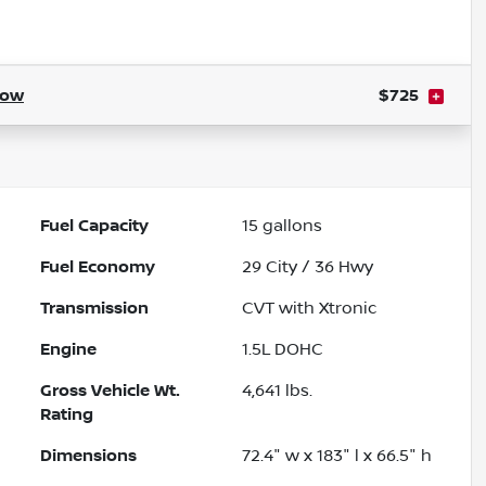
Powered by LESA
how
$725
Fuel Capacity
15
gallons
Fuel Economy
29
City /
36
Hwy
Transmission
CVT with Xtronic
Engine
1.5L DOHC
Gross Vehicle Wt.
4,641
lbs.
Rating
Dimensions
72.4" w x 183" l x 66.5" h