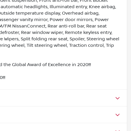
ent suspension, Front anti-roll bar, Front Bucket
y automatic headlights, Illuminated entry, Knee airbag,
Outside temperature display, Overhead airbag,
assenger vanity mirror, Power door mirrors, Power
/FM NissanConnect, Rear anti-roll bar, Rear seat
defroster, Rear window wiper, Remote keyless entry,
Wipers, Split folding rear seat, Spoiler, Steering wheel
ng wheel, Tilt steering wheel, Traction control, Trip
 the Global Award of Excellence in 2020!!!
!!!