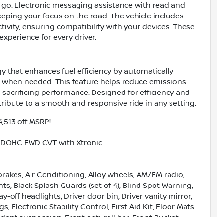
o. Electronic messaging assistance with read and
eping your focus on the road. The vehicle includes
ivity, ensuring compatibility with your devices. These
xperience for every driver.
 that enhances fuel efficiency by automatically
g when needed. This feature helps reduce emissions
 sacrificing performance. Designed for efficiency and
ribute to a smooth and responsive ride in any setting.
4,513 off MSRP!
5L DOHC FWD CVT with Xtronic
brakes, Air Conditioning, Alloy wheels, AM/FM radio,
, Black Splash Guards (set of 4), Blind Spot Warning,
y-off headlights, Driver door bin, Driver vanity mirror,
, Electronic Stability Control, First Aid Kit, Floor Mats