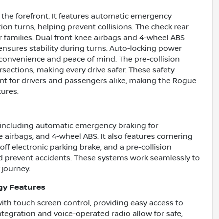
t the forefront. It features automatic emergency
tion turns, helping prevent collisions. The check rear
r families. Dual front knee airbags and 4-wheel ABS
ensures stability during turns. Auto-locking power
 convenience and peace of mind. The pre-collision
rsections, making every drive safer. These safety
nt for drivers and passengers alike, making the Rogue
ures.
including automatic emergency braking for
ee airbags, and 4-wheel ABS. It also features cornering
ff electronic parking brake, and a pre-collision
d prevent accidents. These systems work seamlessly to
 journey.
gy Features
th touch screen control, providing easy access to
tegration and voice-operated radio allow for safe,