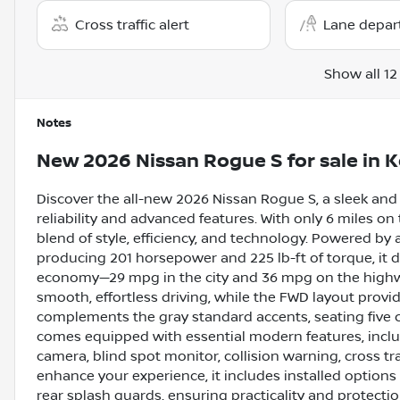
Cross traffic alert
Lane depar
Show all 12
Notes
New
2026 Nissan Rogue S
for sale
in
K
Discover the all-new 2026 Nissan Rogue S, a sleek and
reliability and advanced features. With only 6 miles on
blend of style, efficiency, and technology. Powered by
producing 201 horsepower and 225 lb-ft of torque, it d
economy—29 mpg in the city and 36 mpg on the highwa
smooth, effortless driving, while the FWD layout provid
complements the gray standard accents, seating five c
comes equipped with essential modern features, inclu
camera, blind spot monitor, collision warning, cross traf
enhance your experience, it includes installed options 
rear splash guards, ensuring practicality and protecti