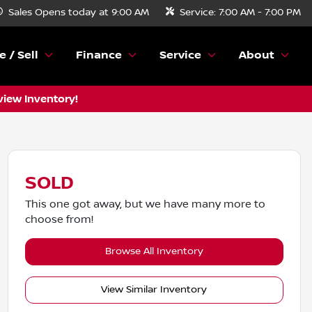
Sales
Opens today at 9:00 AM
Service:
7:00 AM - 7:00 PM
e / Sell
Finance
Service
About
view Inventory!
SOLD
This one got away, but we have many more to
choose from!
Browse All Inventory
View Similar Inventory