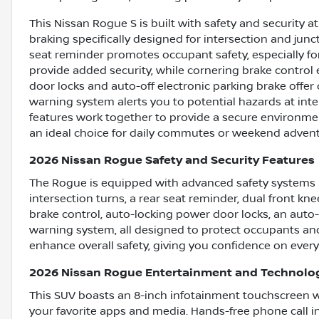
This Nissan Rogue S is built with safety and security a
braking specifically designed for intersection and junc
seat reminder promotes occupant safety, especially fo
provide added security, while cornering brake control 
door locks and auto-off electronic parking brake offer
warning system alerts you to potential hazards at inte
features work together to provide a secure environme
an ideal choice for daily commutes or weekend advent
2026 Nissan Rogue Safety and Security Features
The Rogue is equipped with advanced safety systems 
intersection turns, a rear seat reminder, dual front kn
brake control, auto-locking power door locks, an auto-o
warning system, all designed to protect occupants an
enhance overall safety, giving you confidence on every
2026 Nissan Rogue Entertainment and Technolo
This SUV boasts an 8-inch infotainment touchscreen wi
your favorite apps and media. Hands-free phone call in