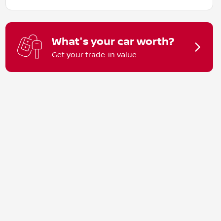
What's your car worth?
Get your trade-in value