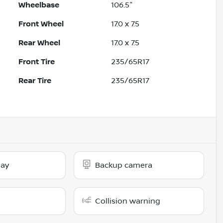
Wheelbase
106.5"
Front Wheel
17.0 x 7.5
Rear Wheel
17.0 x 7.5
Front Tire
235/65R17
Rear Tire
235/65R17
lay
Backup camera
Collision warning