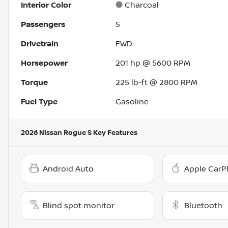
Interior Color
Charcoal
Passengers
5
Drivetrain
FWD
Horsepower
201 hp @ 5600 RPM
Torque
225 lb-ft @ 2800 RPM
Fuel Type
Gasoline
2026 Nissan Rogue S
Key Features
Android Auto
Apple CarP
Blind spot monitor
Bluetooth