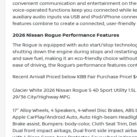
convenient communication and entertainment on the g
voice-operated functions keep you connected while ke
auxiliary audio inputs via USB and iPod/iPhone connect
features combine to create a connected, user-friendly e
2026 Nissan Rogue Performance Features
The Rogue is equipped with auto start/stop technology
shutting down the engine during stops and restartin
and save fuel, making it an eco-friendly choice without
ease of driving, the Rogue’s performance features cont
Recent Arrival! Priced below KBB Fair Purchase Price! $
Glacier White 2026 Nissan Rogue S 4D Sport Utility 1.
29/36 City/Highway MPG
17" Alloy Wheels, 4 Speakers, 4-Wheel Disc Brakes, ABS 
Apple CarPlay/Android Auto, Auto High-beam Headlights
Brake assist, Bumpers: body-color, Cloth Seat Trim, Dela
Dual front impact airbags, Dual front side impact airbags