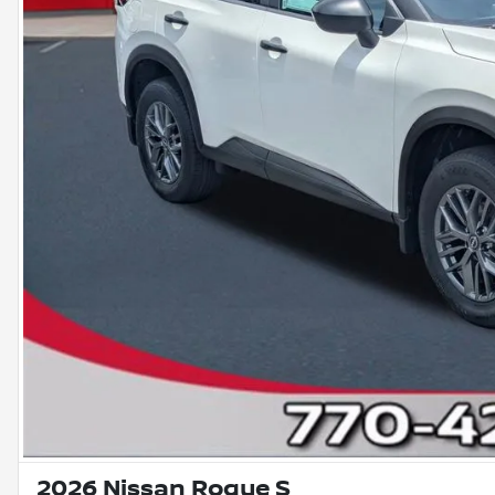
2026 Nissan Rogue S