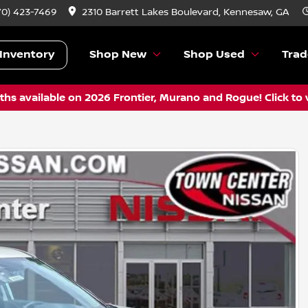
70) 423-7469
2310 Barrett Lakes Boulevard, Kennesaw, GA
Inventory
Shop New
Shop Used
Trad
hs available on 2026 Frontier, Murano and Rogue! Click to 