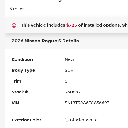
6 miles
This vehicle includes
$725
of
installed options.
S
2026 Nissan Rogue S
Details
Condition
New
Body Type
SUV
Trim
S
Stock #
260882
VIN
5N1BT3AA6TC836693
Exterior Color
Glacier White