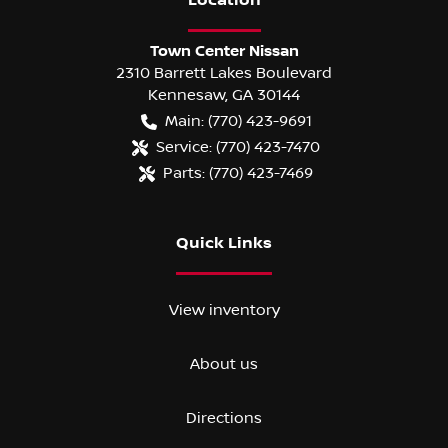
Location
Town Center Nissan
2310 Barrett Lakes Boulevard
Kennesaw
,
GA
30144
Main:
(770) 423-9691
Service:
(770) 423-7470
Parts:
(770) 423-7469
Quick Links
View inventory
About us
Directions