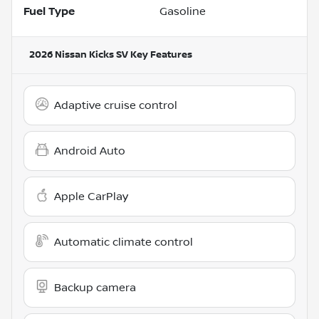
Fuel Type
Gasoline
2026 Nissan Kicks SV
Key Features
Adaptive cruise control
Android Auto
Apple CarPlay
Automatic climate control
Backup camera