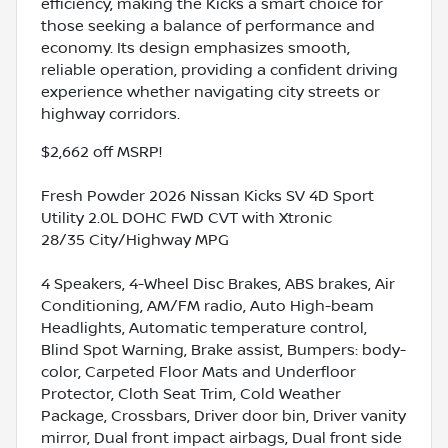
efficiency, making the Kicks a smart choice for
those seeking a balance of performance and
economy. Its design emphasizes smooth,
reliable operation, providing a confident driving
experience whether navigating city streets or
highway corridors.
$2,662 off MSRP!
Fresh Powder 2026 Nissan Kicks SV 4D Sport
Utility 2.0L DOHC FWD CVT with Xtronic
28/35 City/Highway MPG
4 Speakers, 4-Wheel Disc Brakes, ABS brakes, Air
Conditioning, AM/FM radio, Auto High-beam
Headlights, Automatic temperature control,
Blind Spot Warning, Brake assist, Bumpers: body-
color, Carpeted Floor Mats and Underfloor
Protector, Cloth Seat Trim, Cold Weather
Package, Crossbars, Driver door bin, Driver vanity
mirror, Dual front impact airbags, Dual front side