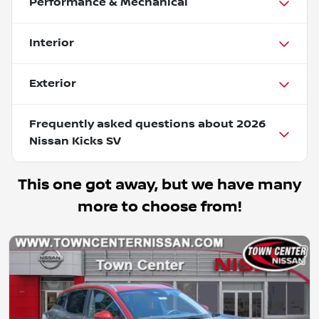
Performance & Mechanical
Interior
Exterior
Frequently asked questions about
2026
Nissan Kicks SV
This one got away, but we have many
more to choose from!