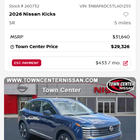
Stock #
260732
VIN:
3N8AP6DC5TL401255
2026 Nissan Kicks
SR
5
miles
MSRP
$31,640
Town Center Price
$29,326
$433
/ mo.
EST. PAYMENT