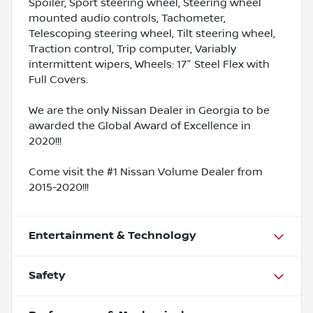
Spoiler, Sport steering wheel, Steering wheel
mounted audio controls, Tachometer,
Telescoping steering wheel, Tilt steering wheel,
Traction control, Trip computer, Variably
intermittent wipers, Wheels: 17" Steel Flex with
Full Covers.
We are the only Nissan Dealer in Georgia to be
awarded the Global Award of Excellence in
2020!!!
Come visit the #1 Nissan Volume Dealer from
2015-2020!!!
Entertainment & Technology
Safety