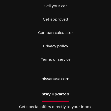
Sell your car
Get approved
Car loan calculator
Privacy policy
Terms of service
nissanusa.com
Stay Updated
Get special offers directly to your inbox.