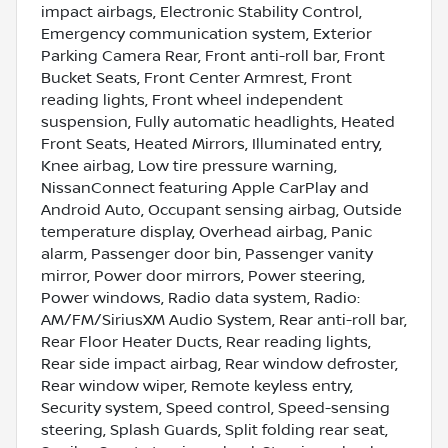
impact airbags, Electronic Stability Control,
Emergency communication system, Exterior
Parking Camera Rear, Front anti-roll bar, Front
Bucket Seats, Front Center Armrest, Front
reading lights, Front wheel independent
suspension, Fully automatic headlights, Heated
Front Seats, Heated Mirrors, Illuminated entry,
Knee airbag, Low tire pressure warning,
NissanConnect featuring Apple CarPlay and
Android Auto, Occupant sensing airbag, Outside
temperature display, Overhead airbag, Panic
alarm, Passenger door bin, Passenger vanity
mirror, Power door mirrors, Power steering,
Power windows, Radio data system, Radio:
AM/FM/SiriusXM Audio System, Rear anti-roll bar,
Rear Floor Heater Ducts, Rear reading lights,
Rear side impact airbag, Rear window defroster,
Rear window wiper, Remote keyless entry,
Security system, Speed control, Speed-sensing
steering, Splash Guards, Split folding rear seat,