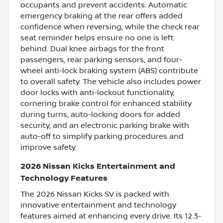
occupants and prevent accidents. Automatic
emergency braking at the rear offers added
confidence when reversing, while the check rear
seat reminder helps ensure no one is left
behind. Dual knee airbags for the front
passengers, rear parking sensors, and four-
wheel anti-lock braking system (ABS) contribute
to overall safety. The vehicle also includes power
door locks with anti-lockout functionality,
cornering brake control for enhanced stability
during turns, auto-locking doors for added
security, and an electronic parking brake with
auto-off to simplify parking procedures and
improve safety.
2026 Nissan Kicks Entertainment and
Technology Features
The 2026 Nissan Kicks SV is packed with
innovative entertainment and technology
features aimed at enhancing every drive. Its 12.3-