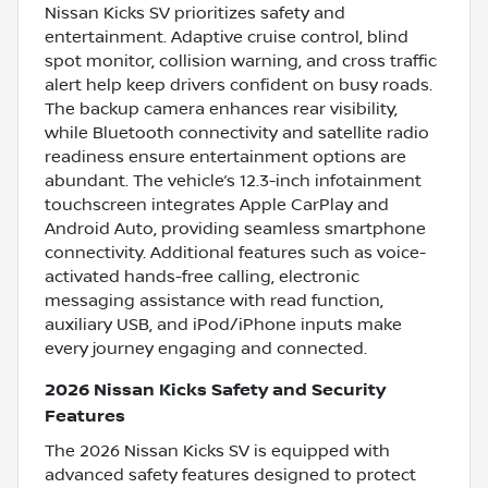
Nissan Kicks SV prioritizes safety and
entertainment. Adaptive cruise control, blind
spot monitor, collision warning, and cross traffic
alert help keep drivers confident on busy roads.
The backup camera enhances rear visibility,
while Bluetooth connectivity and satellite radio
readiness ensure entertainment options are
abundant. The vehicle’s 12.3-inch infotainment
touchscreen integrates Apple CarPlay and
Android Auto, providing seamless smartphone
connectivity. Additional features such as voice-
activated hands-free calling, electronic
messaging assistance with read function,
auxiliary USB, and iPod/iPhone inputs make
every journey engaging and connected.
2026 Nissan Kicks Safety and Security
Features
The 2026 Nissan Kicks SV is equipped with
advanced safety features designed to protect