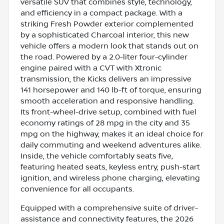
versatile SUV that combines style, technology,
and efficiency in a compact package. With a
striking Fresh Powder exterior complemented
by a sophisticated Charcoal interior, this new
vehicle offers a modern look that stands out on
the road. Powered by a 2.0-liter four-cylinder
engine paired with a CVT with Xtronic
transmission, the Kicks delivers an impressive
141 horsepower and 140 lb-ft of torque, ensuring
smooth acceleration and responsive handling.
Its front-wheel-drive setup, combined with fuel
economy ratings of 28 mpg in the city and 35
mpg on the highway, makes it an ideal choice for
daily commuting and weekend adventures alike.
Inside, the vehicle comfortably seats five,
featuring heated seats, keyless entry, push-start
ignition, and wireless phone charging, elevating
convenience for all occupants.
Equipped with a comprehensive suite of driver-
assistance and connectivity features, the 2026