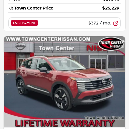
Town Center Price
$25,229
$372
/ mo.
EST. PAYMENT