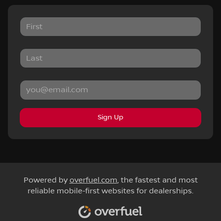
Sign Up
Powered by
overfuel.com
, the fastest and most
reliable mobile-first websites for dealerships.