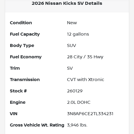
2026 Nissan Kicks SV
Details
Condition
New
Fuel Capacity
12
gallons
Body Type
SUV
Fuel Economy
28
City /
35
Hwy
Trim
SV
Transmission
CVT with Xtronic
Stock #
260129
Engine
2.0L DOHC
VIN
3N8AP6CE2TL334231
Gross Vehicle Wt. Rating
3,946
lbs.