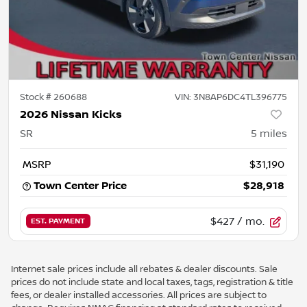
Stock #
260688
VIN:
3N8AP6DC4TL396775
2026 Nissan Kicks
SR
5
miles
MSRP
$31,190
Town Center Price
$28,918
$427
/ mo.
EST. PAYMENT
Internet sale prices include all rebates & dealer discounts. Sale
prices do not include state and local taxes, tags, registration & title
fees, or dealer installed accessories. All prices are subject to