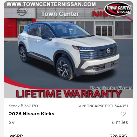
Stock #
260170
VIN:
3N8AP6CE9TL344951
2026 Nissan Kicks
SV
6
miles
MSRP
$26,995