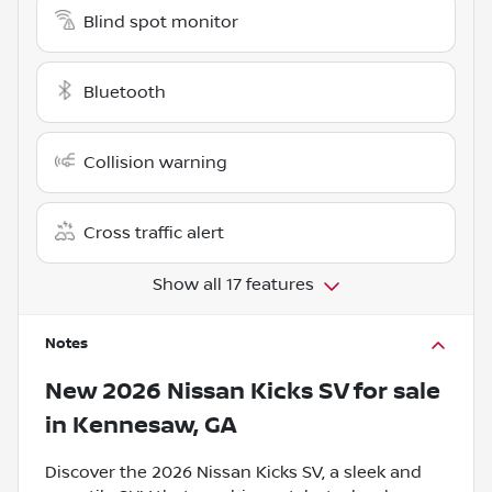
Blind spot monitor
Bluetooth
Collision warning
Cross traffic alert
Show all 17 features
Notes
New
2026 Nissan Kicks SV
for sale
in
Kennesaw, GA
Discover the 2026 Nissan Kicks SV, a sleek and