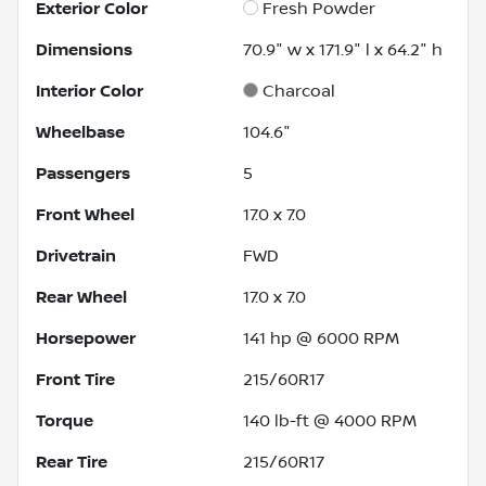
Exterior Color
Fresh Powder
Dimensions
70.9" w x 171.9" l x 64.2" h
Interior Color
Charcoal
Wheelbase
104.6"
Passengers
5
Front Wheel
17.0 x 7.0
Drivetrain
FWD
Rear Wheel
17.0 x 7.0
Horsepower
141 hp @ 6000 RPM
Front Tire
215/60R17
Torque
140 lb-ft @ 4000 RPM
Rear Tire
215/60R17