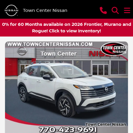
Town Center Nissan
0% for 60 Months available on 2026 Frontier, Murano and
Rogue! Click to view Inventory!