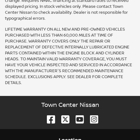
change. Requires NMAC financing at standard rates to received
displayed pricing. In stock vehicles only. Please contact Town
Center Nissan to check availability. Dealer is not responsible for
typographical errors.
LIFETIME WARRANTY ON ALL NEW AND PRE-OWNED VEHICLES
PURCHASED WITH LESS THAN 60,000 MILES AT TIME OF
PURCHASE. WARRANTY COVERS ONLY THE REPAIR OR
REPLACEMENT OF DEFECTIVE INTERNALLY LUBRICATED ENGINE
PARTS CONTAINED WITHIN THE ENGINE BLOCK AND CYLINDER
HEADS. TO MAINTAIN VALID WARRANTY COVERAGE, YOU MUST
HAVE YOUR VEHICLE INSPECTED AND SERVICED IN ACCORDANCE
WITH THE MANUFACTURER'S RECOMMENDED MAINTENANCE
SCHEDULE. EXCLUSIONS APPLY. SEE DEALER FOR COMPLETE
DETAILS.
Town Center Nissan