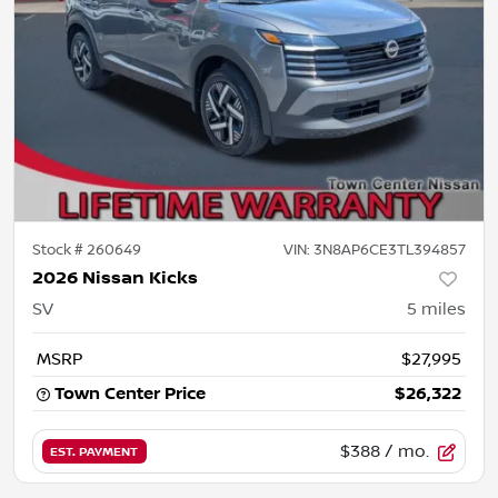
Stock #
260649
VIN:
3N8AP6CE3TL394857
2026 Nissan Kicks
SV
5
miles
MSRP
$27,995
Town Center Price
$26,322
$388
/ mo.
EST. PAYMENT