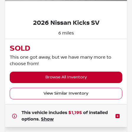
Powered by LESA
2026 Nissan Kicks SV
6 miles
SOLD
This one got away, but we have many more to
choose from!
Browse All Inventory
View Similar Inventory
This vehicle includes
$1,195
of
installed
options.
Show