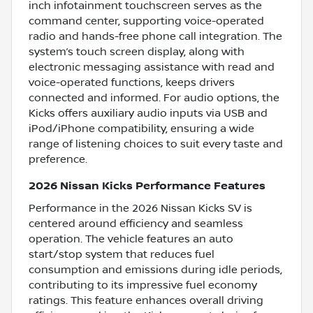
inch infotainment touchscreen serves as the
command center, supporting voice-operated
radio and hands-free phone call integration. The
system’s touch screen display, along with
electronic messaging assistance with read and
voice-operated functions, keeps drivers
connected and informed. For audio options, the
Kicks offers auxiliary audio inputs via USB and
iPod/iPhone compatibility, ensuring a wide
range of listening choices to suit every taste and
preference.
2026 Nissan Kicks Performance Features
Performance in the 2026 Nissan Kicks SV is
centered around efficiency and seamless
operation. The vehicle features an auto
start/stop system that reduces fuel
consumption and emissions during idle periods,
contributing to its impressive fuel economy
ratings. This feature enhances overall driving