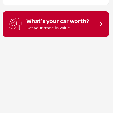
What's your car worth?
Get your trade-in value