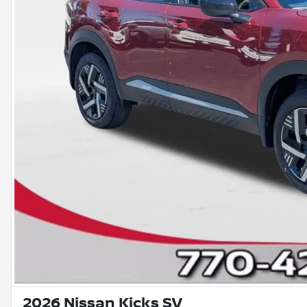
2026 Nissan Kicks SV