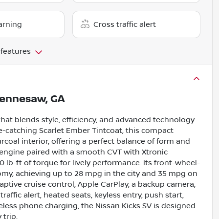
arning
Cross traffic alert
 features
ennesaw, GA
that blends style, efficiency, and advanced technology
ye-catching Scarlet Ember Tintcoat, this compact
coal interior, offering a perfect balance of form and
e engine paired with a smooth CVT with Xtronic
 lb-ft of torque for lively performance. Its front-wheel-
omy, achieving up to 28 mpg in the city and 35 mpg on
ptive cruise control, Apple CarPlay, a backup camera,
raffic alert, heated seats, keyless entry, push start,
reless phone charging, the Nissan Kicks SV is designed
trip.