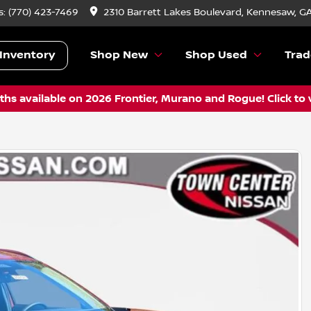
s:
(770) 423-7469
2310 Barrett Lakes Boulevard, Kennesaw, G
Inventory
Shop New
Shop Used
Trad
hs available on 2026 Frontier, Murano and Rogue! Click to 