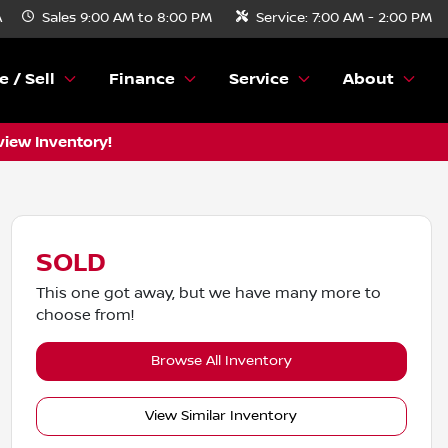
A
Sales
9:00 AM to 8:00 PM
Service:
7:00 AM - 2:00 PM
e / Sell
Finance
Service
About
view Inventory!
SOLD
This one got away, but we have many more to
choose from!
Browse All Inventory
View Similar Inventory