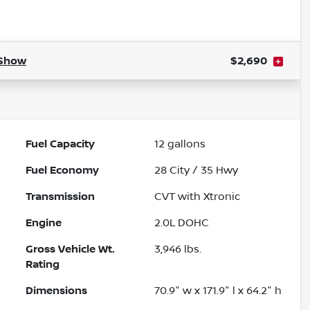
Powered by LESA
Show
$2,690
Fuel Capacity
12
gallons
Fuel Economy
28
City /
35
Hwy
Transmission
CVT with Xtronic
Engine
2.0L DOHC
Gross Vehicle Wt.
3,946
lbs.
Rating
Dimensions
70.9" w x 171.9" l x 64.2" h