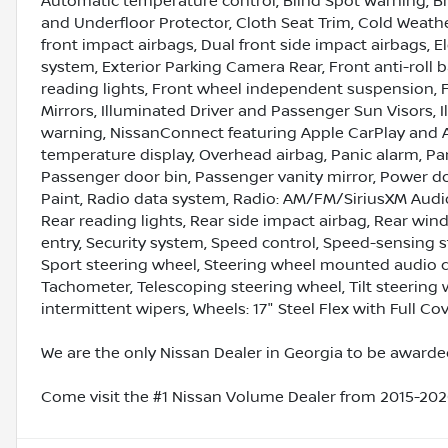
Automatic temperature control, Blind Spot Warning, Br
and Underfloor Protector, Cloth Seat Trim, Cold Weather
front impact airbags, Dual front side impact airbags, 
system, Exterior Parking Camera Rear, Front anti-roll b
reading lights, Front wheel independent suspension, F
Mirrors, Illuminated Driver and Passenger Sun Visors, I
warning, NissanConnect featuring Apple CarPlay and 
temperature display, Overhead airbag, Panic alarm, P
Passenger door bin, Passenger vanity mirror, Power 
Paint, Radio data system, Radio: AM/FM/SiriusXM Audio 
Rear reading lights, Rear side impact airbag, Rear wi
entry, Security system, Speed control, Speed-sensing ste
Sport steering wheel, Steering wheel mounted audio c
Tachometer, Telescoping steering wheel, Tilt steering w
intermittent wipers, Wheels: 17" Steel Flex with Full Cov
We are the only Nissan Dealer in Georgia to be awarded
Come visit the #1 Nissan Volume Dealer from 2015-2020