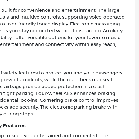
n built for convenience and entertainment. The large
uals and intuitive controls, supporting voice-operated
 a user-friendly touch display. Electronic messaging
lps you stay connected without distraction. Auxiliary
ity—offer versatile options for your favorite music.
entertainment and connectivity within easy reach,
f safety features to protect you and your passengers.
prevent accidents, while the rear check rear seat
e airbags provide added protection in a crash,
h tight parking. Four-wheel ABS enhances braking
ccidental lock-ins. Cornering brake control improves
cks add security. The electronic parking brake with
y during stops.
y Features
tup to keep you entertained and connected. The