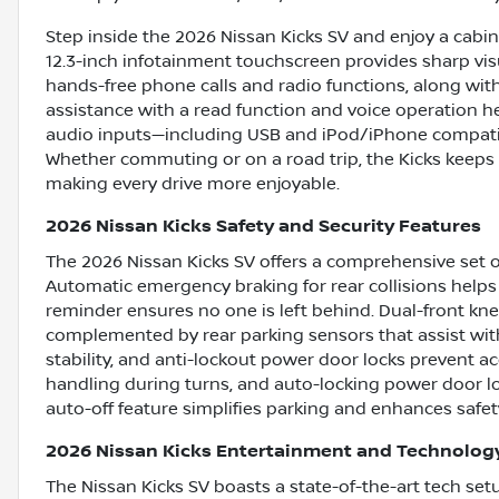
Step inside the 2026 Nissan Kicks SV and enjoy a cabi
12.3-inch infotainment touchscreen provides sharp vis
hands-free phone calls and radio functions, along with
assistance with a read function and voice operation he
audio inputs—including USB and iPod/iPhone compatibil
Whether commuting or on a road trip, the Kicks keeps 
making every drive more enjoyable.
2026 Nissan Kicks Safety and Security Features
The 2026 Nissan Kicks SV offers a comprehensive set o
Automatic emergency braking for rear collisions helps 
reminder ensures no one is left behind. Dual-front kne
complemented by rear parking sensors that assist wit
stability, and anti-lockout power door locks prevent a
handling during turns, and auto-locking power door lo
auto-off feature simplifies parking and enhances safet
2026 Nissan Kicks Entertainment and Technolog
The Nissan Kicks SV boasts a state-of-the-art tech se