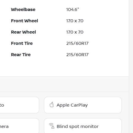
Wheelbase
104.6"
Front Wheel
17.0 x 7.0
Rear Wheel
17.0 x 7.0
Front Tire
215/60R17
Rear Tire
215/60R17
to
Apple CarPlay
mera
Blind spot monitor