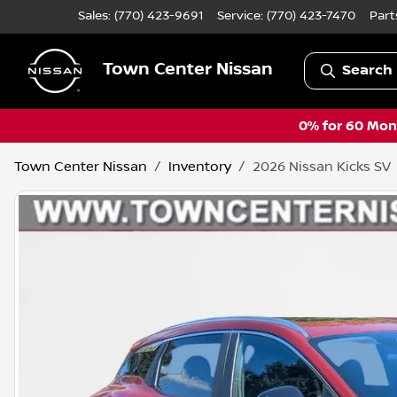
Sales: (770) 423-9691
Service:
(770) 423-7470
Part
Town Center Nissan
Search 
0% for 60 Mont
Town Center Nissan
Inventory
2026 Nissan Kicks SV