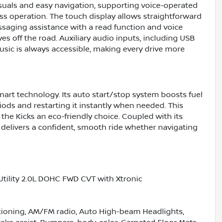
isuals and easy navigation, supporting voice-operated
ss operation. The touch display allows straightforward
ssaging assistance with a read function and voice
s off the road. Auxiliary audio inputs, including USB
usic is always accessible, making every drive more
art technology. Its auto start/stop system boosts fuel
ods and restarting it instantly when needed. This
he Kicks an eco-friendly choice. Coupled with its
 delivers a confident, smooth ride whether navigating
Utility 2.0L DOHC FWD CVT with Xtronic
itioning, AM/FM radio, Auto High-beam Headlights,