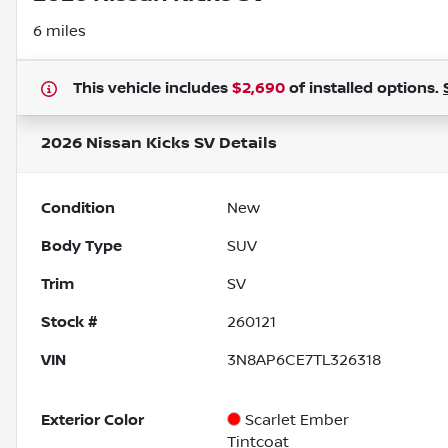
6 miles
This vehicle includes
$2,690
of
installed options.
2026 Nissan Kicks SV
Details
Condition
New
Body Type
SUV
Trim
SV
Stock #
260121
VIN
3N8AP6CE7TL326318
Exterior Color
Scarlet Ember
Tintcoat