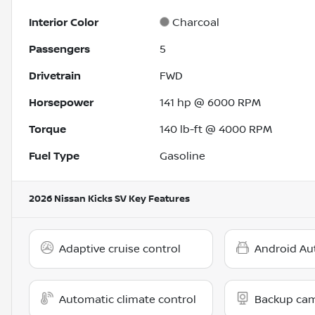
Interior Color
Charcoal
Passengers
5
Drivetrain
FWD
Horsepower
141 hp @ 6000 RPM
Torque
140 lb-ft @ 4000 RPM
Fuel Type
Gasoline
2026 Nissan Kicks SV
Key Features
Adaptive cruise control
Android Au
Automatic climate control
Backup ca