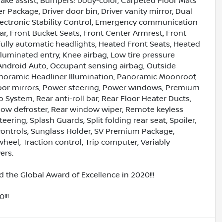
ake assist, Bumpers: body-color, Carpeted Floor Mats
 Package, Driver door bin, Driver vanity mirror, Dual
Electronic Stability Control, Emergency communication
ar, Front Bucket Seats, Front Center Armrest, Front
ully automatic headlights, Heated Front Seats, Heated
lluminated entry, Knee airbag, Low tire pressure
Android Auto, Occupant sensing airbag, Outside
anoramic Headliner Illumination, Panoramic Moonroof,
door mirrors, Power steering, Power windows, Premium
System, Rear anti-roll bar, Rear Floor Heater Ducts,
ndow defroster, Rear window wiper, Remote keyless
ering, Splash Guards, Split folding rear seat, Spoiler,
ontrols, Sunglass Holder, SV Premium Package,
heel, Traction control, Trip computer, Variably
ers.
 the Global Award of Excellence in 2020!!!
!!!