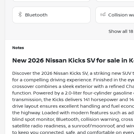
Bluetooth
Collision w
Show all 18
Notes
New
2026 Nissan Kicks SV
for sale
in
K
Discover the 2026 Nissan Kicks SV, a striking new SUV 
for a compelling driving experience. Finished in the e
crossover combines a sleek exterior with a refined Char
function. Powered by a 2.0-liter four-cylinder gasolin
transmission, the Kicks delivers 141 horsepower and 140
drive layout ensures excellent handling and fuel econ
the highway. Loaded with modern features such as ada
blind spot monitor, Bluetooth, collision warning, cross t
satellite radio readiness, a sunroof/moonroof, and wi
to keep you connected, safe, and comfortable on every 