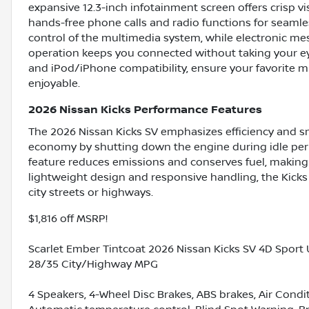
expansive 12.3-inch infotainment screen offers crisp v
hands-free phone calls and radio functions for seamle
control of the multimedia system, while electronic me
operation keeps you connected without taking your eye
and iPod/iPhone compatibility, ensure your favorite m
enjoyable.
2026 Nissan Kicks Performance Features
The 2026 Nissan Kicks SV emphasizes efficiency and sm
economy by shutting down the engine during idle peri
feature reduces emissions and conserves fuel, making t
lightweight design and responsive handling, the Kicks
city streets or highways.
$1,816 off MSRP!
Scarlet Ember Tintcoat 2026 Nissan Kicks SV 4D Sport 
28/35 City/Highway MPG
4 Speakers, 4-Wheel Disc Brakes, ABS brakes, Air Cond