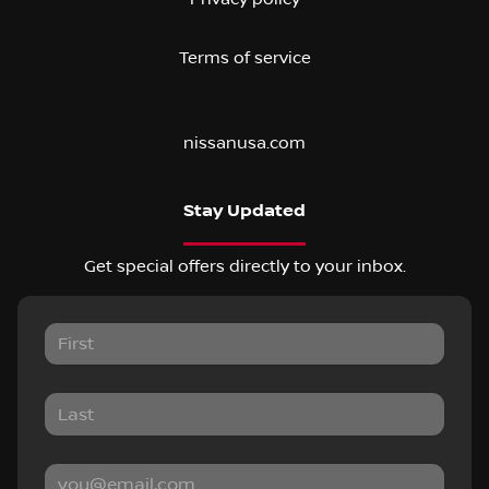
Terms of service
nissanusa.com
Stay Updated
Get special offers directly to your inbox.