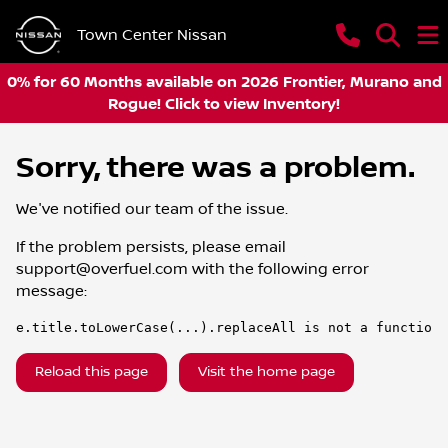
Town Center Nissan
0% for 60 Months available on 2026 Frontier, Murano and
Rogue! Click to view Inventory!
Sorry, there was a problem.
We've notified our team of the issue.
If the problem persists, please email
support@overfuel.com
with the following error
message:
e.title.toLowerCase(...).replaceAll is not a function
Reload this page
Visit the home page