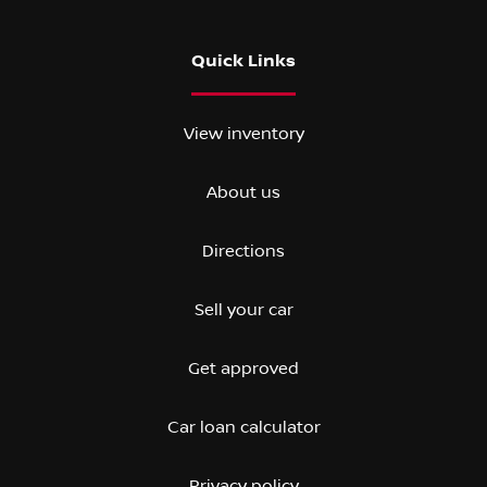
Quick Links
View inventory
About us
Directions
Sell your car
Get approved
Car loan calculator
Privacy policy