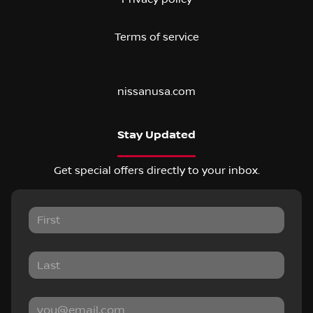
Terms of service
nissanusa.com
Stay Updated
Get special offers directly to your inbox.