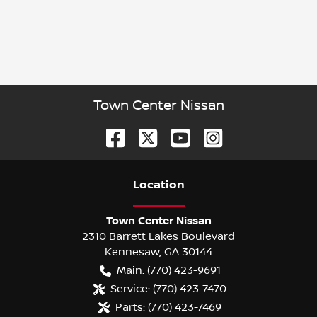
Town Center Nissan
Location
Town Center Nissan
2310 Barrett Lakes Boulevard
Kennesaw
,
GA
30144
Main:
(770) 423-9691
Service:
(770) 423-7470
Parts:
(770) 423-7469