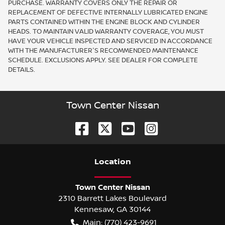
PURCHASE. WARRANTY COVERS ONLY THE REPAIR OR
REPLACEMENT OF DEFECTIVE INTERNALLY LUBRICATED ENGINE
PARTS CONTAINED WITHIN THE ENGINE BLOCK AND CYLINDER
HEADS. TO MAINTAIN VALID WARRANTY COVERAGE, YOU MUST
HAVE YOUR VEHICLE INSPECTED AND SERVICED IN ACCORDANCE
WITH THE MANUFACTURER'S RECOMMENDED MAINTENANCE
SCHEDULE. EXCLUSIONS APPLY. SEE DEALER FOR COMPLETE
DETAILS.
Town Center Nissan
Location
Town Center Nissan
2310 Barrett Lakes Boulevard
Kennesaw
,
GA
30144
Main:
(770) 423-9691