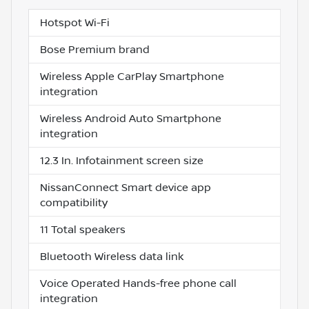
Hotspot Wi-Fi
Bose Premium brand
Wireless Apple CarPlay Smartphone
integration
Wireless Android Auto Smartphone
integration
12.3 In. Infotainment screen size
NissanConnect Smart device app
compatibility
11 Total speakers
Bluetooth Wireless data link
Voice Operated Hands-free phone call
integration