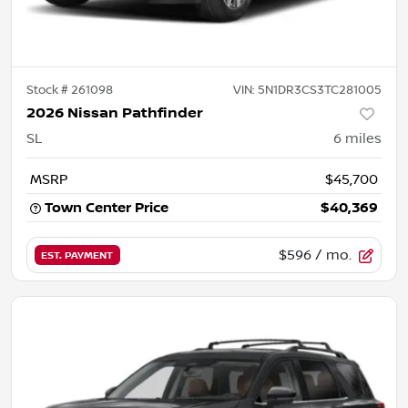
Stock #
261098
VIN:
5N1DR3CS3TC281005
2026 Nissan Pathfinder
SL
6
miles
MSRP
$45,700
Town Center Price
$40,369
$596
/ mo.
EST. PAYMENT