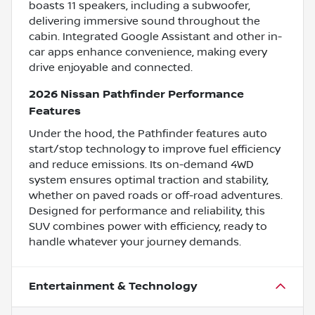
boasts 11 speakers, including a subwoofer,
delivering immersive sound throughout the
cabin. Integrated Google Assistant and other in-
car apps enhance convenience, making every
drive enjoyable and connected.
2026 Nissan Pathfinder Performance
Features
Under the hood, the Pathfinder features auto
start/stop technology to improve fuel efficiency
and reduce emissions. Its on-demand 4WD
system ensures optimal traction and stability,
whether on paved roads or off-road adventures.
Designed for performance and reliability, this
SUV combines power with efficiency, ready to
handle whatever your journey demands.
Entertainment & Technology