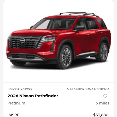
Stock #
261099
VIN:
5N1DR3DV4TC281264
2026 Nissan Pathfinder
Platinum
6
miles
MSRP
$53,880