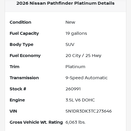
2026 Nissan Pathfinder Platinum
Details
Condition
New
Fuel Capacity
19
gallons
Body Type
SUV
Fuel Economy
20
City /
25
Hwy
Trim
Platinum
Transmission
9-Speed Automatic
Stock #
260991
Engine
3.5L V6 DOHC
VIN
5N1DR3DK3TC273646
Gross Vehicle Wt. Rating
6,063
lbs.