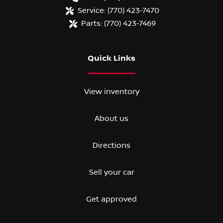
Service:
(770) 423-7470
Parts:
(770) 423-7469
Quick Links
View inventory
About us
Directions
Sell your car
Get approved