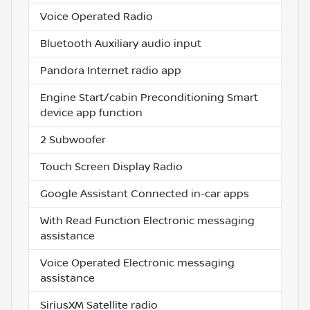
Voice Operated Radio
Bluetooth Auxiliary audio input
Pandora Internet radio app
Engine Start/cabin Preconditioning Smart
device app function
2 Subwoofer
Touch Screen Display Radio
Google Assistant Connected in-car apps
With Read Function Electronic messaging
assistance
Voice Operated Electronic messaging
assistance
SiriusXM Satellite radio