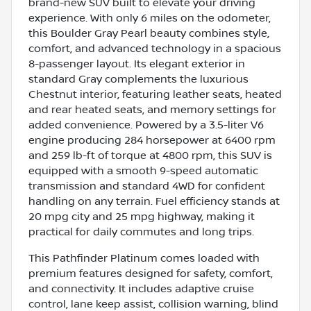
brand-new SUV built to elevate your driving
experience. With only 6 miles on the odometer,
this Boulder Gray Pearl beauty combines style,
comfort, and advanced technology in a spacious
8-passenger layout. Its elegant exterior in
standard Gray complements the luxurious
Chestnut interior, featuring leather seats, heated
and rear heated seats, and memory settings for
added convenience. Powered by a 3.5-liter V6
engine producing 284 horsepower at 6400 rpm
and 259 lb-ft of torque at 4800 rpm, this SUV is
equipped with a smooth 9-speed automatic
transmission and standard 4WD for confident
handling on any terrain. Fuel efficiency stands at
20 mpg city and 25 mpg highway, making it
practical for daily commutes and long trips.
This Pathfinder Platinum comes loaded with
premium features designed for safety, comfort,
and connectivity. It includes adaptive cruise
control, lane keep assist, collision warning, blind