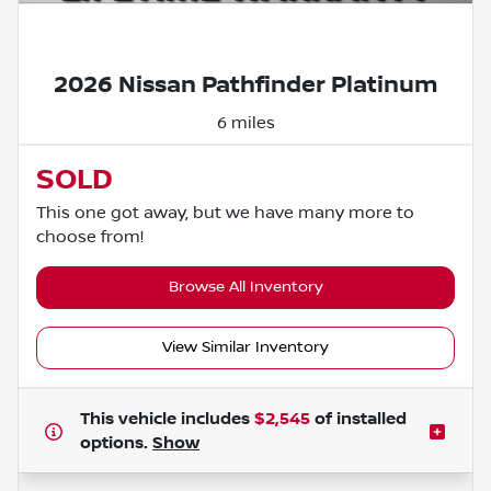
Powered by LESA
2026 Nissan Pathfinder Platinum
6 miles
SOLD
This one got away, but we have many more to
choose from!
Browse All Inventory
View Similar Inventory
This vehicle includes
$2,545
of
installed
options.
Show