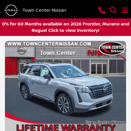
Town Center Nissan
0% for 60 Months available on 2026 Frontier, Murano and
Rogue! Click to view Inventory!