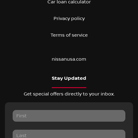
Car loan calculator
Privacy policy
Terms of service
nissanusa.com
Stay Updated
Get special offers directly to your inbox.