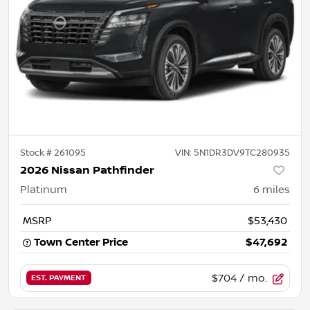
Stock #
261095
VIN:
5N1DR3DV9TC280935
2026 Nissan Pathfinder
Platinum
6
miles
MSRP
$53,430
Town Center Price
$47,692
$704
/ mo.
EST. PAYMENT