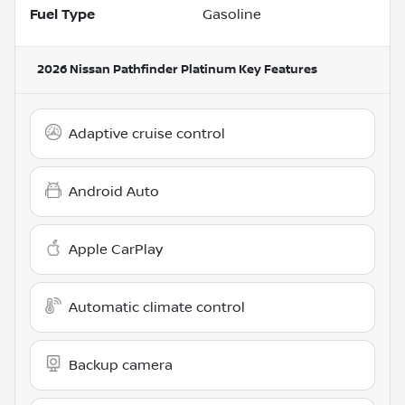
Fuel Type
Gasoline
2026 Nissan Pathfinder Platinum
Key Features
Adaptive cruise control
Android Auto
Apple CarPlay
Automatic climate control
Backup camera