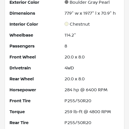
Exterior Color
Boulder Gray Pearl
Dimensions
77.9" w x 197.7" l x 70.9" h
Interior Color
Chestnut
Wheelbase
114.2"
Passengers
8
Front Wheel
20.0 x 8.0
Drivetrain
4WD
Rear Wheel
20.0 x 8.0
Horsepower
284 hp @ 6400 RPM
Front Tire
P255/50R20
Torque
259 lb-ft @ 4800 RPM
Rear Tire
P255/50R20