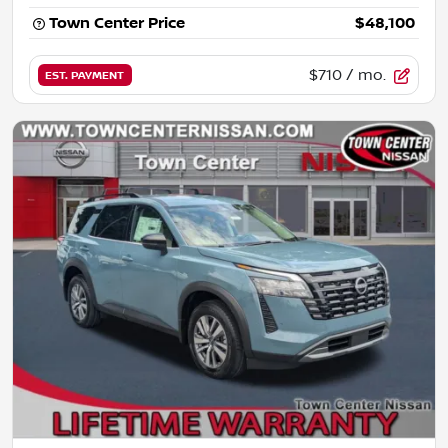
Town Center Price
$48,100
$710
/ mo.
EST. PAYMENT