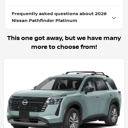
Frequently asked questions about
2026
Nissan Pathfinder Platinum
This one got away, but we have many
more to choose from!