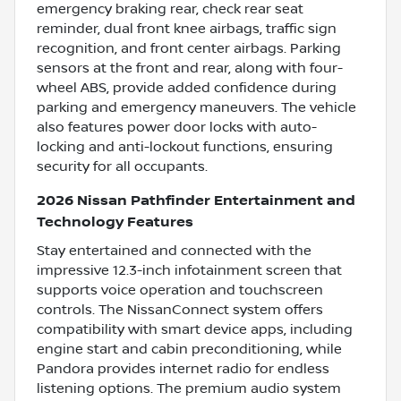
emergency braking rear, check rear seat
reminder, dual front knee airbags, traffic sign
recognition, and front center airbags. Parking
sensors at the front and rear, along with four-
wheel ABS, provide added confidence during
parking and emergency maneuvers. The vehicle
also features power door locks with auto-
locking and anti-lockout functions, ensuring
security for all occupants.
2026 Nissan Pathfinder Entertainment and
Technology Features
Stay entertained and connected with the
impressive 12.3-inch infotainment screen that
supports voice operation and touchscreen
controls. The NissanConnect system offers
compatibility with smart device apps, including
engine start and cabin preconditioning, while
Pandora provides internet radio for endless
listening options. The premium audio system