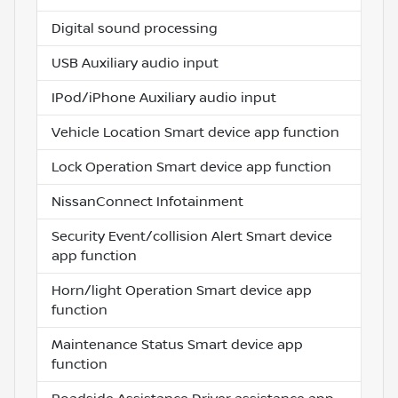
Digital sound processing
USB Auxiliary audio input
IPod/iPhone Auxiliary audio input
Vehicle Location Smart device app function
Lock Operation Smart device app function
NissanConnect Infotainment
Security Event/collision Alert Smart device
app function
Horn/light Operation Smart device app
function
Maintenance Status Smart device app
function