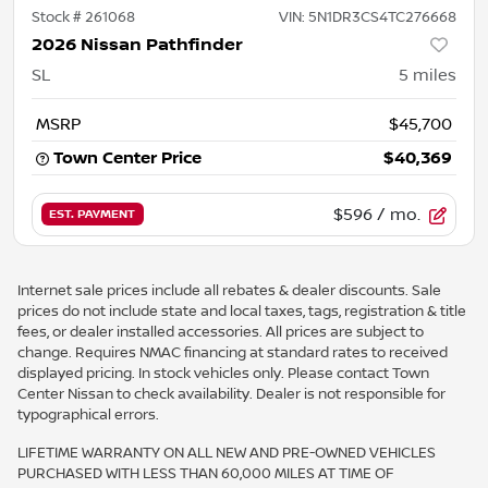
Stock #
261068
VIN:
5N1DR3CS4TC276668
2026 Nissan Pathfinder
SL
5
miles
MSRP
$45,700
Town Center Price
$40,369
$596
/ mo.
EST. PAYMENT
Internet sale prices include all rebates & dealer discounts. Sale
prices do not include state and local taxes, tags, registration & title
fees, or dealer installed accessories. All prices are subject to
change. Requires NMAC financing at standard rates to received
displayed pricing. In stock vehicles only. Please contact Town
Center Nissan to check availability. Dealer is not responsible for
typographical errors.
LIFETIME WARRANTY ON ALL NEW AND PRE-OWNED VEHICLES
PURCHASED WITH LESS THAN 60,000 MILES AT TIME OF