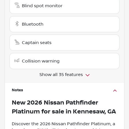
Blind spot monitor
Bluetooth
Captain seats
Collision warning
Show all 35 features
Notes
New
2026 Nissan Pathfinder
Platinum
for sale
in
Kennesaw, GA
Discover the 2026 Nissan Pathfinder Platinum, a