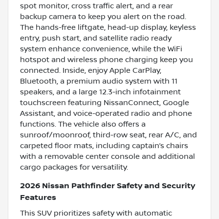
spot monitor, cross traffic alert, and a rear
backup camera to keep you alert on the road.
The hands-free liftgate, head-up display, keyless
entry, push start, and satellite radio ready
system enhance convenience, while the WiFi
hotspot and wireless phone charging keep you
connected. Inside, enjoy Apple CarPlay,
Bluetooth, a premium audio system with 11
speakers, and a large 12.3-inch infotainment
touchscreen featuring NissanConnect, Google
Assistant, and voice-operated radio and phone
functions. The vehicle also offers a
sunroof/moonroof, third-row seat, rear A/C, and
carpeted floor mats, including captain’s chairs
with a removable center console and additional
cargo packages for versatility.
2026 Nissan Pathfinder Safety and Security
Features
This SUV prioritizes safety with automatic