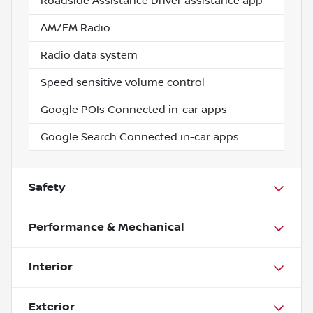
Roadside Assistance Driver assistance app
AM/FM Radio
Radio data system
Speed sensitive volume control
Google POIs Connected in-car apps
Google Search Connected in-car apps
Safety
Performance & Mechanical
Interior
Exterior