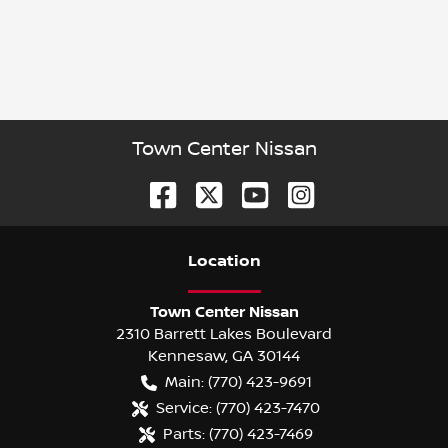
Town Center Nissan
Location
Town Center Nissan
2310 Barrett Lakes Boulevard
Kennesaw
,
GA
30144
Main:
(770) 423-9691
Service:
(770) 423-7470
Parts:
(770) 423-7469