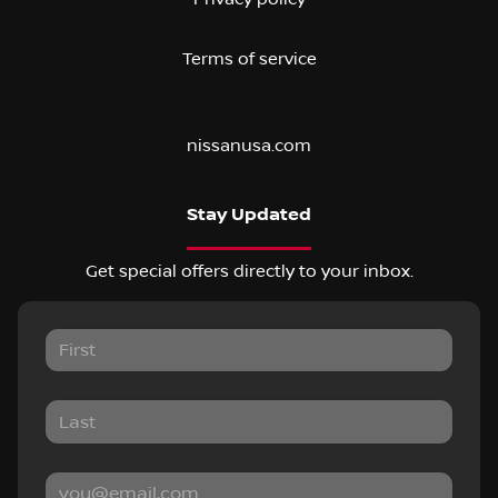
Terms of service
nissanusa.com
Stay Updated
Get special offers directly to your inbox.