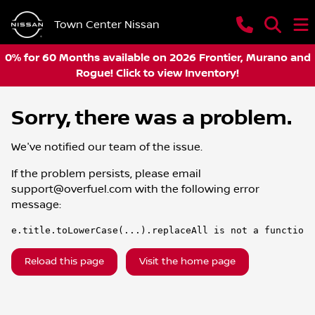
Town Center Nissan
0% for 60 Months available on 2026 Frontier, Murano and
Rogue! Click to view Inventory!
Sorry, there was a problem.
We've notified our team of the issue.
If the problem persists, please email
support@overfuel.com
with the following error
message:
e.title.toLowerCase(...).replaceAll is not a function
Reload this page
Visit the home page