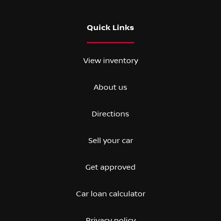
Quick Links
View inventory
About us
Directions
Sell your car
Get approved
Car loan calculator
Privacy policy