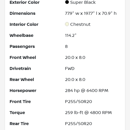
Exterior Color
Super Black
Dimensions
77.9" w x 197.7" l x 70.9" h
Interior Color
Chestnut
Wheelbase
114.2"
Passengers
8
Front Wheel
20.0 x 8.0
Drivetrain
FWD
Rear Wheel
20.0 x 8.0
Horsepower
284 hp @ 6400 RPM
Front Tire
P255/50R20
Torque
259 lb-ft @ 4800 RPM
Rear Tire
P255/50R20