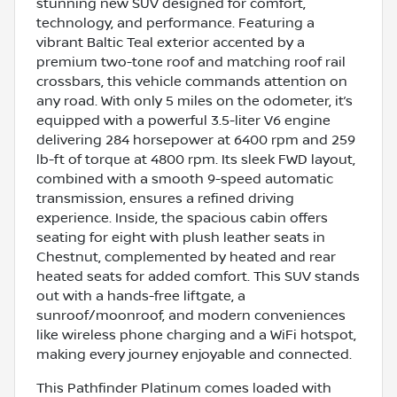
stunning new SUV designed for comfort,
technology, and performance. Featuring a
vibrant Baltic Teal exterior accented by a
premium two-tone roof and matching roof rail
crossbars, this vehicle commands attention on
any road. With only 5 miles on the odometer, it’s
equipped with a powerful 3.5-liter V6 engine
delivering 284 horsepower at 6400 rpm and 259
lb-ft of torque at 4800 rpm. Its sleek FWD layout,
combined with a smooth 9-speed automatic
transmission, ensures a refined driving
experience. Inside, the spacious cabin offers
seating for eight with plush leather seats in
Chestnut, complemented by heated and rear
heated seats for added comfort. This SUV stands
out with a hands-free liftgate, a
sunroof/moonroof, and modern conveniences
like wireless phone charging and a WiFi hotspot,
making every journey enjoyable and connected.
This Pathfinder Platinum comes loaded with