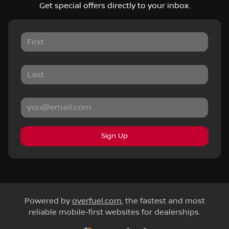
Get special offers directly to your inbox.
Sign Up
Powered by
overfuel.com
, the fastest and most
reliable mobile-first websites for dealerships.