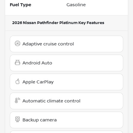
Fuel Type
Gasoline
2026 Nissan Pathfinder Platinum
Key Features
Adaptive cruise control
Android Auto
Apple CarPlay
Automatic climate control
Backup camera