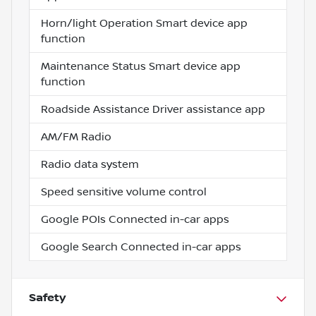
Horn/light Operation Smart device app
function
Maintenance Status Smart device app
function
Roadside Assistance Driver assistance app
AM/FM Radio
Radio data system
Speed sensitive volume control
Google POIs Connected in-car apps
Google Search Connected in-car apps
Safety