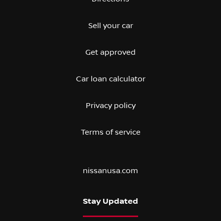
Sell your car
Get approved
Car loan calculator
Privacy policy
Terms of service
nissanusa.com
Stay Updated