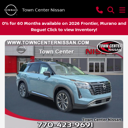
Town Center Nissan
0% for 60 Months available on 2026 Frontier, Murano and
Rogue! Click to view Inventory!