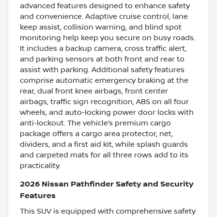
advanced features designed to enhance safety
and convenience. Adaptive cruise control, lane
keep assist, collision warning, and blind spot
monitoring help keep you secure on busy roads.
It includes a backup camera, cross traffic alert,
and parking sensors at both front and rear to
assist with parking. Additional safety features
comprise automatic emergency braking at the
rear, dual front knee airbags, front center
airbags, traffic sign recognition, ABS on all four
wheels, and auto-locking power door locks with
anti-lockout. The vehicle’s premium cargo
package offers a cargo area protector, net,
dividers, and a first aid kit, while splash guards
and carpeted mats for all three rows add to its
practicality.
2026 Nissan Pathfinder Safety and Security
Features
This SUV is equipped with comprehensive safety