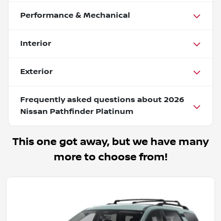
Performance & Mechanical
Interior
Exterior
Frequently asked questions about
2026
Nissan Pathfinder Platinum
This one got away, but we have many
more to choose from!