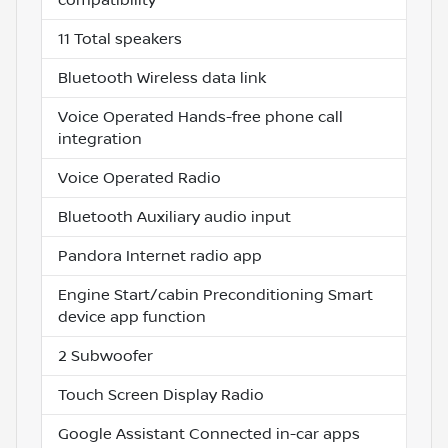
11 Total speakers
Bluetooth Wireless data link
Voice Operated Hands-free phone call
integration
Voice Operated Radio
Bluetooth Auxiliary audio input
Pandora Internet radio app
Engine Start/cabin Preconditioning Smart
device app function
2 Subwoofer
Touch Screen Display Radio
Google Assistant Connected in-car apps