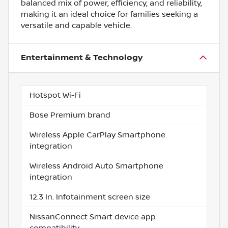
balanced mix of power, efficiency, and reliability,
making it an ideal choice for families seeking a
versatile and capable vehicle.
Entertainment & Technology
Hotspot Wi-Fi
Bose Premium brand
Wireless Apple CarPlay Smartphone
integration
Wireless Android Auto Smartphone
integration
12.3 In. Infotainment screen size
NissanConnect Smart device app
compatibility