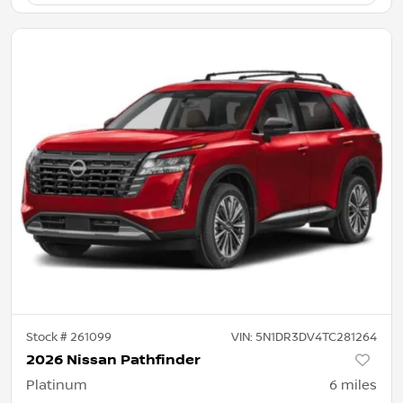
Stock #
261099
VIN:
5N1DR3DV4TC281264
2026 Nissan Pathfinder
Platinum
6
miles