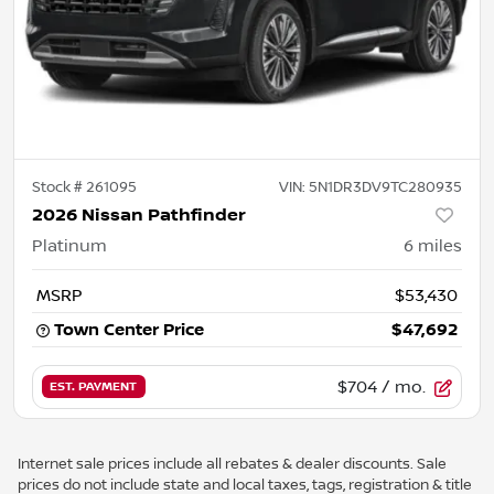
Stock #
261095
VIN:
5N1DR3DV9TC280935
2026 Nissan Pathfinder
Platinum
6
miles
MSRP
$53,430
Town Center Price
$47,692
$704
/ mo.
EST. PAYMENT
Internet sale prices include all rebates & dealer discounts. Sale
prices do not include state and local taxes, tags, registration & title