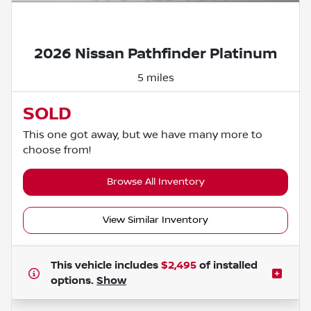
Powered by LESA
2026 Nissan Pathfinder Platinum
5 miles
SOLD
This one got away, but we have many more to
choose from!
Browse All Inventory
View Similar Inventory
This vehicle includes
$2,495
of
installed
options.
Show