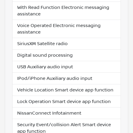
With Read Function Electronic messaging
assistance
Voice Operated Electronic messaging
assistance
SiriusXM Satellite radio
Digital sound processing
USB Auxiliary audio input
IPod/iPhone Auxiliary audio input
Vehicle Location Smart device app function
Lock Operation Smart device app function
NissanConnect Infotainment
Security Event/collision Alert Smart device
app function