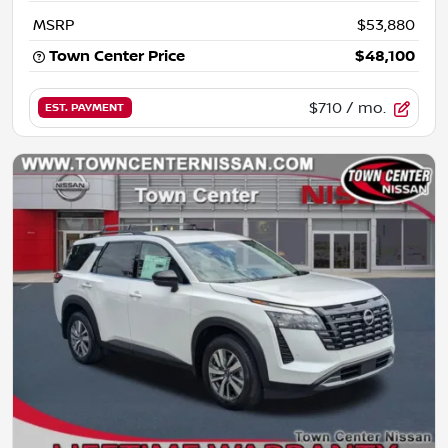
MSRP
$53,880
Town Center Price
$48,100
$710
/ mo.
EST. PAYMENT