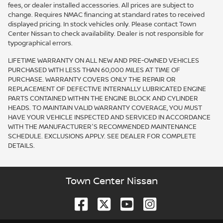
fees, or dealer installed accessories. All prices are subject to
change. Requires NMAC financing at standard rates to received
displayed pricing. In stock vehicles only. Please contact Town
Center Nissan to check availability. Dealer is not responsible for
typographical errors.
LIFETIME WARRANTY ON ALL NEW AND PRE-OWNED VEHICLES
PURCHASED WITH LESS THAN 60,000 MILES AT TIME OF
PURCHASE. WARRANTY COVERS ONLY THE REPAIR OR
REPLACEMENT OF DEFECTIVE INTERNALLY LUBRICATED ENGINE
PARTS CONTAINED WITHIN THE ENGINE BLOCK AND CYLINDER
HEADS. TO MAINTAIN VALID WARRANTY COVERAGE, YOU MUST
HAVE YOUR VEHICLE INSPECTED AND SERVICED IN ACCORDANCE
WITH THE MANUFACTURER'S RECOMMENDED MAINTENANCE
SCHEDULE. EXCLUSIONS APPLY. SEE DEALER FOR COMPLETE
DETAILS.
Town Center Nissan