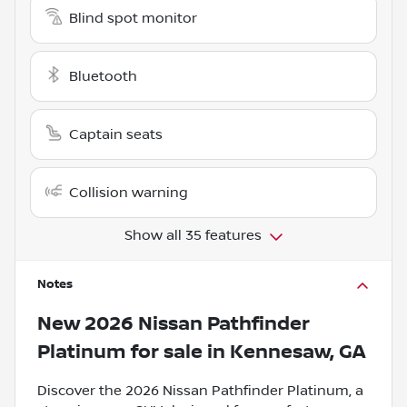
Blind spot monitor
Bluetooth
Captain seats
Collision warning
Show all 35 features
Notes
New
2026 Nissan Pathfinder
Platinum
for sale
in
Kennesaw, GA
Discover the 2026 Nissan Pathfinder Platinum, a