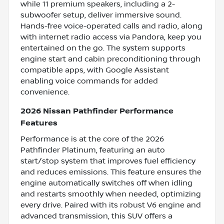
while 11 premium speakers, including a 2-
subwoofer setup, deliver immersive sound.
Hands-free voice-operated calls and radio, along
with internet radio access via Pandora, keep you
entertained on the go. The system supports
engine start and cabin preconditioning through
compatible apps, with Google Assistant
enabling voice commands for added
convenience.
2026 Nissan Pathfinder Performance
Features
Performance is at the core of the 2026
Pathfinder Platinum, featuring an auto
start/stop system that improves fuel efficiency
and reduces emissions. This feature ensures the
engine automatically switches off when idling
and restarts smoothly when needed, optimizing
every drive. Paired with its robust V6 engine and
advanced transmission, this SUV offers a