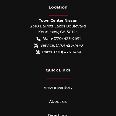
Location
Town Center Nissan
2310 Barrett Lakes Boulevard
Kennesaw
,
GA
30144
Main:
(770) 423-9691
Service:
(770) 423-7470
Parts:
(770) 423-7469
Quick Links
View inventory
About us
Directions