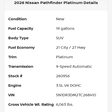
2026 Nissan Pathfinder Platinum
Details
Condition
New
Fuel Capacity
19
gallons
Body Type
SUV
Fuel Economy
21
City /
27
Hwy
Trim
Platinum
Transmission
9-Speed Automatic
Stock #
260956
Engine
3.5L V6 DOHC
VIN
5N1DR3DM2TC268410
Gross Vehicle Wt. Rating
6,063
lbs.