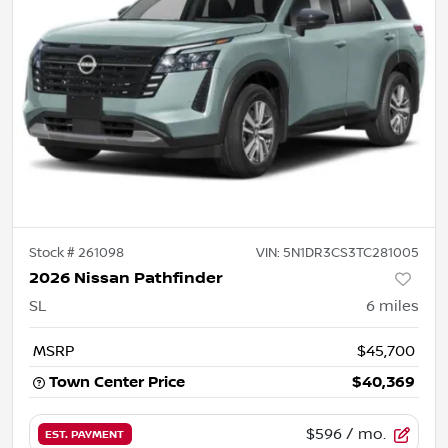
Stock #
261098
VIN:
5N1DR3CS3TC281005
2026 Nissan Pathfinder
SL
6
miles
MSRP
$45,700
Town Center Price
$40,369
$596
/ mo.
EST. PAYMENT