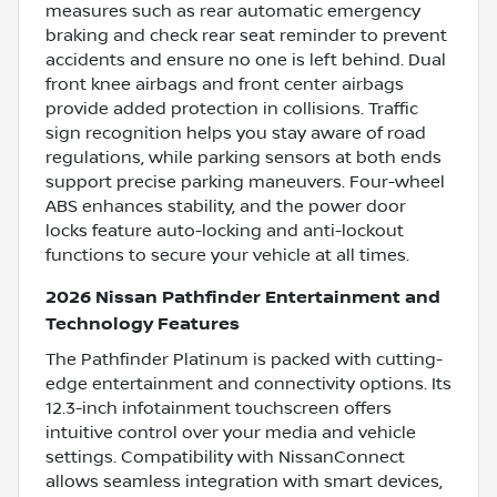
measures such as rear automatic emergency
braking and check rear seat reminder to prevent
accidents and ensure no one is left behind. Dual
front knee airbags and front center airbags
provide added protection in collisions. Traffic
sign recognition helps you stay aware of road
regulations, while parking sensors at both ends
support precise parking maneuvers. Four-wheel
ABS enhances stability, and the power door
locks feature auto-locking and anti-lockout
functions to secure your vehicle at all times.
2026 Nissan Pathfinder Entertainment and
Technology Features
The Pathfinder Platinum is packed with cutting-
edge entertainment and connectivity options. Its
12.3-inch infotainment touchscreen offers
intuitive control over your media and vehicle
settings. Compatibility with NissanConnect
allows seamless integration with smart devices,