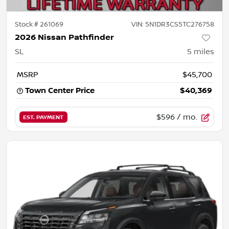
Stock #
261069
VIN:
5N1DR3CS5TC276758
2026 Nissan Pathfinder
SL
5
miles
MSRP
$45,700
Town Center Price
$40,369
$596
/ mo.
EST. PAYMENT