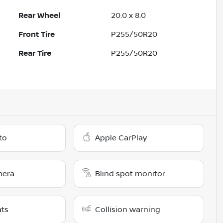
Rear Wheel
20.0 x 8.0
Front Tire
P255/50R20
Rear Tire
P255/50R20
to
Apple CarPlay
mera
Blind spot monitor
ats
Collision warning