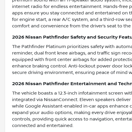
premium sound with an 11-speaker audio system, incl
internet radio for endless entertainment. Hands-free p
apps ensure you stay connected and entertained on th
for engine start, a rear A/C system, and a third-row sea
comfort and convenience from the driver’s seat to the
2026 Nissan Pathfinder Safety and Security Feat
The Pathfinder Platinum prioritizes safety with automa
reminder, dual front knee airbags, and traffic sign rec
equipped with front center airbags for added protecti
enhance braking control. Anti-lockout power door lock
secure driving environment, ensuring peace of mind wi
2026 Nissan Pathfinder Entertainment and Tech
The vehicle boasts a 12.3-inch infotainment screen wit
integrated via NissanConnect. Eleven speakers delive
while Google Assistant-enabled in-car apps enhance co
expand your audio options, making every drive enjoyab
controls, providing quick access to navigation, entert
connected and entertained.