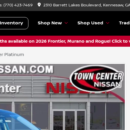
s:
(770) 423-7469
2310 Barrett Lakes Boulevard, Kennesaw, G
Inventory
Shop New
Shop Used
Trad
hs available on 2026 Frontier, Murano and Rogue! Click to 
er Platinum