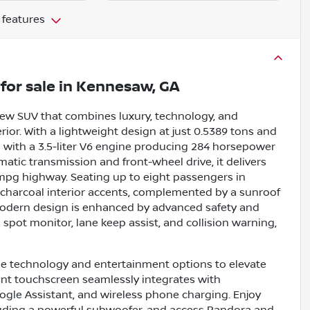
 features
for sale
in
Kennesaw, GA
new SUV that combines luxury, technology, and
rior. With a lightweight design at just 0.5389 tons and
de with a 3.5-liter V6 engine producing 284 horsepower
atic transmission and front-wheel drive, it delivers
7 mpg highway. Seating up to eight passengers in
 charcoal interior accents, complemented by a sunroof
 modern design is enhanced by advanced safety and
nd spot monitor, lane keep assist, and collision warning,
ge technology and entertainment options to elevate
ment touchscreen seamlessly integrates with
ogle Assistant, and wireless phone charging. Enjoy