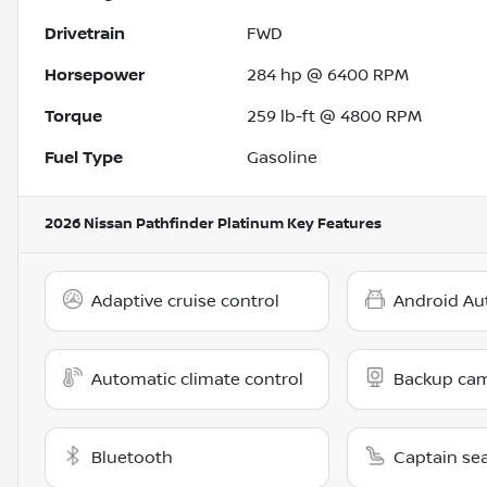
Drivetrain
FWD
Horsepower
284 hp @ 6400 RPM
Torque
259 lb-ft @ 4800 RPM
Fuel Type
Gasoline
2026 Nissan Pathfinder Platinum
Key Features
Adaptive cruise control
Android Au
Automatic climate control
Backup ca
Bluetooth
Captain se