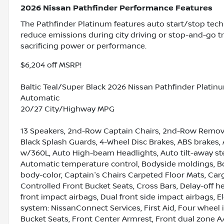
2026 Nissan Pathfinder Performance Features
The Pathfinder Platinum features auto start/stop tech
reduce emissions during city driving or stop-and-go tr
sacrificing power or performance.
$6,204 off MSRP!
Baltic Teal/Super Black 2026 Nissan Pathfinder Platin
Automatic
20/27 City/Highway MPG
13 Speakers, 2nd-Row Captain Chairs, 2nd-Row Remova
Black Splash Guards, 4-Wheel Disc Brakes, ABS brakes, 
w/360L, Auto High-beam Headlights, Auto tilt-away st
Automatic temperature control, Bodyside moldings, B
body-color, Captain's Chairs Carpeted Floor Mats, Car
Controlled Front Bucket Seats, Cross Bars, Delay-off hea
front impact airbags, Dual front side impact airbags, 
system: NissanConnect Services, First Aid, Four wheel 
Bucket Seats, Front Center Armrest, Front dual zone A/