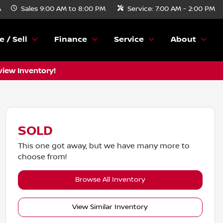
A
Sales
9:00 AM to 8:00 PM
Service:
7:00 AM - 2:00 PM
e / Sell
Finance
Service
About
view Inventory!
SOLD
This one got away, but we have many more to
choose from!
Browse All Inventory
View Similar Inventory