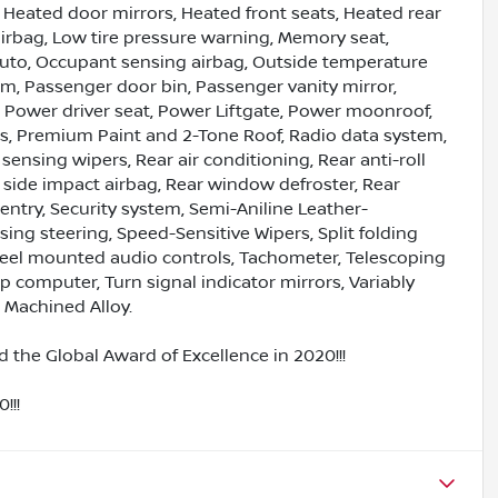
Heated door mirrors, Heated front seats, Heated rear
airbag, Low tire pressure warning, Memory seat,
uto, Occupant sensing airbag, Outside temperature
rm, Passenger door bin, Passenger vanity mirror,
 Power driver seat, Power Liftgate, Power moonroof,
, Premium Paint and 2-Tone Roof, Radio data system,
nsing wipers, Rear air conditioning, Rear anti-roll
r side impact airbag, Rear window defroster, Rear
ntry, Security system, Semi-Aniline Leather-
ng steering, Speed-Sensitive Wipers, Split folding
wheel mounted audio controls, Tachometer, Telescoping
rip computer, Turn signal indicator mirrors, Variably
" Machined Alloy.
 the Global Award of Excellence in 2020!!!
!!!