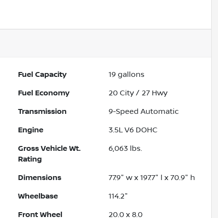
Powered by LESA
Fuel Capacity
19
gallons
Fuel Economy
20
City /
27
Hwy
Transmission
9-Speed Automatic
Engine
3.5L V6 DOHC
Gross Vehicle Wt.
6,063
lbs.
Rating
Dimensions
77.9" w x 197.7" l x 70.9" h
Wheelbase
114.2"
Front Wheel
20.0 x 8.0