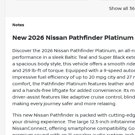
Show all 36
Notes
New
2026 Nissan Pathfinder Platinum
Discover the 2026 Nissan Pathfinder Platinum, an all-
performance in a sleek Baltic Teal and Super Black exte
a spacious body style, this vehicle offers a smooth ri
and 259 lb-ft of torque. Equipped with a 9-speed autom
impressive fuel efficiency of up to 20 mpg city and 2
comfort, the Pathfinder Platinum features leather and
and a hands-free liftgate for added convenience. Its
driver-assist features like adaptive cruise control, bli
making every journey safer and more relaxing.
This new Nissan Pathfinder is packed with cutting-ed
your driving experience. The large 12.3-inch infotain
NissanConnect, offering smartphone compatibility, Go