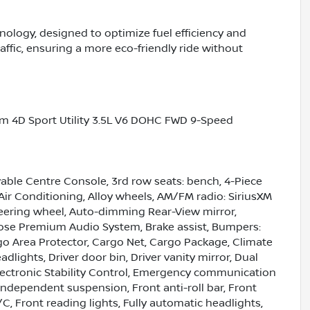
nology, designed to optimize fuel efficiency and
affic, ensuring a more eco-friendly ride without
um 4D Sport Utility 3.5L V6 DOHC FWD 9-Speed
ble Centre Console, 3rd row seats: bench, 4-Piece
Air Conditioning, Alloy wheels, AM/FM radio: SiriusXM
eering wheel, Auto-dimming Rear-View mirror,
ose Premium Audio System, Brake assist, Bumpers:
go Area Protector, Cargo Net, Cargo Package, Climate
dlights, Driver door bin, Driver vanity mirror, Dual
Electronic Stability Control, Emergency communication
independent suspension, Front anti-roll bar, Front
C, Front reading lights, Fully automatic headlights,