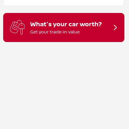
What's your car worth?
Get your trade-in value