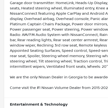
Garage door transmitter: HomeLink, Heads-Up Display, 
seats, Heated steering wheel, Illuminated entry, Knee 
NissanConnect featuring Apple CarPlay and Android A
display, Overhead airbag, Overhead console, Panic ala
Platinum Captain Chairs Package, Power door mirrors,
Power passenger seat, Power steering, Power windows
Radio: AM/FM Audio System with NissanConnect, Rain se
bar, Rear reading lights, Rear seat center armrest, Rea
window wiper, Reclining 3rd row seat, Remote keyless e
Appointed Seating Surfaces, Speed control, Speed-sensi
rear seat, Spoiler, Steering wheel memory, Steering 
steering wheel, Tilt steering wheel, Traction control, T
intermittent wipers, Ventilated front seats, Wheels: 20
We are the only Nissan Dealer in Georgia to be awarded
Come visit the #1 Nissan Volume Dealer from 2015-2020
Entertainment & Technology