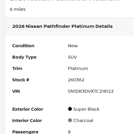
6 miles
2026 Nissan Pathfinder Platinum
Details
Condition
New
Body Type
SUV
Trim
Platinum
Stock #
260362
VIN
5N1DR3DVXTC218122
Exterior Color
Super Black
Interior Color
Charcoal
Passengers
8