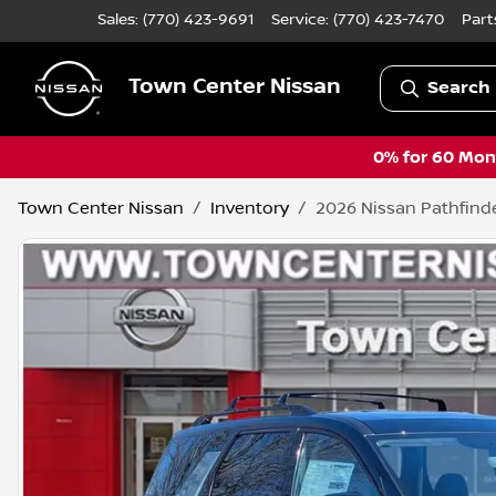
Sales: (770) 423-9691
Service:
(770) 423-7470
Part
Town Center Nissan
Search 
0% for 60 Mont
Town Center Nissan
Inventory
2026 Nissan Pathfind