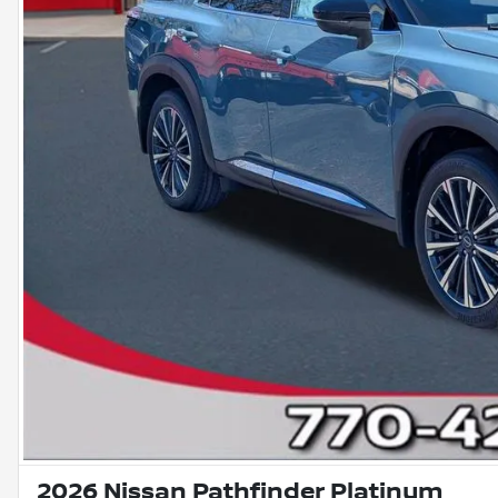
2026 Nissan Pathfinder Platinum