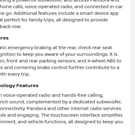
uding a powerful subwoofer, and access Pandora and
hone calls, voice-operated radio, and connected in-car
e go. Additional features include a smart device app
t perfect for family trips, all designed to provide
 back row.
ures
tic emergency braking at the rear, check rear seat
ognition to keep you aware of your surroundings. It is
on, front and rear parking sensors, and 4-wheel ABS to
s and cornering brake control further contribute to a
th every trip.
nology Features
h voice-operated radio and hands-free calling,
r rich sound, complemented by a dedicated subwoofer,
nnectivity. Pandora and other internet radio services
le and engaging. The touchscreen interface simplifies
ainment, and vehicle functions, all designed to keep you