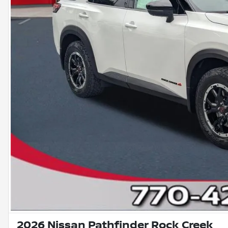
2026 Nissan Pathfinder Rock Creek