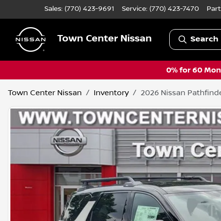
Sales: (770) 423-9691
Service:
(770) 423-7470
Part
Town Center Nissan
Search 
0% for 60 Mont
Town Center Nissan
Inventory
2026 Nissan Pathfind