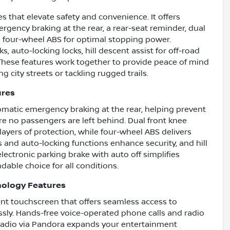
that elevate safety and convenience. It offers
gency braking at the rear, a rear-seat reminder, dual
nd four-wheel ABS for optimal stopping power.
, auto-locking locks, hill descent assist for off-road
. These features work together to provide peace of mind
 city streets or tackling rugged trails.
ures
tomatic emergency braking at the rear, helping prevent
sure no passengers are left behind. Dual front knee
layers of protection, while four-wheel ABS delivers
 and auto-locking functions enhance security, and hill
lectronic parking brake with auto off simplifies
dable choice for all conditions.
nology Features
ent touchscreen that offers seamless access to
ssly. Hands-free voice-operated phone calls and radio
 radio via Pandora expands your entertainment