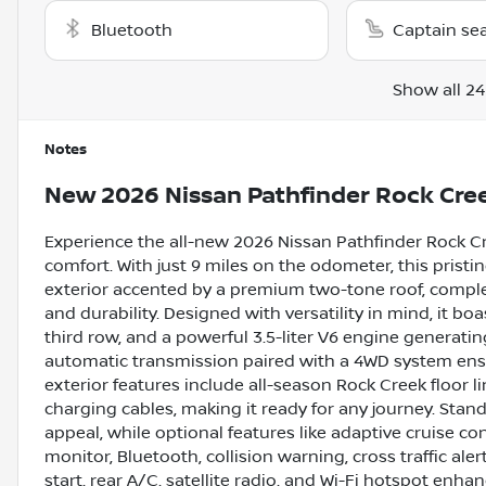
Bluetooth
Captain se
Show all 24
Notes
New
2026 Nissan Pathfinder Rock Cre
Experience the all-new 2026 Nissan Pathfinder Rock Cr
comfort. With just 9 miles on the odometer, this pristi
exterior accented by a premium two-tone roof, complem
and durability. Designed with versatility in mind, it bo
third row, and a powerful 3.5-liter V6 engine generati
automatic transmission paired with a 4WD system ensu
exterior features include all-season Rock Creek floor l
charging cables, making it ready for any journey. Stand
appeal, while optional features like adaptive cruise co
monitor, Bluetooth, collision warning, cross traffic aler
start, rear A/C, satellite radio, and Wi-Fi hotspot enha