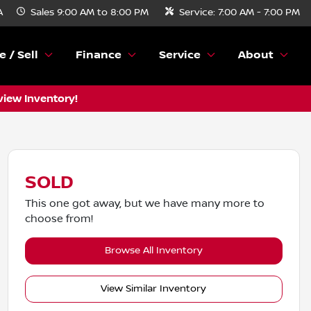
A
Sales
9:00 AM to 8:00 PM
Service:
7:00 AM - 7:00 PM
e / Sell
Finance
Service
About
view Inventory!
SOLD
This one got away, but we have many more to
choose from!
Browse All Inventory
View Similar Inventory