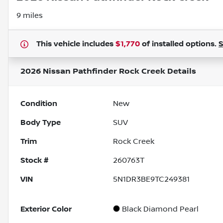
9 miles
This vehicle includes
$1,770
of
installed options.
2026 Nissan Pathfinder Rock Creek
Details
Condition
New
Body Type
SUV
Trim
Rock Creek
Stock #
260763T
VIN
5N1DR3BE9TC249381
Exterior Color
Black Diamond Pearl