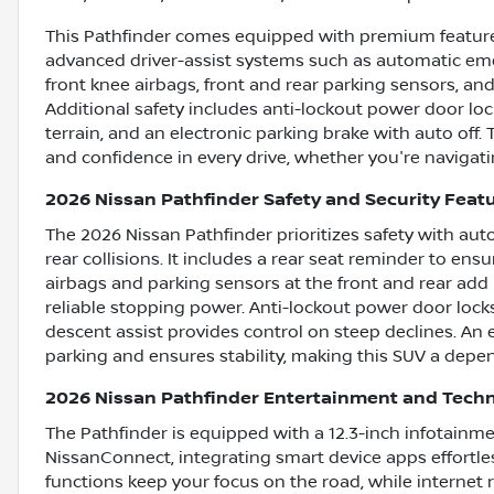
This Pathfinder comes equipped with premium features 
advanced driver-assist systems such as automatic emer
front knee airbags, front and rear parking sensors, a
Additional safety includes anti-lockout power door locks
terrain, and an electronic parking brake with auto off
and confidence in every drive, whether you're navigating
2026 Nissan Pathfinder Safety and Security Feat
The 2026 Nissan Pathfinder prioritizes safety with au
rear collisions. It includes a rear seat reminder to en
airbags and parking sensors at the front and rear add 
reliable stopping power. Anti-lockout power door locks
descent assist provides control on steep declines. An e
parking and ensures stability, making this SUV a depen
2026 Nissan Pathfinder Entertainment and Tech
The Pathfinder is equipped with a 12.3-inch infotainm
NissanConnect, integrating smart device apps effortle
functions keep your focus on the road, while internet