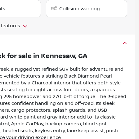
ats
Collision warning
 features
ek
for sale
in
Kennesaw, GA
eek, a rugged yet refined SUV built for adventure and
ne vehicle features a striking Black Diamond Pearl
ented by a Charcoal interior that offers both style
asts seating for eight across four doors, a spacious
ng 295 horsepower and 270 lb-ft of torque. The 9-speed
res confident handling on and off-road. Its sleek
iners, cargo protectors, splash guards, and USB
ard white paint and gray interior add to its classic
ntrol, Apple CarPlay, backup camera, blind spot
t, heated seats, keyless entry, lane keep assist, push
nce your driving experience.