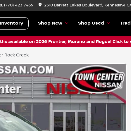
s:
(770) 423-7469
2310 Barrett Lakes Boulevard, Kennesaw, G
Inventory
Shop New
Shop Used
Trad
hs available on 2026 Frontier, Murano and Rogue! Click to 
er Rock Creek