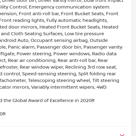
 Driver door bin, Driver vanity mirror, Dual front impact
tability Control, Emergency communication system:
sion, Front anti-roll bar, Front Bucket Seats, Front
Front reading lights, Fully automatic headlights,
ed door mirrors, Heated Front Bucket Seats, Heated
e and Cloth Seating Surfaces, Low tire pressure
Android Auto, Occupant sensing airbag, Outside
le, Panic alarm, Passenger door bin, Passenger vanity
Liftgate, Power steering, Power windows, Radio data
 Rear air conditioning, Rear anti-roll bar, Rear
efroster, Rear window wiper, Reclining 3rd row seat,
 control, Speed-sensing steering, Split folding rear
Tachometer, Telescoping steering wheel, Tilt steering
cator mirrors, Variably intermittent wipers, 4WD.
 the Global Award of Excellence in 2020!!!
!!!