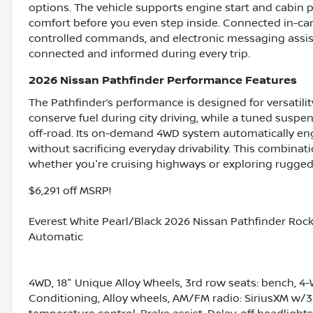
options. The vehicle supports engine start and cabin
comfort before you even step inside. Connected in-car
controlled commands, and electronic messaging assis
connected and informed during every trip.
2026 Nissan Pathfinder Performance Features
The Pathfinder’s performance is designed for versatilit
conserve fuel during city driving, while a tuned suspen
off-road. Its on-demand 4WD system automatically e
without sacrificing everyday drivability. This combina
whether you're cruising highways or exploring rugged 
$6,291 off MSRP!
Everest White Pearl/Black 2026 Nissan Pathfinder Roc
Automatic
4WD, 18" Unique Alloy Wheels, 3rd row seats: bench, 4-
Conditioning, Alloy wheels, AM/FM radio: SiriusXM w/