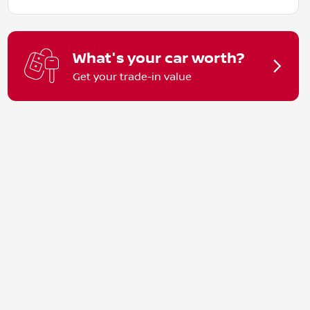
What's your car worth?
Get your trade-in value