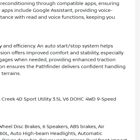
 preconditioning through compatible apps, ensuring
 apps include Google Assistant, providing voice-
tance with read and voice functions, keeping you
y and efficiency. An auto start/stop system helps
sion offers improved comfort and stability, especially
ngages when needed, providing enhanced traction
tion ensures the Pathfinder delivers confident handling
terrains.
k Creek 4D Sport Utility 3.5L V6 DOHC 4WD 9-Speed
Wheel Disc Brakes, 6 Speakers, ABS brakes, Air
360L, Auto High-beam Headlights, Automatic