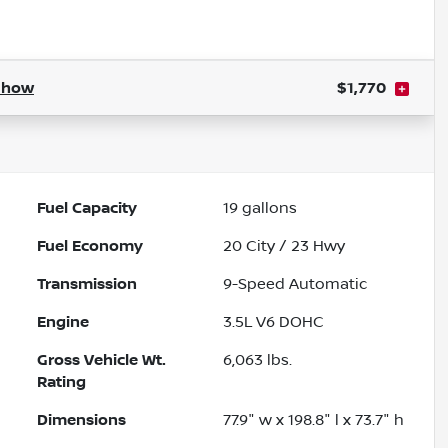
Powered by LESA
Show
$1,770
Fuel Capacity
19
gallons
Fuel Economy
20
City /
23
Hwy
Transmission
9-Speed Automatic
Engine
3.5L V6 DOHC
Gross Vehicle Wt.
6,063
lbs.
Rating
Dimensions
77.9" w x 198.8" l x 73.7" h