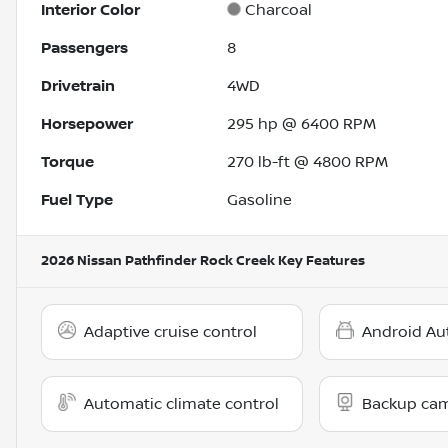
Interior Color
Charcoal
Passengers
8
Drivetrain
4WD
Horsepower
295 hp @ 6400 RPM
Torque
270 lb-ft @ 4800 RPM
Fuel Type
Gasoline
2026 Nissan Pathfinder Rock Creek
Key Features
Adaptive cruise control
Android Au
Automatic climate control
Backup ca