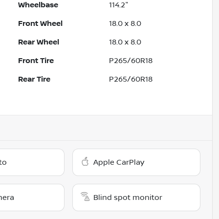
Wheelbase
114.2"
Front Wheel
18.0 x 8.0
Rear Wheel
18.0 x 8.0
Front Tire
P265/60R18
Rear Tire
P265/60R18
to
Apple CarPlay
mera
Blind spot monitor