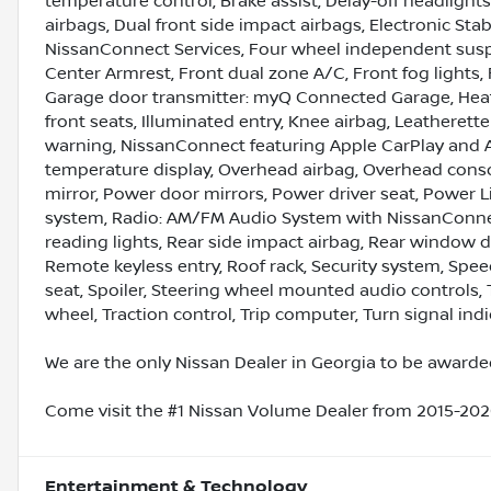
temperature control, Brake assist, Delay-off headlights,
airbags, Dual front side impact airbags, Electronic S
NissanConnect Services, Four wheel independent suspen
Center Armrest, Front dual zone A/C, Front fog lights, 
Garage door transmitter: myQ Connected Garage, Heat
front seats, Illuminated entry, Knee airbag, Leatherett
warning, NissanConnect featuring Apple CarPlay and 
temperature display, Overhead airbag, Overhead conso
mirror, Power door mirrors, Power driver seat, Power 
system, Radio: AM/FM Audio System with NissanConnect,
reading lights, Rear side impact airbag, Rear window d
Remote keyless entry, Roof rack, Security system, Speed
seat, Spoiler, Steering wheel mounted audio controls, 
wheel, Traction control, Trip computer, Turn signal indi
We are the only Nissan Dealer in Georgia to be awarded
Come visit the #1 Nissan Volume Dealer from 2015-2020
Entertainment & Technology