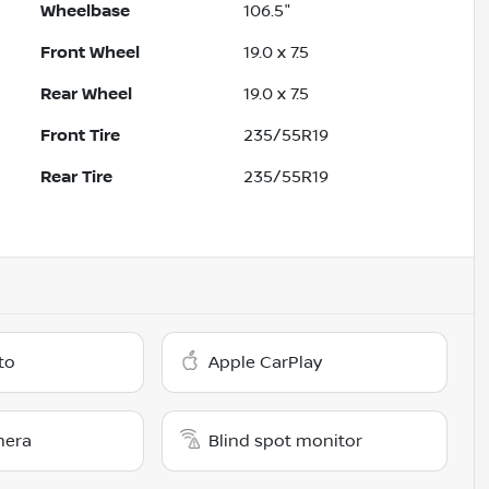
Wheelbase
106.5"
Front Wheel
19.0 x 7.5
Rear Wheel
19.0 x 7.5
Front Tire
235/55R19
Rear Tire
235/55R19
to
Apple CarPlay
mera
Blind spot monitor