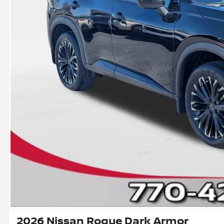
2026 Nissan Rogue Dark Armor