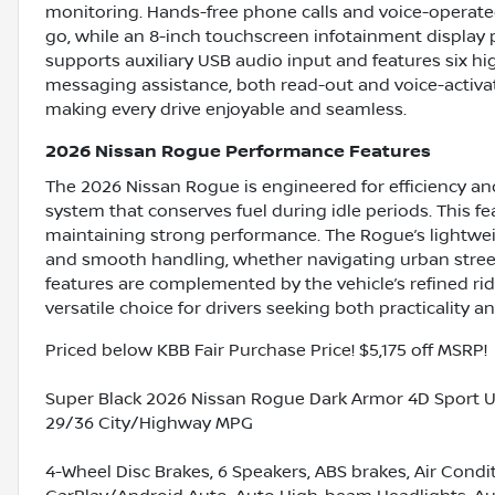
monitoring. Hands-free phone calls and voice-operat
go, while an 8-inch touchscreen infotainment display 
supports auxiliary USB audio input and features six hi
messaging assistance, both read-out and voice-activat
making every drive enjoyable and seamless.
2026 Nissan Rogue Performance Features
The 2026 Nissan Rogue is engineered for efficiency an
system that conserves fuel during idle periods. This fe
maintaining strong performance. The Rogue’s lightwe
and smooth handling, whether navigating urban stree
features are complemented by the vehicle’s refined ri
versatile choice for drivers seeking both practicality 
Priced below KBB Fair Purchase Price! $5,175 off MSRP!
Super Black 2026 Nissan Rogue Dark Armor 4D Sport Ut
29/36 City/Highway MPG
4-Wheel Disc Brakes, 6 Speakers, ABS brakes, Air Condi