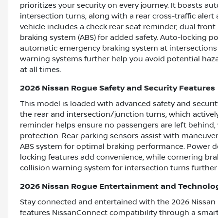
prioritizes your security on every journey. It boasts a
intersection turns, along with a rear cross-traffic al
vehicle includes a check rear seat reminder, dual front
braking system (ABS) for added safety. Auto-locking po
automatic emergency braking system at intersections 
warning systems further help you avoid potential haz
at all times.
2026 Nissan Rogue Safety and Security Features
This model is loaded with advanced safety and securi
the rear and intersection/junction turns, which activel
reminder helps ensure no passengers are left behind,
protection. Rear parking sensors assist with maneuve
ABS system for optimal braking performance. Power doo
locking features add convenience, while cornering brak
collision warning system for intersection turns furth
2026 Nissan Rogue Entertainment and Technolo
Stay connected and entertained with the 2026 Nissan 
features NissanConnect compatibility through a smart