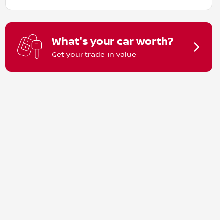
What's your car worth?
Get your trade-in value