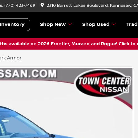
s:
(770) 423-7469
2310 Barrett Lakes Boulevard, Kennesaw, G
Inventory
Shop New
Shop Used
Trad
hs available on 2026 Frontier, Murano and Rogue! Click to 
ark Armor