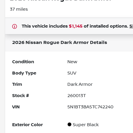
37 miles
This vehicle includes
$1,145
of
installed options.
S
2026 Nissan Rogue Dark Armor
Details
Condition
New
Body Type
SUV
Trim
Dark Armor
Stock #
260013T
VIN
5N1BT3BA5TC742240
Exterior Color
Super Black