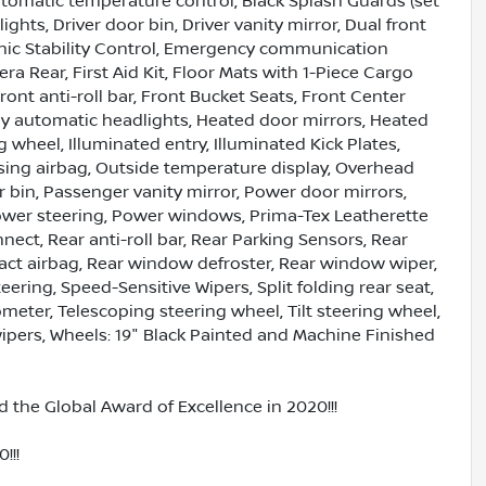
omatic temperature control, Black Splash Guards (set
ights, Driver door bin, Driver vanity mirror, Dual front
ronic Stability Control, Emergency communication
a Rear, First Aid Kit, Floor Mats with 1-Piece Cargo
nt anti-roll bar, Front Bucket Seats, Front Center
lly automatic headlights, Heated door mirrors, Heated
 wheel, Illuminated entry, Illuminated Kick Plates,
sing airbag, Outside temperature display, Overhead
 bin, Passenger vanity mirror, Power door mirrors,
ower steering, Power windows, Prima-Tex Leatherette
ct, Rear anti-roll bar, Rear Parking Sensors, Rear
pact airbag, Rear window defroster, Rear window wiper,
ering, Speed-Sensitive Wipers, Split folding rear seat,
eter, Telescoping steering wheel, Tilt steering wheel,
 wipers, Wheels: 19" Black Painted and Machine Finished
 the Global Award of Excellence in 2020!!!
!!!