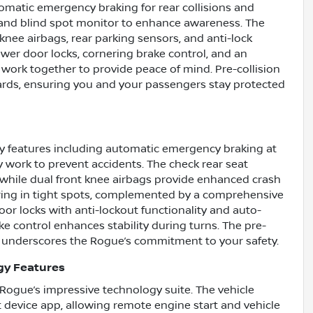
utomatic emergency braking for rear collisions and
ert and blind spot monitor to enhance awareness. The
 knee airbags, rear parking sensors, and anti-lock
wer door locks, cornering brake control, and an
work together to provide peace of mind. Pre-collision
ards, ensuring you and your passengers stay protected
ty features including automatic emergency braking at
y work to prevent accidents. The check rear seat
 while dual front knee airbags provide enhanced crash
ring in tight spots, complemented by a comprehensive
r locks with anti-lockout functionality and auto-
e control enhances stability during turns. The pre-
er underscores the Rogue’s commitment to your safety.
gy Features
Rogue’s impressive technology suite. The vehicle
 device app, allowing remote engine start and vehicle