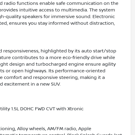
ed radio functions enable safe communication on the
provides intuitive access to multimedia. The system
gh-quality speakers for immersive sound. Electronic
ed, ensures you stay informed without distraction,
d responsiveness, highlighted by its auto start/stop
ature contributes to a more eco-friendly drive while
ight design and turbocharged engine ensure agility
ts or open highways. Its performance-oriented
de comfort and responsive steering, making it a
and excitement in a new SUV.
ility 1.5L DOHC FWD CVT with Xtronic
tioning, Alloy wheels, AM/FM radio, Apple