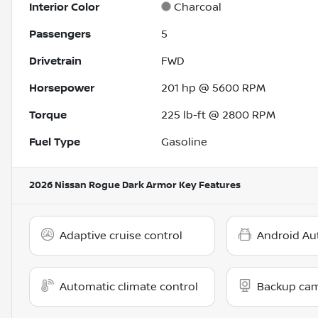
Interior Color
Charcoal
Passengers
5
Drivetrain
FWD
Horsepower
201 hp @ 5600 RPM
Torque
225 lb-ft @ 2800 RPM
Fuel Type
Gasoline
2026 Nissan Rogue Dark Armor
Key Features
Adaptive cruise control
Android Au
Automatic climate control
Backup ca