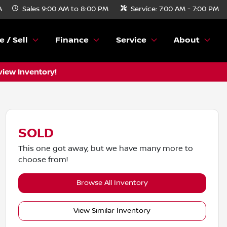
A
Sales
9:00 AM to 8:00 PM
Service:
7:00 AM - 7:00 PM
e / Sell
Finance
Service
About
view Inventory!
SOLD
This one got away, but we have many more to
choose from!
Browse All Inventory
View Similar Inventory