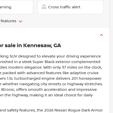
arning
Cross traffic alert
 features
r sale
in
Kennesaw, GA
iking SUV designed to elevate your driving experience
inished in a sleek Super Black exterior complemented
odies modern elegance. With only 37 miles on the clock,
ide packed with advanced features like adaptive cruise
ue’s 1.5L turbocharged engine delivers 201 horsepower
 whether navigating city streets or highway stretches.
h Xtronic, offers smooth acceleration and impressive
 the highway, making it an ideal choice for daily
 and safety features, the 2026 Nissan Rogue Dark Armor