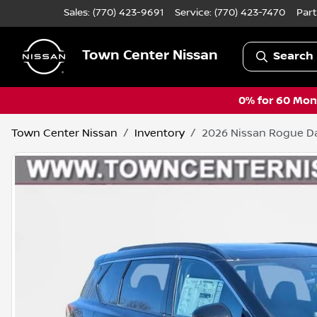
Sales: (770) 423-9691
Service:
(770) 423-7470
Part
Town Center Nissan
Search 
0% for 60 Mont
Town Center Nissan
Inventory
2026 Nissan Rogue D