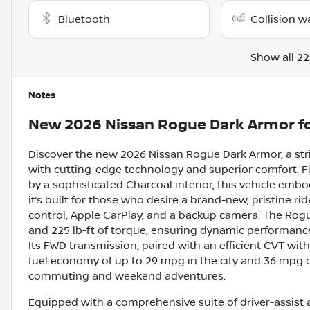
Bluetooth
Collision w
Show all 22
Notes
New
2026 Nissan Rogue Dark Armor
fo
Discover the new 2026 Nissan Rogue Dark Armor, a str
with cutting-edge technology and superior comfort. F
by a sophisticated Charcoal interior, this vehicle emb
it’s built for those who desire a brand-new, pristine r
control, Apple CarPlay, and a backup camera. The Rog
and 225 lb-ft of torque, ensuring dynamic performance
Its FWD transmission, paired with an efficient CVT wit
fuel economy of up to 29 mpg in the city and 36 mpg on
commuting and weekend adventures.
Equipped with a comprehensive suite of driver-assist