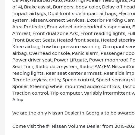
CarPlay/Android Auto, Auto High-beam Headlights, Aut
of 4), Brake assist, Bumpers: body-color, Delay-off headl
impact airbags, Dual front side impact airbags, Elect
system: NissanConnect Services, Exterior Parking Camer
Area Protector, Four wheel independent suspension, Fro
Armrest, Front dual zone A/C, Front reading lights, Fu
Front Bucket Seats, Heated front seats, Heated steering
Knee airbag, Low tire pressure warning, Occupant sen
airbag, Overhead console, Panic alarm, Passenger door
Power driver seat, Power Liftgate, Power moonroof, P
Seat Trim, Radio data system, Radio: AM/FM NissanConne
reading lights, Rear seat center armrest, Rear side im
Remote keyless entry, Speed control, Speed-sensing ste
Spoiler, Steering wheel mounted audio controls, Tachom
Traction control, Trip computer, Variably intermittent
Alloy.
We are the only Nissan Dealer in Georgia to be awarded
Come visit the #1 Nissan Volume Dealer from 2015-2020