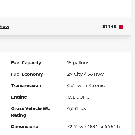
Powered by LESA
how
$1,145
Fuel Capacity
15
gallons
Fuel Economy
29
City /
36
Hwy
Transmission
CVT with Xtronic
Engine
1.5L DOHC
Gross Vehicle Wt.
4,641
lbs.
Rating
Dimensions
72.4" w x 183" l x 66.5" h