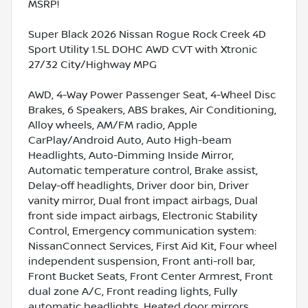
MSRP!
Super Black 2026 Nissan Rogue Rock Creek 4D
Sport Utility 1.5L DOHC AWD CVT with Xtronic
27/32 City/Highway MPG
AWD, 4-Way Power Passenger Seat, 4-Wheel Disc
Brakes, 6 Speakers, ABS brakes, Air Conditioning,
Alloy wheels, AM/FM radio, Apple
CarPlay/Android Auto, Auto High-beam
Headlights, Auto-Dimming Inside Mirror,
Automatic temperature control, Brake assist,
Delay-off headlights, Driver door bin, Driver
vanity mirror, Dual front impact airbags, Dual
front side impact airbags, Electronic Stability
Control, Emergency communication system:
NissanConnect Services, First Aid Kit, Four wheel
independent suspension, Front anti-roll bar,
Front Bucket Seats, Front Center Armrest, Front
dual zone A/C, Front reading lights, Fully
automatic headlights, Heated door mirrors,