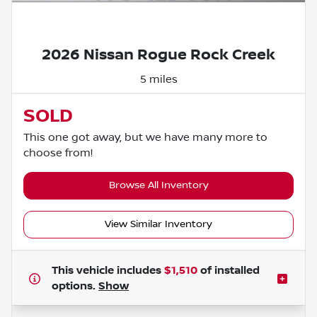
Powered by LESA
2026 Nissan Rogue Rock Creek
5 miles
SOLD
This one got away, but we have many more to
choose from!
Browse All Inventory
View Similar Inventory
This vehicle includes
$1,510
of
installed
options.
Show