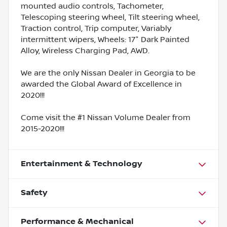
mounted audio controls, Tachometer,
Telescoping steering wheel, Tilt steering wheel,
Traction control, Trip computer, Variably
intermittent wipers, Wheels: 17" Dark Painted
Alloy, Wireless Charging Pad, AWD.
We are the only Nissan Dealer in Georgia to be
awarded the Global Award of Excellence in
2020!!!
Come visit the #1 Nissan Volume Dealer from
2015-2020!!!
Entertainment & Technology
Safety
Performance & Mechanical