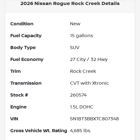
2026 Nissan Rogue Rock Creek
Details
Condition
New
Fuel Capacity
15
gallons
Body Type
SUV
Fuel Economy
27
City /
32
Hwy
Trim
Rock Creek
Transmission
CVT with Xtronic
Stock #
260574
Engine
1.5L DOHC
VIN
5N1BT3BBXTC807348
Gross Vehicle Wt. Rating
4,685
lbs.