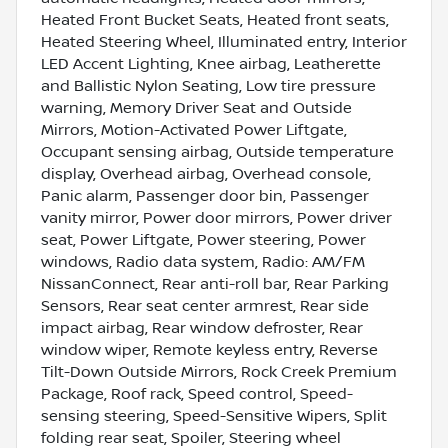
Heated Front Bucket Seats, Heated front seats,
Heated Steering Wheel, Illuminated entry, Interior
LED Accent Lighting, Knee airbag, Leatherette
and Ballistic Nylon Seating, Low tire pressure
warning, Memory Driver Seat and Outside
Mirrors, Motion-Activated Power Liftgate,
Occupant sensing airbag, Outside temperature
display, Overhead airbag, Overhead console,
Panic alarm, Passenger door bin, Passenger
vanity mirror, Power door mirrors, Power driver
seat, Power Liftgate, Power steering, Power
windows, Radio data system, Radio: AM/FM
NissanConnect, Rear anti-roll bar, Rear Parking
Sensors, Rear seat center armrest, Rear side
impact airbag, Rear window defroster, Rear
window wiper, Remote keyless entry, Reverse
Tilt-Down Outside Mirrors, Rock Creek Premium
Package, Roof rack, Speed control, Speed-
sensing steering, Speed-Sensitive Wipers, Split
folding rear seat, Spoiler, Steering wheel