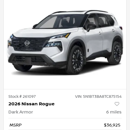
Stock #
261097
VIN:
5N1BT3BA8TC875154
2026 Nissan Rogue
Dark Armor
6
miles
MSRP
$36,925