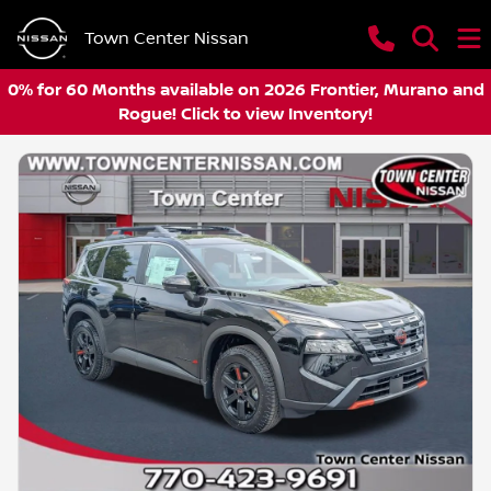
Town Center Nissan
0% for 60 Months available on 2026 Frontier, Murano and
Rogue! Click to view Inventory!