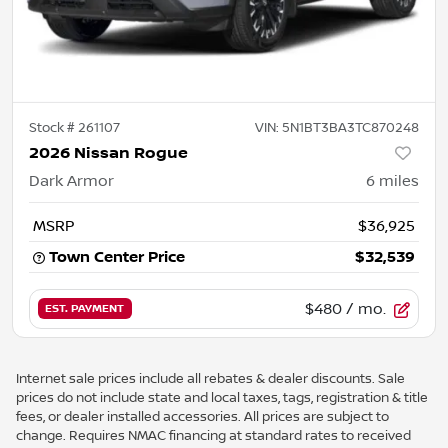
Stock #
261107
VIN:
5N1BT3BA3TC870248
2026 Nissan Rogue
Dark Armor
6
miles
MSRP
$36,925
Town Center Price
$32,539
$480
/ mo.
EST. PAYMENT
Internet sale prices include all rebates & dealer discounts. Sale
prices do not include state and local taxes, tags, registration & title
fees, or dealer installed accessories. All prices are subject to
change. Requires NMAC financing at standard rates to received