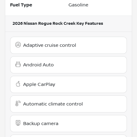
Fuel Type
Gasoline
2026 Nissan Rogue Rock Creek
Key Features
Adaptive cruise control
Android Auto
Apple CarPlay
Automatic climate control
Backup camera