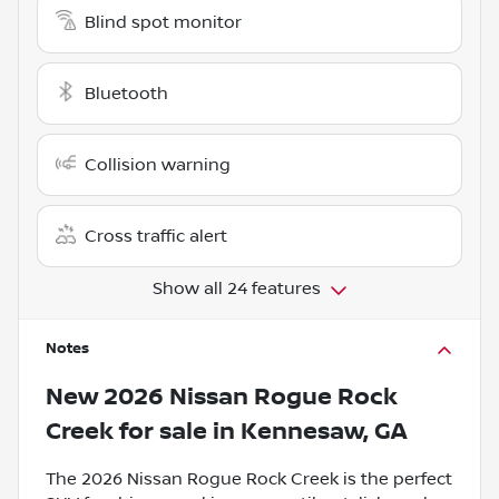
Blind spot monitor
Bluetooth
Collision warning
Cross traffic alert
Show all 24 features
Notes
New
2026 Nissan Rogue Rock
Creek
for sale
in
Kennesaw, GA
The 2026 Nissan Rogue Rock Creek is the perfect