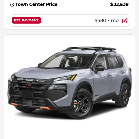
Town Center Price
$32,539
$480
/ mo.
EST. PAYMENT