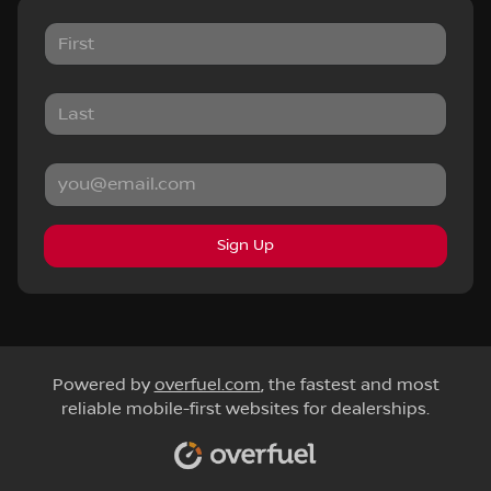
Sign Up
Powered by
overfuel.com
, the fastest and most
reliable mobile-first websites for dealerships.