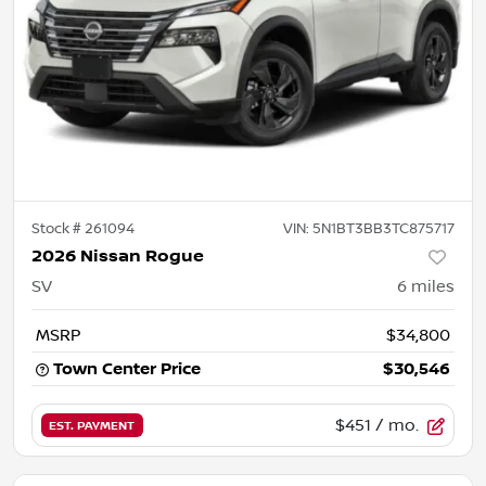
Stock #
261094
VIN:
5N1BT3BB3TC875717
2026 Nissan Rogue
SV
6
miles
MSRP
$34,800
Town Center Price
$30,546
$451
/ mo.
EST. PAYMENT