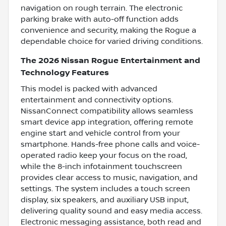
navigation on rough terrain. The electronic
parking brake with auto-off function adds
convenience and security, making the Rogue a
dependable choice for varied driving conditions.
The 2026 Nissan Rogue Entertainment and
Technology Features
This model is packed with advanced
entertainment and connectivity options.
NissanConnect compatibility allows seamless
smart device app integration, offering remote
engine start and vehicle control from your
smartphone. Hands-free phone calls and voice-
operated radio keep your focus on the road,
while the 8-inch infotainment touchscreen
provides clear access to music, navigation, and
settings. The system includes a touch screen
display, six speakers, and auxiliary USB input,
delivering quality sound and easy media access.
Electronic messaging assistance, both read and