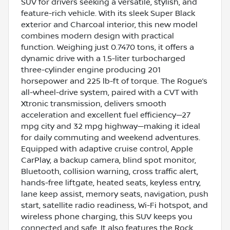
SUV for drivers seeking a versatile, stylish, and
feature-rich vehicle. With its sleek Super Black
exterior and Charcoal interior, this new model
combines modern design with practical
function. Weighing just 0.7470 tons, it offers a
dynamic drive with a 1.5-liter turbocharged
three-cylinder engine producing 201
horsepower and 225 lb-ft of torque. The Rogue’s
all-wheel-drive system, paired with a CVT with
Xtronic transmission, delivers smooth
acceleration and excellent fuel efficiency—27
mpg city and 32 mpg highway—making it ideal
for daily commuting and weekend adventures.
Equipped with adaptive cruise control, Apple
CarPlay, a backup camera, blind spot monitor,
Bluetooth, collision warning, cross traffic alert,
hands-free liftgate, heated seats, keyless entry,
lane keep assist, memory seats, navigation, push
start, satellite radio readiness, Wi-Fi hotspot, and
wireless phone charging, this SUV keeps you
connected and safe. It also features the Rock