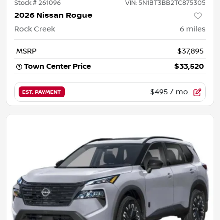
Stock #
261096
VIN:
5N1BT3BB2TC875305
2026 Nissan Rogue
Rock Creek
6
miles
MSRP
$37,895
Town Center Price
$33,520
$495
/ mo.
EST. PAYMENT