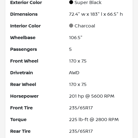
Exterior Color
Super Black
Dimensions
72.4" w x 183" l x 66.5" h
Interior Color
Charcoal
Wheelbase
106.5"
Passengers
5
Front Wheel
17.0 x 7.5
Drivetrain
AWD
Rear Wheel
17.0 x 7.5
Horsepower
201 hp @ 5600 RPM
Front Tire
235/65R17
Torque
225 lb-ft @ 2800 RPM
Rear Tire
235/65R17