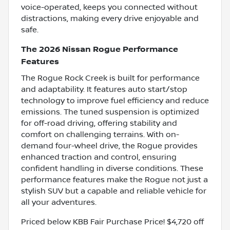
voice-operated, keeps you connected without
distractions, making every drive enjoyable and
safe.
The 2026 Nissan Rogue Performance
Features
The Rogue Rock Creek is built for performance
and adaptability. It features auto start/stop
technology to improve fuel efficiency and reduce
emissions. The tuned suspension is optimized
for off-road driving, offering stability and
comfort on challenging terrains. With on-
demand four-wheel drive, the Rogue provides
enhanced traction and control, ensuring
confident handling in diverse conditions. These
performance features make the Rogue not just a
stylish SUV but a capable and reliable vehicle for
all your adventures.
Priced below KBB Fair Purchase Price! $4,720 off