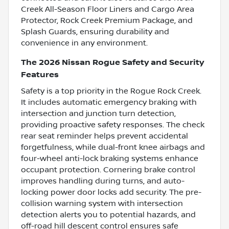
Creek All-Season Floor Liners and Cargo Area
Protector, Rock Creek Premium Package, and
Splash Guards, ensuring durability and
convenience in any environment.
The 2026 Nissan Rogue Safety and Security
Features
Safety is a top priority in the Rogue Rock Creek.
It includes automatic emergency braking with
intersection and junction turn detection,
providing proactive safety responses. The check
rear seat reminder helps prevent accidental
forgetfulness, while dual-front knee airbags and
four-wheel anti-lock braking systems enhance
occupant protection. Cornering brake control
improves handling during turns, and auto-
locking power door locks add security. The pre-
collision warning system with intersection
detection alerts you to potential hazards, and
off-road hill descent control ensures safe