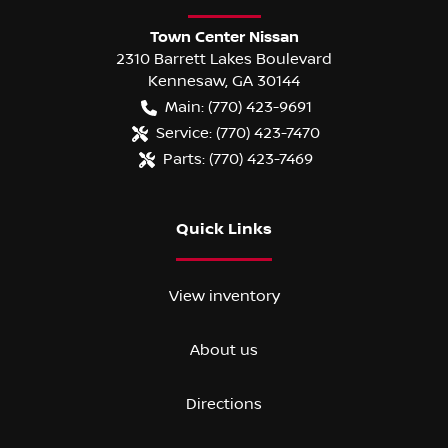
Town Center Nissan
2310 Barrett Lakes Boulevard
Kennesaw
,
GA
30144
Main:
(770) 423-9691
Service:
(770) 423-7470
Parts:
(770) 423-7469
Quick Links
View inventory
About us
Directions