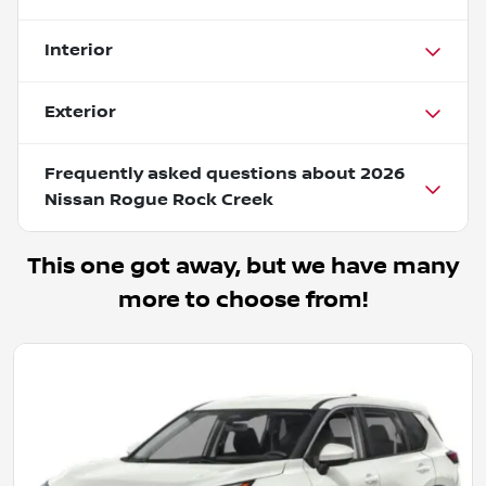
Interior
Exterior
Frequently asked questions about
2026
Nissan Rogue Rock Creek
This one got away, but we have many
more to choose from!