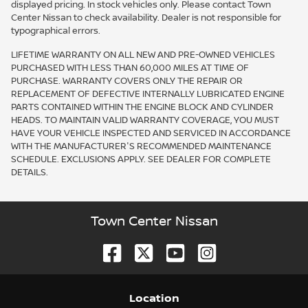
displayed pricing. In stock vehicles only. Please contact Town
Center Nissan to check availability. Dealer is not responsible for
typographical errors.
LIFETIME WARRANTY ON ALL NEW AND PRE-OWNED VEHICLES
PURCHASED WITH LESS THAN 60,000 MILES AT TIME OF
PURCHASE. WARRANTY COVERS ONLY THE REPAIR OR
REPLACEMENT OF DEFECTIVE INTERNALLY LUBRICATED ENGINE
PARTS CONTAINED WITHIN THE ENGINE BLOCK AND CYLINDER
HEADS. TO MAINTAIN VALID WARRANTY COVERAGE, YOU MUST
HAVE YOUR VEHICLE INSPECTED AND SERVICED IN ACCORDANCE
WITH THE MANUFACTURER'S RECOMMENDED MAINTENANCE
SCHEDULE. EXCLUSIONS APPLY. SEE DEALER FOR COMPLETE
DETAILS.
Town Center Nissan
Location