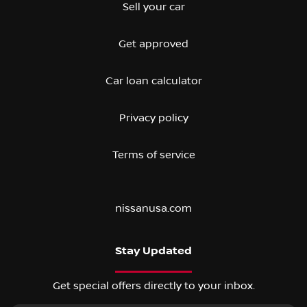
Sell your car
Get approved
Car loan calculator
Privacy policy
Terms of service
nissanusa.com
Stay Updated
Get special offers directly to your inbox.