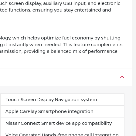
ch screen display, auxiliary USB input, and electronic
ed functions, ensuring you stay entertained and
logy, which helps optimize fuel economy by shutting
ng it instantly when needed. This feature complements
nsmission, providing a balanced mix of performance
Touch Screen Display Navigation system
Apple CarPlay Smartphone integration
NissanConnect Smart device app compatibility
Voice Operated Hands-free phone call integration