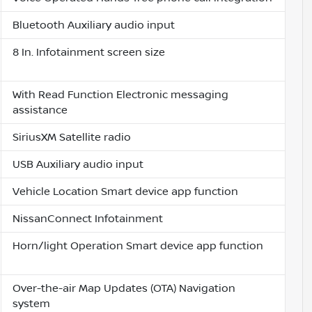
Bluetooth Auxiliary audio input
8 In. Infotainment screen size
With Read Function Electronic messaging
assistance
SiriusXM Satellite radio
USB Auxiliary audio input
Vehicle Location Smart device app function
NissanConnect Infotainment
Horn/light Operation Smart device app function
Over-the-air Map Updates (OTA) Navigation
system