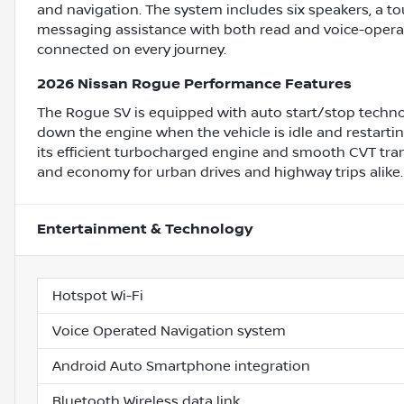
and navigation. The system includes six speakers, a tou
messaging assistance with both read and voice-operat
connected on every journey.
2026 Nissan Rogue Performance Features
The Rogue SV is equipped with auto start/stop techno
down the engine when the vehicle is idle and restarti
its efficient turbocharged engine and smooth CVT tra
and economy for urban drives and highway trips alike.
Entertainment & Technology
Hotspot Wi-Fi
Voice Operated Navigation system
Android Auto Smartphone integration
Bluetooth Wireless data link