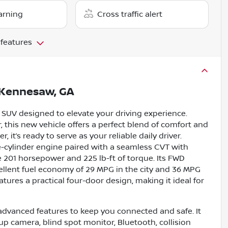
arning
Cross traffic alert
 features
Kennesaw, GA
 SUV designed to elevate your driving experience.
r, this new vehicle offers a perfect blend of comfort and
it’s ready to serve as your reliable daily driver.
ee-cylinder engine paired with a seamless CVT with
e 201 horsepower and 225 lb-ft of torque. Its FWD
ellent fuel economy of 29 MPG in the city and 36 MPG
tures a practical four-door design, making it ideal for
dvanced features to keep you connected and safe. It
up camera, blind spot monitor, Bluetooth, collision