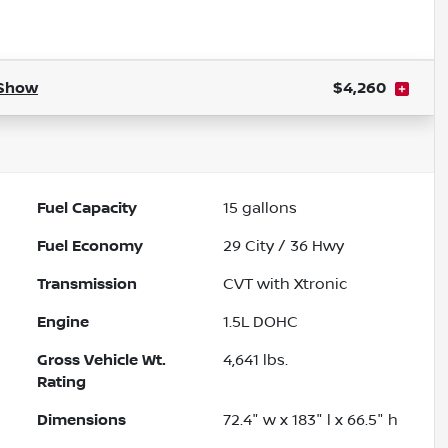
Powered by LESA
Show
$4,260
Fuel Capacity
15
gallons
Fuel Economy
29
City /
36
Hwy
Transmission
CVT with Xtronic
Engine
1.5L DOHC
Gross Vehicle Wt.
4,641
lbs.
Rating
Dimensions
72.4" w x 183" l x 66.5" h