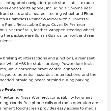
ist, integrated navigation, push start, satellite radio
ptions enhance its appeal, including a Chrome Rear
ront seats and a heated steering wheel, and Floor
res a Frameless Rearview Mirror with a Universal
m Paint, Retractable Cargo Cover, SV Premium
, silver roof rails, leather-wrapped steering wheel,
g the package are Splash Guards for front and rear
nience.
braking at intersections and junctions, a rear seat
four-wheel ABS for stable braking. Power door locks
ures, while cornering brake control enhances
ts you to potential hazards at intersections, and the
needed, providing peace of mind during parking.
gy Features
, featuring NissanConnect compatibility for smart
ning. Hands-free phone calls and radio operation are
otainment touchscreen provides easy access to media