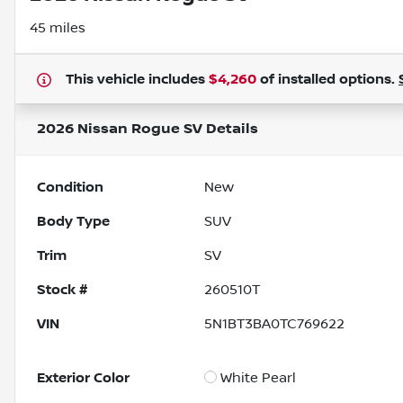
45 miles
This vehicle includes
$4,260
of
installed options.
2026 Nissan Rogue SV
Details
Condition
New
Body Type
SUV
Trim
SV
Stock #
260510T
VIN
5N1BT3BA0TC769622
Exterior Color
White Pearl