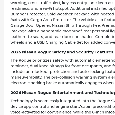
warning, cross traffic alert, keyless entry, lane keep ass
readiness, and a Wi-Fi hotspot. Additional installed o
Bumper Protector, Cold Weather Package with heated f
Mats with Cargo Area Protector. The vehicle also featu
Garage Door Opener, Nissan Ship Through Fee, Premiu
Package with a panoramic moonroof, rear personal light
leatherette seats, and rear door sunshades. Completin
wheels and a USB Charging Cable Set for added conve
2026 Nissan Rogue Safety and Security Features
The Rogue prioritizes safety with automatic emergency 
reminder, dual knee airbags for front occupants, and 
include anti-lockout protection and auto-locking feat
maneuverability. The pre-collision warning system aler
electronic parking brake automatically engages when 
2026 Nissan Rogue Entertainment and Technolo
Technology is seamlessly integrated into the Rogue SV
device app control and engine start/cabin preconditio
voice-activated for convenience, while the 8-inch inf