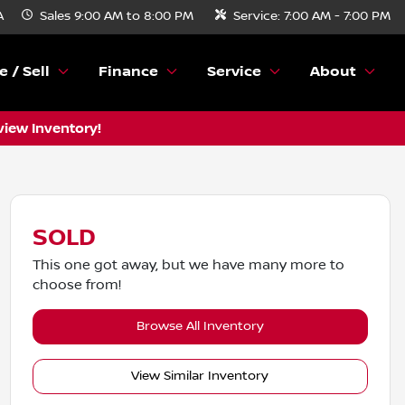
A
Sales
9:00 AM to 8:00 PM
Service:
7:00 AM - 7:00 PM
e / Sell
Finance
Service
About
view Inventory!
SOLD
This one got away, but we have many more to
choose from!
Browse All Inventory
View Similar Inventory