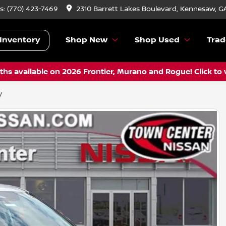
s:
(770) 423-7469
2310 Barrett Lakes Boulevard, Kennesaw, G
Inventory
Shop New
Shop Used
Trad
hs available on 2026 Frontier, Murano and Rogue! Click to 
V