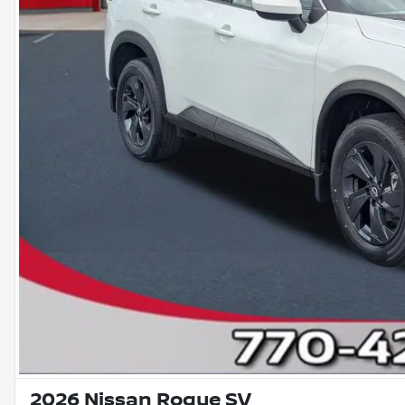
2026 Nissan Rogue SV