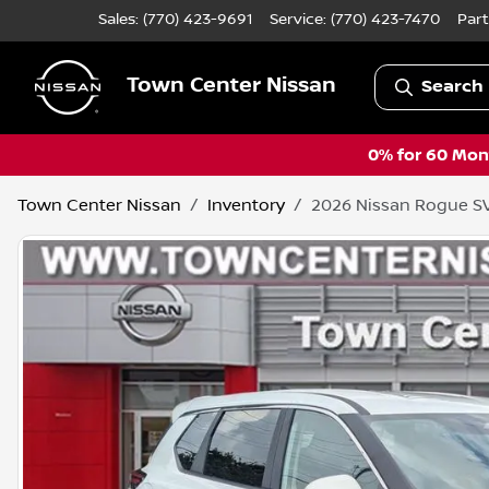
Sales: (770) 423-9691
Service:
(770) 423-7470
Part
Town Center Nissan
Search 
0% for 60 Mont
Town Center Nissan
Inventory
2026 Nissan Rogue S