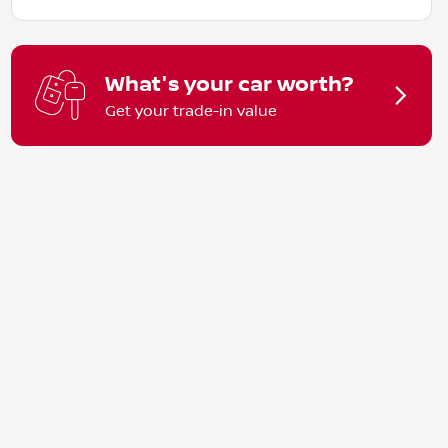
What's your car worth?
Get your trade-in value