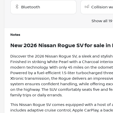
Bluetooth
Collision w
Show all 19
Notes
New
2026 Nissan Rogue SV
for sale
in
Discover the 2026 Nissan Rogue SV, a sleek and stylish
Finished in striking White Pearl with a Charcoal interio
modern technology. With only 45 miles on the odometer, 
Powered by a fuel-efficient 1.5-liter turbocharged thr
Xtronic transmission, the Rogue delivers an impressiv
system ensures confident handling, while offering exc
on the highway. The SUV comfortably seats five and fea
family trips or daily errands.
This Nissan Rogue SV comes equipped with a host of a
includes adaptive cruise control, Apple CarPlay, a back