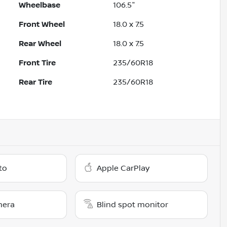
Wheelbase
106.5"
Front Wheel
18.0 x 7.5
Rear Wheel
18.0 x 7.5
Front Tire
235/60R18
Rear Tire
235/60R18
to
Apple CarPlay
mera
Blind spot monitor