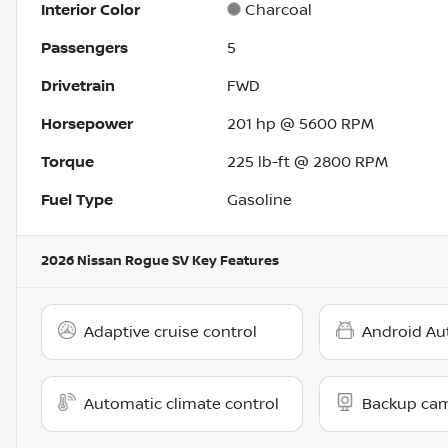
Interior Color
Charcoal
Passengers
5
Drivetrain
FWD
Horsepower
201 hp @ 5600 RPM
Torque
225 lb-ft @ 2800 RPM
Fuel Type
Gasoline
2026 Nissan Rogue SV
Key Features
Adaptive cruise control
Android Au
Automatic climate control
Backup ca