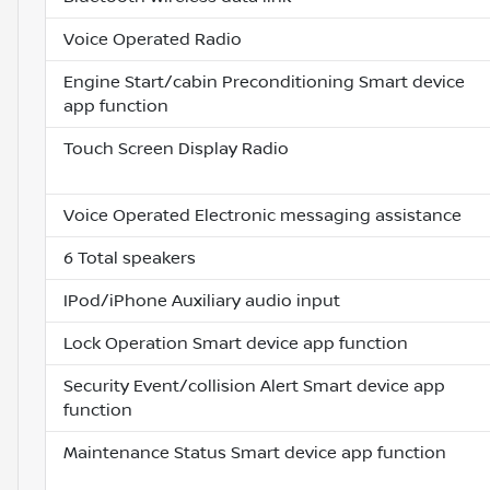
Voice Operated Radio
Engine Start/cabin Preconditioning Smart device
app function
Touch Screen Display Radio
Voice Operated Electronic messaging assistance
6 Total speakers
IPod/iPhone Auxiliary audio input
Lock Operation Smart device app function
Security Event/collision Alert Smart device app
function
Maintenance Status Smart device app function