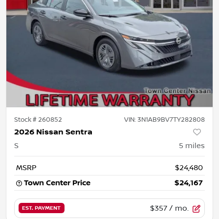
Stock #
260852
VIN:
3N1AB9BV7TY282808
2026 Nissan Sentra
S
5
miles
MSRP
$24,480
Town Center Price
$24,167
$357
/ mo.
EST. PAYMENT