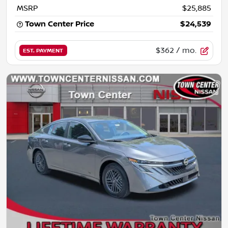
MSRP
$25,885
Town Center Price
$24,539
$362
/ mo.
EST. PAYMENT