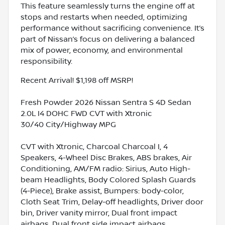
This feature seamlessly turns the engine off at
stops and restarts when needed, optimizing
performance without sacrificing convenience. It’s
part of Nissan’s focus on delivering a balanced
mix of power, economy, and environmental
responsibility.
Recent Arrival! $1,198 off MSRP!
Fresh Powder 2026 Nissan Sentra S 4D Sedan
2.0L I4 DOHC FWD CVT with Xtronic
30/40 City/Highway MPG
CVT with Xtronic, Charcoal Charcoal I, 4
Speakers, 4-Wheel Disc Brakes, ABS brakes, Air
Conditioning, AM/FM radio: Sirius, Auto High-
beam Headlights, Body Colored Splash Guards
(4-Piece), Brake assist, Bumpers: body-color,
Cloth Seat Trim, Delay-off headlights, Driver door
bin, Driver vanity mirror, Dual front impact
airbags, Dual front side impact airbags,