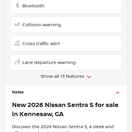
Bluetooth
Collision warning
Cross traffic alert
Lane departure warning
Show all 13 features
Notes
New
2026 Nissan Sentra S
for sale
in
Kennesaw, GA
Discover the 2026 Nissan Sentra S, a sleek and