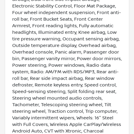
Electronic Stability Control, Floor Mat Package,
Four wheel independent suspension, Front anti-
roll bar, Front Bucket Seats, Front Center
Armrest, Front reading lights, Fully automatic
headlights, Illuminated entry, Knee airbag, Low
tire pressure warning, Occupant sensing airbag,
Outside temperature display, Overhead airbag,
Overhead console, Panic alarm, Passenger door
bin, Passenger vanity mirror, Power door mirrors,
Power steering, Power windows, Radio data
system, Radio: AM/FM with RDS/MP3, Rear anti-
roll bar, Rear side impact airbag, Rear window
defroster, Remote keyless entry, Speed control,
Speed-sensing steering, Split folding rear seat,
Steering wheel mounted audio controls,
Tachometer, Telescoping steering wheel, Tilt
steering wheel, Traction control, Trip computer,
Variably intermittent wipers, Wheels: 16" Steel
with Full Covers, Wireless Apple CarPlay/Wireless
Android Auto, CVT with Xtronic, Charcoal