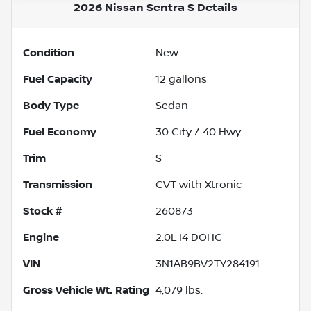
2026 Nissan Sentra S
Details
Condition
New
Fuel Capacity
12
gallons
Body Type
Sedan
Fuel Economy
30
City /
40
Hwy
Trim
S
Transmission
CVT with Xtronic
Stock #
260873
Engine
2.0L I4 DOHC
VIN
3N1AB9BV2TY284191
Gross Vehicle Wt. Rating
4,079
lbs.