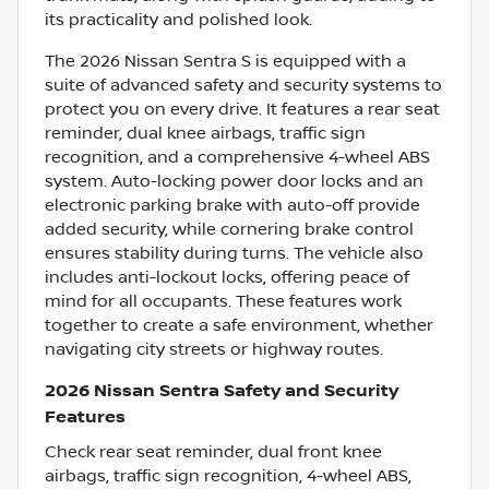
its practicality and polished look.
The 2026 Nissan Sentra S is equipped with a
suite of advanced safety and security systems to
protect you on every drive. It features a rear seat
reminder, dual knee airbags, traffic sign
recognition, and a comprehensive 4-wheel ABS
system. Auto-locking power door locks and an
electronic parking brake with auto-off provide
added security, while cornering brake control
ensures stability during turns. The vehicle also
includes anti-lockout locks, offering peace of
mind for all occupants. These features work
together to create a safe environment, whether
navigating city streets or highway routes.
2026 Nissan Sentra Safety and Security
Features
Check rear seat reminder, dual front knee
airbags, traffic sign recognition, 4-wheel ABS,