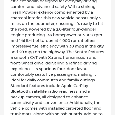
efficient sedan designed for everyday driving
comfort and advanced safety. With a striking
Fresh Powder exterior complemented by a
charcoal interior, this new vehicle boasts only 5
miles on the odometer, ensuring it's ready to hit
the road. Powered by a 2.0-liter four-cylinder
engine producing 149 horsepower at 6,000 rpm
and 146 lb-ft of torque at 4,000 rpm, it offers
impressive fuel efficiency with 30 mpg in the city
and 40 mpg on the highway. The Sentra features
a smooth CVT with Xtronic transmission and
front-wheel drive, delivering a refined driving
experience. Its spacious four-door layout
comfortably seats five passengers, making it
ideal for daily commutes and family outings.
Standard features include Apple CarPlay,
Bluetooth, satellite radio readiness, and a
backup camera, all designed to enhance
connectivity and convenience. Additionally, the
vehicle comes with installed carpeted floor and
trunk mats, along with splash guards, adding to