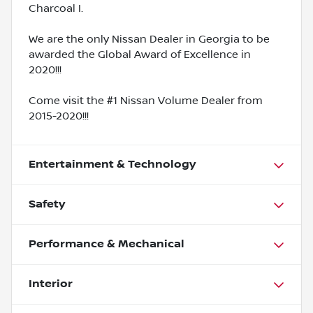
Charcoal I.
We are the only Nissan Dealer in Georgia to be
awarded the Global Award of Excellence in
2020!!!
Come visit the #1 Nissan Volume Dealer from
2015-2020!!!
Entertainment & Technology
Safety
Performance & Mechanical
Interior