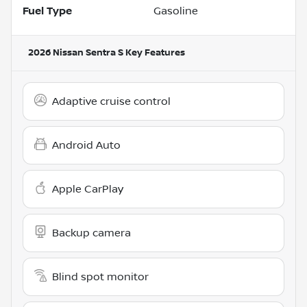
Fuel Type
Gasoline
2026 Nissan Sentra S
Key Features
Adaptive cruise control
Android Auto
Apple CarPlay
Backup camera
Blind spot monitor