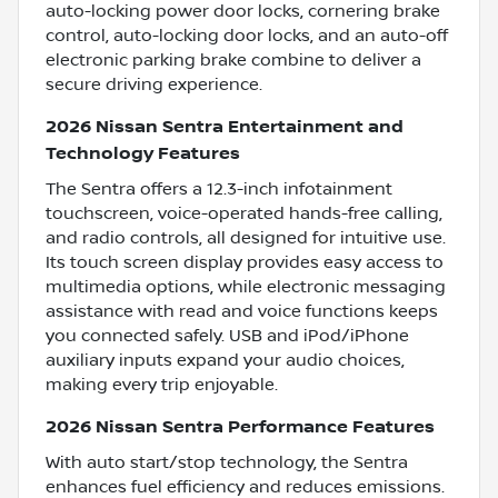
auto-locking power door locks, cornering brake
control, auto-locking door locks, and an auto-off
electronic parking brake combine to deliver a
secure driving experience.
2026 Nissan Sentra Entertainment and
Technology Features
The Sentra offers a 12.3-inch infotainment
touchscreen, voice-operated hands-free calling,
and radio controls, all designed for intuitive use.
Its touch screen display provides easy access to
multimedia options, while electronic messaging
assistance with read and voice functions keeps
you connected safely. USB and iPod/iPhone
auxiliary inputs expand your audio choices,
making every trip enjoyable.
2026 Nissan Sentra Performance Features
With auto start/stop technology, the Sentra
enhances fuel efficiency and reduces emissions.