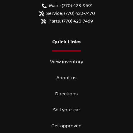
Main:
(770) 423-9691
Service:
(770) 423-7470
Parts:
(770) 423-7469
Quick Links
View inventory
About us
Directions
Sell your car
Get approved