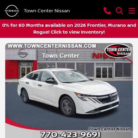
Town Center Nissan
0% for 60 Months available on 2026 Frontier, Murano and
Rogue! Click to view Inventory!