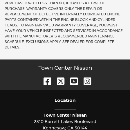
PURCHASED WITH LESS THAN 60,000 MILES AT TIME OF
PURCHASE. WARRANTY COVERS ONLY THE REPAIR OR
REPLACEMENT OF DEFECTIVE INTERNALLY LUBRICATED ENGINE
PARTS CONTAINED WITHIN THE ENGINE BLOCK AND CYLINDER
HEADS. TO MAINTAIN VALID WARRANTY COVERAGE, YOU MUST
HAVE YOUR VEHICLE INSPECTED AND SERVICED IN ACCORDANCE
WITH THE MANUFACTURER'S RECOMMENDED MAINTENANCE
SCHEDULE. EXCLUSIONS APPLY. SEE DEALER FOR COMPLETE
DETAILS.
Town Center Nissan
Location
Town Center Nissan
2310 Barrett Lakes Boulevard
Kennesaw
,
GA
30144