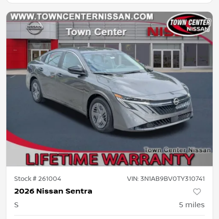
Stock #
261004
VIN:
3N1AB9BV0TY310741
2026 Nissan Sentra
S
5
miles