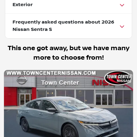
Exterior
Frequently asked questions about
2026
Nissan Sentra S
This one got away, but we have many
more to choose from!