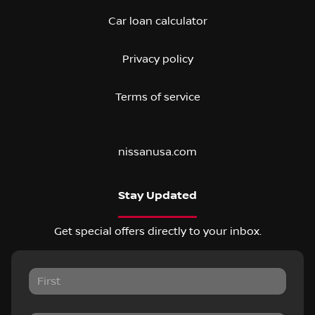
Car loan calculator
Privacy policy
Terms of service
nissanusa.com
Stay Updated
Get special offers directly to your inbox.