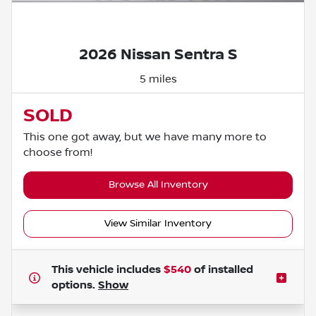
Powered by LESA
2026 Nissan Sentra S
5 miles
SOLD
This one got away, but we have many more to
choose from!
Browse All Inventory
View Similar Inventory
This vehicle includes
$540
of
installed
options.
Show