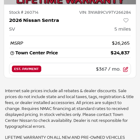
Stock #
260714
VIN:
3N1AB9CV9TY266284
2026 Nissan Sentra
SV
5
miles
MSRP
$26,265
Town Center Price
$24,837
$367
/ mo.
EST. PAYMENT
Internet sale prices include all rebates & dealer discounts. Sale
prices do not include state and local taxes, tags, registration & title
fees, or dealer installed accessories. All prices are subject to
change. Requires NMAC financing at standard rates to received
displayed pricing. In stock vehicles only. Please contact Town
Center Nissan to check availability. Dealer is not responsible for
typographical errors.
LIFETIME WARRANTY ON ALL NEW AND PRE-OWNED VEHICLES