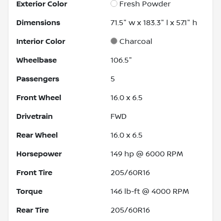
Exterior Color
Fresh Powder
Dimensions
71.5" w x 183.3" l x 57.1" h
Interior Color
Charcoal
Wheelbase
106.5"
Passengers
5
Front Wheel
16.0 x 6.5
Drivetrain
FWD
Rear Wheel
16.0 x 6.5
Horsepower
149 hp @ 6000 RPM
Front Tire
205/60R16
Torque
146 lb-ft @ 4000 RPM
Rear Tire
205/60R16