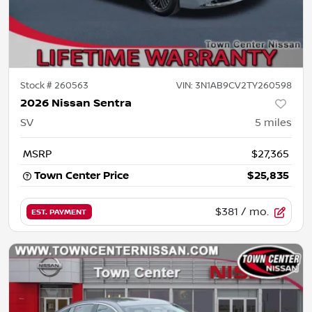
Stock #
260563
VIN:
3N1AB9CV2TY260598
2026 Nissan Sentra
SV
5
miles
MSRP
$27,365
Town Center Price
$25,835
$381
/ mo.
EST. PAYMENT