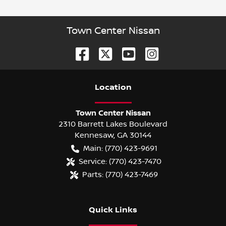
Town Center Nissan
Location
Town Center Nissan
2310 Barrett Lakes Boulevard
Kennesaw
,
GA
30144
Main:
(770) 423-9691
Service:
(770) 423-7470
Parts:
(770) 423-7469
Quick Links