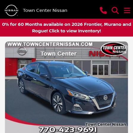
Town Center Nissan
0% for 60 Months available on 2026 Frontier, Murano and
Rogue! Click to view Inventory!