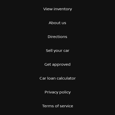
View inventory
About us
Directions
Sell your car
Get approved
Car loan calculator
Privacy policy
Terms of service