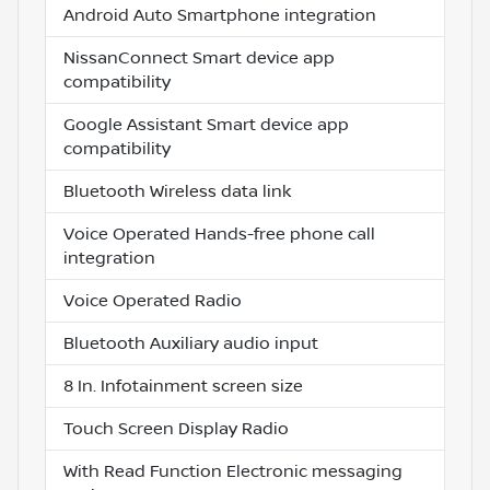
Android Auto Smartphone integration
NissanConnect Smart device app
compatibility
Google Assistant Smart device app
compatibility
Bluetooth Wireless data link
Voice Operated Hands-free phone call
integration
Voice Operated Radio
Bluetooth Auxiliary audio input
8 In. Infotainment screen size
Touch Screen Display Radio
With Read Function Electronic messaging