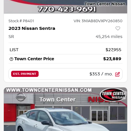
Stock #
P8401
VIN:
3N1AB8DVXPY260850
2023 Nissan Sentra
SR
45,254
miles
LIST
$27,955
Town Center Price
$23,889
$353
/ mo.
EST. PAYMENT