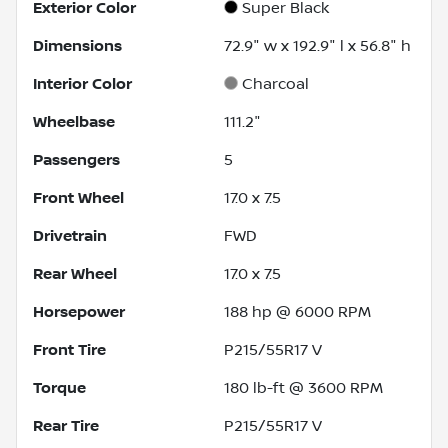
Exterior Color
Super Black
Dimensions
72.9" w x 192.9" l x 56.8" h
Interior Color
Charcoal
Wheelbase
111.2"
Passengers
5
Front Wheel
17.0 x 7.5
Drivetrain
FWD
Rear Wheel
17.0 x 7.5
Horsepower
188 hp @ 6000 RPM
Front Tire
P215/55R17 V
Torque
180 lb-ft @ 3600 RPM
Rear Tire
P215/55R17 V