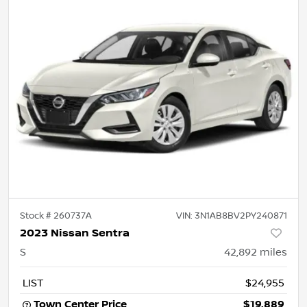
Stock #
260737A
VIN:
3N1AB8BV2PY240871
2023 Nissan Sentra
S
42,892
miles
LIST
$24,955
Town Center Price
$19,889