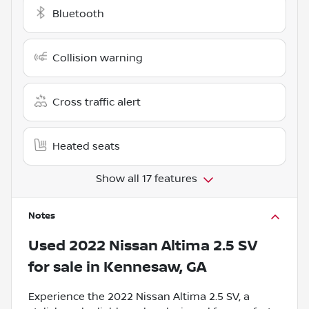
Bluetooth
Collision warning
Cross traffic alert
Heated seats
Show all 17 features
Notes
Used
2022 Nissan Altima 2.5 SV
for sale
in
Kennesaw, GA
Experience the 2022 Nissan Altima 2.5 SV, a