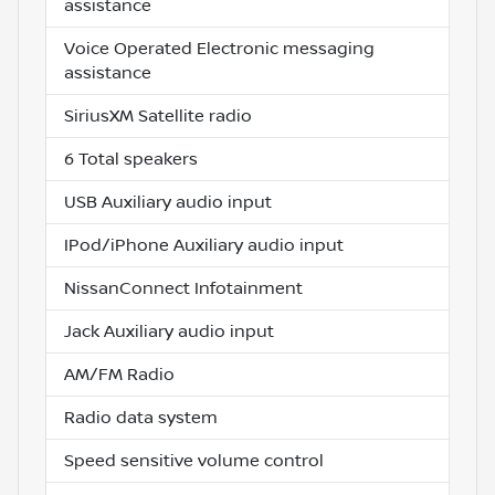
assistance
Voice Operated Electronic messaging
assistance
SiriusXM Satellite radio
6 Total speakers
USB Auxiliary audio input
IPod/iPhone Auxiliary audio input
NissanConnect Infotainment
Jack Auxiliary audio input
AM/FM Radio
Radio data system
Speed sensitive volume control