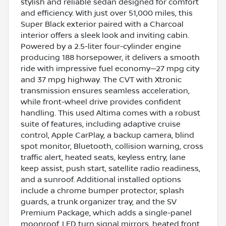
stylish and reliable sedan designed for comfort
and efficiency. With just over 51,000 miles, this
Super Black exterior paired with a Charcoal
interior offers a sleek look and inviting cabin.
Powered by a 2.5-liter four-cylinder engine
producing 188 horsepower, it delivers a smooth
ride with impressive fuel economy—27 mpg city
and 37 mpg highway. The CVT with Xtronic
transmission ensures seamless acceleration,
while front-wheel drive provides confident
handling. This used Altima comes with a robust
suite of features, including adaptive cruise
control, Apple CarPlay, a backup camera, blind
spot monitor, Bluetooth, collision warning, cross
traffic alert, heated seats, keyless entry, lane
keep assist, push start, satellite radio readiness,
and a sunroof. Additional installed options
include a chrome bumper protector, splash
guards, a trunk organizer tray, and the SV
Premium Package, which adds a single-panel
moonroof, LED turn signal mirrors, heated front