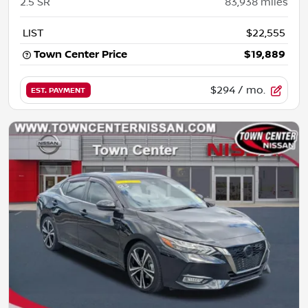
2.5 SR
83,938
miles
LIST
$22,555
Town Center Price
$19,889
$294
/ mo.
EST. PAYMENT