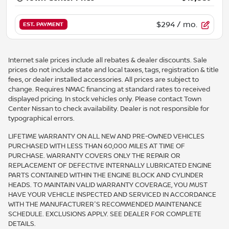
$294
/ mo.
EST. PAYMENT
Internet sale prices include all rebates & dealer discounts. Sale
prices do not include state and local taxes, tags, registration & title
fees, or dealer installed accessories. All prices are subject to
change. Requires NMAC financing at standard rates to received
displayed pricing. In stock vehicles only. Please contact Town
Center Nissan to check availability. Dealer is not responsible for
typographical errors.
LIFETIME WARRANTY ON ALL NEW AND PRE-OWNED VEHICLES
PURCHASED WITH LESS THAN 60,000 MILES AT TIME OF
PURCHASE. WARRANTY COVERS ONLY THE REPAIR OR
REPLACEMENT OF DEFECTIVE INTERNALLY LUBRICATED ENGINE
PARTS CONTAINED WITHIN THE ENGINE BLOCK AND CYLINDER
HEADS. TO MAINTAIN VALID WARRANTY COVERAGE, YOU MUST
HAVE YOUR VEHICLE INSPECTED AND SERVICED IN ACCORDANCE
WITH THE MANUFACTURER'S RECOMMENDED MAINTENANCE
SCHEDULE. EXCLUSIONS APPLY. SEE DEALER FOR COMPLETE
DETAILS.