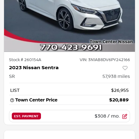
Stock #
260154A
VIN:
3N1AB8DV6PY242166
2023 Nissan Sentra
SR
57,938
miles
LIST
$26,955
Town Center Price
$20,889
$308
/ mo.
EST. PAYMENT