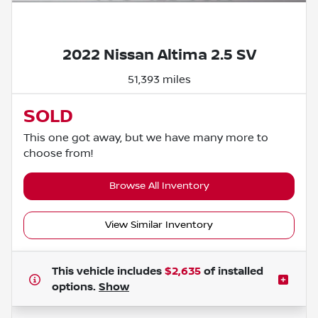
Powered by LESA
2022 Nissan Altima 2.5 SV
51,393 miles
SOLD
This one got away, but we have many more to
choose from!
Browse All Inventory
View Similar Inventory
This vehicle includes
$2,635
of
installed
options.
Show