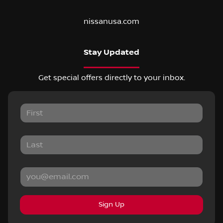
nissanusa.com
Stay Updated
Get special offers directly to your inbox.
Sign Up