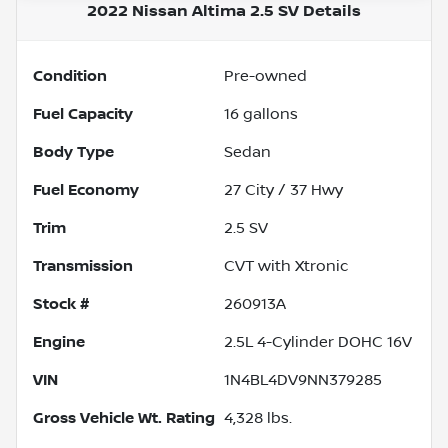
2022 Nissan Altima 2.5 SV
Details
Condition
Pre-owned
Fuel Capacity
16
gallons
Body Type
Sedan
Fuel Economy
27
City /
37
Hwy
Trim
2.5 SV
Transmission
CVT with Xtronic
Stock #
260913A
Engine
2.5L 4-Cylinder DOHC 16V
VIN
1N4BL4DV9NN379285
Gross Vehicle Wt. Rating
4,328
lbs.