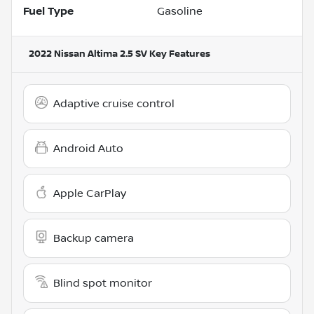
Fuel Type
Gasoline
2022 Nissan Altima 2.5 SV
Key Features
Adaptive cruise control
Android Auto
Apple CarPlay
Backup camera
Blind spot monitor