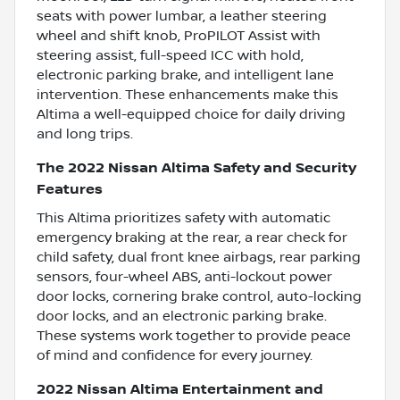
seats with power lumbar, a leather steering
wheel and shift knob, ProPILOT Assist with
steering assist, full-speed ICC with hold,
electronic parking brake, and intelligent lane
intervention. These enhancements make this
Altima a well-equipped choice for daily driving
and long trips.
The 2022 Nissan Altima Safety and Security
Features
This Altima prioritizes safety with automatic
emergency braking at the rear, a rear check for
child safety, dual front knee airbags, rear parking
sensors, four-wheel ABS, anti-lockout power
door locks, cornering brake control, auto-locking
door locks, and an electronic parking brake.
These systems work together to provide peace
of mind and confidence for every journey.
2022 Nissan Altima Entertainment and