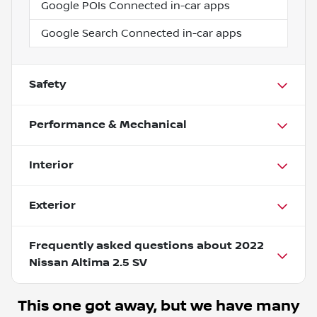
Google POIs Connected in-car apps
Google Search Connected in-car apps
Safety
Performance & Mechanical
Interior
Exterior
Frequently asked questions about
2022
Nissan Altima 2.5 SV
This one got away, but we have many