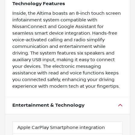
Technology Features
Inside, the Altima boasts an 8-inch touch screen
infotainment system compatible with
NissanConnect and Google Assistant for
seamless smart device integration. Hands-free
voice-activated calling and radio simplify
communication and entertainment while
driving. The system features six speakers and
auxiliary USB input, making it easy to connect
your devices. The electronic messaging
assistance with read and voice functions keeps
you connected safely, enhancing your driving
experience with modern tech at your fingertips.
Entertainment & Technology
Apple CarPlay Smartphone integration