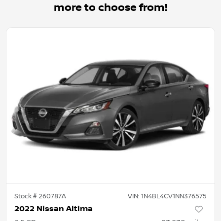
more to choose from!
Stock #
260787A
VIN:
1N4BL4CV1NN376575
2022 Nissan Altima