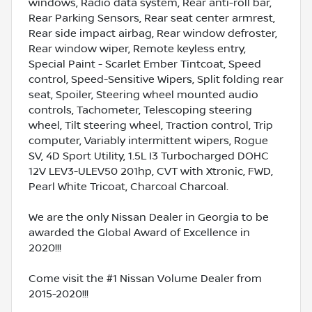
windows, Radio data system, Rear anti-roll bar,
Rear Parking Sensors, Rear seat center armrest,
Rear side impact airbag, Rear window defroster,
Rear window wiper, Remote keyless entry,
Special Paint - Scarlet Ember Tintcoat, Speed
control, Speed-Sensitive Wipers, Split folding rear
seat, Spoiler, Steering wheel mounted audio
controls, Tachometer, Telescoping steering
wheel, Tilt steering wheel, Traction control, Trip
computer, Variably intermittent wipers, Rogue
SV, 4D Sport Utility, 1.5L I3 Turbocharged DOHC
12V LEV3-ULEV50 201hp, CVT with Xtronic, FWD,
Pearl White Tricoat, Charcoal Charcoal.
We are the only Nissan Dealer in Georgia to be
awarded the Global Award of Excellence in
2020!!!
Come visit the #1 Nissan Volume Dealer from
2015-2020!!!