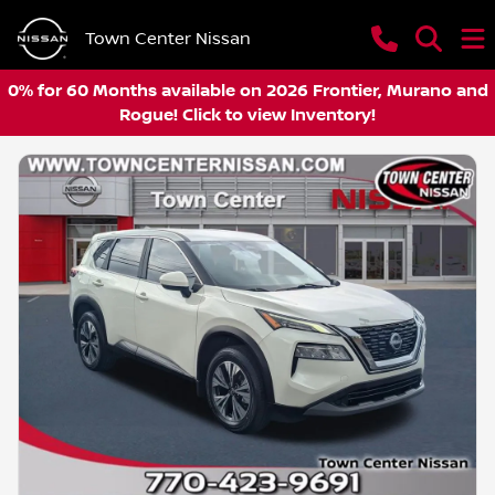
Town Center Nissan
0% for 60 Months available on 2026 Frontier, Murano and
Rogue! Click to view Inventory!