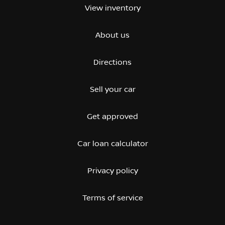
View inventory
About us
Directions
Sell your car
Get approved
Car loan calculator
Privacy policy
Terms of service