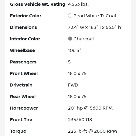
Gross Vehicle Wt. Rating
4,553
lbs.
Exterior Color
Pearl White TriCoat
Dimensions
72.4" w x 183" l x 66.5" h
Interior Color
Charcoal
Wheelbase
106.5"
Passengers
5
Front Wheel
18.0 x 7.5
Drivetrain
FWD
Rear Wheel
18.0 x 7.5
Horsepower
201 hp @ 5600 RPM
Front Tire
235/60R18
Torque
225 lb-ft @ 2800 RPM