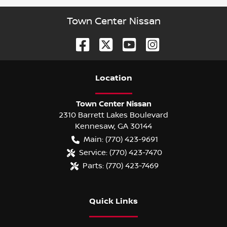
Town Center Nissan
Location
Town Center Nissan
2310 Barrett Lakes Boulevard
Kennesaw
,
GA
30144
Main:
(770) 423-9691
Service:
(770) 423-7470
Parts:
(770) 423-7469
Quick Links