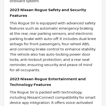
onboard system.
2023 Nissan Rogue Safety and Security
Features
This Rogue SV is equipped with advanced safety
features such as automatic emergency braking
at the rear, rear parking sensors, and electronic
parking brake with auto-off. It includes dual knee
airbags for front passengers, four-wheel ABS,
and cornering brake control to enhance stability.
The vehicle also has auto-locking power door
locks, anti-lockout protection, and a rear seat
reminder, ensuring security and peace of mind
for all occupants.
2023 Nissan Rogue Entertainment and
Technology Features
The Rogue SV is packed with technology,
including NissanConnect compatibility for smart
device app integration. It offers voice-activated