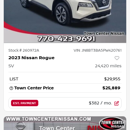
Stock #
260972A
VIN:
JN8BT3BA5PW420761
2023 Nissan Rogue
SV
24,420
miles
LIST
$29,955
Town Center Price
$25,889
$382
/ mo.
EST. PAYMENT