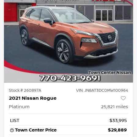
Stock #
260897A
VIN:
JN8AT3DC0MW100964
2021 Nissan Rogue
Platinum
25,821
miles
LIST
$33,995
Town Center Price
$29,889