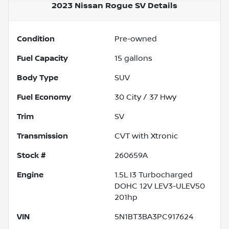
2023 Nissan Rogue SV
Details
Condition
Pre-owned
Fuel Capacity
15
gallons
Body Type
SUV
Fuel Economy
30
City /
37
Hwy
Trim
SV
Transmission
CVT with Xtronic
Stock #
260659A
Engine
1.5L I3 Turbocharged
DOHC 12V LEV3-ULEV50
201hp
VIN
5N1BT3BA3PC917624