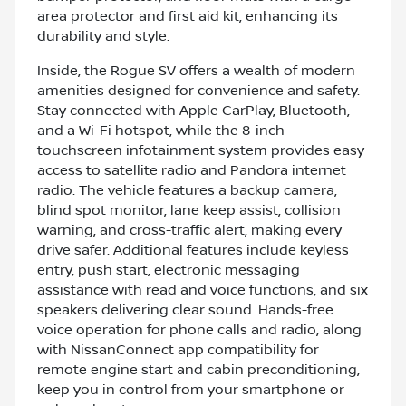
area protector and first aid kit, enhancing its
durability and style.
Inside, the Rogue SV offers a wealth of modern
amenities designed for convenience and safety.
Stay connected with Apple CarPlay, Bluetooth,
and a Wi-Fi hotspot, while the 8-inch
touchscreen infotainment system provides easy
access to satellite radio and Pandora internet
radio. The vehicle features a backup camera,
blind spot monitor, lane keep assist, collision
warning, and cross-traffic alert, making every
drive safer. Additional features include keyless
entry, push start, electronic messaging
assistance with read and voice functions, and six
speakers delivering clear sound. Hands-free
voice operation for phone calls and radio, along
with NissanConnect app compatibility for
remote engine start and cabin preconditioning,
keep you in control from your smartphone or