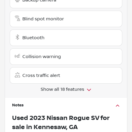
Blind spot monitor
Bluetooth
Collision warning
Cross traffic alert
Show all 18 features
Notes
Used
2023 Nissan Rogue SV
for
sale
in
Kennesaw, GA