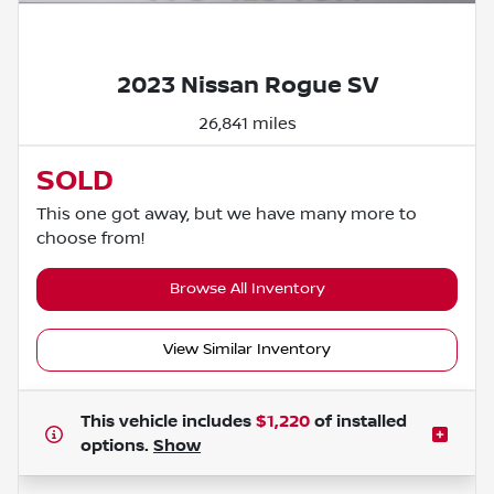
Powered by LESA
2023 Nissan Rogue SV
26,841 miles
SOLD
This one got away, but we have many more to
choose from!
Browse All Inventory
View Similar Inventory
This vehicle includes
$1,220
of
installed
options.
Show