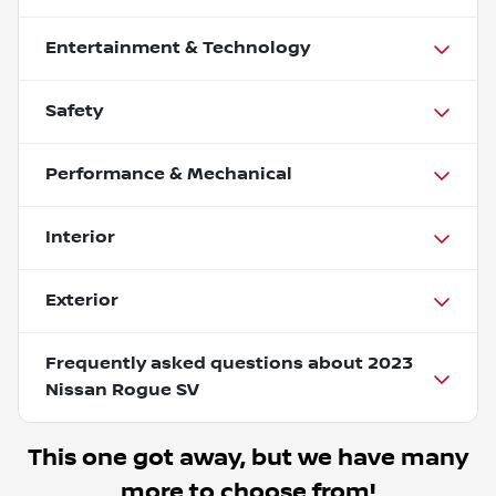
Entertainment & Technology
Safety
Performance & Mechanical
Interior
Exterior
Frequently asked questions about
2023
Nissan Rogue SV
This one got away, but we have many
more to choose from!