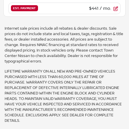
$441
/ mo.
EST. PAYMENT
Internet sale prices include all rebates & dealer discounts. Sale
prices do not include state and local taxes, tags, registration & title
fees, or dealer installed accessories. All prices are subject to
change. Requires NMAC financing at standard rates to received
displayed pricing. In stock vehicles only. Please contact Town
Center Nissan to check availability. Dealer is not responsible for
typographical errors.
LIFETIME WARRANTY ON ALL NEW AND PRE-OWNED VEHICLES
PURCHASED WITH LESS THAN 60,000 MILES AT TIME OF
PURCHASE. WARRANTY COVERS ONLY THE REPAIR OR
REPLACEMENT OF DEFECTIVE INTERNALLY LUBRICATED ENGINE
PARTS CONTAINED WITHIN THE ENGINE BLOCK AND CYLINDER
HEADS. TO MAINTAIN VALID WARRANTY COVERAGE, YOU MUST
HAVE YOUR VEHICLE INSPECTED AND SERVICED IN ACCORDANCE
WITH THE MANUFACTURER'S RECOMMENDED MAINTENANCE
SCHEDULE. EXCLUSIONS APPLY. SEE DEALER FOR COMPLETE
DETAILS.