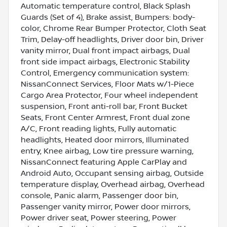
Automatic temperature control, Black Splash
Guards (Set of 4), Brake assist, Bumpers: body-
color, Chrome Rear Bumper Protector, Cloth Seat
Trim, Delay-off headlights, Driver door bin, Driver
vanity mirror, Dual front impact airbags, Dual
front side impact airbags, Electronic Stability
Control, Emergency communication system:
NissanConnect Services, Floor Mats w/1-Piece
Cargo Area Protector, Four wheel independent
suspension, Front anti-roll bar, Front Bucket
Seats, Front Center Armrest, Front dual zone
A/C, Front reading lights, Fully automatic
headlights, Heated door mirrors, Illuminated
entry, Knee airbag, Low tire pressure warning,
NissanConnect featuring Apple CarPlay and
Android Auto, Occupant sensing airbag, Outside
temperature display, Overhead airbag, Overhead
console, Panic alarm, Passenger door bin,
Passenger vanity mirror, Power door mirrors,
Power driver seat, Power steering, Power