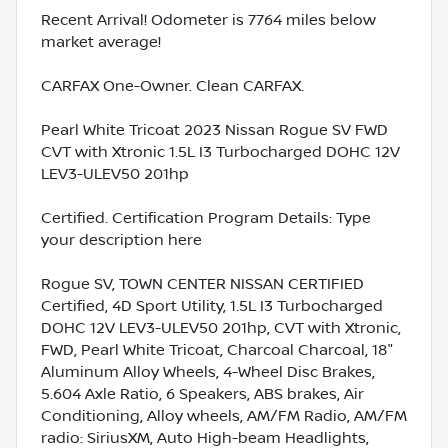
Recent Arrival! Odometer is 7764 miles below
market average!
CARFAX One-Owner. Clean CARFAX.
Pearl White Tricoat 2023 Nissan Rogue SV FWD
CVT with Xtronic 1.5L I3 Turbocharged DOHC 12V
LEV3-ULEV50 201hp
Certified. Certification Program Details: Type
your description here
Rogue SV, TOWN CENTER NISSAN CERTIFIED
Certified, 4D Sport Utility, 1.5L I3 Turbocharged
DOHC 12V LEV3-ULEV50 201hp, CVT with Xtronic,
FWD, Pearl White Tricoat, Charcoal Charcoal, 18"
Aluminum Alloy Wheels, 4-Wheel Disc Brakes,
5.604 Axle Ratio, 6 Speakers, ABS brakes, Air
Conditioning, Alloy wheels, AM/FM Radio, AM/FM
radio: SiriusXM, Auto High-beam Headlights,