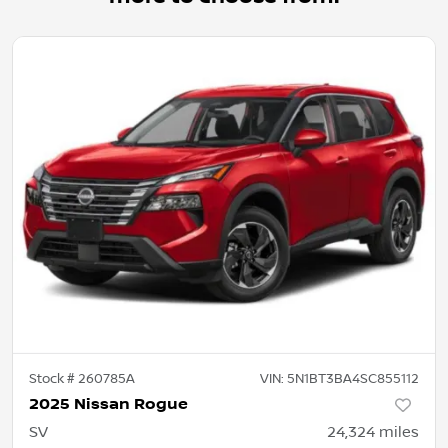
Stock #
260785A
VIN:
5N1BT3BA4SC855112
2025 Nissan Rogue
SV
24,324
miles