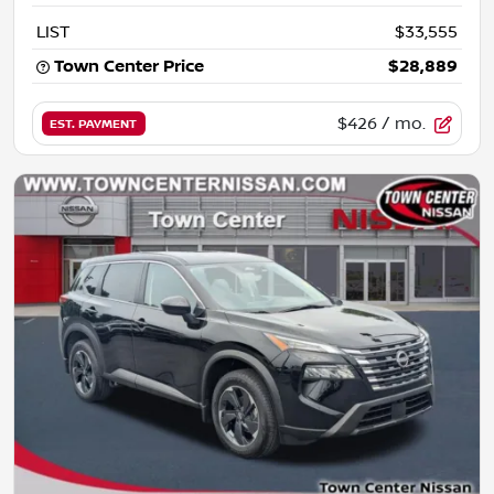
LIST
$33,555
Town Center Price
$28,889
$426
/ mo.
EST. PAYMENT