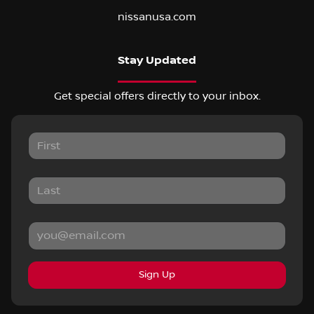
nissanusa.com
Stay Updated
Get special offers directly to your inbox.
Sign Up