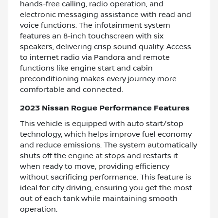
hands-free calling, radio operation, and
electronic messaging assistance with read and
voice functions. The infotainment system
features an 8-inch touchscreen with six
speakers, delivering crisp sound quality. Access
to internet radio via Pandora and remote
functions like engine start and cabin
preconditioning makes every journey more
comfortable and connected.
2023 Nissan Rogue Performance Features
This vehicle is equipped with auto start/stop
technology, which helps improve fuel economy
and reduce emissions. The system automatically
shuts off the engine at stops and restarts it
when ready to move, providing efficiency
without sacrificing performance. This feature is
ideal for city driving, ensuring you get the most
out of each tank while maintaining smooth
operation.