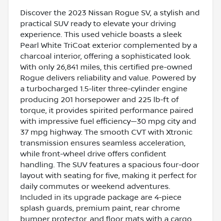
Discover the 2023 Nissan Rogue SV, a stylish and
practical SUV ready to elevate your driving
experience. This used vehicle boasts a sleek
Pearl White TriCoat exterior complemented by a
charcoal interior, offering a sophisticated look.
With only 26,841 miles, this certified pre-owned
Rogue delivers reliability and value. Powered by
a turbocharged 1.5-liter three-cylinder engine
producing 201 horsepower and 225 lb-ft of
torque, it provides spirited performance paired
with impressive fuel efficiency—30 mpg city and
37 mpg highway. The smooth CVT with Xtronic
transmission ensures seamless acceleration,
while front-wheel drive offers confident
handling. The SUV features a spacious four-door
layout with seating for five, making it perfect for
daily commutes or weekend adventures.
Included in its upgrade package are 4-piece
splash guards, premium paint, rear chrome
bumper protector, and floor mats with a cargo