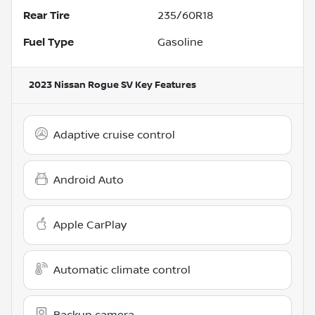
Rear Tire
235/60R18
Fuel Type
Gasoline
2023 Nissan Rogue SV
Key Features
Adaptive cruise control
Android Auto
Apple CarPlay
Automatic climate control
Backup camera