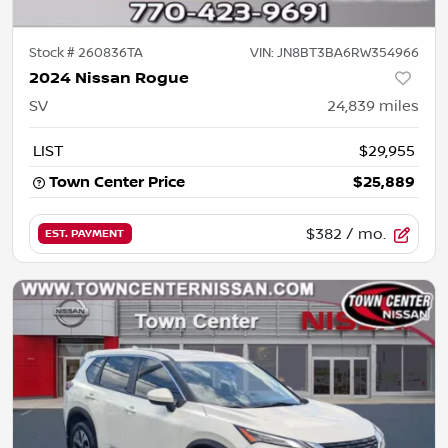
Stock #
260836TA
VIN:
JN8BT3BA6RW354966
2024 Nissan Rogue
SV
24,839
miles
LIST
$29,955
Town Center Price
$25,889
$382
/ mo.
EST. PAYMENT