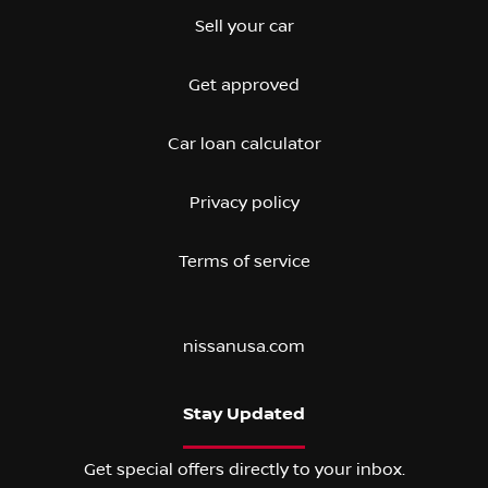
Sell your car
Get approved
Car loan calculator
Privacy policy
Terms of service
nissanusa.com
Stay Updated
Get special offers directly to your inbox.