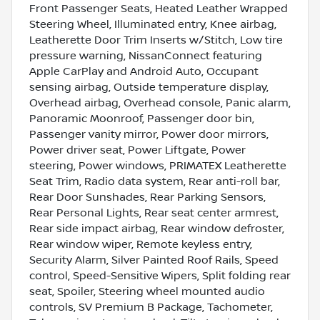
Front Passenger Seats, Heated Leather Wrapped
Steering Wheel, Illuminated entry, Knee airbag,
Leatherette Door Trim Inserts w/Stitch, Low tire
pressure warning, NissanConnect featuring
Apple CarPlay and Android Auto, Occupant
sensing airbag, Outside temperature display,
Overhead airbag, Overhead console, Panic alarm,
Panoramic Moonroof, Passenger door bin,
Passenger vanity mirror, Power door mirrors,
Power driver seat, Power Liftgate, Power
steering, Power windows, PRIMATEX Leatherette
Seat Trim, Radio data system, Rear anti-roll bar,
Rear Door Sunshades, Rear Parking Sensors,
Rear Personal Lights, Rear seat center armrest,
Rear side impact airbag, Rear window defroster,
Rear window wiper, Remote keyless entry,
Security Alarm, Silver Painted Roof Rails, Speed
control, Speed-Sensitive Wipers, Split folding rear
seat, Spoiler, Steering wheel mounted audio
controls, SV Premium B Package, Tachometer,