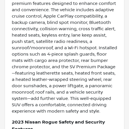
premium features designed to enhance comfort
and convenience. The vehicle includes adaptive
cruise control, Apple CarPlay compatibility, a
backup camera, blind spot monitor, Bluetooth
connectivity, collision warning, cross traffic alert,
heated seats, keyless entry, lane keep assist,
push start, satellite radio readiness, a
sunroof/moonroof, and a Wi-Fi hotspot. Installed
options such as 4-piece splash guards, floor
mats with cargo area protector, rear bumper
chrome protector, and the SV Premium Package
—featuring leatherette seats, heated front seats,
a heated leather-wrapped steering wheel, rear
door sunshades, a power liftgate, a panoramic
moonroof, roof rails, and a vehicle security
system—add further value. This well-equipped
SUV offers a comfortable, connected driving
experience with modern safety and style.
2023 Nissan Rogue Safety and Security