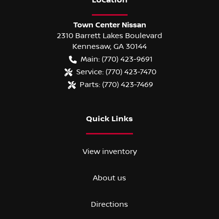
Location
Town Center Nissan
2310 Barrett Lakes Boulevard
Kennesaw
,
GA
30144
Main:
(770) 423-9691
Service:
(770) 423-7470
Parts:
(770) 423-7469
Quick Links
View inventory
About us
Directions