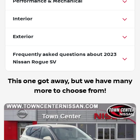
Performance & Mechanical
Interior
Exterior
Frequently asked questions about
2023
Nissan Rogue SV
This one got away, but we have many
more to choose from!