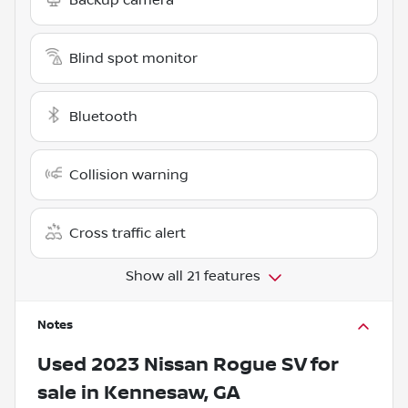
Blind spot monitor
Bluetooth
Collision warning
Cross traffic alert
Show all 21 features
Notes
Used
2023 Nissan Rogue SV
for
sale
in
Kennesaw, GA