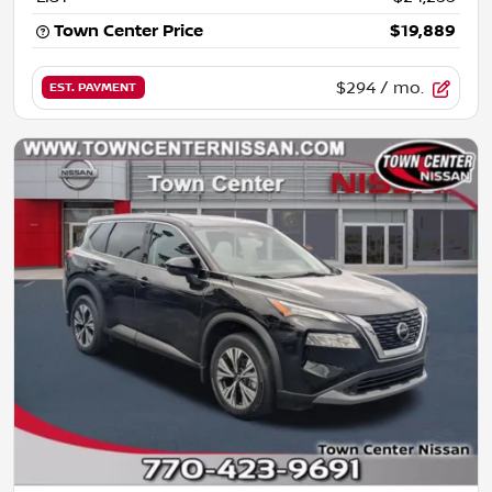
Town Center Price
$19,889
$294
/ mo.
EST. PAYMENT