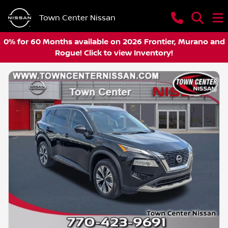
Town Center Nissan
0% for 60 Months available on 2026 Frontier, Murano and
Rogue! Click to view Inventory!