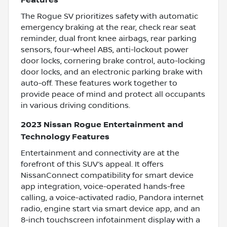
Features
The Rogue SV prioritizes safety with automatic
emergency braking at the rear, check rear seat
reminder, dual front knee airbags, rear parking
sensors, four-wheel ABS, anti-lockout power
door locks, cornering brake control, auto-locking
door locks, and an electronic parking brake with
auto-off. These features work together to
provide peace of mind and protect all occupants
in various driving conditions.
2023 Nissan Rogue Entertainment and
Technology Features
Entertainment and connectivity are at the
forefront of this SUV’s appeal. It offers
NissanConnect compatibility for smart device
app integration, voice-operated hands-free
calling, a voice-activated radio, Pandora internet
radio, engine start via smart device app, and an
8-inch touchscreen infotainment display with a