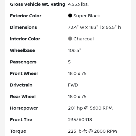
Gross Vehicle Wt. Rating
4,553
lbs.
Exterior Color
Super Black
Dimensions
72.4" w x 183" l x 66.5" h
Interior Color
Charcoal
Wheelbase
106.5"
Passengers
5
Front Wheel
18.0 x 7.5
Drivetrain
FWD
Rear Wheel
18.0 x 7.5
Horsepower
201 hp @ 5600 RPM
Front Tire
235/60R18
Torque
225 lb-ft @ 2800 RPM