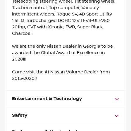
Telescoping steering wheel, Tilt steering wheel,
Traction control, Trip computer, Variably
intermittent wipers, Rogue SV, 4D Sport Utility,
1.5L I3 Turbocharged DOHC 12V LEV3-ULEV50
201hp, CVT with Xtronic, FWD, Super Black,
Charcoal.
We are the only Nissan Dealer in Georgia to be
awarded the Global Award of Excellence in
2020!!!
Come visit the #1 Nissan Volume Dealer from
2015-2020!!!
Entertainment & Technology
Safety