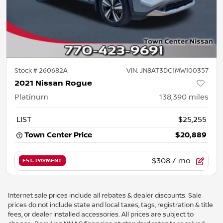
Stock #
260682A
VIN:
JN8AT3DC1MW100357
2021 Nissan Rogue
Platinum
138,390
miles
LIST
$25,255
Town Center Price
$20,889
$308
/ mo.
EST. PAYMENT
Internet sale prices include all rebates & dealer discounts. Sale
prices do not include state and local taxes, tags, registration & title
fees, or dealer installed accessories. All prices are subject to