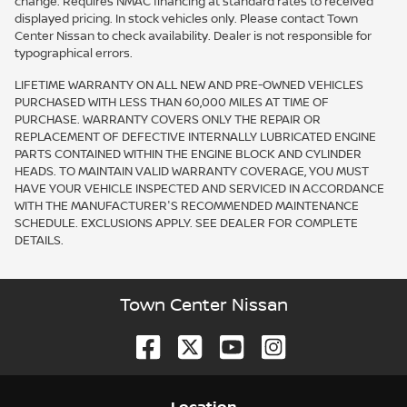
change. Requires NMAC financing at standard rates to received
displayed pricing. In stock vehicles only. Please contact Town
Center Nissan to check availability. Dealer is not responsible for
typographical errors.
LIFETIME WARRANTY ON ALL NEW AND PRE-OWNED VEHICLES
PURCHASED WITH LESS THAN 60,000 MILES AT TIME OF
PURCHASE. WARRANTY COVERS ONLY THE REPAIR OR
REPLACEMENT OF DEFECTIVE INTERNALLY LUBRICATED ENGINE
PARTS CONTAINED WITHIN THE ENGINE BLOCK AND CYLINDER
HEADS. TO MAINTAIN VALID WARRANTY COVERAGE, YOU MUST
HAVE YOUR VEHICLE INSPECTED AND SERVICED IN ACCORDANCE
WITH THE MANUFACTURER'S RECOMMENDED MAINTENANCE
SCHEDULE. EXCLUSIONS APPLY. SEE DEALER FOR COMPLETE
DETAILS.
Town Center Nissan