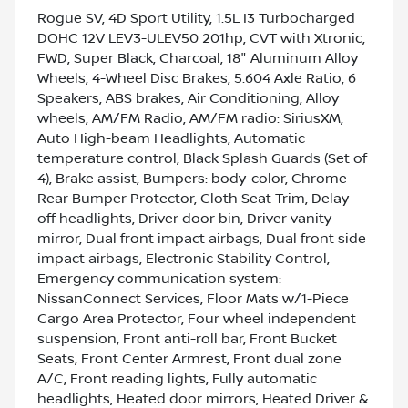
Rogue SV, 4D Sport Utility, 1.5L I3 Turbocharged
DOHC 12V LEV3-ULEV50 201hp, CVT with Xtronic,
FWD, Super Black, Charcoal, 18" Aluminum Alloy
Wheels, 4-Wheel Disc Brakes, 5.604 Axle Ratio, 6
Speakers, ABS brakes, Air Conditioning, Alloy
wheels, AM/FM Radio, AM/FM radio: SiriusXM,
Auto High-beam Headlights, Automatic
temperature control, Black Splash Guards (Set of
4), Brake assist, Bumpers: body-color, Chrome
Rear Bumper Protector, Cloth Seat Trim, Delay-
off headlights, Driver door bin, Driver vanity
mirror, Dual front impact airbags, Dual front side
impact airbags, Electronic Stability Control,
Emergency communication system:
NissanConnect Services, Floor Mats w/1-Piece
Cargo Area Protector, Four wheel independent
suspension, Front anti-roll bar, Front Bucket
Seats, Front Center Armrest, Front dual zone
A/C, Front reading lights, Fully automatic
headlights, Heated door mirrors, Heated Driver &