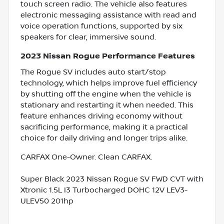
touch screen radio. The vehicle also features
electronic messaging assistance with read and
voice operation functions, supported by six
speakers for clear, immersive sound.
2023 Nissan Rogue Performance Features
The Rogue SV includes auto start/stop
technology, which helps improve fuel efficiency
by shutting off the engine when the vehicle is
stationary and restarting it when needed. This
feature enhances driving economy without
sacrificing performance, making it a practical
choice for daily driving and longer trips alike.
CARFAX One-Owner. Clean CARFAX.
Super Black 2023 Nissan Rogue SV FWD CVT with
Xtronic 1.5L I3 Turbocharged DOHC 12V LEV3-
ULEV50 201hp