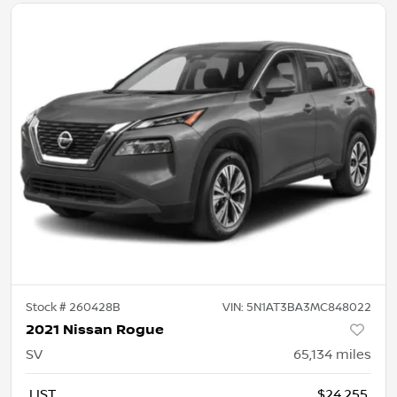
Stock #
260428B
VIN:
5N1AT3BA3MC848022
2021 Nissan Rogue
SV
65,134
miles
LIST
$24,255