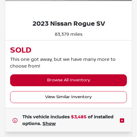
Powered by LESA
2023 Nissan Rogue SV
83,379 miles
SOLD
This one got away, but we have many more to
choose from!
Browse All Inventory
View Similar Inventory
This vehicle includes
$3,485
of
installed
options.
Show