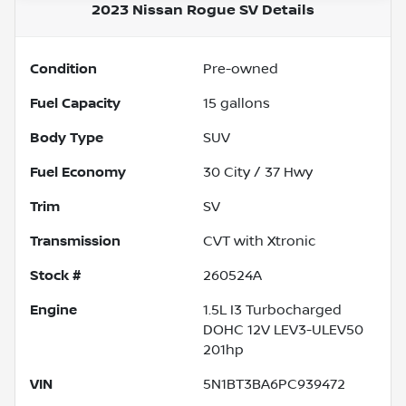
2023 Nissan Rogue SV
Details
Condition
Pre-owned
Fuel Capacity
15
gallons
Body Type
SUV
Fuel Economy
30
City /
37
Hwy
Trim
SV
Transmission
CVT with Xtronic
Stock #
260524A
Engine
1.5L I3 Turbocharged
DOHC 12V LEV3-ULEV50
201hp
VIN
5N1BT3BA6PC939472