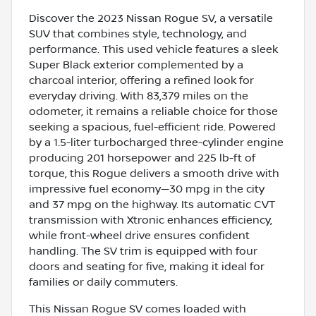
Discover the 2023 Nissan Rogue SV, a versatile
SUV that combines style, technology, and
performance. This used vehicle features a sleek
Super Black exterior complemented by a
charcoal interior, offering a refined look for
everyday driving. With 83,379 miles on the
odometer, it remains a reliable choice for those
seeking a spacious, fuel-efficient ride. Powered
by a 1.5-liter turbocharged three-cylinder engine
producing 201 horsepower and 225 lb-ft of
torque, this Rogue delivers a smooth drive with
impressive fuel economy—30 mpg in the city
and 37 mpg on the highway. Its automatic CVT
transmission with Xtronic enhances efficiency,
while front-wheel drive ensures confident
handling. The SV trim is equipped with four
doors and seating for five, making it ideal for
families or daily commuters.
This Nissan Rogue SV comes loaded with