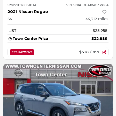
Stock #
260510TA
VIN:
5N1AT3BAXMC739184
2021 Nissan Rogue
SV
44,312
miles
LIST
$25,955
Town Center Price
$22,889
$338
/ mo.
EST. PAYMENT