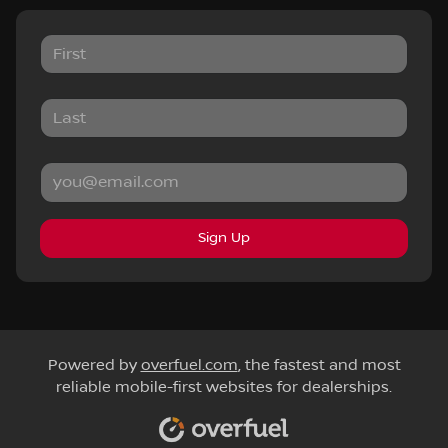
Sign Up
Powered by
overfuel.com
, the fastest and most
reliable mobile-first websites for dealerships.