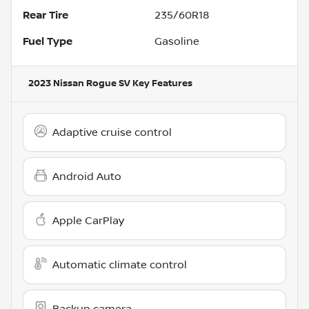
Rear Tire
235/60R18
Fuel Type
Gasoline
2023 Nissan Rogue SV
Key Features
Adaptive cruise control
Android Auto
Apple CarPlay
Automatic climate control
Backup camera