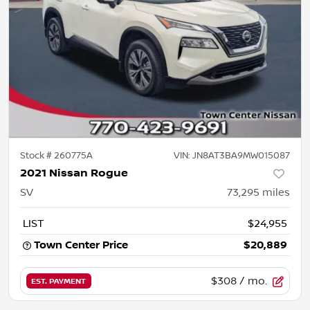
Stock #
260775A
VIN:
JN8AT3BA9MW015087
2021 Nissan Rogue
SV
73,295
miles
LIST
$24,955
Town Center Price
$20,889
$308
/ mo.
EST. PAYMENT