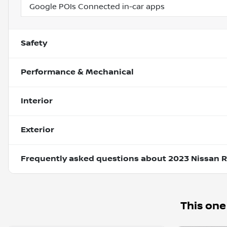
Google POIs Connected in-car apps
Safety
Performance & Mechanical
Interior
Exterior
Frequently asked questions about
2023 Nissan 
This one