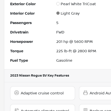
Exterior Color
Pearl White TriCoat
Interior Color
Light Gray
Passengers
5
Drivetrain
FWD
Horsepower
201 hp @ 5600 RPM
Torque
225 lb-ft @ 2800 RPM
Fuel Type
Gasoline
2023 Nissan Rogue SV
Key Features
Adaptive cruise control
Android Au