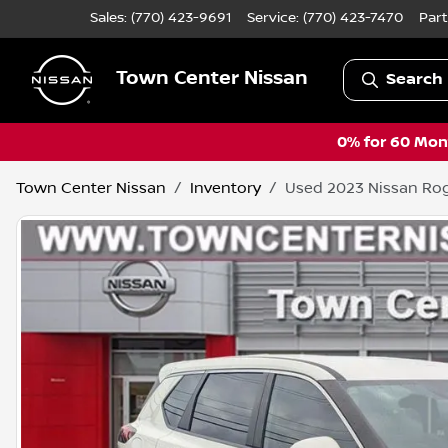
Sales: (770) 423-9691
Service:
(770) 423-7470
Part
Town Center Nissan
Search 
0% for 60 Mont
Town Center Nissan
Inventory
Used 2023 Nissan Ro