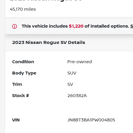
45,170 miles
This vehicle includes
$1,220
of
installed options.
2023 Nissan Rogue SV
Details
Condition
Pre-owned
Body Type
SUV
Trim
SV
Stock #
260382A
VIN
JN8BT3BA1PW004805