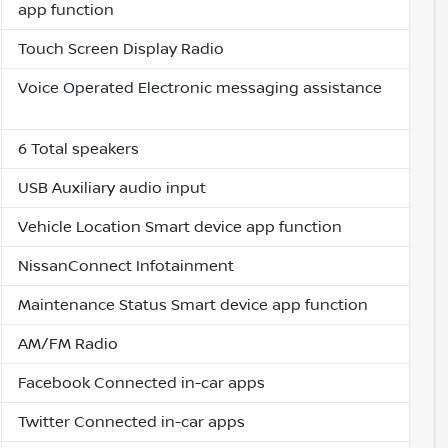
app function
Touch Screen Display Radio
Voice Operated Electronic messaging assistance
6 Total speakers
USB Auxiliary audio input
Vehicle Location Smart device app function
NissanConnect Infotainment
Maintenance Status Smart device app function
AM/FM Radio
Facebook Connected in-car apps
Twitter Connected in-car apps