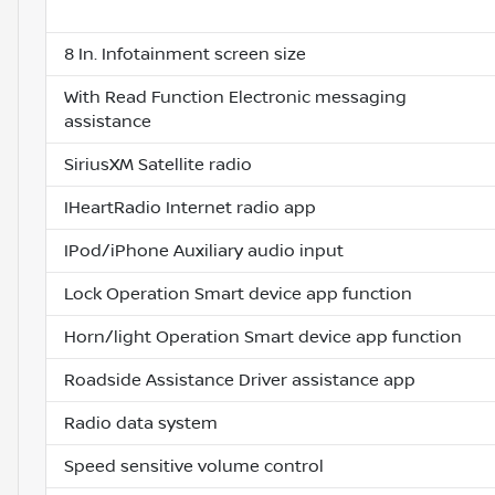
8 In. Infotainment screen size
With Read Function Electronic messaging
assistance
SiriusXM Satellite radio
IHeartRadio Internet radio app
IPod/iPhone Auxiliary audio input
Lock Operation Smart device app function
Horn/light Operation Smart device app function
Roadside Assistance Driver assistance app
Radio data system
Speed sensitive volume control