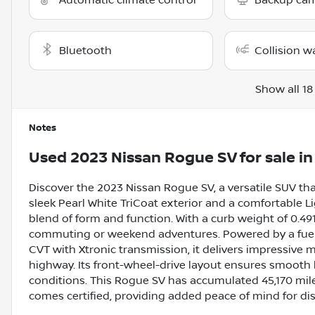
Automatic climate control
Backup ca
Bluetooth
Collision w
Show all 18
Notes
Used
2023 Nissan Rogue SV
for sale
i
Discover the 2023 Nissan Rogue SV, a versatile SUV that
sleek Pearl White TriCoat exterior and a comfortable Lig
blend of form and function. With a curb weight of 0.491
commuting or weekend adventures. Powered by a fuel-ef
CVT with Xtronic transmission, it delivers impressive 
highway. Its front-wheel-drive layout ensures smooth
conditions. This Rogue SV has accumulated 45,170 mile
comes certified, providing added peace of mind for dis