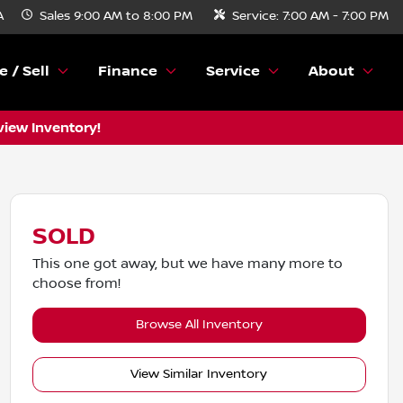
A
Sales
9:00 AM to 8:00 PM
Service:
7:00 AM - 7:00 PM
e / Sell
Finance
Service
About
view Inventory!
SOLD
This one got away, but we have many more to
choose from!
Browse All Inventory
View Similar Inventory