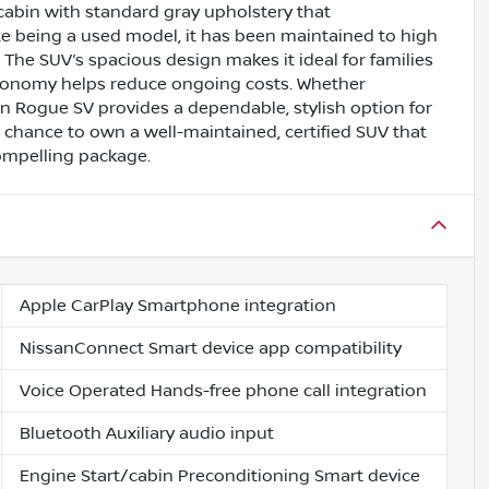
 cabin with standard gray upholstery that
ite being a used model, it has been maintained to high
. The SUV’s spacious design makes it ideal for families
 economy helps reduce ongoing costs. Whether
ssan Rogue SV provides a dependable, stylish option for
 chance to own a well-maintained, certified SUV that
compelling package.
Apple CarPlay Smartphone integration
NissanConnect Smart device app compatibility
Voice Operated Hands-free phone call integration
Bluetooth Auxiliary audio input
Engine Start/cabin Preconditioning Smart device