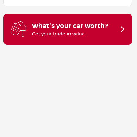
What's your car worth?
Get your trade-in value