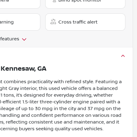
mera
Blind spot monitor
arning
Cross traffic alert
 features
n
Kennesaw, GA
 combines practicality with refined style. Featuring a
ht Gray interior, this used vehicle offers a balanced
1 tons, it’s designed for everyday driving, whether
ficient 1.5-liter three-cylinder engine paired with a
mileage of up to 30 mpg in the city and 37 mpg on the
 handling and confident performance on various road
s, reflecting consistent use and maintenance, and it
cerning buyers seeking quality used vehicles.