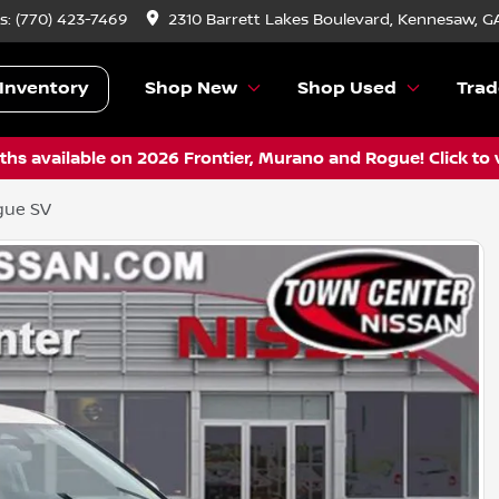
s:
(770) 423-7469
2310 Barrett Lakes Boulevard, Kennesaw, G
Inventory
Shop New
Shop Used
Trad
hs available on 2026 Frontier, Murano and Rogue! Click to 
gue SV