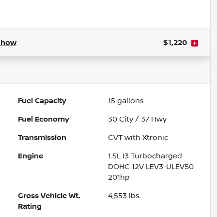
Powered by LESA
Show
$1,220
Fuel Capacity
15
gallons
Fuel Economy
30
City /
37
Hwy
Transmission
CVT with Xtronic
Engine
1.5L I3 Turbocharged
DOHC 12V LEV3-ULEV50
201hp
Gross Vehicle Wt.
4,553
lbs.
Rating