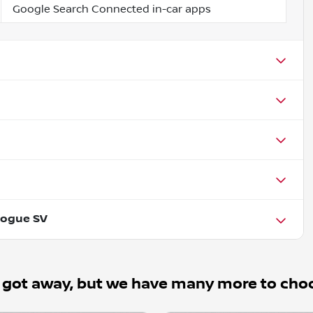
Google Search Connected in-car apps
Rogue SV
 got away, but we have many more to cho