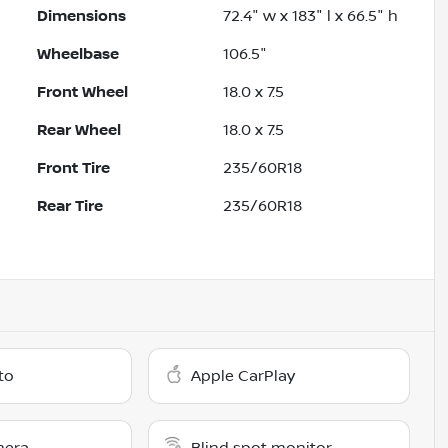
Dimensions
72.4" w x 183" l x 66.5" h
Wheelbase
106.5"
Front Wheel
18.0 x 7.5
Rear Wheel
18.0 x 7.5
Front Tire
235/60R18
Rear Tire
235/60R18
to
Apple CarPlay