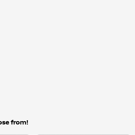
ose from!