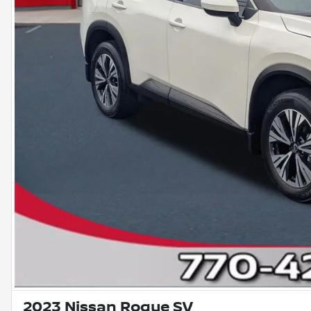
2023 Nissan Rogue SV