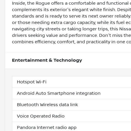
Inside, the Rogue offers a comfortable and functional
complements its exterior's elegant white finish. Desp
standards and is ready to serve its next owner reliably
or those needing extra cargo capacity, while its fuel
navigating city streets or taking longer trips, this Ni
drivers seeking value and performance. Don't miss the
combines efficiency, comfort, and practicality in one 
Entertainment & Technology
Hotspot Wi-Fi
Android Auto Smartphone integration
Bluetooth Wireless data link
Voice Operated Radio
Pandora Internet radio app