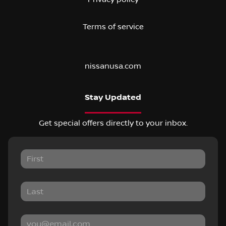
Terms of service
nissanusa.com
Stay Updated
Get special offers directly to your inbox.