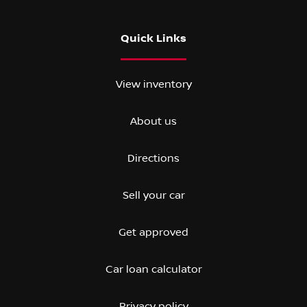
Quick Links
View inventory
About us
Directions
Sell your car
Get approved
Car loan calculator
Privacy policy