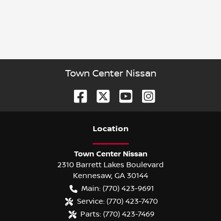
Town Center Nissan
Location
Town Center Nissan
2310 Barrett Lakes Boulevard
Kennesaw
,
GA
30144
Main:
(770) 423-9691
Service:
(770) 423-7470
Parts:
(770) 423-7469