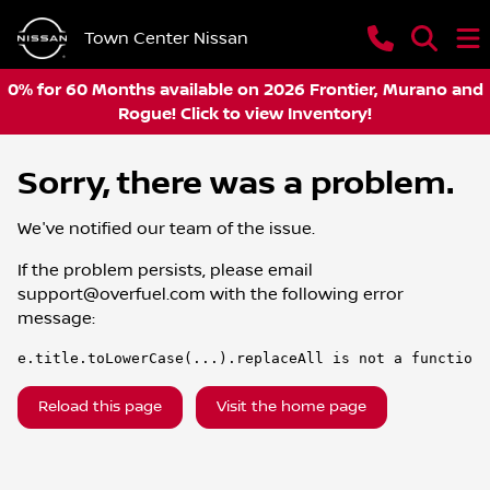
Town Center Nissan
0% for 60 Months available on 2026 Frontier, Murano and
Rogue! Click to view Inventory!
Sorry, there was a problem.
We've notified our team of the issue.
If the problem persists, please email
support@overfuel.com
with the following error
message:
e.title.toLowerCase(...).replaceAll is not a function
Reload this page
Visit the home page