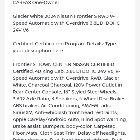
CARFAX One-Owner.
Glacier White 2024 Nissan Frontier S RWD 9-
Speed Automatic with Overdrive 3.8L DI DOHC
24V V6
Certified. Certification Program Details: Type
your description here
Frontier S, TOWN CENTER NISSAN CERTIFIED
Certified, 4D King Cab, 3.8L DI DOHC 24V V6, 9-
Speed Automatic with Overdrive, RWD, Glacier
White, Charcoal Charcoal, 120V Power Outlet in
Rear Center Console, 16" Styled Steel Wheels,
3.692 Axle Ratio, 4 Speakers, 4-Wheel Disc Brakes,
ABS brakes, Air Conditioning, AM/FM radio:
SiriusXM, Anti-whiplash front head restraints,
Apple CarPlay/Android Auto, Blind Spot Warning,
Brake assist, Bumpers: body-color, Carpeted
Floor Mats, Cloth Seat Trim, Delay-off headlights,
Driver door bin, Dual front impact airbags, Dual