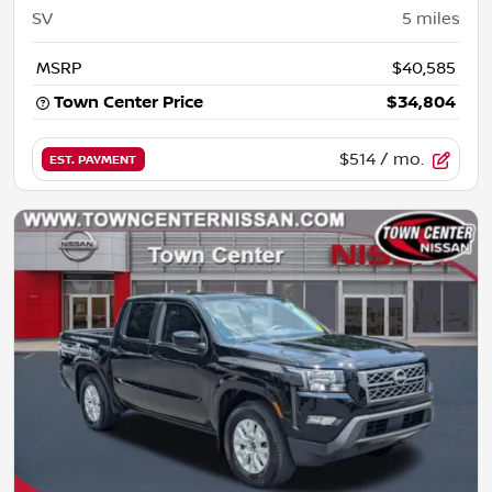
SV
5
miles
MSRP
$40,585
Town Center Price
$34,804
$514
/ mo.
EST. PAYMENT