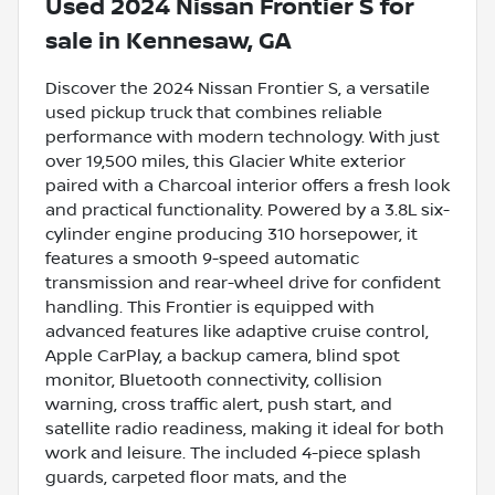
Used
2024 Nissan Frontier S
for
sale
in
Kennesaw, GA
Discover the 2024 Nissan Frontier S, a versatile
used pickup truck that combines reliable
performance with modern technology. With just
over 19,500 miles, this Glacier White exterior
paired with a Charcoal interior offers a fresh look
and practical functionality. Powered by a 3.8L six-
cylinder engine producing 310 horsepower, it
features a smooth 9-speed automatic
transmission and rear-wheel drive for confident
handling. This Frontier is equipped with
advanced features like adaptive cruise control,
Apple CarPlay, a backup camera, blind spot
monitor, Bluetooth connectivity, collision
warning, cross traffic alert, push start, and
satellite radio readiness, making it ideal for both
work and leisure. The included 4-piece splash
guards, carpeted floor mats, and the