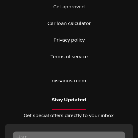
Get approved
Car loan calculator
Privacy policy
Terms of service
nissanusa.com
Stay Updated
Get special offers directly to your inbox.