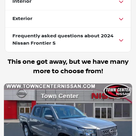
Interior
Exterior
Frequently asked questions about
2024
Nissan Frontier S
This one got away, but we have many
more to choose from!