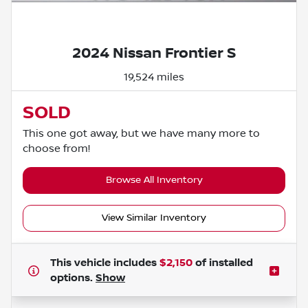
Powered by LESA
2024 Nissan Frontier S
19,524 miles
SOLD
This one got away, but we have many more to
choose from!
Browse All Inventory
View Similar Inventory
This vehicle includes
$2,150
of
installed
options.
Show