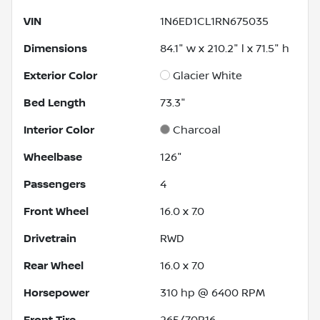
VIN
1N6ED1CL1RN675035
Dimensions
84.1" w x 210.2" l x 71.5" h
Exterior Color
Glacier White
Bed Length
73.3"
Interior Color
Charcoal
Wheelbase
126"
Passengers
4
Front Wheel
16.0 x 7.0
Drivetrain
RWD
Rear Wheel
16.0 x 7.0
Horsepower
310 hp @ 6400 RPM
Front Tire
265/70R16