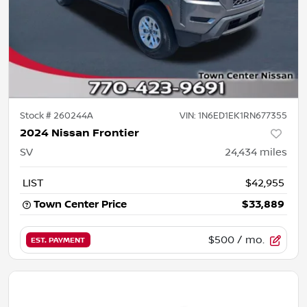
Stock #
260244A
VIN:
1N6ED1EK1RN677355
2024 Nissan Frontier
SV
24,434
miles
LIST
$42,955
Town Center Price
$33,889
$500
/ mo.
EST. PAYMENT