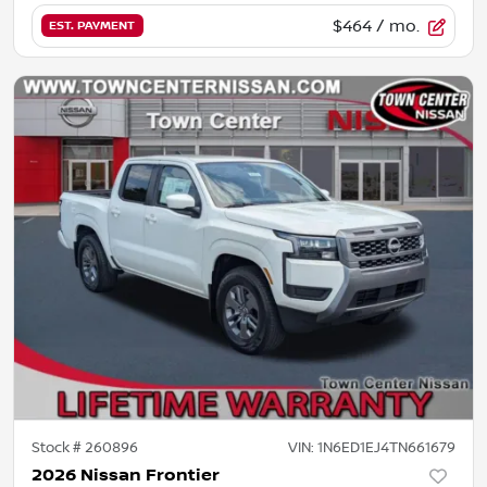
$464
/ mo.
EST. PAYMENT
Stock #
260896
VIN:
1N6ED1EJ4TN661679
2026 Nissan Frontier