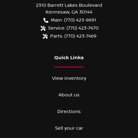
2310 Barrett Lakes Boulevard
Kennesaw
,
GA
30144
Main:
(770) 423-9691
Service:
(770) 423-7470
Parts:
(770) 423-7469
Quick Links
View inventory
About us
Directions
Sell your car