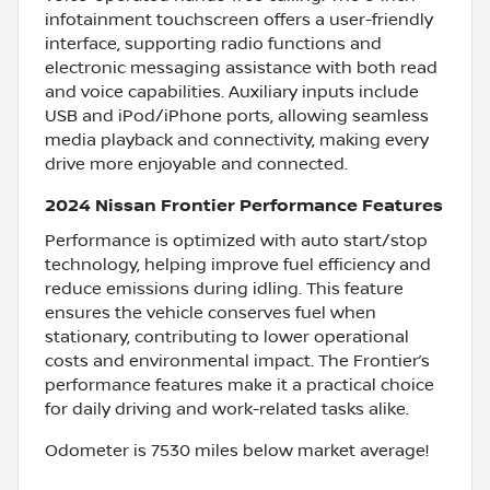
infotainment touchscreen offers a user-friendly
interface, supporting radio functions and
electronic messaging assistance with both read
and voice capabilities. Auxiliary inputs include
USB and iPod/iPhone ports, allowing seamless
media playback and connectivity, making every
drive more enjoyable and connected.
2024 Nissan Frontier Performance Features
Performance is optimized with auto start/stop
technology, helping improve fuel efficiency and
reduce emissions during idling. This feature
ensures the vehicle conserves fuel when
stationary, contributing to lower operational
costs and environmental impact. The Frontier’s
performance features make it a practical choice
for daily driving and work-related tasks alike.
Odometer is 7530 miles below market average!