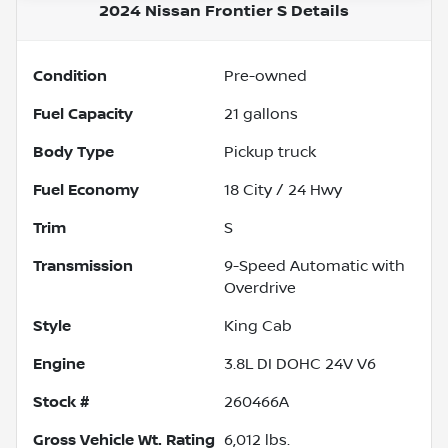
2024 Nissan Frontier S
Details
Condition
Pre-owned
Fuel Capacity
21
gallons
Body Type
Pickup truck
Fuel Economy
18
City /
24
Hwy
Trim
S
Transmission
9-Speed Automatic with
Overdrive
Style
King Cab
Engine
3.8L DI DOHC 24V V6
Stock #
260466A
Gross Vehicle Wt. Rating
6,012
lbs.