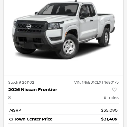
Stock #
261102
VIN:
1N6ED1CLXTN680175
2026 Nissan Frontier
S
6
miles
MSRP
$35,090
Town Center Price
$31,409