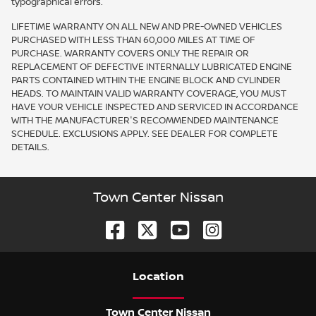
typographical errors.
LIFETIME WARRANTY ON ALL NEW AND PRE-OWNED VEHICLES
PURCHASED WITH LESS THAN 60,000 MILES AT TIME OF
PURCHASE. WARRANTY COVERS ONLY THE REPAIR OR
REPLACEMENT OF DEFECTIVE INTERNALLY LUBRICATED ENGINE
PARTS CONTAINED WITHIN THE ENGINE BLOCK AND CYLINDER
HEADS. TO MAINTAIN VALID WARRANTY COVERAGE, YOU MUST
HAVE YOUR VEHICLE INSPECTED AND SERVICED IN ACCORDANCE
WITH THE MANUFACTURER'S RECOMMENDED MAINTENANCE
SCHEDULE. EXCLUSIONS APPLY. SEE DEALER FOR COMPLETE
DETAILS.
Town Center Nissan
Location
Town Center Nissan