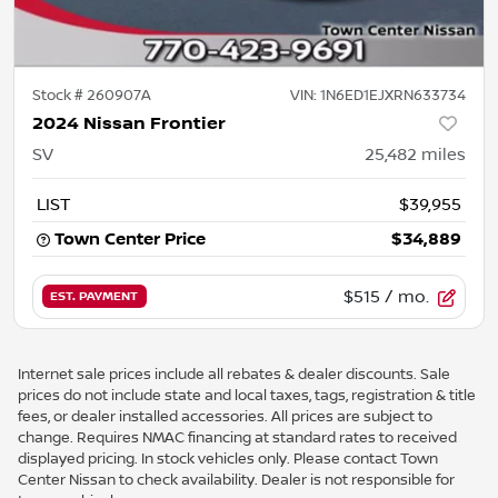
Stock #
260907A
VIN:
1N6ED1EJXRN633734
2024 Nissan Frontier
SV
25,482
miles
LIST
$39,955
Town Center Price
$34,889
$515
/ mo.
EST. PAYMENT
Internet sale prices include all rebates & dealer discounts. Sale
prices do not include state and local taxes, tags, registration & title
fees, or dealer installed accessories. All prices are subject to
change. Requires NMAC financing at standard rates to received
displayed pricing. In stock vehicles only. Please contact Town
Center Nissan to check availability. Dealer is not responsible for