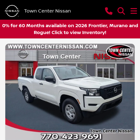
Town Center Nissan
0% for 60 Months available on 2026 Frontier, Murano and
Rogue! Click to view Inventory!