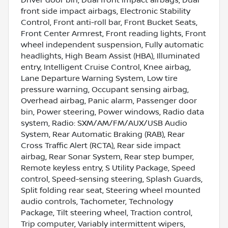
front side impact airbags, Electronic Stability
Control, Front anti-roll bar, Front Bucket Seats,
Front Center Armrest, Front reading lights, Front
wheel independent suspension, Fully automatic
headlights, High Beam Assist (HBA), Illuminated
entry, Intelligent Cruise Control, Knee airbag,
Lane Departure Warning System, Low tire
pressure warning, Occupant sensing airbag,
Overhead airbag, Panic alarm, Passenger door
bin, Power steering, Power windows, Radio data
system, Radio: SXM/AM/FM/AUX/USB Audio
System, Rear Automatic Braking (RAB), Rear
Cross Traffic Alert (RCTA), Rear side impact
airbag, Rear Sonar System, Rear step bumper,
Remote keyless entry, S Utility Package, Speed
control, Speed-sensing steering, Splash Guards,
Split folding rear seat, Steering wheel mounted
audio controls, Tachometer, Technology
Package, Tilt steering wheel, Traction control,
Trip computer, Variably intermittent wipers,