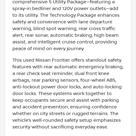
comprehensive S Utility Package—featuring a
spray-in bedliner and 120V power outlets—add
to its utility. The Technology Package enhances
safety and convenience with lane departure
warning, blind spot warning, rear cross traffic
alert, rear sonar, automatic braking, high beam
assist, and intelligent cruise control, providing
peace of mind on every journey.
This used Nissan Frontier offers standout safety
features with rear automatic emergency braking,
a rear check seat reminder, dual front knee
airbags, rear parking sensors, four-wheel ABS,
anti-lockout power door locks, and auto-locking
door locks. These systems work together to
keep occupants secure and assist with parking
and accident prevention, ensuring confidence
whether on city streets or rugged terrains. The
vehicle’s well-rounded safety setup emphasizes
security without sacrificing everyday ease.