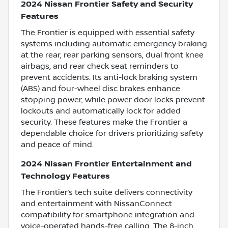
2024 Nissan Frontier Safety and Security
Features
The Frontier is equipped with essential safety
systems including automatic emergency braking
at the rear, rear parking sensors, dual front knee
airbags, and rear check seat reminders to
prevent accidents. Its anti-lock braking system
(ABS) and four-wheel disc brakes enhance
stopping power, while power door locks prevent
lockouts and automatically lock for added
security. These features make the Frontier a
dependable choice for drivers prioritizing safety
and peace of mind.
2024 Nissan Frontier Entertainment and
Technology Features
The Frontier’s tech suite delivers connectivity
and entertainment with NissanConnect
compatibility for smartphone integration and
voice-operated hands-free calling. The 8-inch