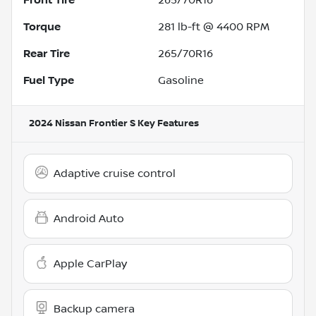
Torque
281 lb-ft @ 4400 RPM
Rear Tire
265/70R16
Fuel Type
Gasoline
2024 Nissan Frontier S
Key Features
Adaptive cruise control
Android Auto
Apple CarPlay
Backup camera