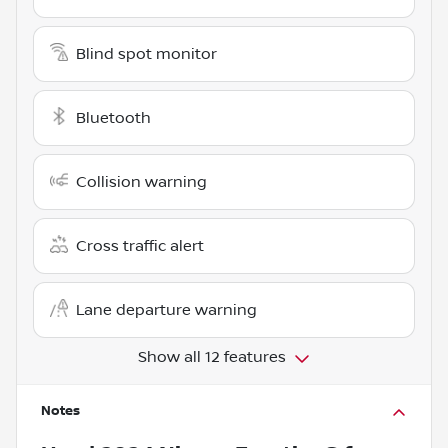
Blind spot monitor
Bluetooth
Collision warning
Cross traffic alert
Lane departure warning
Show all 12 features
Notes