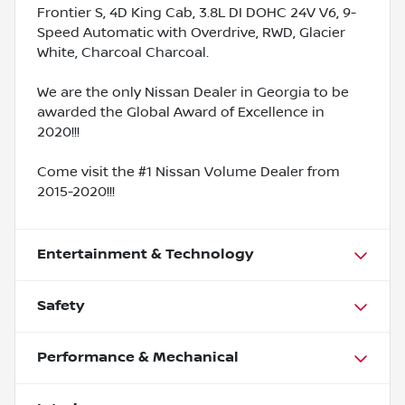
Frontier S, 4D King Cab, 3.8L DI DOHC 24V V6, 9-
Speed Automatic with Overdrive, RWD, Glacier
White, Charcoal Charcoal.
We are the only Nissan Dealer in Georgia to be
awarded the Global Award of Excellence in
2020!!!
Come visit the #1 Nissan Volume Dealer from
2015-2020!!!
Entertainment & Technology
Safety
Performance & Mechanical