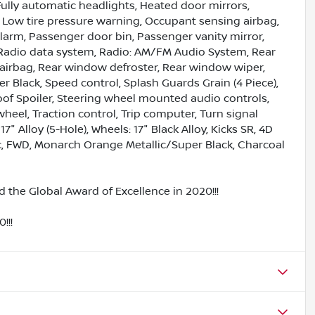
ully automatic headlights, Heated door mirrors,
, Low tire pressure warning, Occupant sensing airbag,
larm, Passenger door bin, Passenger vanity mirror,
Radio data system, Radio: AM/FM Audio System, Rear
t airbag, Rear window defroster, Rear window wiper,
r Black, Speed control, Splash Guards Grain (4 Piece),
Roof Spoiler, Steering wheel mounted audio controls,
heel, Traction control, Trip computer, Turn signal
7" Alloy (5-Hole), Wheels: 17" Black Alloy, Kicks SR, 4D
nic, FWD, Monarch Orange Metallic/Super Black, Charcoal
 the Global Award of Excellence in 2020!!!
!!!