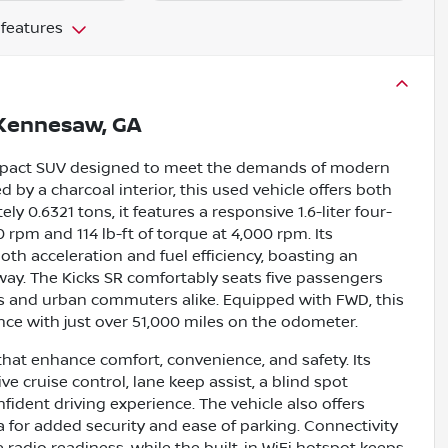
 features
Kennesaw, GA
compact SUV designed to meet the demands of modern
 by a charcoal interior, this used vehicle offers both
y 0.6321 tons, it features a responsive 1.6-liter four-
rpm and 114 lb-ft of torque at 4,000 rpm. Its
h acceleration and fuel efficiency, boasting an
ay. The Kicks SR comfortably seats five passengers
ies and urban commuters alike. Equipped with FWD, this
ence with just over 51,000 miles on the odometer.
that enhance comfort, convenience, and safety. Its
e cruise control, lane keep assist, a blind spot
fident driving experience. The vehicle also offers
a for added security and ease of parking. Connectivity