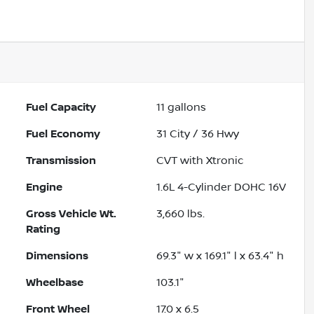
Powered by LESA
Fuel Capacity
11
gallons
Fuel Economy
31
City /
36
Hwy
Transmission
CVT with Xtronic
Engine
1.6L 4-Cylinder DOHC 16V
Gross Vehicle Wt.
3,660
lbs.
Rating
Dimensions
69.3" w x 169.1" l x 63.4" h
Wheelbase
103.1"
Front Wheel
17.0 x 6.5