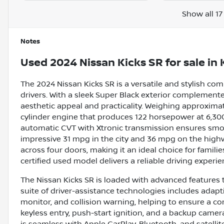
Show all 17
Notes
Used
2024 Nissan Kicks SR
for sale
in
The 2024 Nissan Kicks SR is a versatile and stylish 
drivers. With a sleek Super Black exterior complemented
aesthetic appeal and practicality. Weighing approximatel
cylinder engine that produces 122 horsepower at 6,300 
automatic CVT with Xtronic transmission ensures smoot
impressive 31 mpg in the city and 36 mpg on the highw
across four doors, making it an ideal choice for famil
certified used model delivers a reliable driving experi
The Nissan Kicks SR is loaded with advanced features 
suite of driver-assistance technologies includes adaptiv
monitor, and collision warning, helping to ensure a con
keyless entry, push-start ignition, and a backup camer