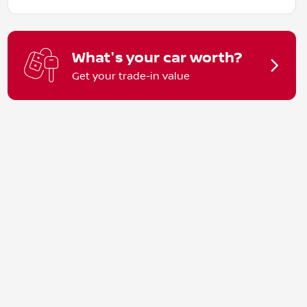
What's your car worth?
Get your trade-in value