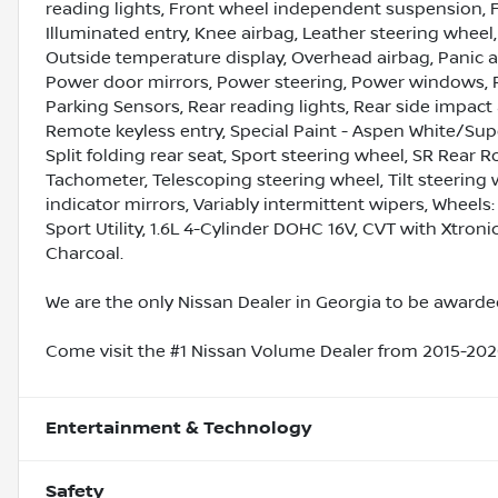
reading lights, Front wheel independent suspension, F
Illuminated entry, Knee airbag, Leather steering wheel
Outside temperature display, Overhead airbag, Panic a
Power door mirrors, Power steering, Power windows, 
Parking Sensors, Rear reading lights, Rear side impac
Remote keyless entry, Special Paint - Aspen White/Supe
Split folding rear seat, Sport steering wheel, SR Rear 
Tachometer, Telescoping steering wheel, Tilt steering w
indicator mirrors, Variably intermittent wipers, Wheels: 1
Sport Utility, 1.6L 4-Cylinder DOHC 16V, CVT with Xtro
Charcoal.
We are the only Nissan Dealer in Georgia to be awarded
Come visit the #1 Nissan Volume Dealer from 2015-2020
Entertainment & Technology
Safety