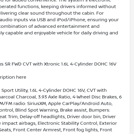
ted for added convenience. The system's electronic
erated functions, keeping drivers informed without
elivering clear sound throughout the cabin. For
y audio inputs via USB and iPod/iPhone, ensuring your
s combination of advanced entertainment and
ly capable and enjoyable vehicle for daily driving and
s SR FWD CVT with Xtronic 1.6L 4-Cylinder DOHC 16V
cription here
port Utility, 1.6L 4-Cylinder DOHC 16V, CVT with
rcoal Charcoal, 3.93 Axle Ratio, 4-Wheel Disc Brakes, 6
AM/FM radio: SiriusXM, Apple CarPlay/Android Auto,
trol, Blind Spot Warning, Brake assist, Bumpers:
t Trim, Delay-off headlights, Driver door bin, Driver
 impact airbags, Electronic Stability Control, Exterior
Seats, Front Center Armrest, Front fog lights, Front