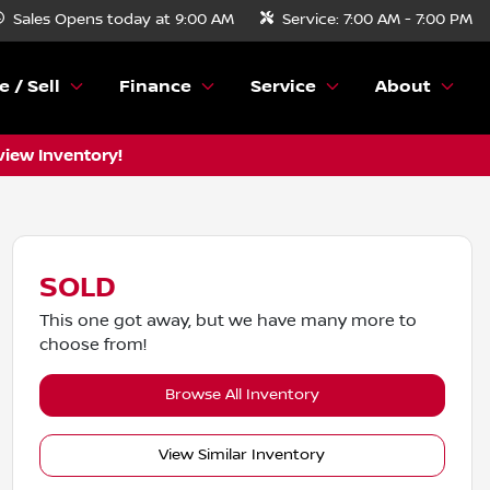
Sales
Opens today at 9:00 AM
Service:
7:00 AM - 7:00 PM
e / Sell
Finance
Service
About
view Inventory!
SOLD
This one got away, but we have many more to
choose from!
Browse All Inventory
View Similar Inventory