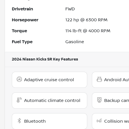
Drivetrain
FWD
Horsepower
122 hp @ 6300 RPM
Torque
114 lb-ft @ 4000 RPM
Fuel Type
Gasoline
2024 Nissan Kicks SR
Key Features
Adaptive cruise control
Android Au
Automatic climate control
Backup ca
Bluetooth
Collision w