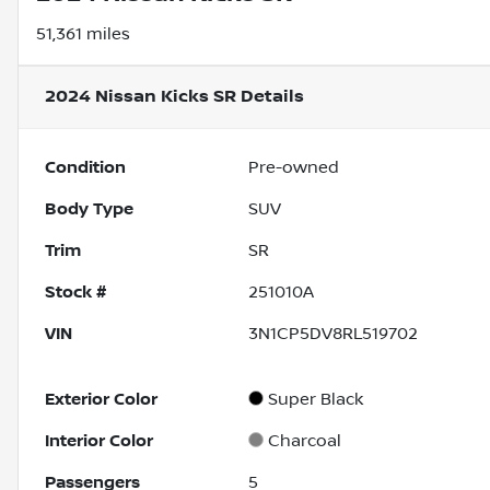
51,361 miles
2024 Nissan Kicks SR
Details
Condition
Pre-owned
Body Type
SUV
Trim
SR
Stock #
251010A
VIN
3N1CP5DV8RL519702
Exterior Color
Super Black
Interior Color
Charcoal
Passengers
5