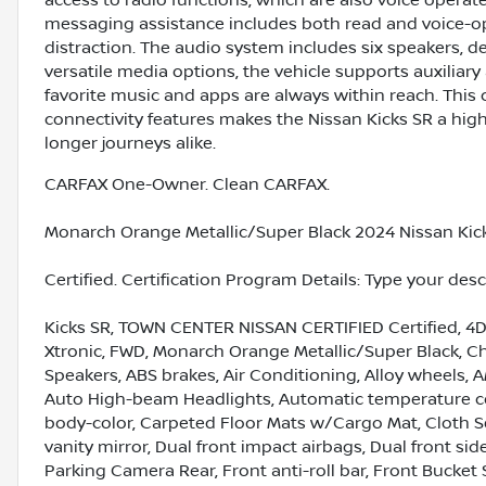
access to radio functions, which are also voice opera
messaging assistance includes both read and voice-op
distraction. The audio system includes six speakers, d
versatile media options, the vehicle supports auxiliar
favorite music and apps are always within reach. Thi
connectivity features makes the Nissan Kicks SR a high
longer journeys alike.
CARFAX One-Owner. Clean CARFAX.
Monarch Orange Metallic/Super Black 2024 Nissan Kick
Certified. Certification Program Details: Type your des
Kicks SR, TOWN CENTER NISSAN CERTIFIED Certified, 4D S
Xtronic, FWD, Monarch Orange Metallic/Super Black, Cha
Speakers, ABS brakes, Air Conditioning, Alloy wheels, 
Auto High-beam Headlights, Automatic temperature con
body-color, Carpeted Floor Mats w/Cargo Mat, Cloth Sea
vanity mirror, Dual front impact airbags, Dual front side
Parking Camera Rear, Front anti-roll bar, Front Bucket 