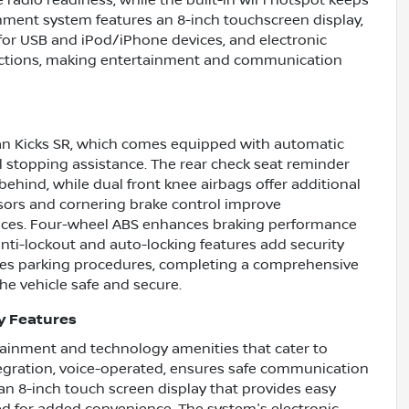
e radio readiness, while the built-in WiFi hotspot keeps
nment system features an 8-inch touchscreen display,
for USB and iPod/iPhone devices, and electronic
nctions, making entertainment and communication
issan Kicks SR, which comes equipped with automatic
al stopping assistance. The rear check seat reminder
ehind, while dual front knee airbags offer additional
ensors and cornering brake control improve
paces. Four-wheel ABS enhances braking performance
nti-lockout and auto-locking features add security
fies parking procedures, completing a comprehensive
he vehicle safe and secure.
y Features
tainment and technology amenities that cater to
egration, voice-operated, ensures safe communication
n 8-inch touch screen display that provides easy