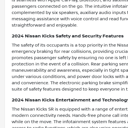
is seamless with Apple CarPlay, Bluetooth, and satellit
passengers connected on the go. The intuitive infotai
complemented by six speakers, auxiliary audio inputs 
messaging assistance with voice control and read fu
straightforward and enjoyable.
2024 Nissan Kicks Safety and Security Features
The safety of its occupants is a top priority in the N
emergency braking for rear collisions, providing cruci
promotes passenger safety by ensuring no one is left b
protection in the event of a collision. Rear parking s
maneuverability and awareness, especially in tight s
under various conditions, and power door locks with a
and convenience. The electronic parking brake simpli
suite of safety features designed to keep everyone in t
2024 Nissan Kicks Entertainment and Technolog
The Nissan Kicks SR is equipped with a range of enter
modern connectivity needs. Hands-free phone call int
while on the move. The infotainment system features a