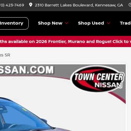
70) 423-7469
2310 Barrett Lakes Boulevard, Kennesaw, GA
Inventory
Shop New
Shop Used
Trad
hs available on 2026 Frontier, Murano and Rogue! Click to 
ks SR