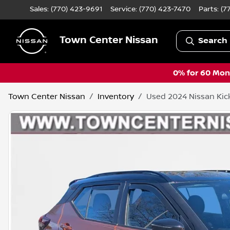
Sales: (770) 423-9691
Service:
(770) 423-7470
Parts:
(7
Town Center Nissan
Search 
0% for 60 Mont
Town Center Nissan
Inventory
Used 2024 Nissan Kic