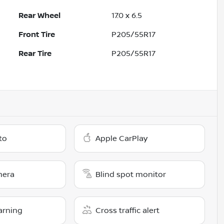
Rear Wheel
17.0 x 6.5
Front Tire
P205/55R17
Rear Tire
P205/55R17
to
Apple CarPlay
mera
Blind spot monitor
arning
Cross traffic alert