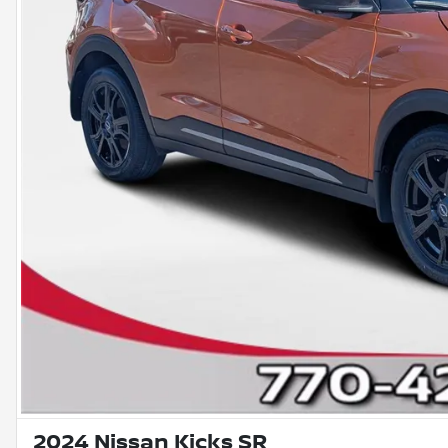
2024 Nissan Kicks SR